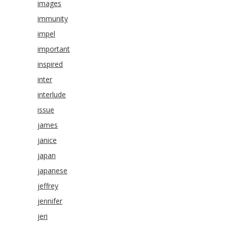
images
immunity
impel
important
inspired
inter
interlude
issue
james
janice
japan
japanese
jeffrey
jennifer
jeri