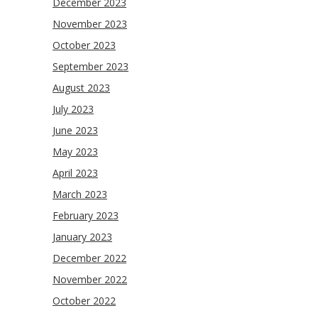
December 2023
November 2023
October 2023
September 2023
August 2023
July 2023
June 2023
May 2023
April 2023
March 2023
February 2023
January 2023
December 2022
November 2022
October 2022