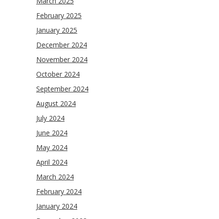
March 2025
February 2025
January 2025
December 2024
November 2024
October 2024
September 2024
August 2024
July 2024
June 2024
May 2024
April 2024
March 2024
February 2024
January 2024