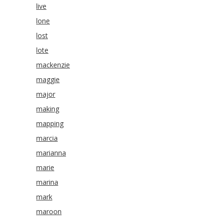
live
lone
lost
lote
mackenzie
maggie
major
making
mapping
marcia
marianna
marie
marina
mark
maroon