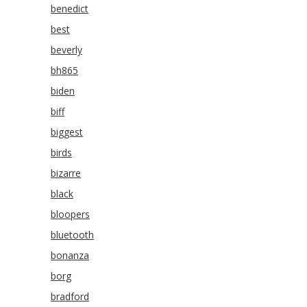
benedict
best
beverly
bh865
biden
biff
biggest
birds
bizarre
black
bloopers
bluetooth
bonanza
borg
bradford