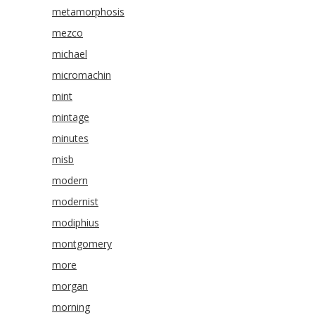
metamorphosis
mezco
michael
micromachin
mint
mintage
minutes
misb
modern
modernist
modiphius
montgomery
more
morgan
morning