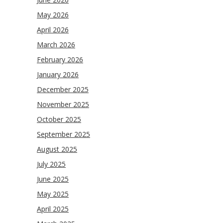
May 2026
April 2026
March 2026
February 2026
January 2026
December 2025
November 2025
October 2025
September 2025
August 2025
July 2025
June 2025
May 2025
April 2025