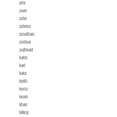
jimi
joan
john
johnny
jonathan
joshua
jughead
kahn
karl
kate
keith
kerry
kevin
khan
killing