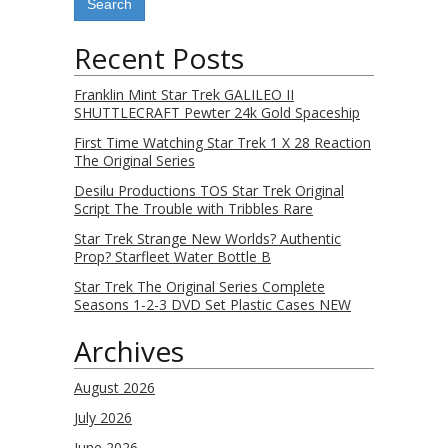
Recent Posts
Franklin Mint Star Trek GALILEO II
SHUTTLECRAFT Pewter 24k Gold Spaceship
First Time Watching Star Trek 1 X 28 Reaction
The Original Series
Desilu Productions TOS Star Trek Original
Script The Trouble with Tribbles Rare
Star Trek Strange New Worlds? Authentic
Prop? Starfleet Water Bottle B
Star Trek The Original Series Complete
Seasons 1-2-3 DVD Set Plastic Cases NEW
Archives
August 2026
July 2026
June 2026