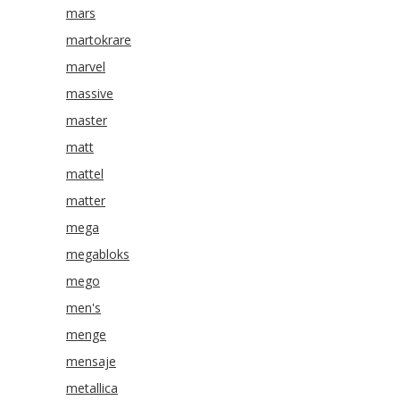
mars
martokrare
marvel
massive
master
matt
mattel
matter
mega
megabloks
mego
men's
menge
mensaje
metallica