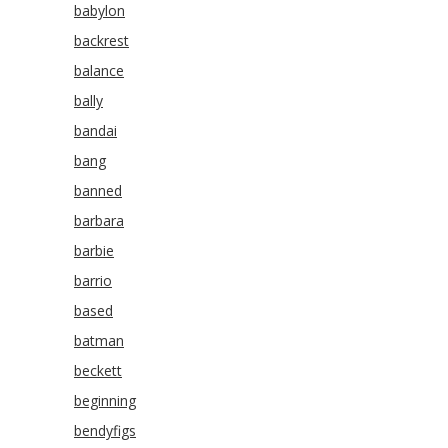
babylon
backrest
balance
bally
bandai
bang
banned
barbara
barbie
barrio
based
batman
beckett
beginning
bendyfigs