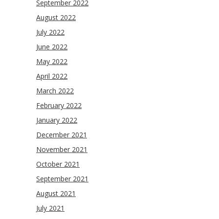
September 2022
August 2022
July 2022
June 2022
May 2022
April 2022
March 2022
February 2022
January 2022
December 2021
November 2021
October 2021
September 2021
August 2021
July 2021