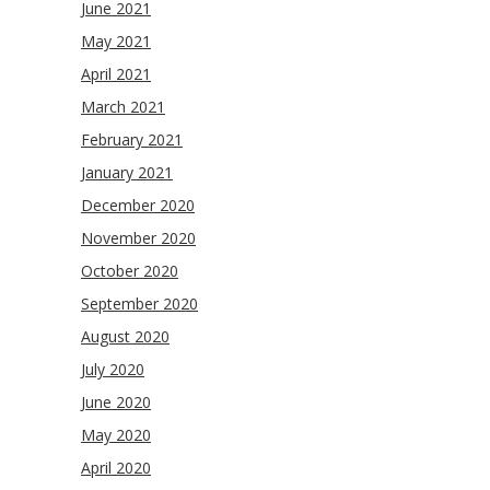
June 2021
May 2021
April 2021
March 2021
February 2021
January 2021
December 2020
November 2020
October 2020
September 2020
August 2020
July 2020
June 2020
May 2020
April 2020