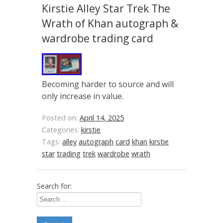
Kirstie Alley Star Trek The
Wrath of Khan autograph &
wardrobe trading card
Becoming harder to source and will
only increase in value.
Posted on:
April 14, 2025
Categories:
kirstie
Tags:
alley
autograph
card
khan
kirstie
star
trading
trek
wardrobe
wrath
Search for: