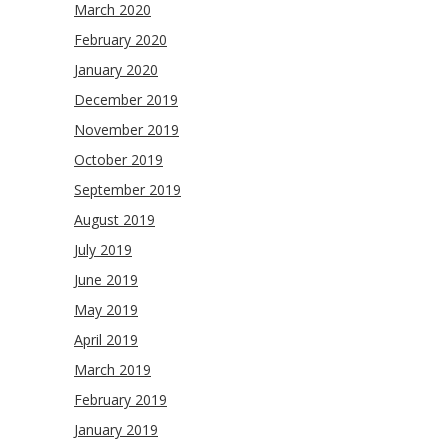
March 2020
February 2020
January 2020
December 2019
November 2019
October 2019
September 2019
August 2019
July 2019
June 2019
May 2019
April 2019
March 2019
February 2019
January 2019