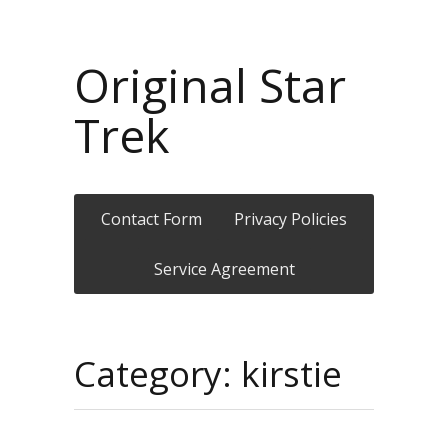
Original Star
Trek
Contact Form
Privacy Policies
Service Agreement
Category: kirstie