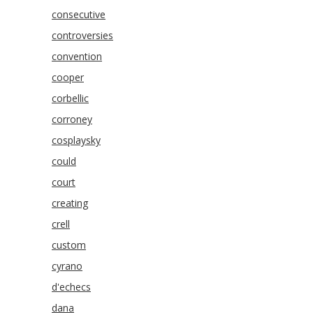
consecutive
controversies
convention
cooper
corbellic
corroney
cosplaysky
could
court
creating
crell
custom
cyrano
d'echecs
dana