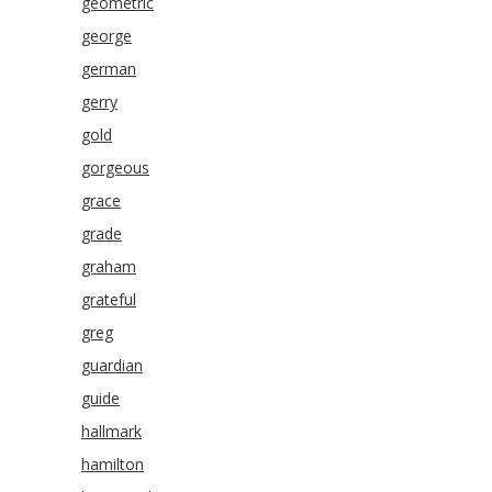
geometric
george
german
gerry
gold
gorgeous
grace
grade
graham
grateful
greg
guardian
guide
hallmark
hamilton