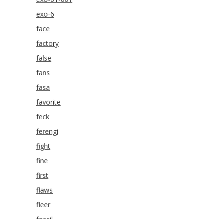
exo-6
face
factory
false
fans
fasa
favorite
feck
ferengi
fight
fine
first
flaws
fleer