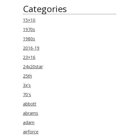
Categories
15×10
1970s
1980s
2016-19
23×16
24x20star
25th
3x's
70's
abbott
abrams
adam
airforce