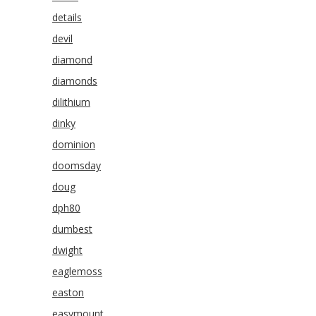
details
devil
diamond
diamonds
dilithium
dinky
dominion
doomsday
doug
dph80
dumbest
dwight
eaglemoss
easton
easymount