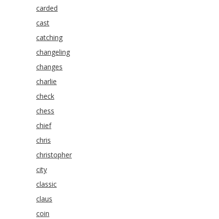
carded
cast
catching
changeling
changes
charlie
check
chess
chief
chris
christopher
city
classic
claus
coin