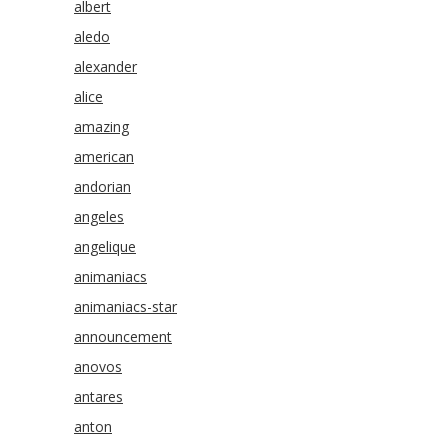
albert
aledo
alexander
alice
amazing
american
andorian
angeles
angelique
animaniacs
animaniacs-star
announcement
anovos
antares
anton