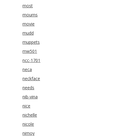
most
mourns
movie
mudd
muppets
mw501
ncc-1701
neca
neckface
needs
nib-vina
nice
nichelle
nicole
nimoy