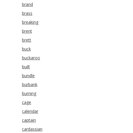
brand
brass
breaking
brent
brett
buck
buckaroo
built
bundle
burbank
burning
cage
calendar
captain
cardassian