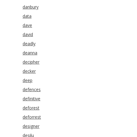
danbury
data
dave
david
deadly
deanna
decipher
decker
deep
defences
definitive
deforest
deforrest
designer
desilu