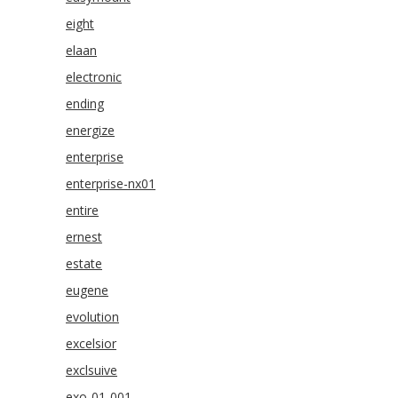
eight
elaan
electronic
ending
energize
enterprise
enterprise-nx01
entire
ernest
estate
eugene
evolution
excelsior
exclsuive
exo-01-001