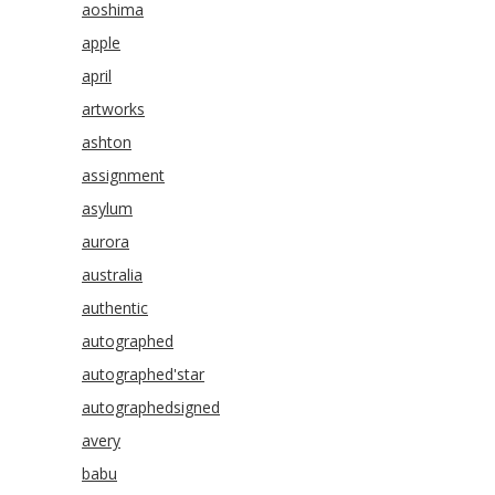
aoshima
apple
april
artworks
ashton
assignment
asylum
aurora
australia
authentic
autographed
autographed'star
autographedsigned
avery
babu