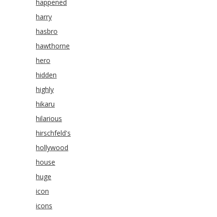
happened
harry
hasbro
hawthorne
hero
hidden
highly
hikaru
hilarious
hirschfeld's
hollywood
house
huge
icon
icons