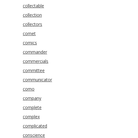
collectable
collection
collectors
comet
comics
commander
commercials
committee
communicator
como
company
complete
complex
complicated
conscience