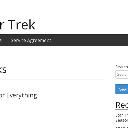
r Trek
s
Service Agreement
ks
Search
or Everything
Rec
Star T
Season