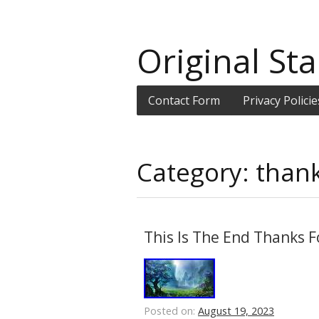
Original Sta
Contact Form
Privacy Policie
Category: than
This Is The End Thanks F
Posted on:
August 19, 2023