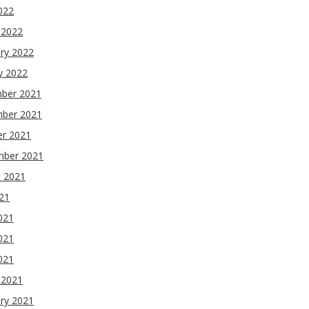
2022
 2022
ry 2022
y 2022
ber 2021
ber 2021
er 2021
mber 2021
t 2021
021
021
021
2021
 2021
ry 2021