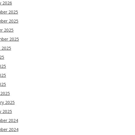
y 2026
ber 2025
ber 2025
er 2025
mber 2025
t 2025
025
025
025
2025
 2025
ry 2025
y 2025
ber 2024
ber 2024