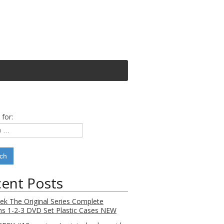
 for:
ent Posts
rek The Original Series Complete
s 1-2-3 DVD Set Plastic Cases NEW