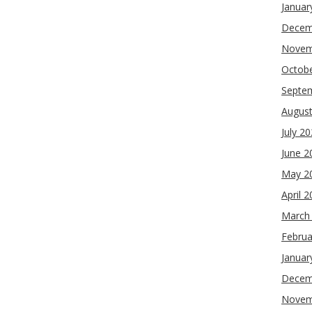
Januar
Decem
Novem
Octob
Septe
Augus
July 2
June 2
May 2
April 
March
Februa
Januar
Decem
Novem