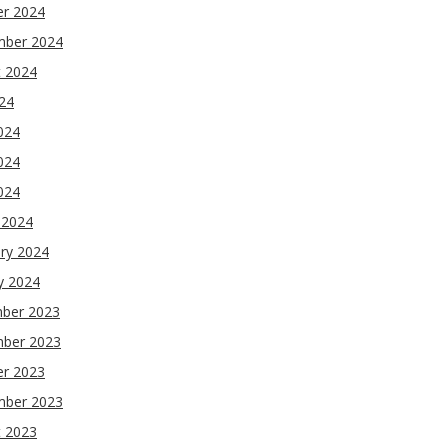
er 2024
mber 2024
t 2024
024
024
024
2024
 2024
ry 2024
y 2024
ber 2023
ber 2023
er 2023
mber 2023
t 2023