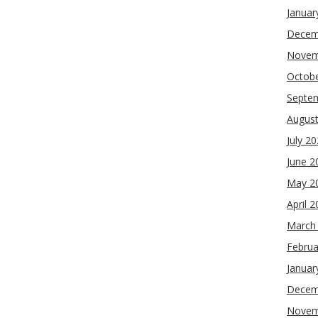
Januar
Decem
Novem
Octob
Septe
Augus
July 2
June 2
May 2
April 
March
Februa
Januar
Decem
Novem