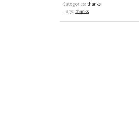
Categories:
thanks
Tags:
thanks