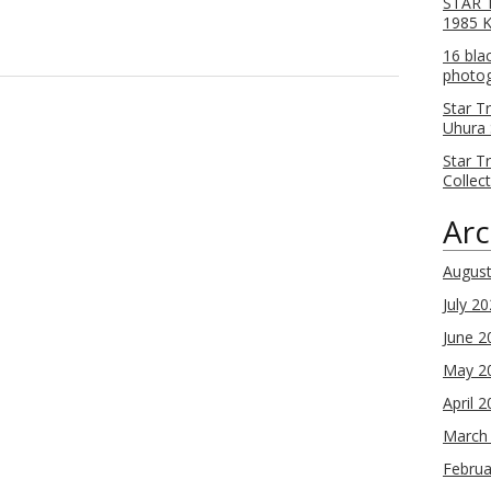
STAR T
1985 
16 bla
photog
Star T
Uhura 
Star T
Collec
Arc
Augus
July 2
June 2
May 2
April 
March
Februa