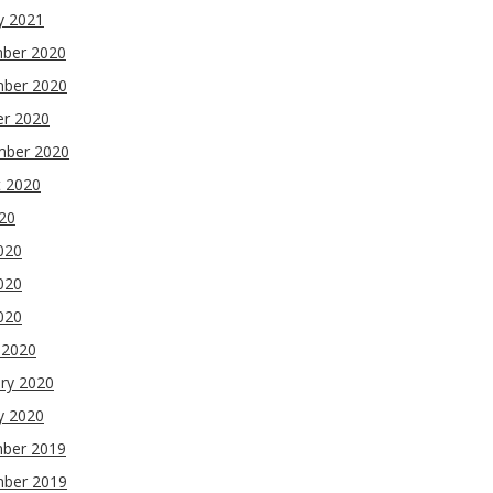
y 2021
ber 2020
ber 2020
er 2020
mber 2020
t 2020
020
020
020
2020
 2020
ry 2020
y 2020
ber 2019
ber 2019