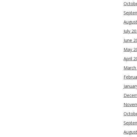
Octob
Septe
Augus
July 2
June 2
May 2
April 
March
Februa
Januar
Decem
Novem
Octob
Septe
Augus