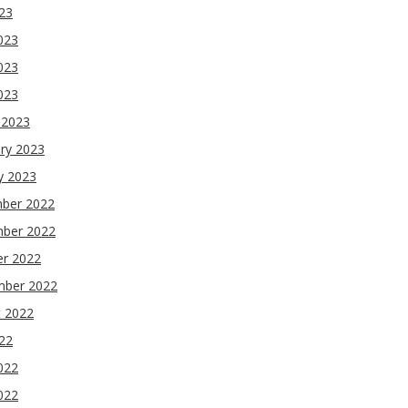
023
023
023
2023
 2023
ry 2023
y 2023
ber 2022
ber 2022
er 2022
mber 2022
t 2022
022
022
022