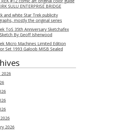
REK #12 comic art original color guide
KIRK SULU ENTERPRISE BRIDGE
ck and white Star Trek publicity
raphs, mostly the original series
rek ToS 35th Anniversary Sketchafex
Sketch By Geoff Isherwood
rek Micro Machines Limited Edition
tor Set 1993 Galoob MISB Sealed
hives
t 2026
026
026
026
2026
 2026
ry 2026