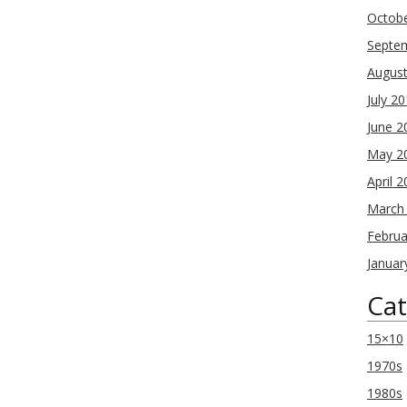
Octob
Septe
Augus
July 2
June 2
May 2
April 
March
Februa
Januar
Cat
15×10
1970s
1980s