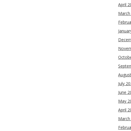
April 
March
Februa
Januar
Decem
Novem
Octob
Septe
Augus
July 2
June 2
May 2
April 
March
Februa