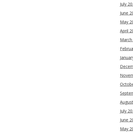
July 2
June 2
May 2
April 
March
Februa
Januar
Decem
Novem
Octob
Septe
Augus
July 2
June 2
May 2