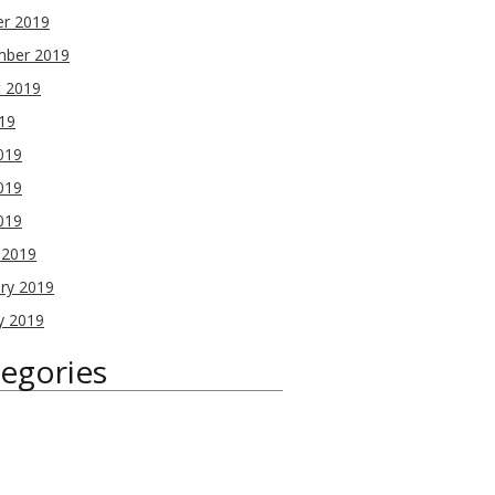
er 2019
mber 2019
t 2019
019
019
019
2019
 2019
ry 2019
y 2019
egories