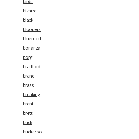
birds
bizarre
black
bloopers
bluetooth
bonanza
borg
bradford
brand
brass
breaking
brent
brett
buck
buckaroo