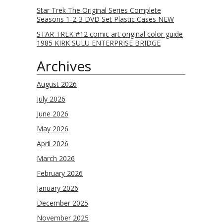
Star Trek The Original Series Complete
Seasons 1-2-3 DVD Set Plastic Cases NEW
STAR TREK #12 comic art original color guide
1985 KIRK SULU ENTERPRISE BRIDGE
Archives
August 2026
July 2026
June 2026
May 2026
April 2026
March 2026
February 2026
January 2026
December 2025
November 2025