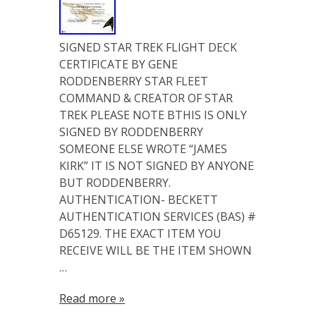
SIGNED STAR TREK FLIGHT DECK
CERTIFICATE BY GENE
RODDENBERRY STAR FLEET
COMMAND & CREATOR OF STAR
TREK PLEASE NOTE BTHIS IS ONLY
SIGNED BY RODDENBERRY
SOMEONE ELSE WROTE “JAMES
KIRK” IT IS NOT SIGNED BY ANYONE
BUT RODDENBERRY.
AUTHENTICATION- BECKETT
AUTHENTICATION SERVICES (BAS) #
D65129. THE EXACT ITEM YOU
RECEIVE WILL BE THE ITEM SHOWN
…
Read more »