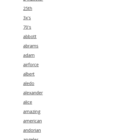
25th
3x's
70's
abbott
abrams
adam
airforce
albert
aledo
alexander
alice
amazing
american
andorian
angeles