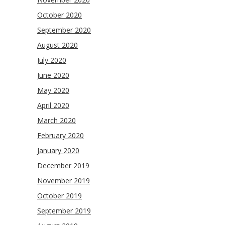
October 2020
September 2020
August 2020
July 2020
June 2020
May 2020
April 2020
March 2020
February 2020
January 2020
December 2019
November 2019
October 2019
September 2019