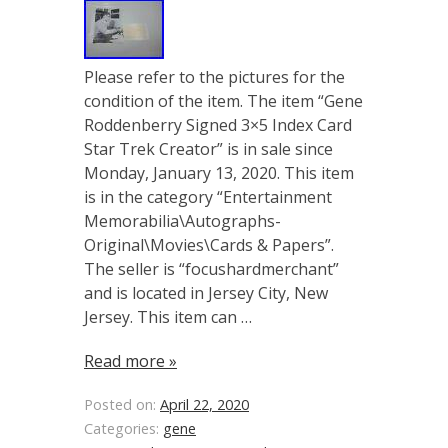
Please refer to the pictures for the
condition of the item. The item “Gene
Roddenberry Signed 3×5 Index Card
Star Trek Creator” is in sale since
Monday, January 13, 2020. This item
is in the category “Entertainment
Memorabilia\Autographs-
Original\Movies\Cards & Papers”.
The seller is “focushardmerchant”
and is located in Jersey City, New
Jersey. This item can …
Read more »
Posted on:
April 22, 2020
Categories:
gene