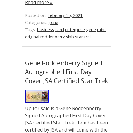
Read more »
Posted on:
February 15, 2021
Categories:
gene
Tags:
business
card
enterprise
gene
mint
original
roddenberry
slab
star
trek
Gene Roddenberry Signed
Autographed First Day
Cover JSA Certified Star Trek
Up for sale is a Gene Roddenberry
Signed Autographed First Day Cover
JSA Certified Star Trek. Item has been
certified by JSA and will come with the