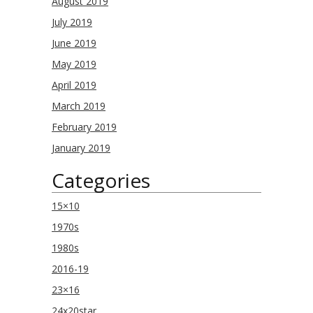
August 2019
July 2019
June 2019
May 2019
April 2019
March 2019
February 2019
January 2019
Categories
15×10
1970s
1980s
2016-19
23×16
24x20star