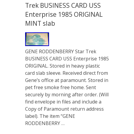
Trek BUSINESS CARD USS
Enterprise 1985 ORIGINAL
MINT slab
GENE RODDENBERRY Star Trek
BUSINESS CARD USS Enterprise 1985
ORIGINAL. Stored in heavy plastic
card slab sleeve. Received direct from
Gene’s office at paramount. Stored in
pet free smoke free home. Sent
securely by morning after order. (Will
find envelope in files and include a
Copy of Paramount return address
label). The item “GENE
RODDENBERRY …