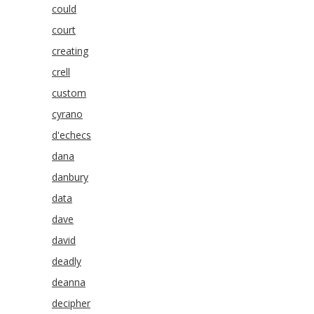
could
court
creating
crell
custom
cyrano
d'echecs
dana
danbury
data
dave
david
deadly
deanna
decipher