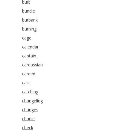
built
bundle
burbank
burning
cage
calendar
captain
cardassian
carded
cast
catching
changeling
changes
charlie
check