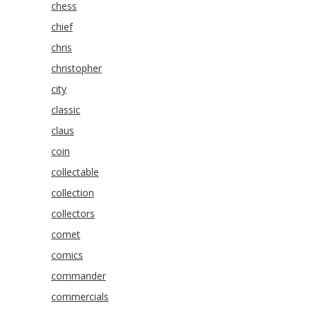
chess
chief
chris
christopher
city
classic
claus
coin
collectable
collection
collectors
comet
comics
commander
commercials