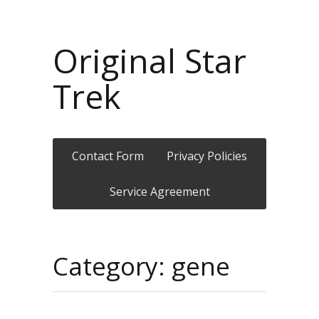
Original Star
Trek
Contact Form
Privacy Policies
Service Agreement
Category: gene