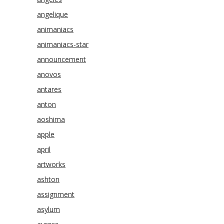
angelique
animaniacs
animaniacs-star
announcement
anovos
antares
anton
aoshima
apple
april
artworks
ashton
assignment
asylum