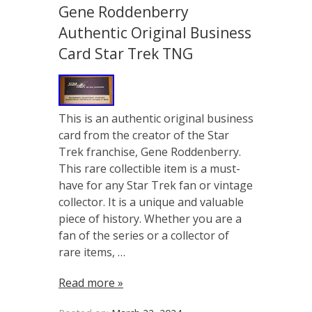
Gene Roddenberry
Authentic Original Business
Card Star Trek TNG
This is an authentic original business
card from the creator of the Star
Trek franchise, Gene Roddenberry.
This rare collectible item is a must-
have for any Star Trek fan or vintage
collector. It is a unique and valuable
piece of history. Whether you are a
fan of the series or a collector of
rare items, …
Read more »