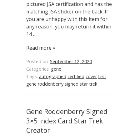
pictured JSA certification and has the
matching JSA sticker on the back. If
you are unhappy with this item for
any reason, you may return it within
14 …
Read more »
Posted on:
September 12, 2020
Categories:
gene
Tags:
autographed
certified
cover
first
gene
roddenberry
signed
star
trek
Gene Roddenberry Signed
3×5 Index Card Star Trek
Creator