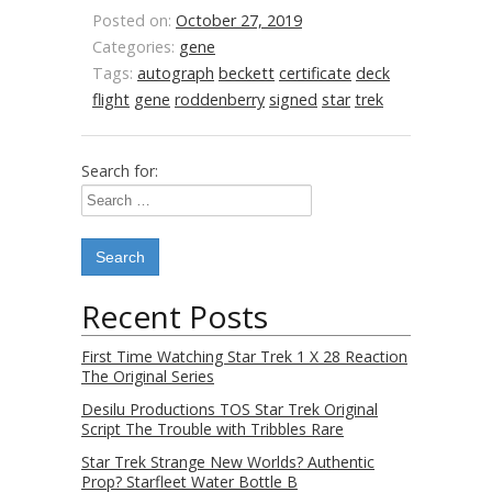
Posted on:
October 27, 2019
Categories:
gene
Tags:
autograph
beckett
certificate
deck
flight
gene
roddenberry
signed
star
trek
Search for:
Recent Posts
First Time Watching Star Trek 1 X 28 Reaction
The Original Series
Desilu Productions TOS Star Trek Original
Script The Trouble with Tribbles Rare
Star Trek Strange New Worlds? Authentic
Prop? Starfleet Water Bottle B