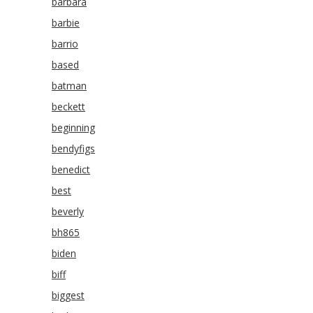
barbara
barbie
barrio
based
batman
beckett
beginning
bendyfigs
benedict
best
beverly
bh865
biden
biff
biggest