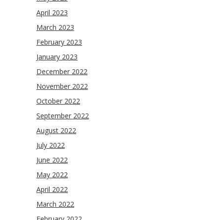
April 2023
March 2023
February 2023
January 2023
December 2022
November 2022
October 2022
September 2022
August 2022
July 2022
June 2022
May 2022
April 2022
March 2022
February 2022