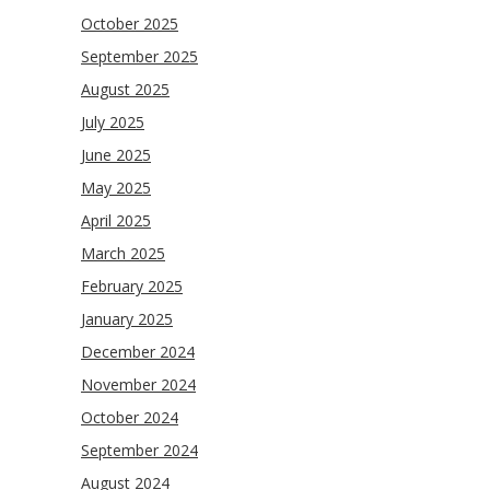
October 2025
September 2025
August 2025
July 2025
June 2025
May 2025
April 2025
March 2025
February 2025
January 2025
December 2024
November 2024
October 2024
September 2024
August 2024