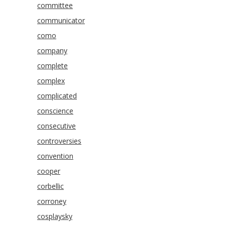
committee
communicator
como
company
complete
complex
complicated
conscience
consecutive
controversies
convention
cooper
corbellic
corroney
cosplaysky