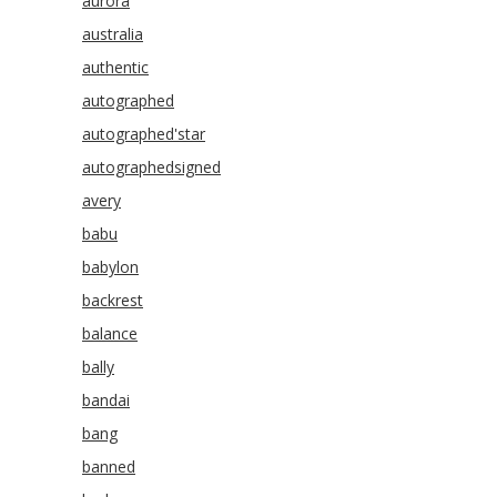
aurora
australia
authentic
autographed
autographed'star
autographedsigned
avery
babu
babylon
backrest
balance
bally
bandai
bang
banned