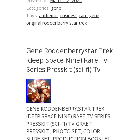
Posted on:
March 22, 2024
Categories:
gene
Tags:
authentic
business
card
gene
original
roddenberry
star
trek
Gene Roddenberrystar Trek
(deep Space Nine) Rare Tv
Series Presskit (sci-fi) Tv
GENE RODDENBERRY:STAR TREK
(DEEP SPACE NINE) RARE TV SERIES
PRESSKIT (SCI-FI) TV GRAET
PRESSKIT , PHOTO SET, COLOR
SLIDE SET, PRODUCTION BOOKLET.