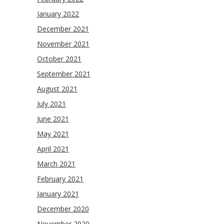
January 2022
December 2021
November 2021
October 2021
September 2021
August 2021
July 2021
June 2021
May 2021
April 2021
March 2021
February 2021
January 2021
December 2020
November 2020