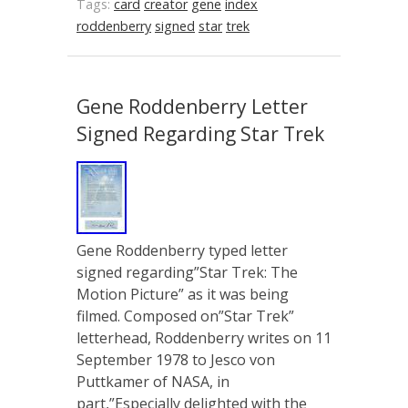
Tags:
card
creator
gene
index
roddenberry
signed
star
trek
Gene Roddenberry Letter
Signed Regarding Star Trek
Gene Roddenberry typed letter
signed regarding”Star Trek: The
Motion Picture” as it was being
filmed. Composed on”Star Trek”
letterhead, Roddenberry writes on 11
September 1978 to Jesco von
Puttkamer of NASA, in
part,”Especially delighted with the