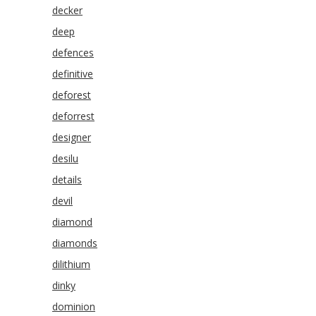
decker
deep
defences
definitive
deforest
deforrest
designer
desilu
details
devil
diamond
diamonds
dilithium
dinky
dominion