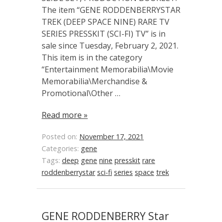
The item “GENE RODDENBERRYSTAR
TREK (DEEP SPACE NINE) RARE TV
SERIES PRESSKIT (SCI-FI) TV” is in
sale since Tuesday, February 2, 2021.
This item is in the category
“Entertainment Memorabilia\Movie
Memorabilia\Merchandise &
Promotional\Other …
Read more »
Posted on:
November 17, 2021
Categories:
gene
Tags:
deep
gene
nine
presskit
rare
roddenberrystar
sci-fi
series
space
trek
GENE RODDENBERRY Star