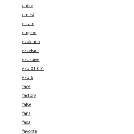
entire
ernest
estate
eugene
evolution
excelsior
exclsuive
exo-01-001
exo-6
face
factory
false
fans
fasa
favorite