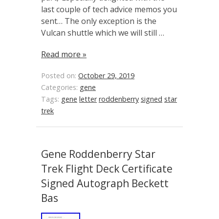
last couple of tech advice memos you
sent… The only exception is the
Vulcan shuttle which we will still …
Read more »
Posted on:
October 29, 2019
Categories:
gene
Tags:
gene
letter
roddenberry
signed
star
trek
Gene Roddenberry Star
Trek Flight Deck Certificate
Signed Autograph Beckett
Bas