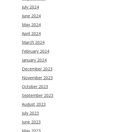
July 2024
June 2024
May 2024
April 2024
March 2024
February 2024
January 2024
December 2023
November 2023
October 2023
September 2023
August 2023
July 2023
June 2023
May 2023