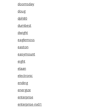
doomsday
doug
dph80
dumbest
dwight
eaglemoss
easton
easymount
eight
elaan
electronic
ending
energize
enterprise
enterprise-nx01