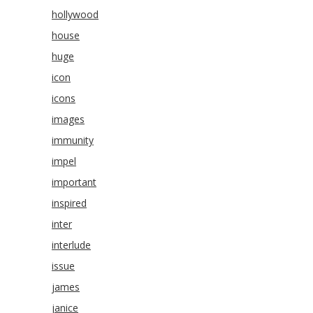
hollywood
house
huge
icon
icons
images
immunity
impel
important
inspired
inter
interlude
issue
james
janice