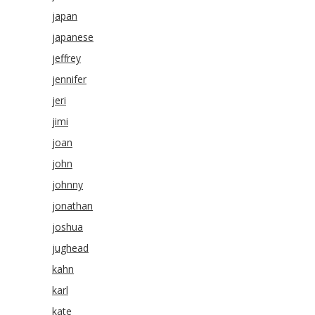
japan
japanese
jeffrey
jennifer
jeri
jimi
joan
john
johnny
jonathan
joshua
jughead
kahn
karl
kate