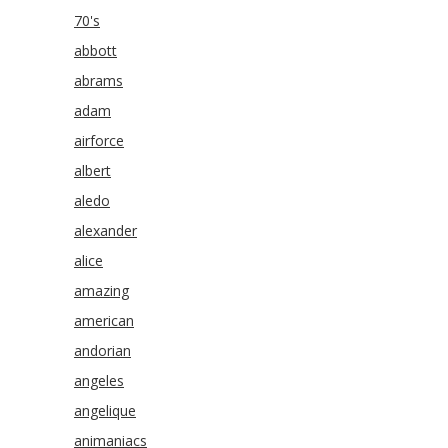
70's
abbott
abrams
adam
airforce
albert
aledo
alexander
alice
amazing
american
andorian
angeles
angelique
animaniacs