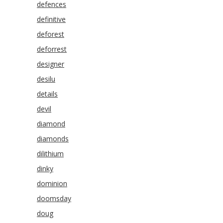
defences
definitive
deforest
deforrest
designer
desilu
details
devil
diamond
diamonds
dilithium
dinky
dominion
doomsday
doug