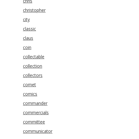
chris
christopher
city
classic
claus
coin
collectable
collection
collectors
comet
comics
commander
commercials
committee
communicator