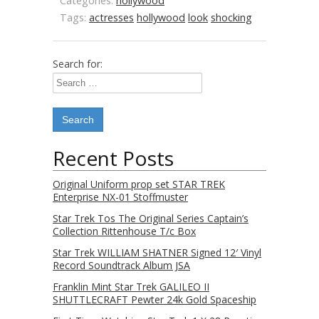
Categories:
hollywood
Tags:
actresses
hollywood
look
shocking
Search for:
Recent Posts
Original Uniform prop set STAR TREK
Enterprise NX-01 Stoffmuster
Star Trek Tos The Original Series Captain’s
Collection Rittenhouse T/c Box
Star Trek WILLIAM SHATNER Signed 12′ Vinyl
Record Soundtrack Album JSA
Franklin Mint Star Trek GALILEO II
SHUTTLECRAFT Pewter 24k Gold Spaceship