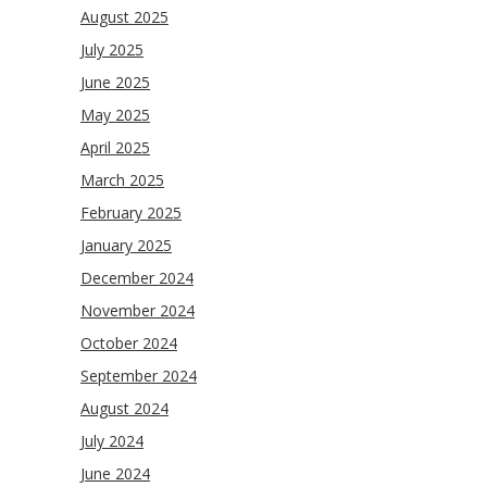
August 2025
July 2025
June 2025
May 2025
April 2025
March 2025
February 2025
January 2025
December 2024
November 2024
October 2024
September 2024
August 2024
July 2024
June 2024