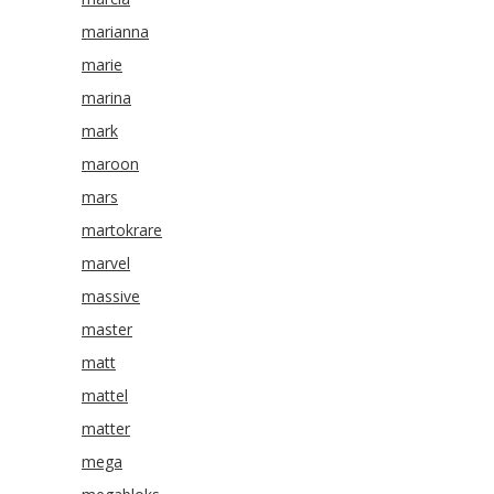
marianna
marie
marina
mark
maroon
mars
martokrare
marvel
massive
master
matt
mattel
matter
mega