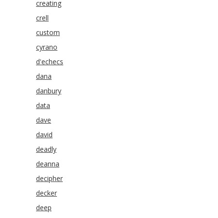
creating
crell
custom
cyrano
d'echecs
dana
danbury
data
dave
david
deadly
deanna
decipher
decker
deep