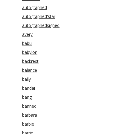
autographed
autographed'star
autographedsigned
avery
babu
babylon
backrest
balance
bally
bandai
bang
banned
barbara
barbie
barrio