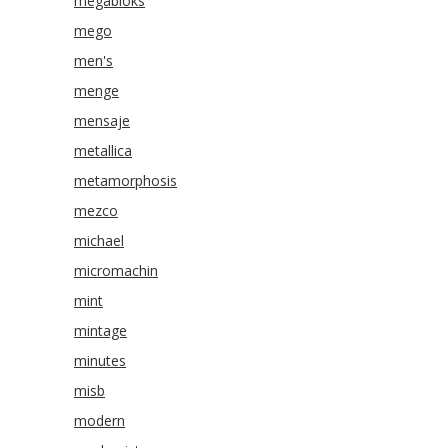
megabloks
mego
men's
menge
mensaje
metallica
metamorphosis
mezco
michael
micromachin
mint
mintage
minutes
misb
modern