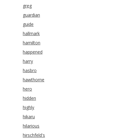
greg
guardian
guide
hallmark
hamilton
happened
harry
hasbro
hawthorne
hero
hidden
highly
hikaru
hilarious
hirschfeld's