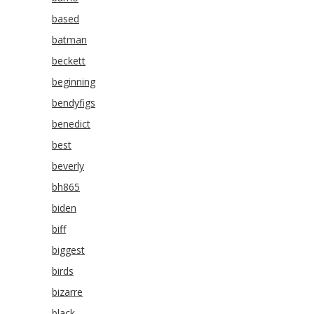
based
batman
beckett
beginning
bendyfigs
benedict
best
beverly
bh865
biden
biff
biggest
birds
bizarre
black