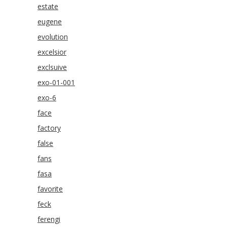
estate
eugene
evolution
excelsior
exclsuive
exo-01-001
exo-6
face
factory
false
fans
fasa
favorite
feck
ferengi