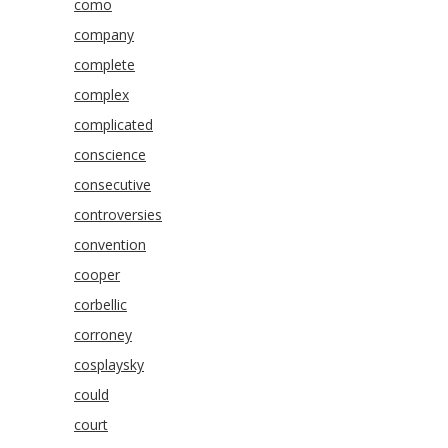
como
company
complete
complex
complicated
conscience
consecutive
controversies
convention
cooper
corbellic
corroney
cosplaysky
could
court