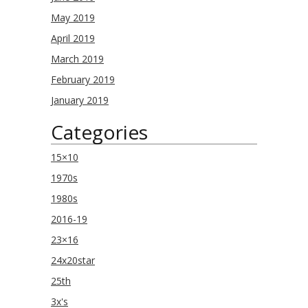
May 2019
April 2019
March 2019
February 2019
January 2019
Categories
15×10
1970s
1980s
2016-19
23×16
24x20star
25th
3x's