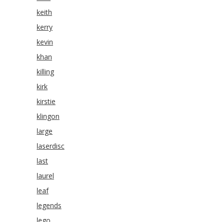
keith
kerry
kevin
khan
killing
kirk
kirstie
klingon
large
laserdisc
last
laurel
leaf
legends
lego