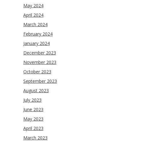
May 2024
April 2024
March 2024
February 2024
January 2024
December 2023
November 2023
October 2023
September 2023
August 2023
July 2023
June 2023
May 2023
April 2023
March 2023