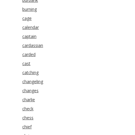
burbank
burning
cage
calendar
captain
cardassian
carded
cast
catching
changeling
changes
charlie
check
chess
chief