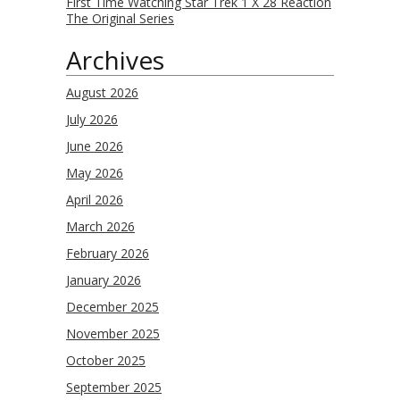
First Time Watching Star Trek 1 X 28 Reaction
The Original Series
Archives
August 2026
July 2026
June 2026
May 2026
April 2026
March 2026
February 2026
January 2026
December 2025
November 2025
October 2025
September 2025