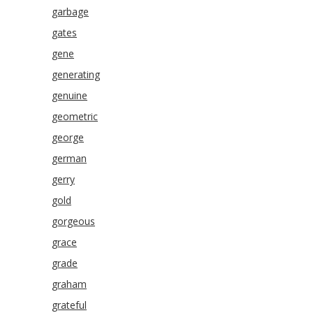
garbage
gates
gene
generating
genuine
geometric
george
german
gerry
gold
gorgeous
grace
grade
graham
grateful