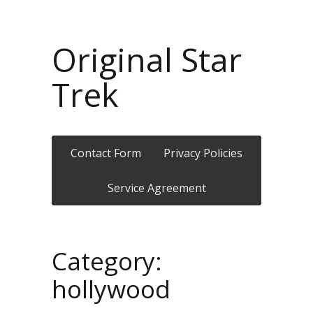
Original Star
Trek
Contact Form
Privacy Policies
Service Agreement
Category:
hollywood