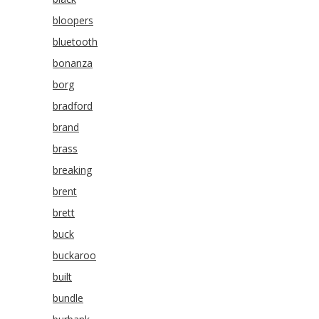
bloopers
bluetooth
bonanza
borg
bradford
brand
brass
breaking
brent
brett
buck
buckaroo
built
bundle