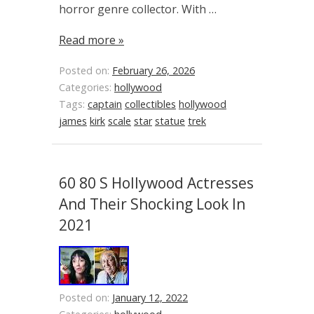
horror genre collector. With …
Read more »
Posted on:
February 26, 2026
Categories:
hollywood
Tags:
captain
collectibles
hollywood
james
kirk
scale
star
statue
trek
60 80 S Hollywood Actresses
And Their Shocking Look In
2021
Posted on:
January 12, 2022