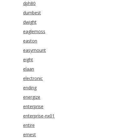
dph80
dumbest
dwight
eaglemoss
easton
easymount
eight
elaan
electronic
ending
energize
enterprise
enterprise-nx01
entire
ernest