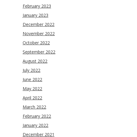
February 2023
January 2023
December 2022
November 2022
October 2022
September 2022
August 2022
July 2022
June 2022
May 2022
April 2022
March 2022
February 2022
January 2022
December 2021