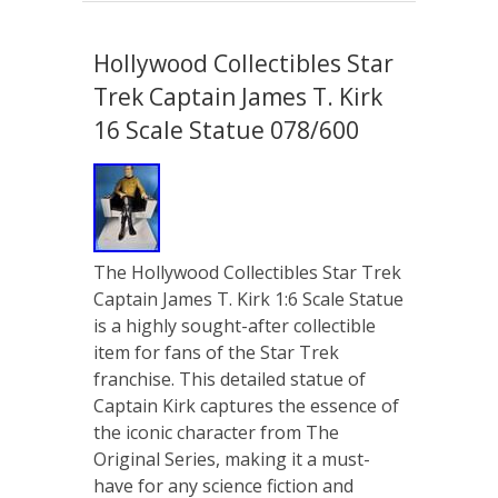
Hollywood Collectibles Star
Trek Captain James T. Kirk
16 Scale Statue 078/600
The Hollywood Collectibles Star Trek
Captain James T. Kirk 1:6 Scale Statue
is a highly sought-after collectible
item for fans of the Star Trek
franchise. This detailed statue of
Captain Kirk captures the essence of
the iconic character from The
Original Series, making it a must-
have for any science fiction and