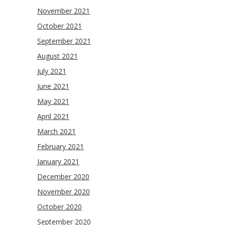
November 2021
October 2021
September 2021
August 2021
July 2021
June 2021
May 2021
April 2021
March 2021
February 2021
January 2021
December 2020
November 2020
October 2020
September 2020