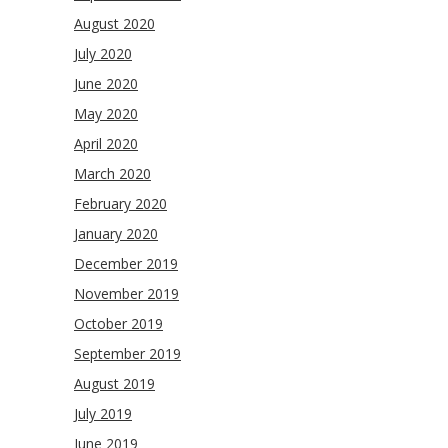
August 2020
July 2020
June 2020
May 2020
April 2020
March 2020
February 2020
January 2020
December 2019
November 2019
October 2019
September 2019
August 2019
July 2019
June 2019