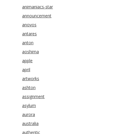
animaniacs-star
announcement
anovos
antares
anton
aoshima
apple
april
artworks
ashton
assignment
asylum
aurora
australia
authentic