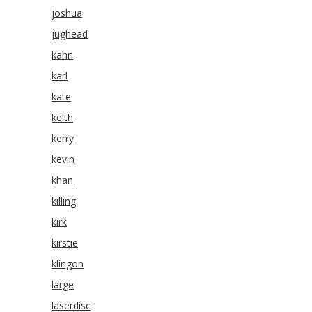
joshua
jughead
kahn
karl
kate
keith
kerry
kevin
khan
killing
kirk
kirstie
klingon
large
laserdisc