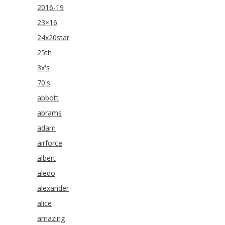
2016-19
23×16
24x20star
25th
3x's
70's
abbott
abrams
adam
airforce
albert
aledo
alexander
alice
amazing