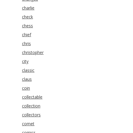
charlie
check
chess
chief
chris
christopher
city
classic
claus
coin
collectable
collection
collectors
comet
comics