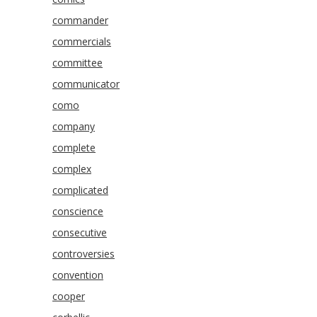
commander
commercials
committee
communicator
como
company
complete
complex
complicated
conscience
consecutive
controversies
convention
cooper