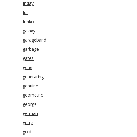
friday
full
funko
galaxy
garageband
garbage
gates
gene
generating
genuine
geometric
george
german
gerry
gold