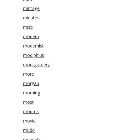
mintage
minutes
misb
modern
modernist
modiphius
montgomery
more
morgan
morning
most
mourns
movie
mudd
muppets