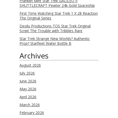
Franklin Mint Star Trek GALILEO II
SHUTTLECRAFT Pewter 24k Gold Spaceship
First Time Watching Star Trek 1 X 28 Reaction
The Original Series
Desilu Productions TOS Star Trek Original
Script The Trouble with Tribbles Rare
Star Trek Strange New Worlds? Authentic
Prop? Starfleet Water Bottle B
Archives
August 2026
July 2026
June 2026
May 2026
April 2026
March 2026
February 2026