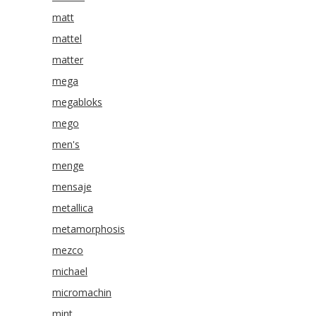
matt
mattel
matter
mega
megabloks
mego
men's
menge
mensaje
metallica
metamorphosis
mezco
michael
micromachin
mint