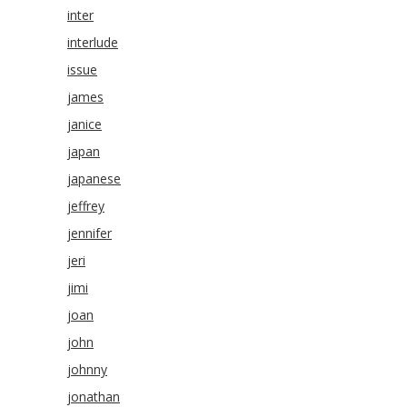
inter
interlude
issue
james
janice
japan
japanese
jeffrey
jennifer
jeri
jimi
joan
john
johnny
jonathan