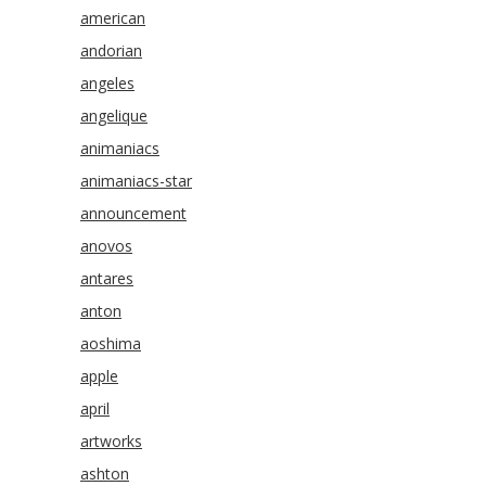
american
andorian
angeles
angelique
animaniacs
animaniacs-star
announcement
anovos
antares
anton
aoshima
apple
april
artworks
ashton