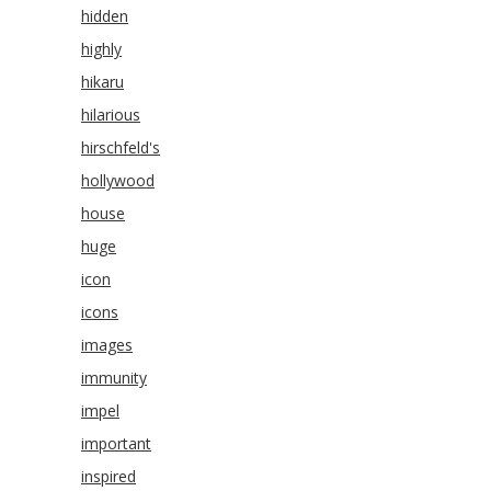
hidden
highly
hikaru
hilarious
hirschfeld's
hollywood
house
huge
icon
icons
images
immunity
impel
important
inspired