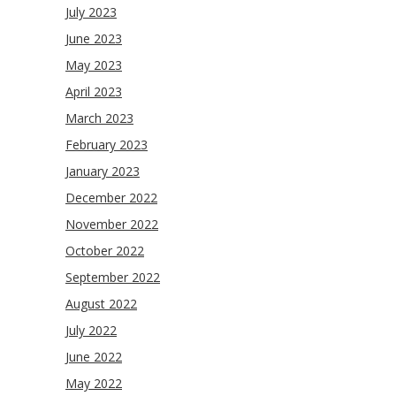
July 2023
June 2023
May 2023
April 2023
March 2023
February 2023
January 2023
December 2022
November 2022
October 2022
September 2022
August 2022
July 2022
June 2022
May 2022