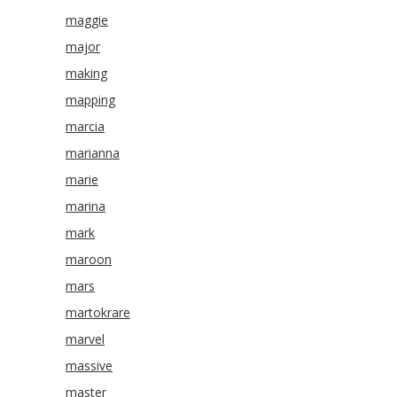
maggie
major
making
mapping
marcia
marianna
marie
marina
mark
maroon
mars
martokrare
marvel
massive
master