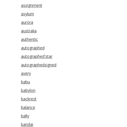
assignment
asylum
aurora
australia
authentic
autographed
autographed'star
autographedsigned
avery
babu
babylon
backrest
balance
bally
bandai