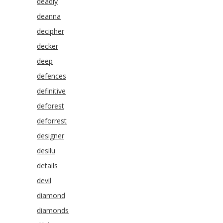
deadly
deanna
decipher
decker
deep
defences
definitive
deforest
deforrest
designer
desilu
details
devil
diamond
diamonds