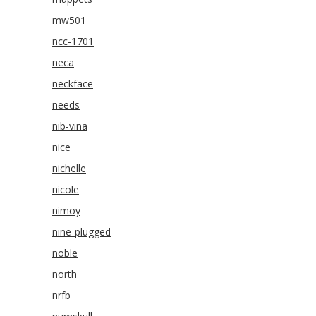
mw501
ncc-1701
neca
neckface
needs
nib-vina
nice
nichelle
nicole
nimoy
nine-plugged
noble
north
nrfb