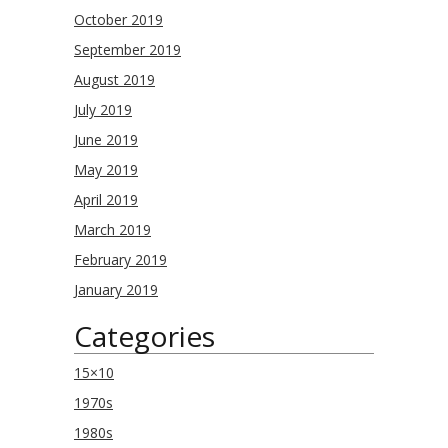
October 2019
September 2019
August 2019
July 2019
June 2019
May 2019
April 2019
March 2019
February 2019
January 2019
Categories
15×10
1970s
1980s