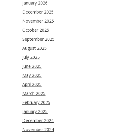
January 2026
December 2025
November 2025
October 2025
September 2025
August 2025
July 2025
June 2025
May 2025
April 2025
March 2025
February 2025
January 2025
December 2024
November 2024