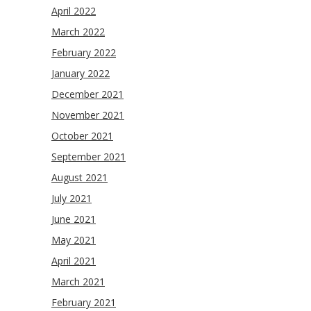
April 2022
March 2022
February 2022
January 2022
December 2021
November 2021
October 2021
September 2021
August 2021
July 2021
June 2021
May 2021
April 2021
March 2021
February 2021