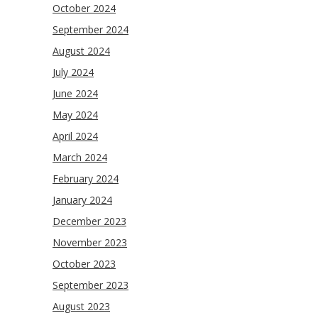
October 2024
September 2024
August 2024
July 2024
June 2024
May 2024
April 2024
March 2024
February 2024
January 2024
December 2023
November 2023
October 2023
September 2023
August 2023