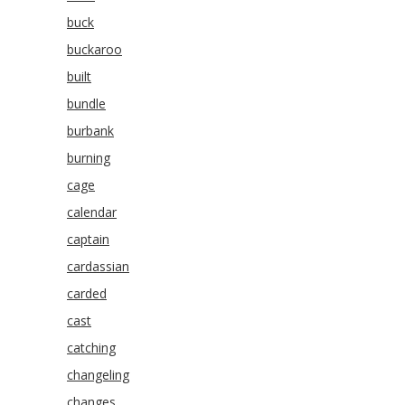
buck
buckaroo
built
bundle
burbank
burning
cage
calendar
captain
cardassian
carded
cast
catching
changeling
changes