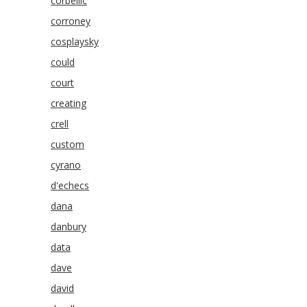
corbellic
corroney
cosplaysky
could
court
creating
crell
custom
cyrano
d'echecs
dana
danbury
data
dave
david