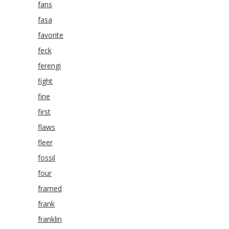
fans
fasa
favorite
feck
ferengi
fight
fine
first
flaws
fleer
fossil
four
framed
frank
franklin