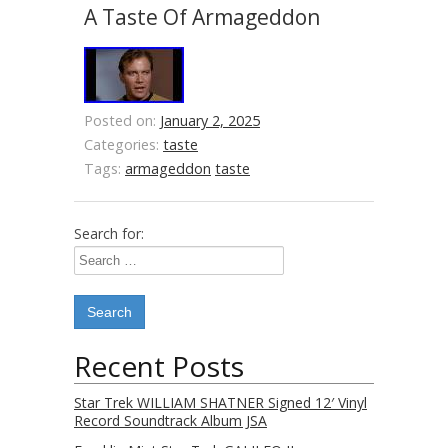
A Taste Of Armageddon
Posted on:
January 2, 2025
Categories:
taste
Tags:
armageddon
taste
Search for:
Recent Posts
Star Trek WILLIAM SHATNER Signed 12′ Vinyl
Record Soundtrack Album JSA