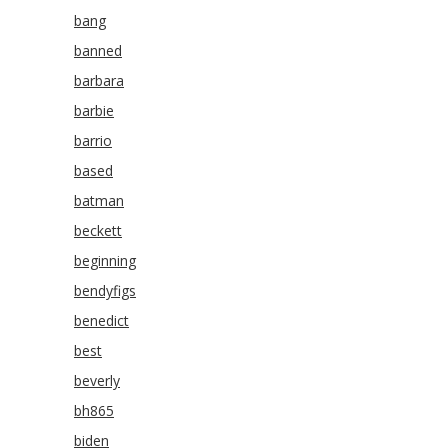
bang
banned
barbara
barbie
barrio
based
batman
beckett
beginning
bendyfigs
benedict
best
beverly
bh865
biden