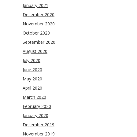
January 2021
December 2020
November 2020
October 2020
September 2020
August 2020
July 2020
June 2020
May 2020
April 2020
March 2020
February 2020
January 2020
December 2019
November 2019