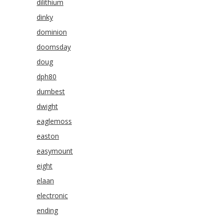
dilithium
dinky
dominion
doomsday
doug
dph80
dumbest
dwight
eaglemoss
easton
easymount
eight
elaan
electronic
ending