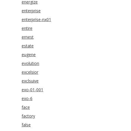
energize
enterprise
enterprise-nx01
entire
ernest
estate
eugene
evolution
excelsior
exclsuive
exo-01-001
exo-6
face
factory
false