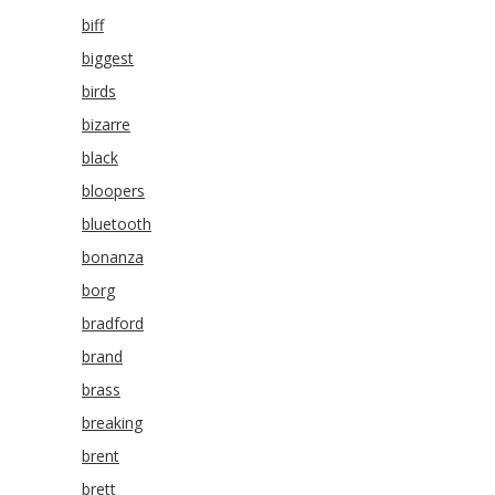
biff
biggest
birds
bizarre
black
bloopers
bluetooth
bonanza
borg
bradford
brand
brass
breaking
brent
brett