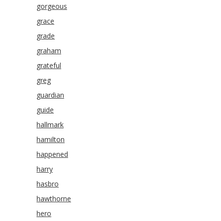
gorgeous
grace
grade
graham
grateful
greg
guardian
guide
hallmark
hamilton
happened
harry
hasbro
hawthorne
hero