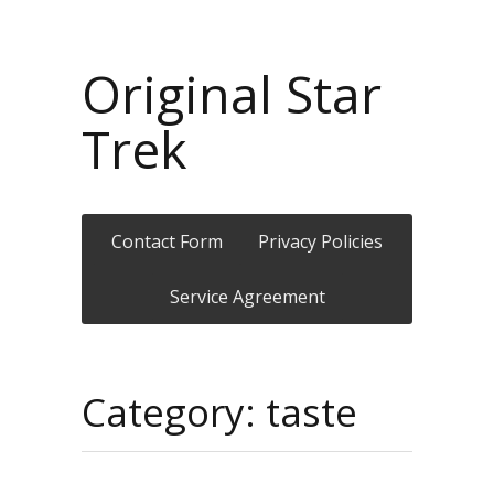
Original Star
Trek
Contact Form
Privacy Policies
Service Agreement
Category: taste