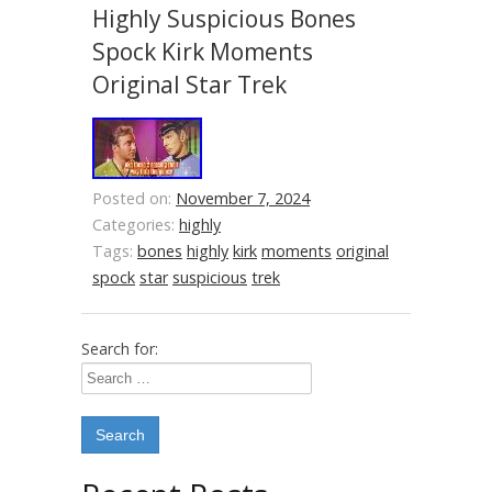
Highly Suspicious Bones
Spock Kirk Moments
Original Star Trek
Posted on:
November 7, 2024
Categories:
highly
Tags:
bones
highly
kirk
moments
original
spock
star
suspicious
trek
Search for: