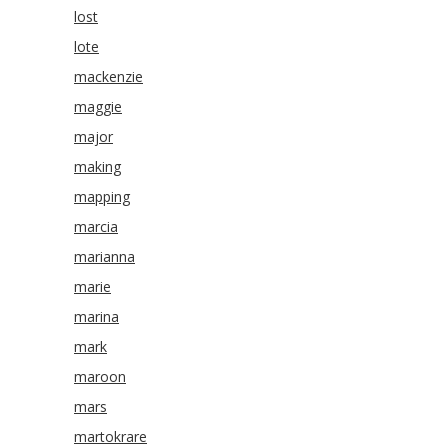
lost
lote
mackenzie
maggie
major
making
mapping
marcia
marianna
marie
marina
mark
maroon
mars
martokrare