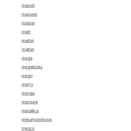
marvel
massive
master
matt
mattel
matter
mega
megabloks
mego
men's
menge
mensaje
metallica
metamorphosis
mezco