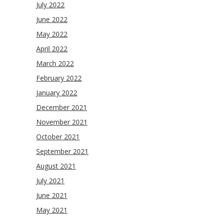
July 2022
June 2022
May 2022
April 2022
March 2022
February 2022
January 2022
December 2021
November 2021
October 2021
September 2021
August 2021
July 2021
June 2021
May 2021