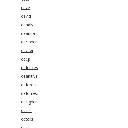
dave
david
deadly
deanna
decipher
decker
deep
defences
definitive
deforest
deforrest
designer
desilu
details
devil