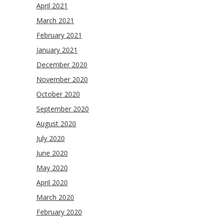
April 2021
March 2021
February 2021
January 2021
December 2020
November 2020
October 2020
September 2020
August 2020
July 2020
June 2020
May 2020
April 2020
March 2020
February 2020