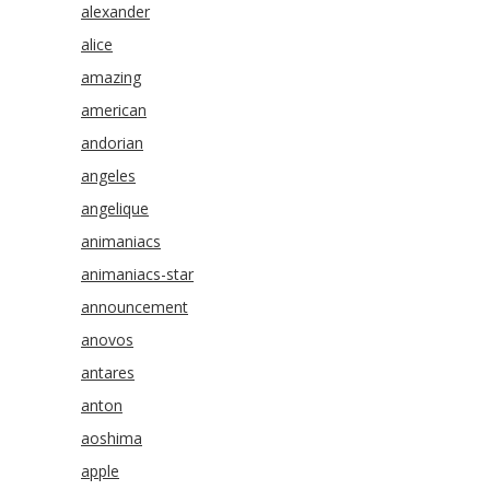
alexander
alice
amazing
american
andorian
angeles
angelique
animaniacs
animaniacs-star
announcement
anovos
antares
anton
aoshima
apple