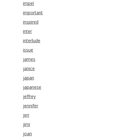
impel
important
inspired
inter
interlude
issue
james
janice
japan
japanese
jeffrey
jennifer
jeri
jimi
joan