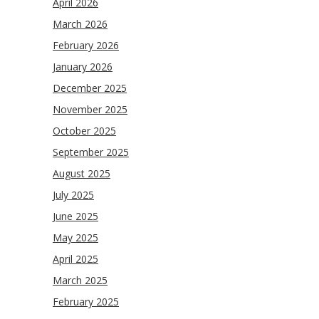
April 2026
March 2026
February 2026
January 2026
December 2025
November 2025
October 2025
September 2025
August 2025
July 2025
June 2025
May 2025
April 2025
March 2025
February 2025