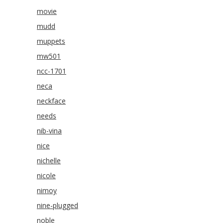
movie
mudd
muppets
mw501
ncc-1701
neca
neckface
needs
nib-vina
nice
nichelle
nicole
nimoy
nine-plugged
noble