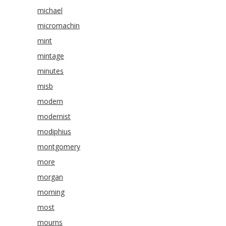
michael
micromachin
mint
mintage
minutes
misb
modern
modernist
modiphius
montgomery
more
morgan
morning
most
mourns