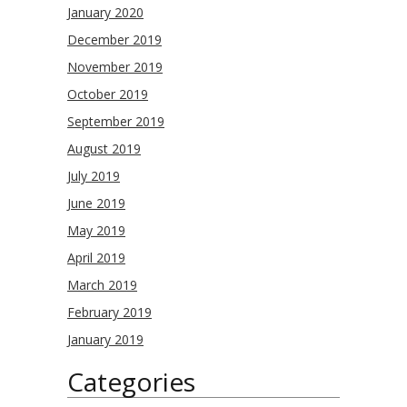
January 2020
December 2019
November 2019
October 2019
September 2019
August 2019
July 2019
June 2019
May 2019
April 2019
March 2019
February 2019
January 2019
Categories