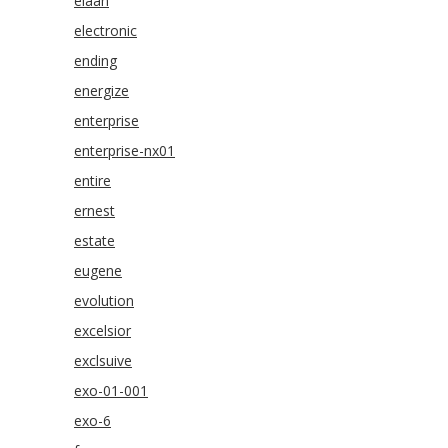
elaan
electronic
ending
energize
enterprise
enterprise-nx01
entire
ernest
estate
eugene
evolution
excelsior
exclsuive
exo-01-001
exo-6