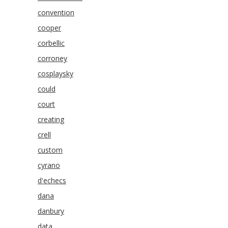
convention
cooper
corbellic
corroney
cosplaysky
could
court
creating
crell
custom
cyrano
d'echecs
dana
danbury
data