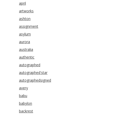
april
artworks
ashton
assignment
asylum
aurora
australia
authentic
autographed
autographed'star
autographedsigned
avery
babu
babylon
backrest