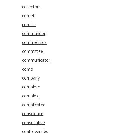
collectors
comet
comics
commander
commercials
committee
communicator
como
company
complete
complex
complicated
conscience
consecutive
controversies