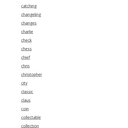
catching
changeling
changes
charlie
check
chess
chief
chris
christopher
city
classic
claus
coin
collectable
collection