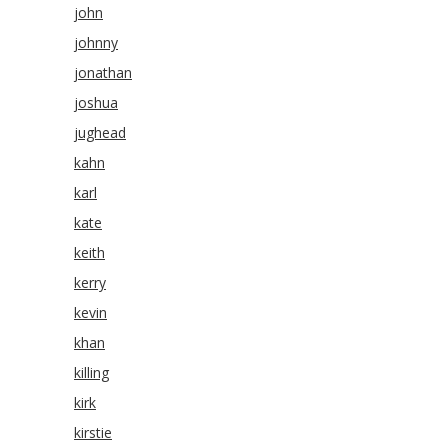
john
johnny
jonathan
joshua
jughead
kahn
karl
kate
keith
kerry
kevin
khan
killing
kirk
kirstie