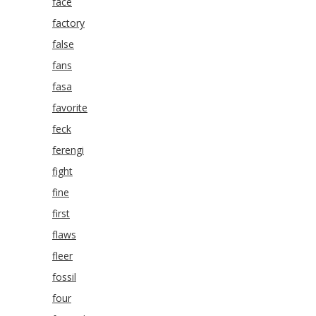
face
factory
false
fans
fasa
favorite
feck
ferengi
fight
fine
first
flaws
fleer
fossil
four