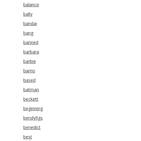
balance
bally
bandai
bang
banned
barbara
barbie
barrio
based
batman
beckett
beginning
bendyfigs
benedict
best