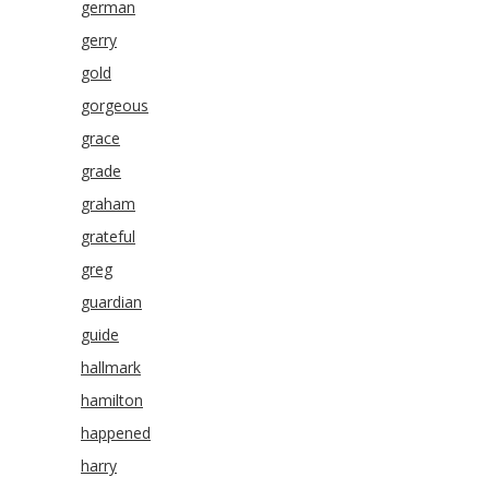
german
gerry
gold
gorgeous
grace
grade
graham
grateful
greg
guardian
guide
hallmark
hamilton
happened
harry