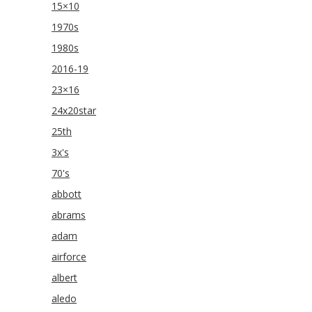
15×10
1970s
1980s
2016-19
23×16
24x20star
25th
3x's
70's
abbott
abrams
adam
airforce
albert
aledo