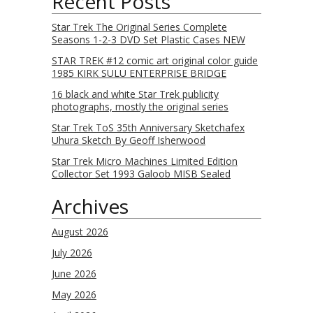
Recent Posts
Star Trek The Original Series Complete
Seasons 1-2-3 DVD Set Plastic Cases NEW
STAR TREK #12 comic art original color guide
1985 KIRK SULU ENTERPRISE BRIDGE
16 black and white Star Trek publicity
photographs, mostly the original series
Star Trek ToS 35th Anniversary Sketchafex
Uhura Sketch By Geoff Isherwood
Star Trek Micro Machines Limited Edition
Collector Set 1993 Galoob MISB Sealed
Archives
August 2026
July 2026
June 2026
May 2026