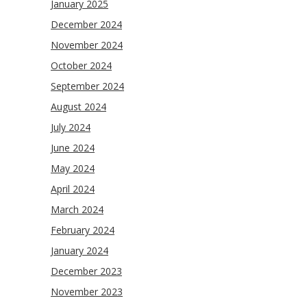
January 2025
December 2024
November 2024
October 2024
September 2024
August 2024
July 2024
June 2024
May 2024
April 2024
March 2024
February 2024
January 2024
December 2023
November 2023