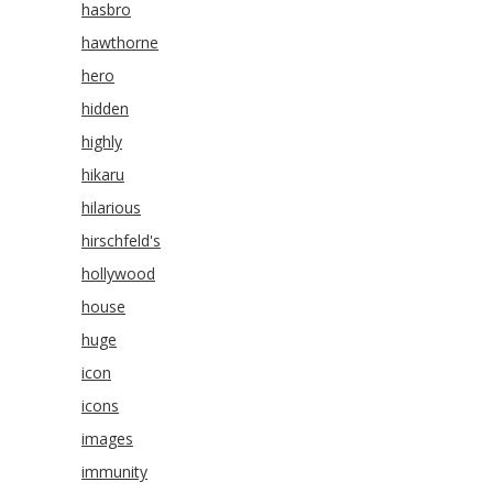
hasbro
hawthorne
hero
hidden
highly
hikaru
hilarious
hirschfeld's
hollywood
house
huge
icon
icons
images
immunity