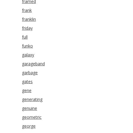
framed
frank
franklin
friday
full
funko
galaxy
garageband
garbage
gates
gene
generating
genuine
geometric
george