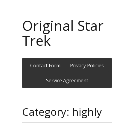
Original Star
Trek
Contact Form
Privacy Policies
Service Agreement
Category: highly