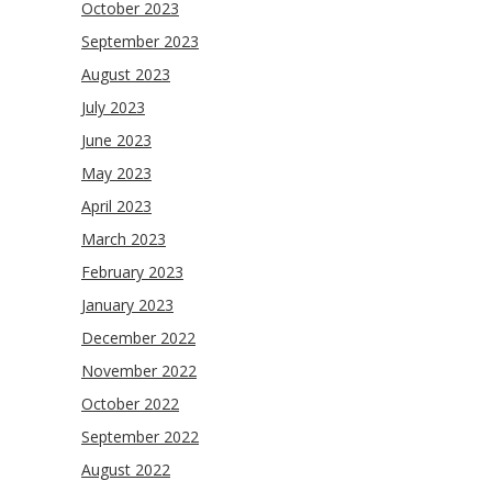
October 2023
September 2023
August 2023
July 2023
June 2023
May 2023
April 2023
March 2023
February 2023
January 2023
December 2022
November 2022
October 2022
September 2022
August 2022