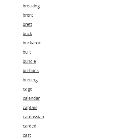
breaking
brent
brett
buck
buckaroo
built
bundle
burbank
burning
cage
calendar
captain
cardassian
carded
cast