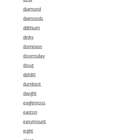
diamond
diamonds
dilithium
dinky
dominion
doomsday
doug
dph80
dumbest
dwight
eaglemoss
easton
easymount
eight