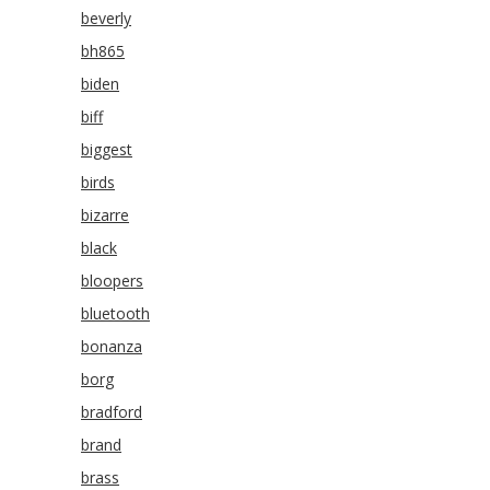
beverly
bh865
biden
biff
biggest
birds
bizarre
black
bloopers
bluetooth
bonanza
borg
bradford
brand
brass