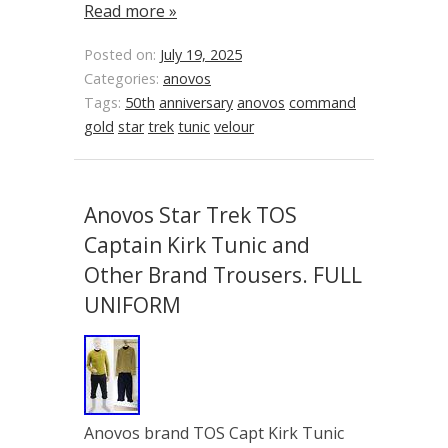
Read more »
Posted on:
July 19, 2025
Categories:
anovos
Tags:
50th
anniversary
anovos
command
gold
star
trek
tunic
velour
Anovos Star Trek TOS
Captain Kirk Tunic and
Other Brand Trousers. FULL
UNIFORM
Anovos brand TOS Capt Kirk Tunic