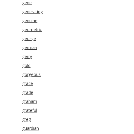
gene
generating
genuine
geometric
george
german
gerry
gold
gorgeous
grace
grade
graham
grateful
greg
guardian