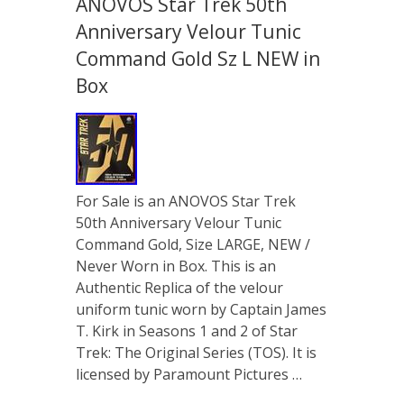
ANOVOS Star Trek 50th
Anniversary Velour Tunic
Command Gold Sz L NEW in
Box
For Sale is an ANOVOS Star Trek
50th Anniversary Velour Tunic
Command Gold, Size LARGE, NEW /
Never Worn in Box. This is an
Authentic Replica of the velour
uniform tunic worn by Captain James
T. Kirk in Seasons 1 and 2 of Star
Trek: The Original Series (TOS). It is
licensed by Paramount Pictures …