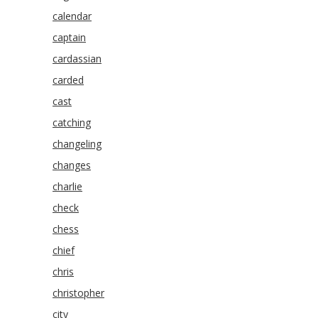
calendar
captain
cardassian
carded
cast
catching
changeling
changes
charlie
check
chess
chief
chris
christopher
city