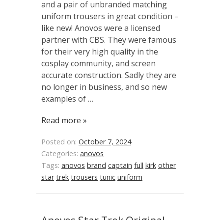
and a pair of unbranded matching
uniform trousers in great condition –
like new! Anovos were a licensed
partner with CBS. They were famous
for their very high quality in the
cosplay community, and screen
accurate construction. Sadly they are
no longer in business, and so new
examples of …
Read more »
Posted on:
October 7, 2024
Categories:
anovos
Tags:
anovos
brand
captain
full
kirk
other
star
trek
trousers
tunic
uniform