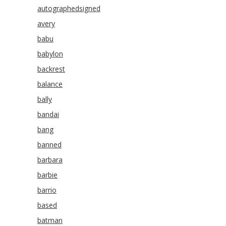
autographedsigned
avery
babu
babylon
backrest
balance
bally
bandai
bang
banned
barbara
barbie
barrio
based
batman