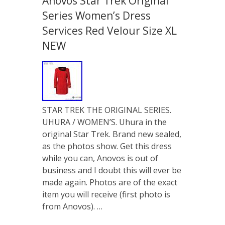
Anovos Star Trek Original
Series Women’s Dress
Services Red Velour Size XL
NEW
STAR TREK THE ORIGINAL SERIES.
UHURA / WOMEN’S. Uhura in the
original Star Trek. Brand new sealed,
as the photos show. Get this dress
while you can, Anovos is out of
business and I doubt this will ever be
made again. Photos are of the exact
item you will receive (first photo is
from Anovos). …