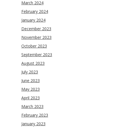
March 2024
February 2024
January 2024
December 2023
November 2023
October 2023
September 2023
August 2023
July 2023
June 2023
May 2023
April 2023
March 2023
February 2023
January 2023