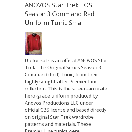
ANOVOS Star Trek TOS
Season 3 Command Red
Uniform Tunic Small
Up for sale is an official ANOVOS Star
Trek: The Original Series Season 3
Command (Red) Tunic, from their
highly sought-after Premier Line
collection. This is the screen-accurate
hero-grade uniform produced by
Anovos Productions LLC under
official CBS license and based directly
on original Star Trek wardrobe
patterns and materials. These
Premier Line tunics were …