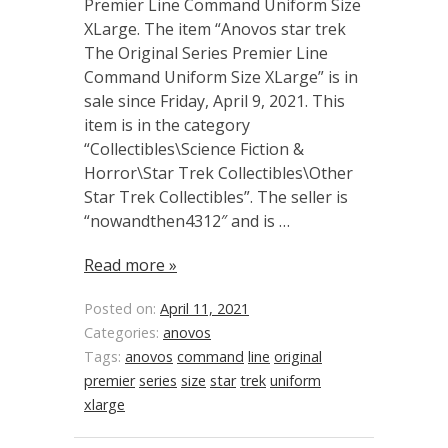
Premier Line Command Uniform Size
XLarge. The item “Anovos star trek
The Original Series Premier Line
Command Uniform Size XLarge” is in
sale since Friday, April 9, 2021. This
item is in the category
“Collectibles\Science Fiction &
Horror\Star Trek Collectibles\Other
Star Trek Collectibles”. The seller is
“nowandthen4312″ and is …
Read more »
Posted on:
April 11, 2021
Categories:
anovos
Tags:
anovos
command
line
original
premier
series
size
star
trek
uniform
xlarge