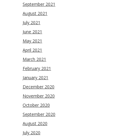
September 2021
August 2021
July 2021
June 2021
May 2021
April 2021
March 2021
February 2021
January 2021
December 2020
November 2020
October 2020
September 2020
August 2020
July 2020