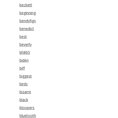
beckett
beginning
bendyfigs
benedict
best
beverly
bh865
biden
biff
biggest
birds
bizarre
black
bloopers
bluetooth