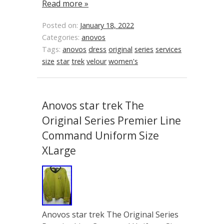
Read more »
Posted on:
January 18, 2022
Categories:
anovos
Tags:
anovos
dress
original
series
services
size
star
trek
velour
women's
Anovos star trek The
Original Series Premier Line
Command Uniform Size
XLarge
Anovos star trek The Original Series