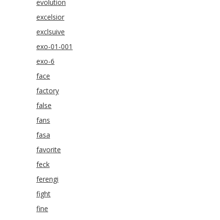
evolution
excelsior
exclsuive
exo-01-001
exo-6
face
factory
false
fans
fasa
favorite
feck
ferengi
fight
fine