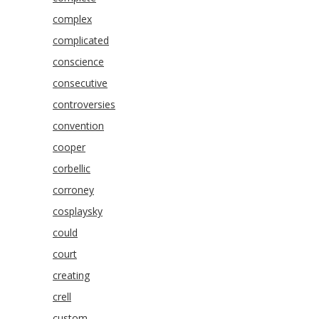
complex
complicated
conscience
consecutive
controversies
convention
cooper
corbellic
corroney
cosplaysky
could
court
creating
crell
custom