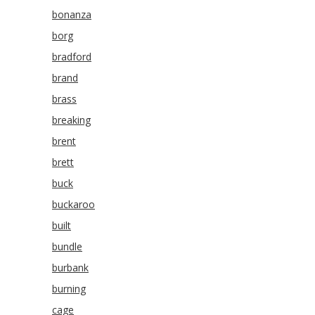
bonanza
borg
bradford
brand
brass
breaking
brent
brett
buck
buckaroo
built
bundle
burbank
burning
cage