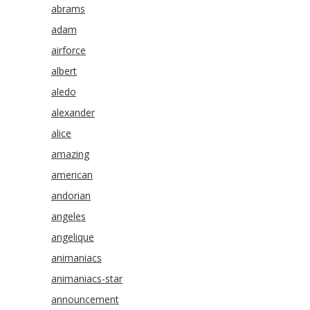
abrams
adam
airforce
albert
aledo
alexander
alice
amazing
american
andorian
angeles
angelique
animaniacs
animaniacs-star
announcement