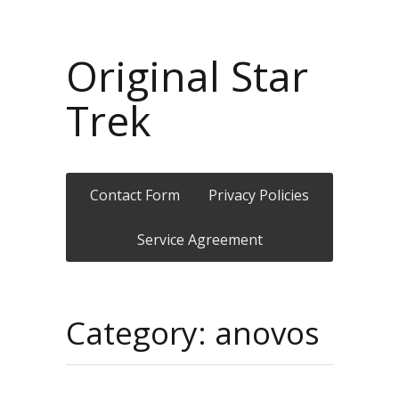
Original Star
Trek
Contact Form
Privacy Policies
Service Agreement
Category: anovos