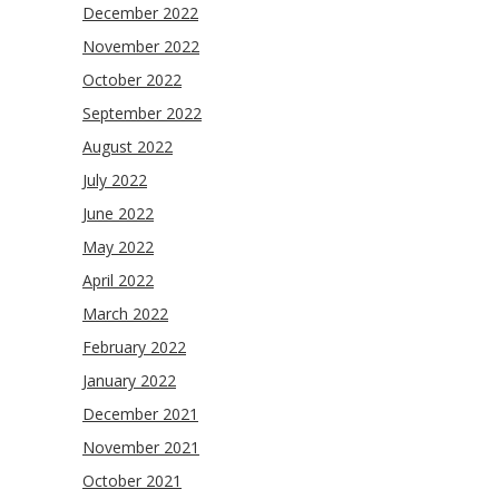
December 2022
November 2022
October 2022
September 2022
August 2022
July 2022
June 2022
May 2022
April 2022
March 2022
February 2022
January 2022
December 2021
November 2021
October 2021