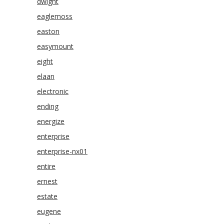
dwight
eaglemoss
easton
easymount
eight
elaan
electronic
ending
energize
enterprise
enterprise-nx01
entire
ernest
estate
eugene