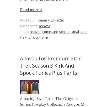
Read more »
Posted on:
January 24, 2026
Categories:
anovos
Tags:
anovos
command
season
small
star
trek
tunic
uniform
Anovos Tos Premium Star
Trek Season 3 Kirk And
Spock Tunics Plus Pants
Amazing Star Trek: The Original
Series Cosplay Collection. Anovos M