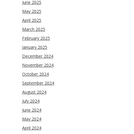
June 2025
May 2025
April 2025
March 2025
February 2025
January 2025
December 2024
November 2024
October 2024
September 2024
August 2024
July 2024
June 2024
May 2024
April 2024