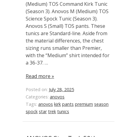
(Medium) TOS Command Kirk Tunic
(Season 3). Anovos M (Medium) TOS
Science Spock Tunic (Season 3).
Anovos S (Small) TOS pants. These
tunics are Standard-line. Aside from
the material differences, the chest
sizing runs smaller than Premier,
with the “Medium” shirt intended for
a 36-37. …
Read more »
Posted on:
July 28, 2025
Categories:
anovos
Tags:
anovos
kirk
pants
premium
season
spock
star
trek
tunics