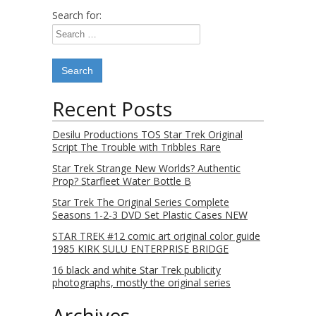
Search for:
Recent Posts
Desilu Productions TOS Star Trek Original
Script The Trouble with Tribbles Rare
Star Trek Strange New Worlds? Authentic
Prop? Starfleet Water Bottle B
Star Trek The Original Series Complete
Seasons 1-2-3 DVD Set Plastic Cases NEW
STAR TREK #12 comic art original color guide
1985 KIRK SULU ENTERPRISE BRIDGE
16 black and white Star Trek publicity
photographs, mostly the original series
Archives