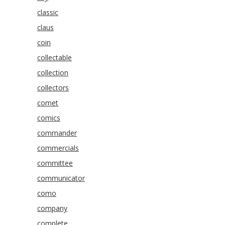
classic
claus
coin
collectable
collection
collectors
comet
comics
commander
commercials
committee
communicator
como
company
complete