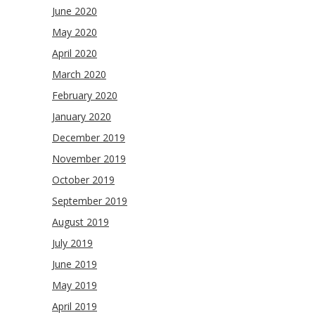
June 2020
May 2020
April 2020
March 2020
February 2020
January 2020
December 2019
November 2019
October 2019
September 2019
August 2019
July 2019
June 2019
May 2019
April 2019