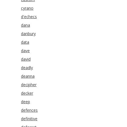
cyrano
d'echecs
dana
danbury
data
dave
david
deadly
deanna
decipher
decker
deep
defences
definitive