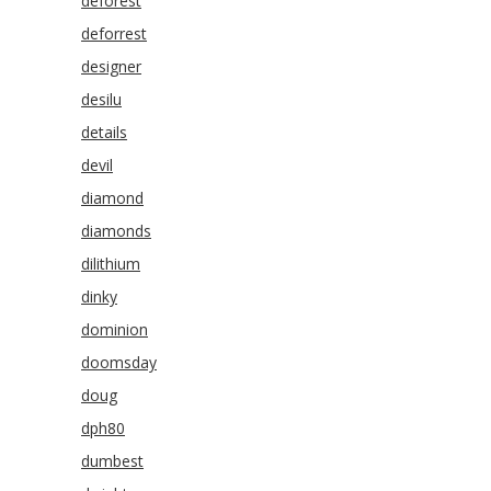
deforest
deforrest
designer
desilu
details
devil
diamond
diamonds
dilithium
dinky
dominion
doomsday
doug
dph80
dumbest