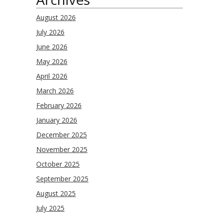
August 2026
July 2026
June 2026
May 2026
April 2026
March 2026
February 2026
January 2026
December 2025
November 2025
October 2025
September 2025
August 2025
July 2025