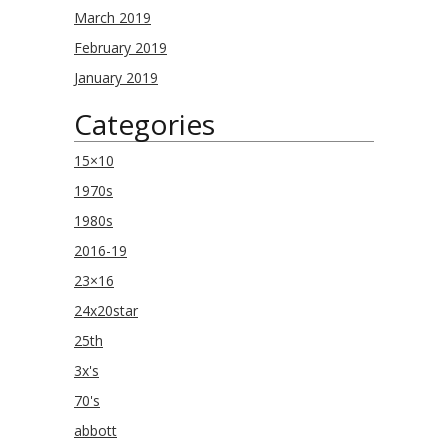
March 2019
February 2019
January 2019
Categories
15×10
1970s
1980s
2016-19
23×16
24x20star
25th
3x's
70's
abbott