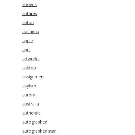
anovos
antares
anton
aoshima
apple
april
artworks
ashton
assignment
asylum
aurora
australia
authentic
autographed
autographed'star