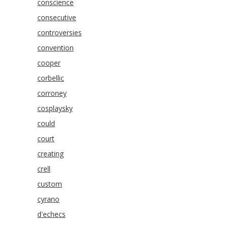
conscience
consecutive
controversies
convention
cooper
corbellic
corroney
cosplaysky
could
court
creating
crell
custom
cyrano
d'echecs