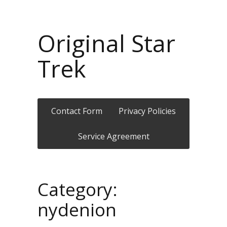
Original Star
Trek
Contact Form
Privacy Policies
Service Agreement
Category:
nydenion