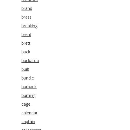
brand
brass
breaking
brent
brett
buck
buckaroo
built
bundle
burbank
burning
cage
calendar
captain