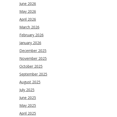
June 2026
May 2026
April 2026
March 2026
February 2026
January 2026
December 2025
November 2025
October 2025
September 2025
August 2025
July 2025
June 2025
May 2025
April 2025