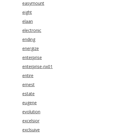
easymount
eight
elaan
electronic
ending
energize
enterprise
enterprise-nx01
entire
ernest
estate
eugene
evolution
excelsior
exclsuive