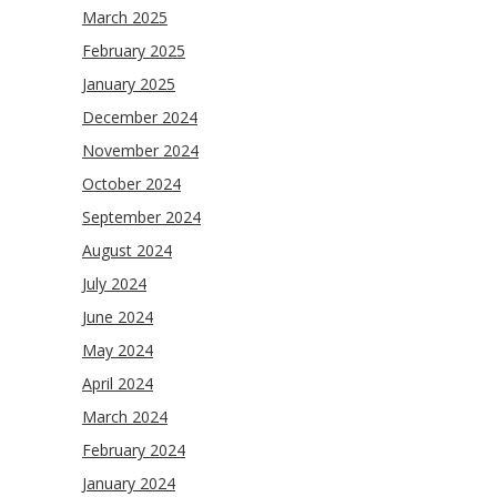
March 2025
February 2025
January 2025
December 2024
November 2024
October 2024
September 2024
August 2024
July 2024
June 2024
May 2024
April 2024
March 2024
February 2024
January 2024