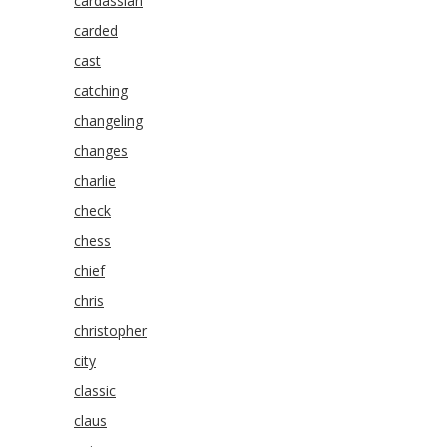
cardassian
carded
cast
catching
changeling
changes
charlie
check
chess
chief
chris
christopher
city
classic
claus