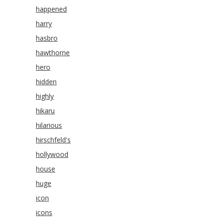
happened
harry
hasbro
hawthorne
hero
hidden
highly
hikaru
hilarious
hirschfeld's
hollywood
house
huge
icon
icons