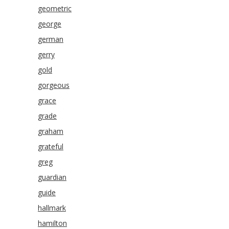
geometric
george
german
gerry
gold
gorgeous
grace
grade
graham
grateful
greg
guardian
guide
hallmark
hamilton