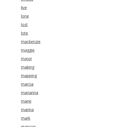
live
lone
lost
lote
mackenzie
maggie
major
making
mapping
marcia
marianna
marie
marina
mark
maroon