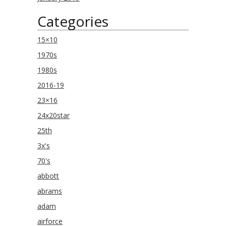
Categories
15×10
1970s
1980s
2016-19
23×16
24x20star
25th
3x's
70's
abbott
abrams
adam
airforce