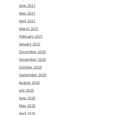
June 2021
May 2021
April 2021
March 2021
February 2021
January 2021
December 2020
November 2020
October 2020
September 2020
August 2020
July 2020
June 2020
May 2020
April 2020