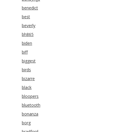
benedict
best
beverly
bh865
biden
biff
biggest
birds
bizarre
black
bloopers
bluetooth
bonanza
borg
bradford