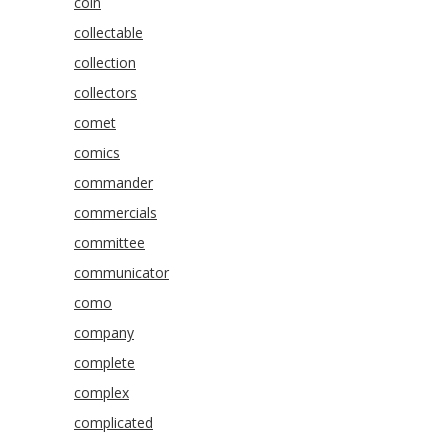
coin
collectable
collection
collectors
comet
comics
commander
commercials
committee
communicator
como
company
complete
complex
complicated