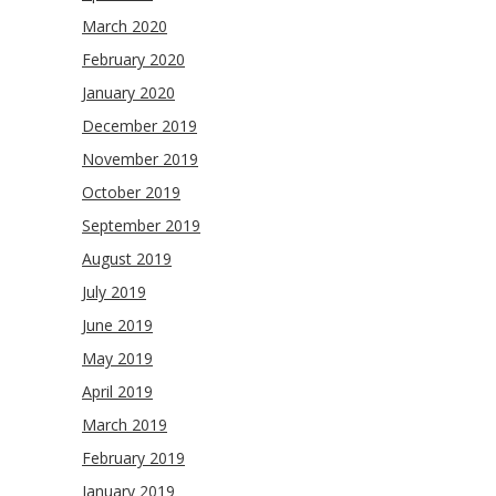
March 2020
February 2020
January 2020
December 2019
November 2019
October 2019
September 2019
August 2019
July 2019
June 2019
May 2019
April 2019
March 2019
February 2019
January 2019