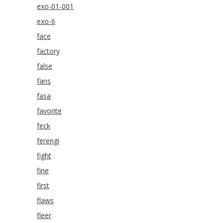
exo-01-001
exo-6
face
factory
false
fans
fasa
favorite
feck
ferengi
fight
fine
first
flaws
fleer