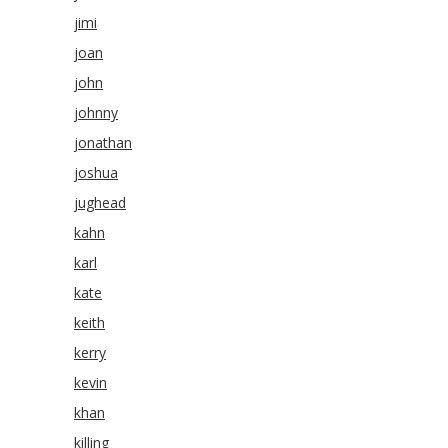
jimi
joan
john
johnny
jonathan
joshua
jughead
kahn
karl
kate
keith
kerry
kevin
khan
killing