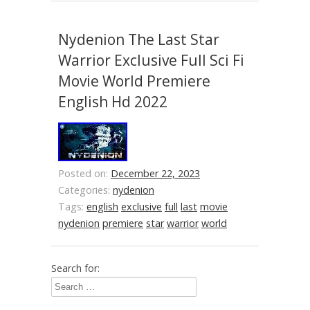
Nydenion The Last Star
Warrior Exclusive Full Sci Fi
Movie World Premiere
English Hd 2022
Posted on:
December 22, 2023
Categories:
nydenion
Tags:
english
exclusive
full
last
movie
nydenion
premiere
star
warrior
world
Search for: