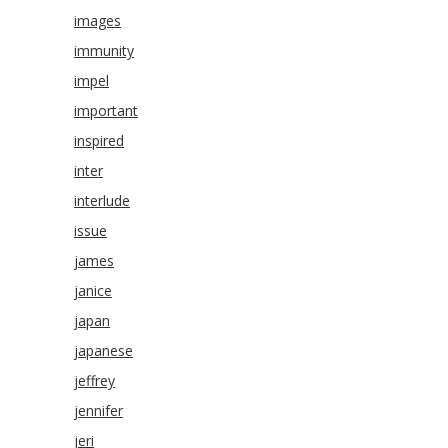
images
immunity
impel
important
inspired
inter
interlude
issue
james
janice
japan
japanese
jeffrey
jennifer
jeri