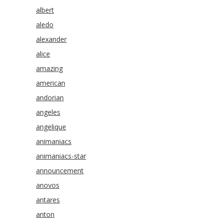
albert
aledo
alexander
alice
amazing
american
andorian
angeles
angelique
animaniacs
animaniacs-star
announcement
anovos
antares
anton