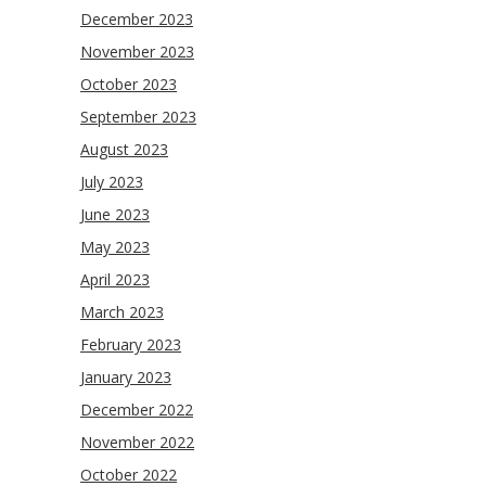
December 2023
November 2023
October 2023
September 2023
August 2023
July 2023
June 2023
May 2023
April 2023
March 2023
February 2023
January 2023
December 2022
November 2022
October 2022