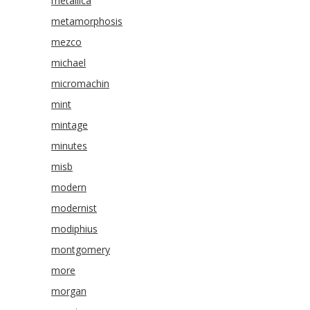
metallica
metamorphosis
mezco
michael
micromachin
mint
mintage
minutes
misb
modern
modernist
modiphius
montgomery
more
morgan