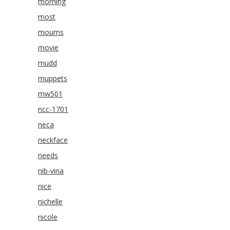
morning
most
mourns
movie
mudd
muppets
mw501
ncc-1701
neca
neckface
needs
nib-vina
nice
nichelle
nicole