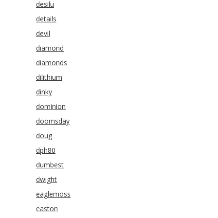
desilu
details
devil
diamond
diamonds
dilithium
dinky
dominion
doomsday
doug
dph80
dumbest
dwight
eaglemoss
easton