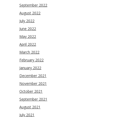
September 2022
August 2022
July 2022
June 2022
May 2022
April 2022
March 2022
February 2022
January 2022
December 2021
November 2021
October 2021
September 2021
August 2021
July 2021