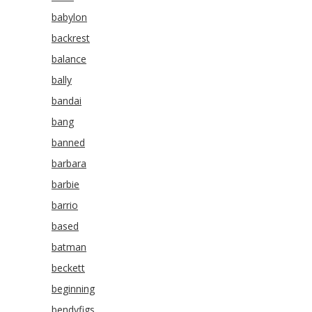
babylon
backrest
balance
bally
bandai
bang
banned
barbara
barbie
barrio
based
batman
beckett
beginning
bendyfigs