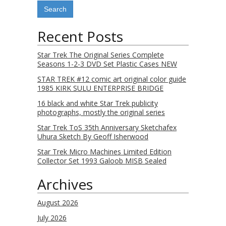
Recent Posts
Star Trek The Original Series Complete
Seasons 1-2-3 DVD Set Plastic Cases NEW
STAR TREK #12 comic art original color guide
1985 KIRK SULU ENTERPRISE BRIDGE
16 black and white Star Trek publicity
photographs, mostly the original series
Star Trek ToS 35th Anniversary Sketchafex
Uhura Sketch By Geoff Isherwood
Star Trek Micro Machines Limited Edition
Collector Set 1993 Galoob MISB Sealed
Archives
August 2026
July 2026