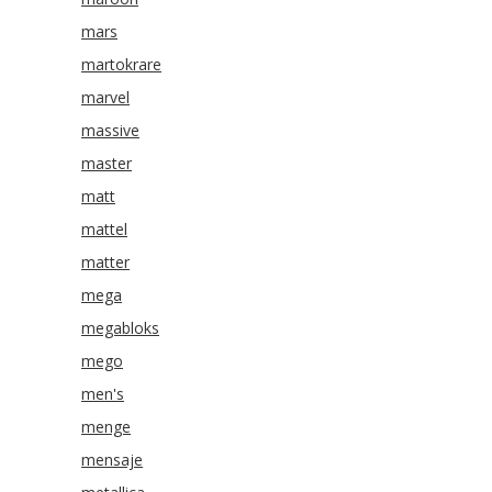
mars
martokrare
marvel
massive
master
matt
mattel
matter
mega
megabloks
mego
men's
menge
mensaje