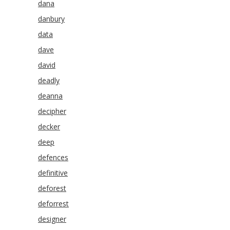
dana
danbury
data
dave
david
deadly
deanna
decipher
decker
deep
defences
definitive
deforest
deforrest
designer