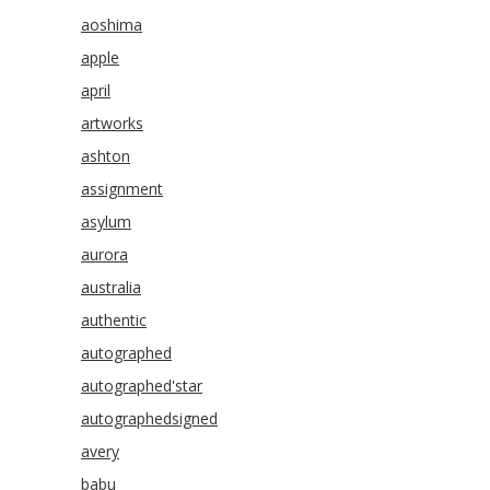
aoshima
apple
april
artworks
ashton
assignment
asylum
aurora
australia
authentic
autographed
autographed'star
autographedsigned
avery
babu