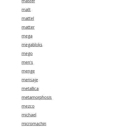
master
matt
mattel
matter
mega
megabloks
mego
men's
menge
mensaje
metallica
metamorphosis
mezco
michael
micromachin