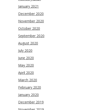
January 2021
December 2020
November 2020
October 2020
September 2020
August 2020
July 2020
June 2020
May 2020
April 2020
March 2020
February 2020
January 2020
December 2019
November 2019