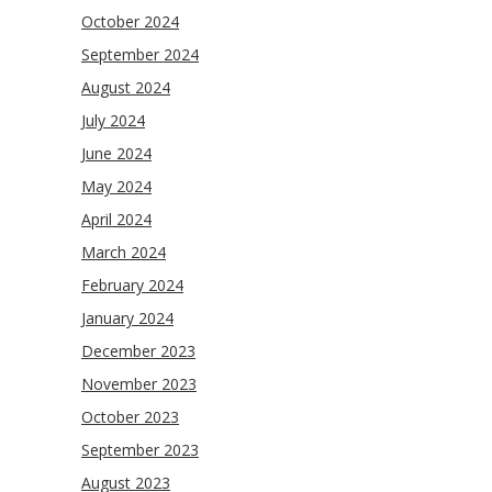
October 2024
September 2024
August 2024
July 2024
June 2024
May 2024
April 2024
March 2024
February 2024
January 2024
December 2023
November 2023
October 2023
September 2023
August 2023