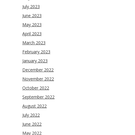
July 2023
June 2023
May 2023
April 2023
March 2023
February 2023
January 2023
December 2022
November 2022
October 2022
September 2022
August 2022
July 2022
June 2022
May 2022