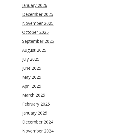
January 2026
December 2025
November 2025
October 2025
September 2025
August 2025
July 2025
June 2025
May 2025
April 2025
March 2025
February 2025
January 2025
December 2024
November 2024