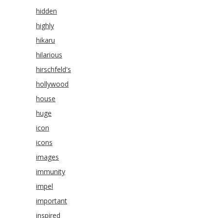
hidden
highly
hikaru
hilarious
hirschfeld's
hollywood
house
huge
icon
icons
images
immunity
impel
important
inspired