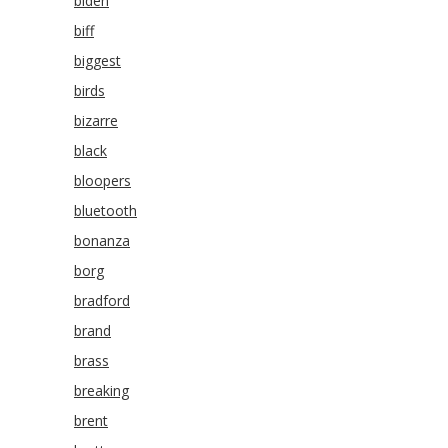
biden
biff
biggest
birds
bizarre
black
bloopers
bluetooth
bonanza
borg
bradford
brand
brass
breaking
brent