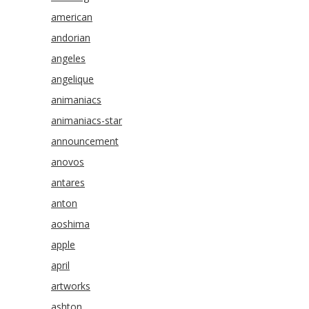
american
andorian
angeles
angelique
animaniacs
animaniacs-star
announcement
anovos
antares
anton
aoshima
apple
april
artworks
ashton