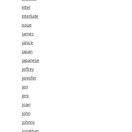
inter
interlude
issue
james
janice
japan
japanese
jeffrey
jennifer
jeri
jimi
joan
john
johnny
jonathan