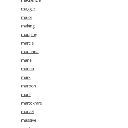
mackenzie
maggie
major
making
mapping
marcia
marianna
marie
marina
mark
maroon
mars
martokrare
marvel
massive