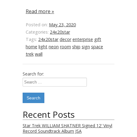
Read more »
Posted on:
May 23, 2020
Categories:
24x20star
Tags:
24x20star
decor
enterprise
gift
home
light
neon
room
ship
sign
space
trek
wall
Search for:
Recent Posts
Star Trek WILLIAM SHATNER Signed 12′ Vinyl
Record Soundtrack Album JSA