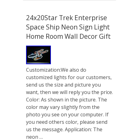
24x20Star Trek Enterprise
Space Ship Neon Sign Light
Home Room Wall Decor Gift
Customization:We also do
customized lights for our customers,
send us the size and picture you
want, then we will reply you the price.
Color: As shown in the picture. The
color may vary slightly from the
photo you see on your computer. If
you need others color, please send
us the message. Application: The
neon …