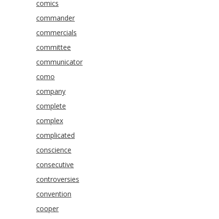
comics
commander
commercials
committee
communicator
como
company
complete
complex
complicated
conscience
consecutive
controversies
convention
cooper