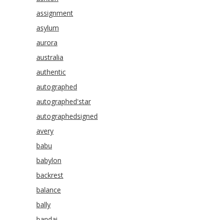
assignment
asylum
aurora
australia
authentic
autographed
autographed'star
autographedsigned
avery
babu
babylon
backrest
balance
bally
bandai