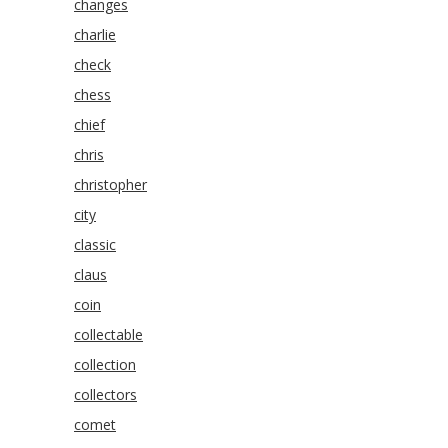
changes
charlie
check
chess
chief
chris
christopher
city
classic
claus
coin
collectable
collection
collectors
comet