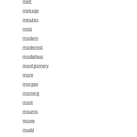
mint
mintage
minutes
misb
modern
modernist
modiphius
montgomery
more
morgan
morning
most
mourns
movie
mudd