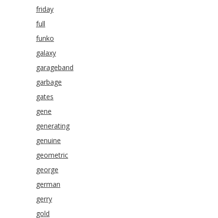
friday
full
funko
galaxy
garageband
garbage
gates
gene
generating
genuine
geometric
george
german
gerry
gold