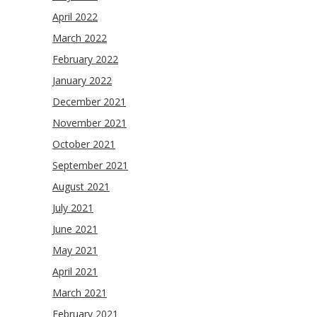
April 2022
March 2022
February 2022
January 2022
December 2021
November 2021
October 2021
September 2021
August 2021
July 2021
June 2021
May 2021
April 2021
March 2021
February 2021