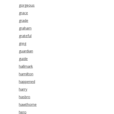
gorgeous
grace
grade
graham
grateful
greg
guardian
guide
hallmark
hamilton
happened
harry
hasbro
hawthorne
hero