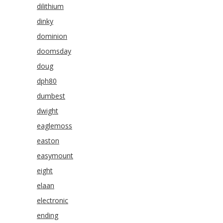
dilithium
dinky
dominion
doomsday
doug
dph80
dumbest
dwight
eaglemoss
easton
easymount
eight
elaan
electronic
ending