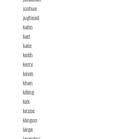
joshua
jughead
kahn
karl
kate
keith
kerry
kevin
khan
killing
kirk
kirstie
klingon
large
laserdisc