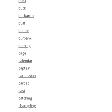
brett
buck
buckaroo
built
bundle
burbank
burning
cage
calendar
captain
cardassian
carded
cast
catching
changeling