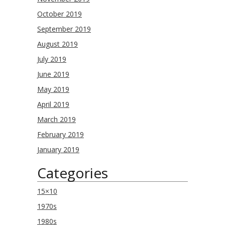
October 2019
September 2019
August 2019
July 2019
June 2019
May 2019
April 2019
March 2019
February 2019
January 2019
Categories
15×10
1970s
1980s