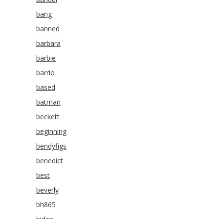
bang
banned
barbara
barbie
barrio
based
batman
beckett
beginning
bendyfigs
benedict
best
beverly
bh865