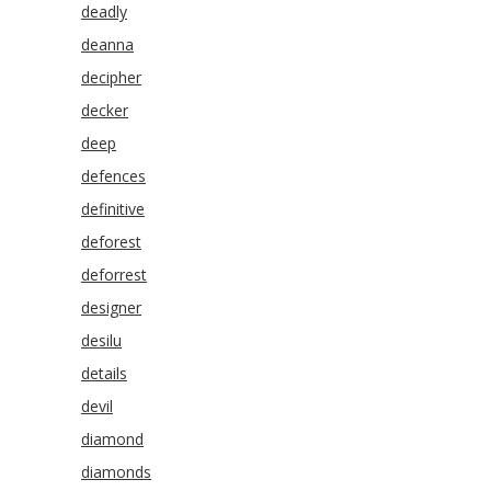
deadly
deanna
decipher
decker
deep
defences
definitive
deforest
deforrest
designer
desilu
details
devil
diamond
diamonds