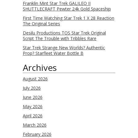
Franklin Mint Star Trek GALILEO II
SHUTTLECRAFT Pewter 24k Gold Spaceship
First Time Watching Star Trek 1 X 28 Reaction
The Original Series
Desilu Productions TOS Star Trek Original
Script The Trouble with Tribbles Rare
Star Trek Strange New Worlds? Authentic
Prop? Starfleet Water Bottle B
Archives
August 2026
July 2026
June 2026
May 2026
April 2026
March 2026
February 2026