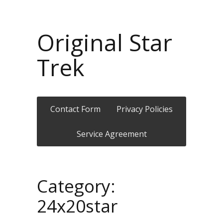
Original Star
Trek
Contact Form
Privacy Policies
Service Agreement
Category:
24x20star