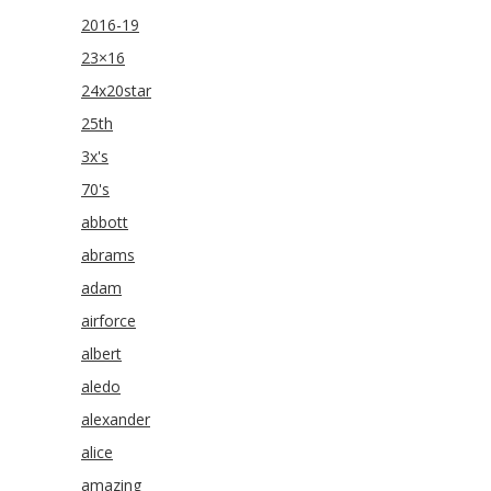
2016-19
23×16
24x20star
25th
3x's
70's
abbott
abrams
adam
airforce
albert
aledo
alexander
alice
amazing