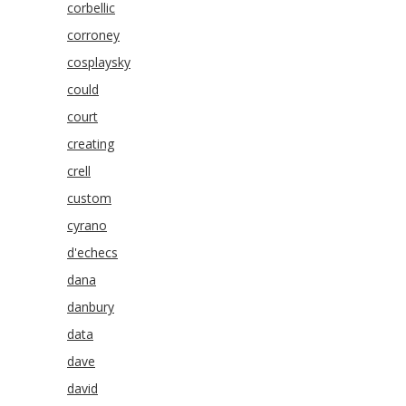
corbellic
corroney
cosplaysky
could
court
creating
crell
custom
cyrano
d'echecs
dana
danbury
data
dave
david