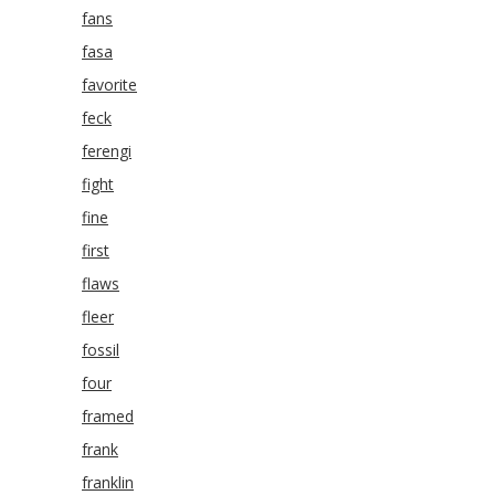
fans
fasa
favorite
feck
ferengi
fight
fine
first
flaws
fleer
fossil
four
framed
frank
franklin