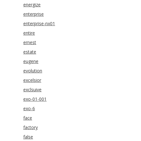
energize
enterprise
enterprise-nx01
entire
ernest
estate
eugene
evolution
excelsior
exclsuive
exo-01-001
exo-6
face
factory
false