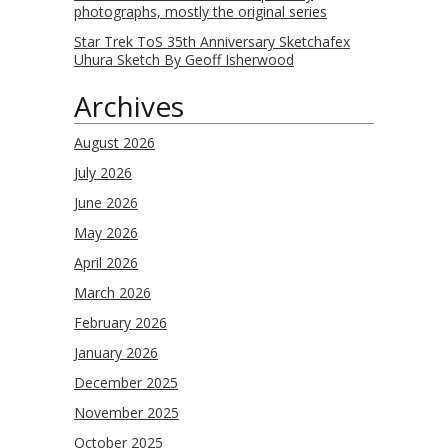
photographs, mostly the original series
Star Trek ToS 35th Anniversary Sketchafex
Uhura Sketch By Geoff Isherwood
Archives
August 2026
July 2026
June 2026
May 2026
April 2026
March 2026
February 2026
January 2026
December 2025
November 2025
October 2025