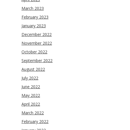
March 2023
February 2023
January 2023
December 2022
November 2022
October 2022
September 2022
August 2022
July 2022
June 2022
May 2022
April 2022
March 2022
February 2022