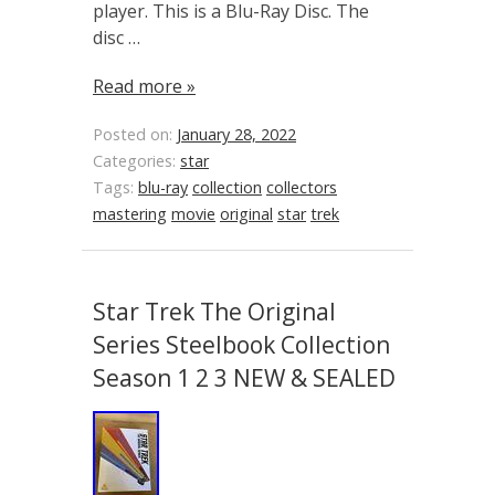
player. This is a Blu-Ray Disc. The
disc …
Read more »
Posted on:
January 28, 2022
Categories:
star
Tags:
blu-ray
collection
collectors
mastering
movie
original
star
trek
Star Trek The Original
Series Steelbook Collection
Season 1 2 3 NEW & SEALED