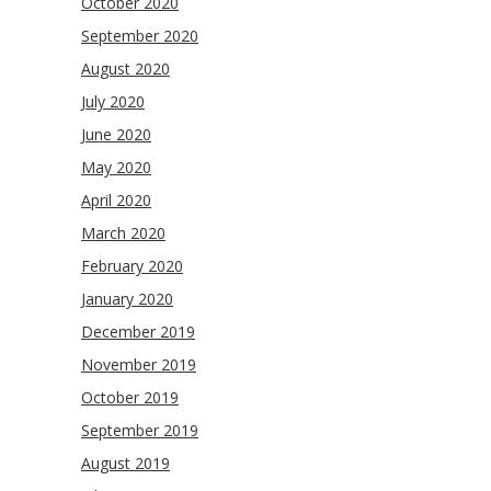
October 2020
September 2020
August 2020
July 2020
June 2020
May 2020
April 2020
March 2020
February 2020
January 2020
December 2019
November 2019
October 2019
September 2019
August 2019