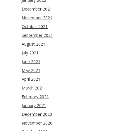
January 2022
December 2021
November 2021
October 2021
September 2021
August 2021
July 2021
June 2021
May 2021
April 2021
March 2021
February 2021
January 2021
December 2020
November 2020