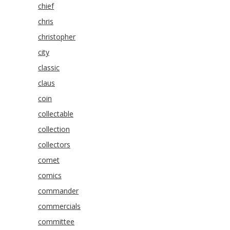
chief
chris
christopher
city
classic
claus
coin
collectable
collection
collectors
comet
comics
commander
commercials
committee