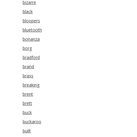
bizarre
black
bloopers
bluetooth
bonanza
borg
bradford
brand
brass
breaking
brent
brett
buck
buckaroo
built