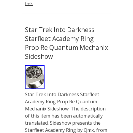
trek
Star Trek Into Darkness
Starfleet Academy Ring
Prop Re Quantum Mechanix
Sideshow
Star Trek Into Darkness Starfleet
Academy Ring Prop Re Quantum
Mechanix Sideshow. The description
of this item has been automatically
translated. Sideshow presents the
Starfleet Academy Ring by Qmx, from