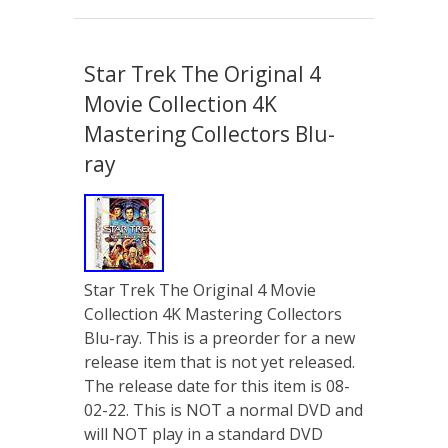
Star Trek The Original 4
Movie Collection 4K
Mastering Collectors Blu-
ray
Star Trek The Original 4 Movie
Collection 4K Mastering Collectors
Blu-ray. This is a preorder for a new
release item that is not yet released.
The release date for this item is 08-
02-22. This is NOT a normal DVD and
will NOT play in a standard DVD