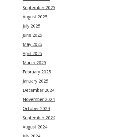
September 2025
August 2025
July 2025
June 2025
May 2025
April 2025
March 2025
February 2025
January 2025
December 2024
November 2024
October 2024
September 2024
August 2024
July 2024