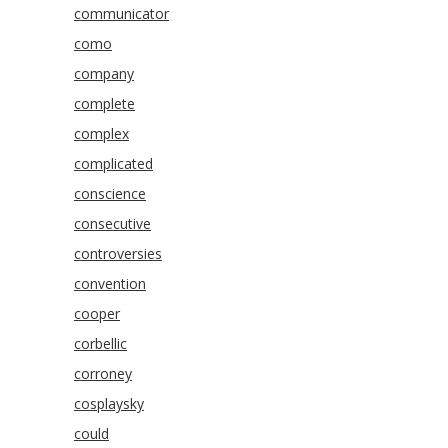
communicator
como
company
complete
complex
complicated
conscience
consecutive
controversies
convention
cooper
corbellic
corroney
cosplaysky
could