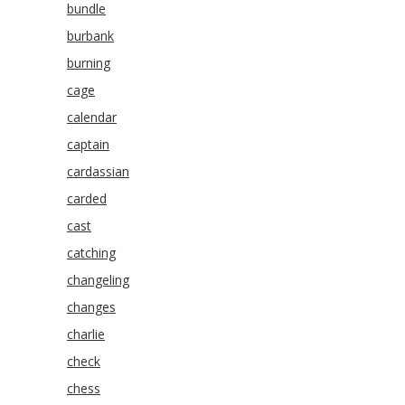
bundle
burbank
burning
cage
calendar
captain
cardassian
carded
cast
catching
changeling
changes
charlie
check
chess