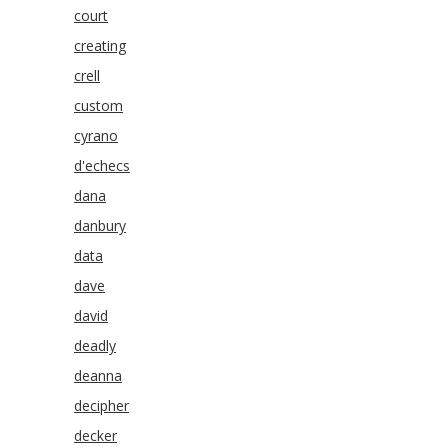
court
creating
crell
custom
cyrano
d'echecs
dana
danbury
data
dave
david
deadly
deanna
decipher
decker