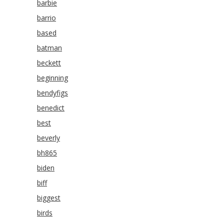
barbie
barrio
based
batman
beckett
beginning
bendyfigs
benedict
best
beverly
bh865
biden
biff
biggest
birds