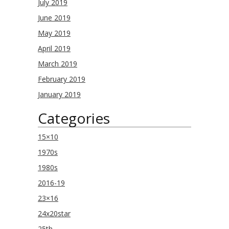
July 2019
June 2019
May 2019
April 2019
March 2019
February 2019
January 2019
Categories
15×10
1970s
1980s
2016-19
23×16
24x20star
25th