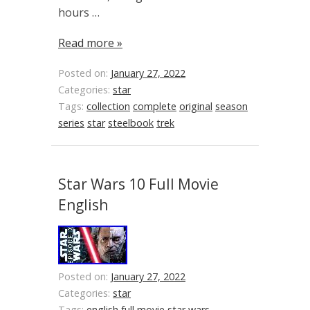
hours …
Read more »
Posted on:
January 27, 2022
Categories:
star
Tags:
collection
complete
original
season
series
star
steelbook
trek
Star Wars 10 Full Movie
English
Posted on:
January 27, 2022
Categories:
star
Tags:
english
full
movie
star
wars