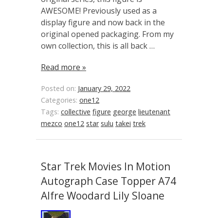
AWESOME! Previously used as a
display figure and now back in the
original opened packaging. From my
own collection, this is all back …
Read more »
Posted on:
January 29, 2022
Categories:
one12
Tags:
collective
figure
george
lieutenant
mezco
one12
star
sulu
takei
trek
Star Trek Movies In Motion
Autograph Case Topper A74
Alfre Woodard Lily Sloane