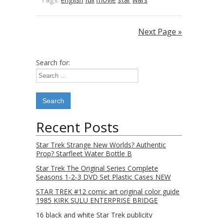
Next Page »
Search for:
Recent Posts
Star Trek Strange New Worlds? Authentic
Prop? Starfleet Water Bottle B
Star Trek The Original Series Complete
Seasons 1-2-3 DVD Set Plastic Cases NEW
STAR TREK #12 comic art original color guide
1985 KIRK SULU ENTERPRISE BRIDGE
16 black and white Star Trek publicity