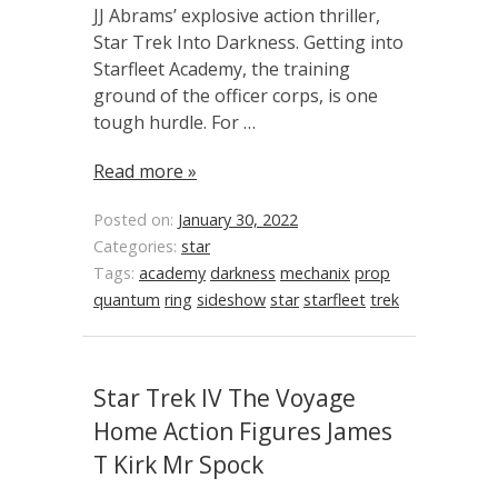
JJ Abrams’ explosive action thriller,
Star Trek Into Darkness. Getting into
Starfleet Academy, the training
ground of the officer corps, is one
tough hurdle. For …
Read more »
Posted on:
January 30, 2022
Categories:
star
Tags:
academy
darkness
mechanix
prop
quantum
ring
sideshow
star
starfleet
trek
Star Trek IV The Voyage
Home Action Figures James
T Kirk Mr Spock