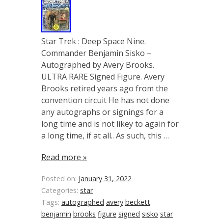
Star Trek : Deep Space Nine.
Commander Benjamin Sisko –
Autographed by Avery Brooks.
ULTRA RARE Signed Figure. Avery
Brooks retired years ago from the
convention circuit He has not done
any autographs or signings for a
long time and is not likey to again for
a long time, if at all.. As such, this …
Read more »
Posted on:
January 31, 2022
Categories:
star
Tags:
autographed
avery
beckett
benjamin
brooks
figure
signed
sisko
star