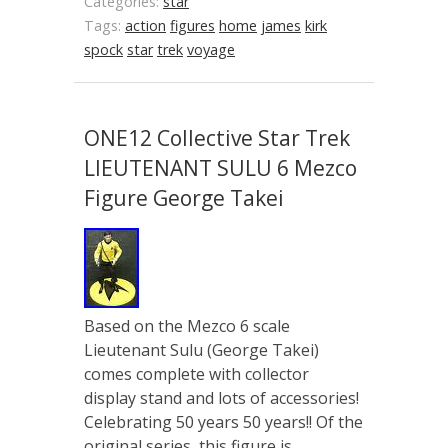
Categories:
star
Tags:
action
figures
home
james
kirk
spock
star
trek
voyage
ONE12 Collective Star Trek
LIEUTENANT SULU 6 Mezco
Figure George Takei
Based on the Mezco 6 scale
Lieutenant Sulu (George Takei)
comes complete with collector
display stand and lots of accessories!
Celebrating 50 years 50 years!! Of the
original series, this figure is