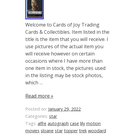
Welcome to Cards of Joy Trading
Cards & Collectibles. Item listed in the
title is the item that you will receive. I
use pictures of the actual item you
will receive however on certain
occasions where I have more than
one item in stock, the pictures used
in the listing may be stock photos,
which …
Read more »
Posted on:
January 29, 2022
Categories:
star
Tags:
alfre
autograph
case
lily
motion
movies
sloane
star
topper
trek
woodard