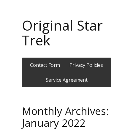
Original Star
Trek
Contact Form
Privacy Policies
Service Agreement
Monthly Archives:
January 2022