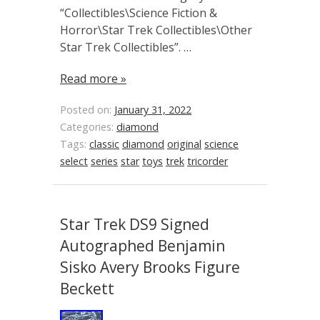
“Collectibles\Science Fiction &
Horror\Star Trek Collectibles\Other
Star Trek Collectibles”. …
Read more »
Posted on:
January 31, 2022
Categories:
diamond
Tags:
classic
diamond
original
science
select
series
star
toys
trek
tricorder
Star Trek DS9 Signed
Autographed Benjamin
Sisko Avery Brooks Figure
Beckett