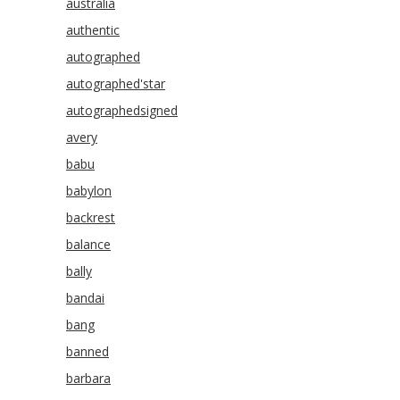
australia
authentic
autographed
autographed'star
autographedsigned
avery
babu
babylon
backrest
balance
bally
bandai
bang
banned
barbara