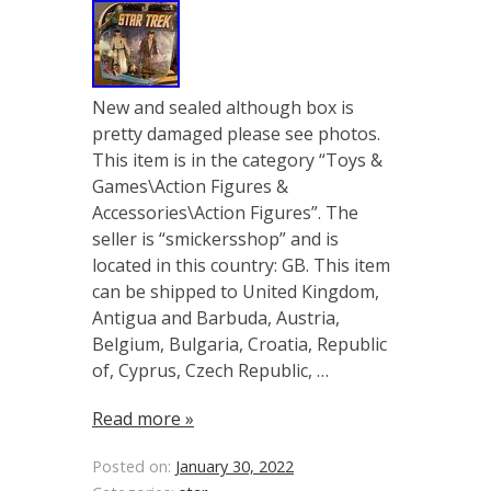
New and sealed although box is
pretty damaged please see photos.
This item is in the category “Toys &
Games\Action Figures &
Accessories\Action Figures”. The
seller is “smickersshop” and is
located in this country: GB. This item
can be shipped to United Kingdom,
Antigua and Barbuda, Austria,
Belgium, Bulgaria, Croatia, Republic
of, Cyprus, Czech Republic, …
Read more »
Posted on:
January 30, 2022