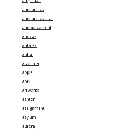
angelique
animaniacs
animaniacs-star
announcement
anovos
antares
anton
aoshima
apple
april
artworks
ashton
assignment
asylum
aurora