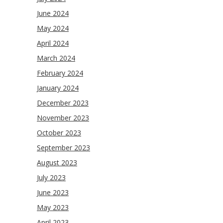
June 2024
May 2024
April 2024
March 2024
February 2024
January 2024
December 2023
November 2023
October 2023
September 2023
August 2023
July 2023
June 2023
May 2023
April 2023