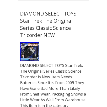
DIAMOND SELECT TOYS
Star Trek The Original
Series Classic Science
Tricorder NEW
DIAMOND SELECT TOYS Star Trek:
The Original Series Classic Science
Tricorder is New. Item Needs
Batteries Since It is From 2009 They
Have Gone Bad More Than Likely
From Shelf Wear. Packaging Shows a
Little Wear As Well From Warehouse.
This item is in the category