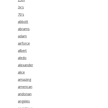
3x's
70's
abbott
abrams
adam
airforce
albert
aledo
alexander
alice
amazing
american
andorian
angeles