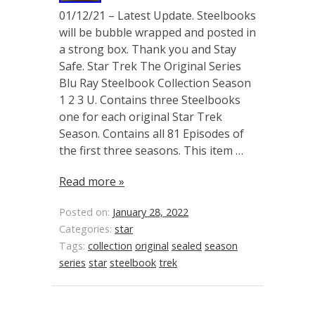
01/12/21 – Latest Update. Steelbooks
will be bubble wrapped and posted in
a strong box. Thank you and Stay
Safe. Star Trek The Original Series
Blu Ray Steelbook Collection Season
1 2 3 U. Contains three Steelbooks
one for each original Star Trek
Season. Contains all 81 Episodes of
the first three seasons. This item …
Read more »
Posted on:
January 28, 2022
Categories:
star
Tags:
collection
original
sealed
season
series
star
steelbook
trek