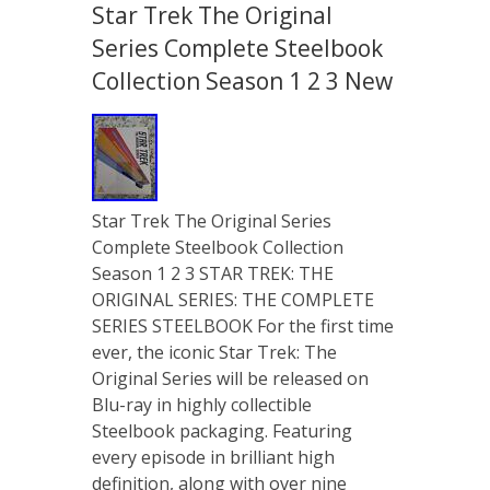
Star Trek The Original
Series Complete Steelbook
Collection Season 1 2 3 New
Star Trek The Original Series
Complete Steelbook Collection
Season 1 2 3 STAR TREK: THE
ORIGINAL SERIES: THE COMPLETE
SERIES STEELBOOK For the first time
ever, the iconic Star Trek: The
Original Series will be released on
Blu-ray in highly collectible
Steelbook packaging. Featuring
every episode in brilliant high
definition, along with over nine