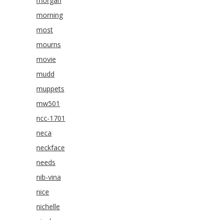
morgan
morning
most
mourns
movie
mudd
muppets
mw501
ncc-1701
neca
neckface
needs
nib-vina
nice
nichelle