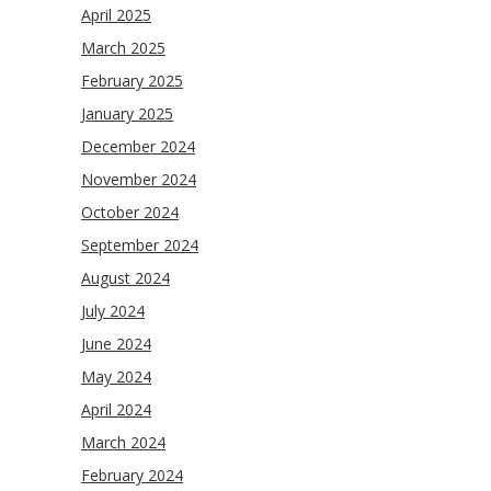
April 2025
March 2025
February 2025
January 2025
December 2024
November 2024
October 2024
September 2024
August 2024
July 2024
June 2024
May 2024
April 2024
March 2024
February 2024