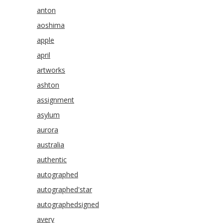
anton
aoshima
apple
april
artworks
ashton
assignment
asylum
aurora
australia
authentic
autographed
autographed'star
autographedsigned
avery