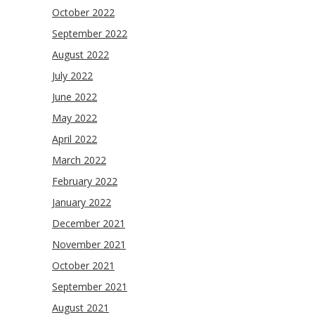
October 2022
September 2022
August 2022
July 2022
June 2022
May 2022
April 2022
March 2022
February 2022
January 2022
December 2021
November 2021
October 2021
September 2021
August 2021