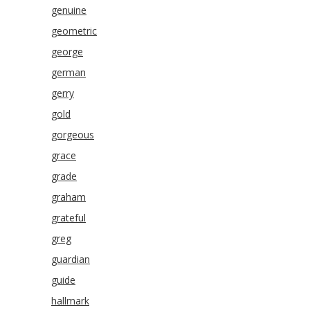
genuine
geometric
george
german
gerry
gold
gorgeous
grace
grade
graham
grateful
greg
guardian
guide
hallmark