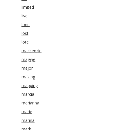
limited
live
lone
lost
lote
mackenzie
maggie
major
making
mapping
marcia
marianna
marie
marina
mark