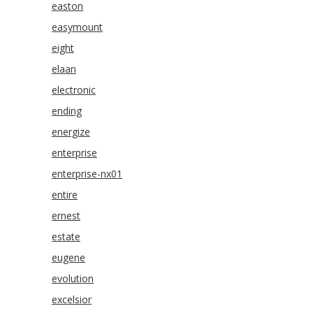
easton
easymount
eight
elaan
electronic
ending
energize
enterprise
enterprise-nx01
entire
ernest
estate
eugene
evolution
excelsior