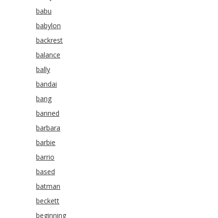
babu
babylon
backrest
balance
bally
bandai
bang
banned
barbara
barbie
barrio
based
batman
beckett
beginning