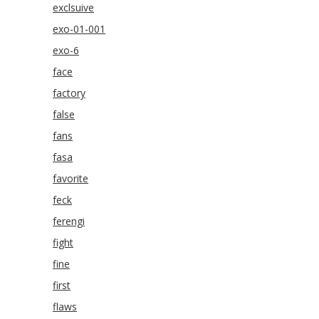
exclsuive
exo-01-001
exo-6
face
factory
false
fans
fasa
favorite
feck
ferengi
fight
fine
first
flaws