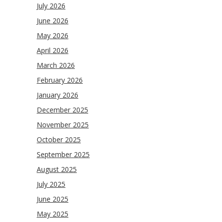
July 2026
June 2026
May 2026
April 2026
March 2026
February 2026
January 2026
December 2025
November 2025
October 2025
September 2025
August 2025
July 2025
June 2025
May 2025