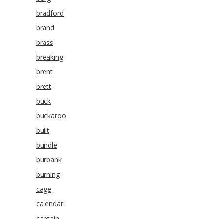
bradford
brand
brass
breaking
brent
brett
buck
buckaroo
built
bundle
burbank
burning
cage
calendar
captain