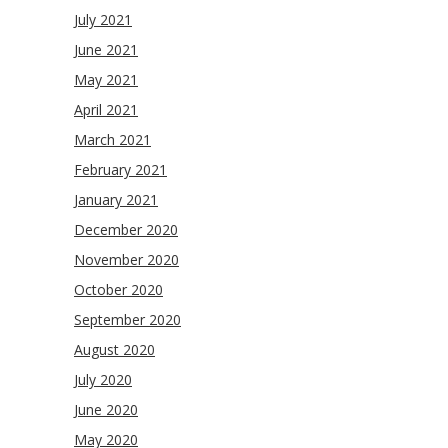
July 2021
June 2021
May 2021
April 2021
March 2021
February 2021
January 2021
December 2020
November 2020
October 2020
September 2020
August 2020
July 2020
June 2020
May 2020