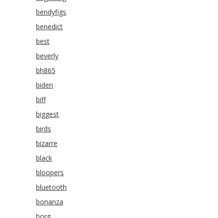
bendyfigs
benedict
best
beverly
bh865
biden
biff
biggest
birds
bizarre
black
bloopers
bluetooth
bonanza
borg