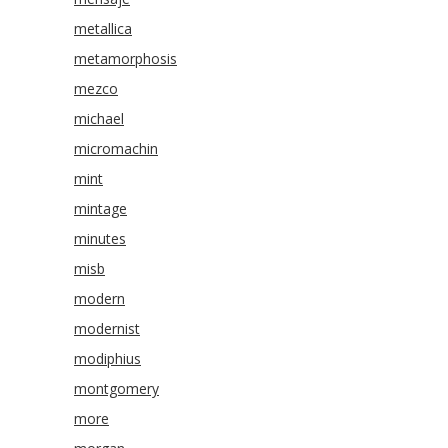
metallica
metamorphosis
mezco
michael
micromachin
mint
mintage
minutes
misb
modern
modernist
modiphius
montgomery
more