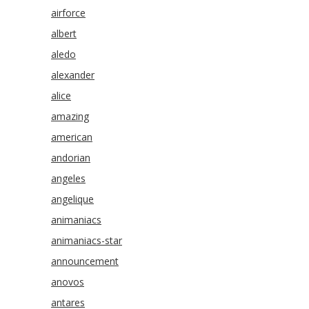
airforce
albert
aledo
alexander
alice
amazing
american
andorian
angeles
angelique
animaniacs
animaniacs-star
announcement
anovos
antares