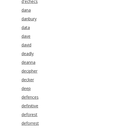
d'echecs
dana
danbury
data
dave
david
deadly
deanna
decipher
decker
deep
defences
definitive
deforest
deforrest