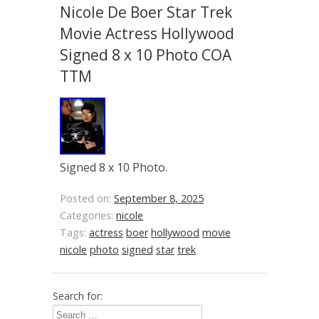
Nicole De Boer Star Trek
Movie Actress Hollywood
Signed 8 x 10 Photo COA
TTM
Signed 8 x 10 Photo.
Posted on:
September 8, 2025
Categories:
nicole
Tags:
actress
boer
hollywood
movie
nicole
photo
signed
star
trek
Search for: