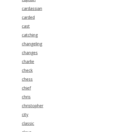
cardassian
carded
cast
catching
changeling
changes
charlie
check
chess
chief
chris
christopher
city
classic