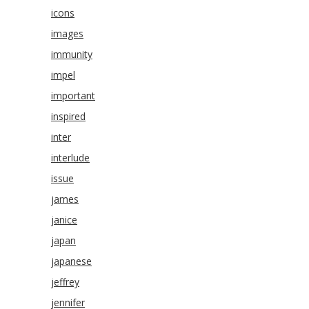
icons
images
immunity
impel
important
inspired
inter
interlude
issue
james
janice
japan
japanese
jeffrey
jennifer