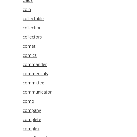
claus
coin
collectable
collection
collectors
comet
comics
commander
commercials
committee
communicator
como
company
complete
complex