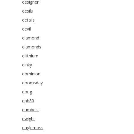
designer
desilu
details
devil
diamond
diamonds
dilithium
dinky
dominion
doomsday
doug
dph80
dumbest
dwight
eaglemoss