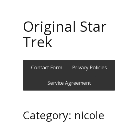
Original Star
Trek
Contact Form
Privacy Policies
Service Agreement
Category: nicole