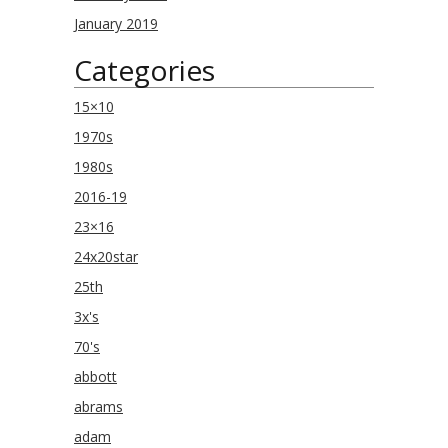
January 2019
Categories
15×10
1970s
1980s
2016-19
23×16
24x20star
25th
3x's
70's
abbott
abrams
adam