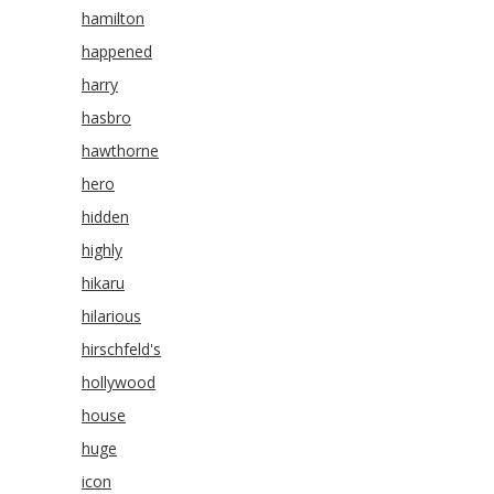
hamilton
happened
harry
hasbro
hawthorne
hero
hidden
highly
hikaru
hilarious
hirschfeld's
hollywood
house
huge
icon