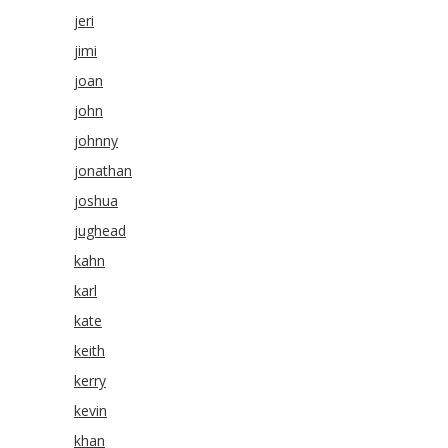
jeri
jimi
joan
john
johnny
jonathan
joshua
jughead
kahn
karl
kate
keith
kerry
kevin
khan