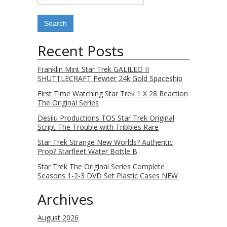
Recent Posts
Franklin Mint Star Trek GALILEO II
SHUTTLECRAFT Pewter 24k Gold Spaceship
First Time Watching Star Trek 1 X 28 Reaction
The Original Series
Desilu Productions TOS Star Trek Original
Script The Trouble with Tribbles Rare
Star Trek Strange New Worlds? Authentic
Prop? Starfleet Water Bottle B
Star Trek The Original Series Complete
Seasons 1-2-3 DVD Set Plastic Cases NEW
Archives
August 2026