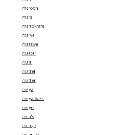
maroon
mars
martokrare
marvel
massive
master
matt
mattel
matter
mega
megabloks
mego
men's
menge
mensaje