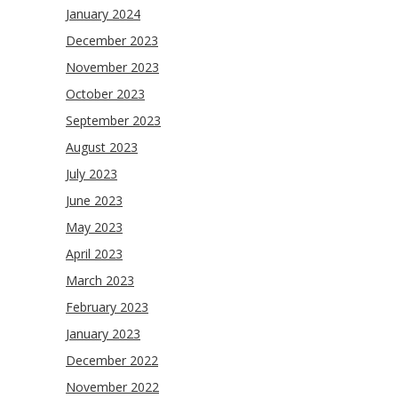
January 2024
December 2023
November 2023
October 2023
September 2023
August 2023
July 2023
June 2023
May 2023
April 2023
March 2023
February 2023
January 2023
December 2022
November 2022