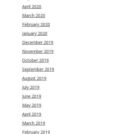
April 2020
March 2020
February 2020
January 2020
December 2019
November 2019
October 2019
September 2019
August 2019
July 2019
June 2019
May 2019
April 2019
March 2019
February 2019