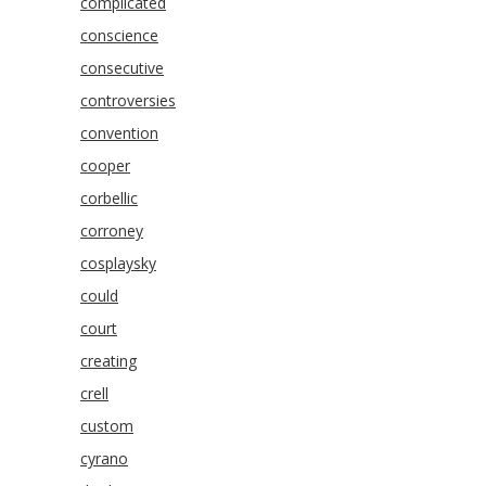
complicated
conscience
consecutive
controversies
convention
cooper
corbellic
corroney
cosplaysky
could
court
creating
crell
custom
cyrano