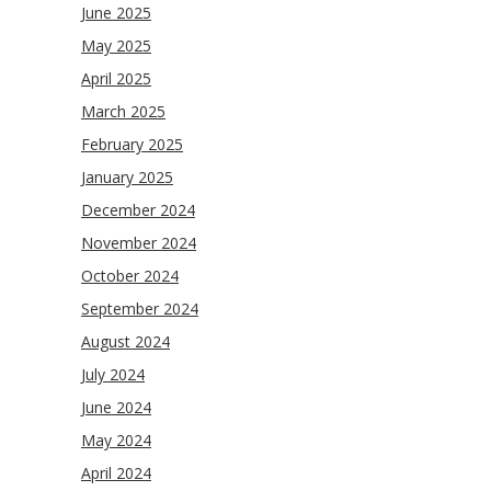
June 2025
May 2025
April 2025
March 2025
February 2025
January 2025
December 2024
November 2024
October 2024
September 2024
August 2024
July 2024
June 2024
May 2024
April 2024