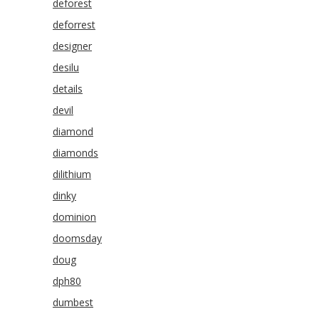
deforest
deforrest
designer
desilu
details
devil
diamond
diamonds
dilithium
dinky
dominion
doomsday
doug
dph80
dumbest