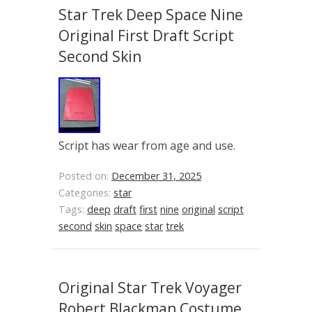
Star Trek Deep Space Nine
Original First Draft Script
Second Skin
Script has wear from age and use.
Posted on:
December 31, 2025
Categories:
star
Tags:
deep
draft
first
nine
original
script
second
skin
space
star
trek
Original Star Trek Voyager
Robert Blackman Costume