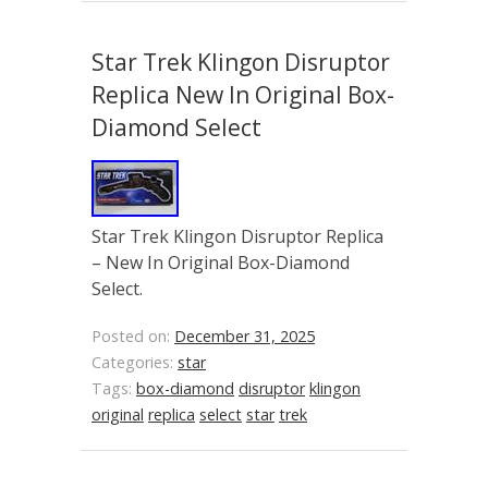
Star Trek Klingon Disruptor
Replica New In Original Box-
Diamond Select
Star Trek Klingon Disruptor Replica
– New In Original Box-Diamond
Select.
Posted on:
December 31, 2025
Categories:
star
Tags:
box-diamond
disruptor
klingon
original
replica
select
star
trek