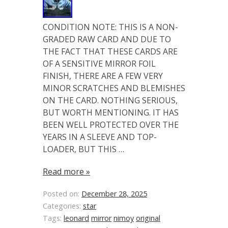
CONDITION NOTE: THIS IS A NON-
GRADED RAW CARD AND DUE TO
THE FACT THAT THESE CARDS ARE
OF A SENSITIVE MIRROR FOIL
FINISH, THERE ARE A FEW VERY
MINOR SCRATCHES AND BLEMISHES
ON THE CARD. NOTHING SERIOUS,
BUT WORTH MENTIONING. IT HAS
BEEN WELL PROTECTED OVER THE
YEARS IN A SLEEVE AND TOP-
LOADER, BUT THIS …
Read more »
Posted on:
December 28, 2025
Categories:
star
Tags:
leonard
mirror
nimoy
original