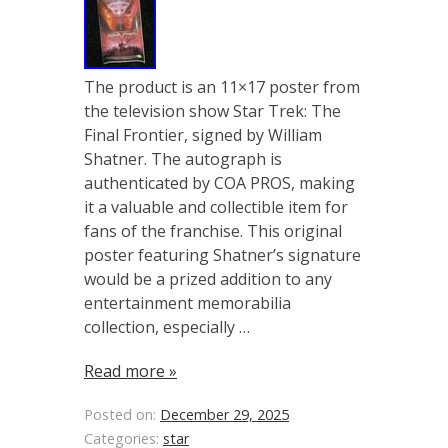
The product is an 11×17 poster from
the television show Star Trek: The
Final Frontier, signed by William
Shatner. The autograph is
authenticated by COA PROS, making
it a valuable and collectible item for
fans of the franchise. This original
poster featuring Shatner’s signature
would be a prized addition to any
entertainment memorabilia
collection, especially …
Read more »
Posted on:
December 29, 2025
Categories:
star