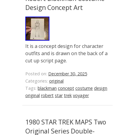
Design Concept Art
It is a concept design for character
outfits and is drawn on the back of a
cut up script page.
Posted on:
December 30, 2025
Categories:
original
Tags:
blackman
concept
costume
design
original
robert
star
trek
voyager
1980 STAR TREK MAPS Two
Original Series Double-