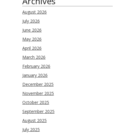
Archives
August 2026
July 2026
June 2026
May 2026
April 2026
March 2026
February 2026
January 2026
December 2025
November 2025
October 2025
September 2025
August 2025
July 2025