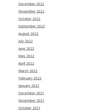
December 2022
November 2022
October 2022
September 2022
August 2022
July 2022
June 2022
May 2022
April 2022
March 2022
February 2022
January 2022
December 2021
November 2021
October 2021