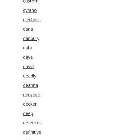
custom
cyrano
d'echecs
dana
danbury
data
dave
david
deadly
deanna
decipher
decker
deep
defences
definitive