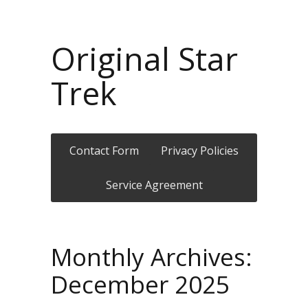
Original Star
Trek
Contact Form
Privacy Policies
Service Agreement
Monthly Archives:
December 2025