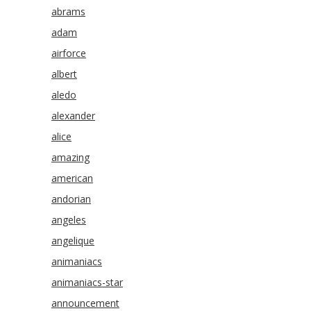
abrams
adam
airforce
albert
aledo
alexander
alice
amazing
american
andorian
angeles
angelique
animaniacs
animaniacs-star
announcement