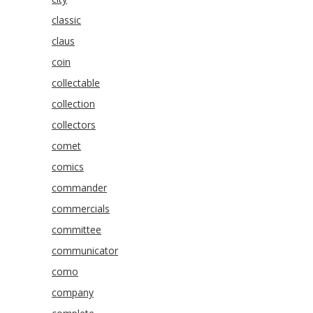
classic
claus
coin
collectable
collection
collectors
comet
comics
commander
commercials
committee
communicator
como
company