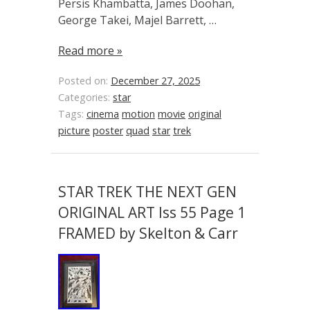
Persis Khambatta, James Doohan,
George Takei, Majel Barrett, …
Read more »
Posted on:
December 27, 2025
Categories:
star
Tags:
cinema
motion
movie
original
picture
poster
quad
star
trek
STAR TREK THE NEXT GEN
ORIGINAL ART Iss 55 Page 1
FRAMED by Skelton & Carr