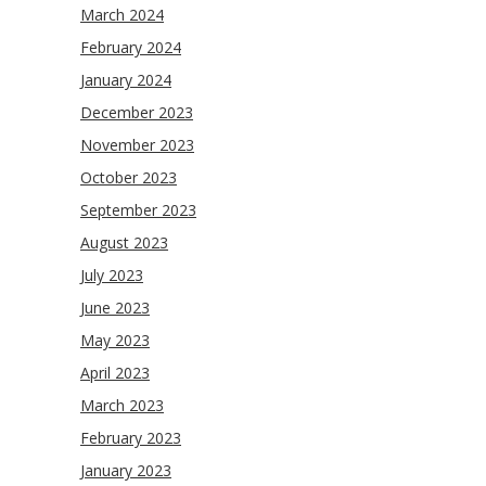
March 2024
February 2024
January 2024
December 2023
November 2023
October 2023
September 2023
August 2023
July 2023
June 2023
May 2023
April 2023
March 2023
February 2023
January 2023