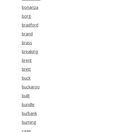
bonanza
borg
bradford
brand
brass
breaking
brent
brett
buck
buckaroo
built
bundle
burbank
burning
cage