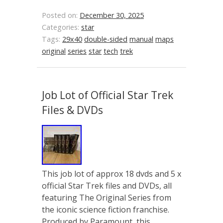
Posted on:
December 30, 2025
Categories:
star
Tags:
29x40
double-sided
manual
maps
original
series
star
tech
trek
Job Lot of Official Star Trek
Files & DVDs
This job lot of approx 18 dvds and 5 x
official Star Trek files and DVDs, all
featuring The Original Series from
the iconic science fiction franchise.
Produced by Paramount, this