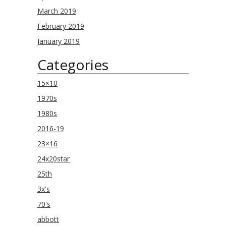
March 2019
February 2019
January 2019
Categories
15×10
1970s
1980s
2016-19
23×16
24x20star
25th
3x's
70's
abbott