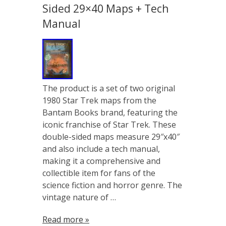
Sided 29×40 Maps + Tech
Manual
The product is a set of two original
1980 Star Trek maps from the
Bantam Books brand, featuring the
iconic franchise of Star Trek. These
double-sided maps measure 29″x40″
and also include a tech manual,
making it a comprehensive and
collectible item for fans of the
science fiction and horror genre. The
vintage nature of …
Read more »