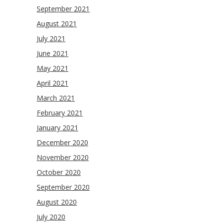
September 2021
August 2021
July 2021
June 2021
May 2021
April 2021
March 2021
February 2021
January 2021
December 2020
November 2020
October 2020
September 2020
August 2020
July 2020