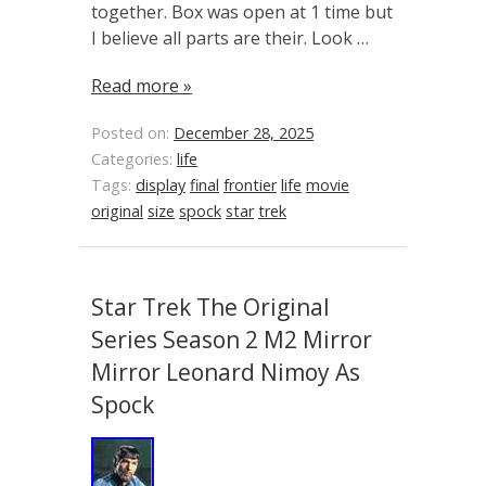
together. Box was open at 1 time but
I believe all parts are their. Look …
Read more »
Posted on:
December 28, 2025
Categories:
life
Tags:
display
final
frontier
life
movie
original
size
spock
star
trek
Star Trek The Original
Series Season 2 M2 Mirror
Mirror Leonard Nimoy As
Spock