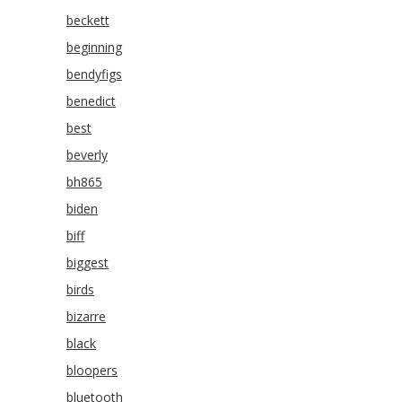
beckett
beginning
bendyfigs
benedict
best
beverly
bh865
biden
biff
biggest
birds
bizarre
black
bloopers
bluetooth