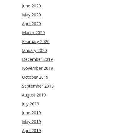
June 2020
May 2020
April 2020
March 2020
February 2020
January 2020
December 2019
November 2019
October 2019
September 2019
August 2019
July 2019
June 2019
May 2019
April 2019