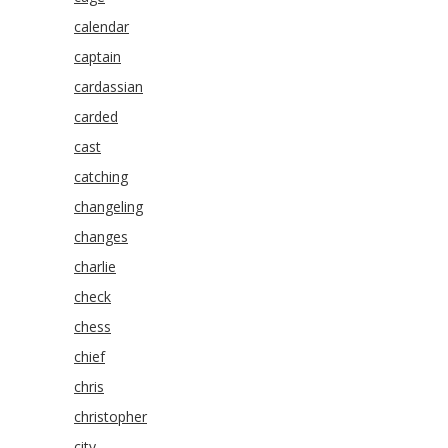
calendar
captain
cardassian
carded
cast
catching
changeling
changes
charlie
check
chess
chief
chris
christopher
city