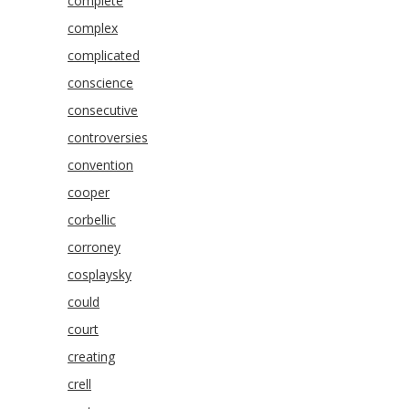
complete
complex
complicated
conscience
consecutive
controversies
convention
cooper
corbellic
corroney
cosplaysky
could
court
creating
crell