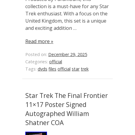
collection is a must-have for any Star
Trek enthusiast. With a focus on the
United Kingdom, this set is a unique
and exciting addition …
Read more »
Posted on:
December 29, 2025
Categories:
official
Tags:
dvds
files
official
star
trek
Star Trek The Final Frontier
11×17 Poster Signed
Autographed William
Shatner COA