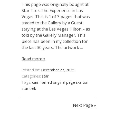
This page was originally bought at
Star Trek The Experience in Las
Vegas. This is 1 of 3 pages that was
traded to the Gallery by a Guest
staying at the Las Vegas Hilton – as
told by the Gallery Manager. This
piece has been in my collection for
the last 30 years. The artwork …
Read more »
Posted on:
December 27, 2025
Categories:
star
Tags:
carr
framed
original
page
skelton
star
trek
Next Page »