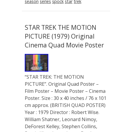
season
series
spock
star
trek
STAR TREK THE MOTION
PICTURE (1979) Original
Cinema Quad Movie Poster
“STAR TREK: THE MOTION
PICTURE”. Original Quad Poster –
Film Poster – Movie Poster – Cinema
Poster. Size : 30 x 40 inches / 76 x 101
cm approx. (BRITISH QUAD POSTER)
Year : 1979 Director : Robert Wise.
William Shatner, Leonard Nimoy,
DeForest Kelley, Stephen Collins,