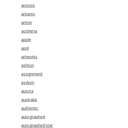
anovos
antares
anton
aoshima
apple
april
artworks
ashton
assignment
asylum
aurora
australia
authentic
autographed
autographed'star