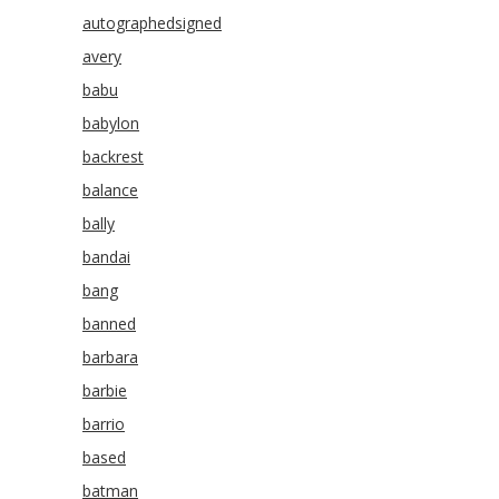
autographedsigned
avery
babu
babylon
backrest
balance
bally
bandai
bang
banned
barbara
barbie
barrio
based
batman