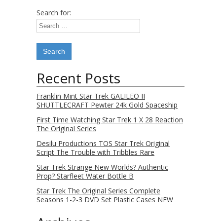
Search for:
Recent Posts
Franklin Mint Star Trek GALILEO II
SHUTTLECRAFT Pewter 24k Gold Spaceship
First Time Watching Star Trek 1 X 28 Reaction
The Original Series
Desilu Productions TOS Star Trek Original
Script The Trouble with Tribbles Rare
Star Trek Strange New Worlds? Authentic
Prop? Starfleet Water Bottle B
Star Trek The Original Series Complete
Seasons 1-2-3 DVD Set Plastic Cases NEW