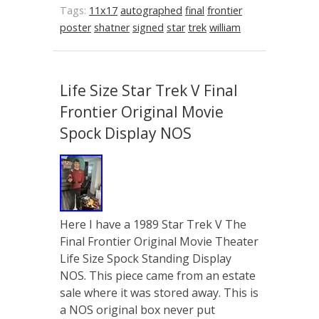
Tags:
11x17
autographed
final
frontier
poster
shatner
signed
star
trek
william
Life Size Star Trek V Final
Frontier Original Movie
Spock Display NOS
Here I have a 1989 Star Trek V The
Final Frontier Original Movie Theater
Life Size Spock Standing Display
NOS. This piece came from an estate
sale where it was stored away. This is
a NOS original box never put