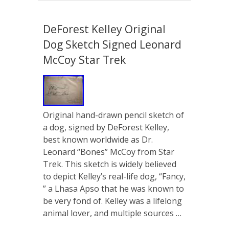
DeForest Kelley Original
Dog Sketch Signed Leonard
McCoy Star Trek
Original hand-drawn pencil sketch of
a dog, signed by DeForest Kelley,
best known worldwide as Dr.
Leonard “Bones” McCoy from Star
Trek. This sketch is widely believed
to depict Kelley’s real-life dog, “Fancy,
” a Lhasa Apso that he was known to
be very fond of. Kelley was a lifelong
animal lover, and multiple sources …