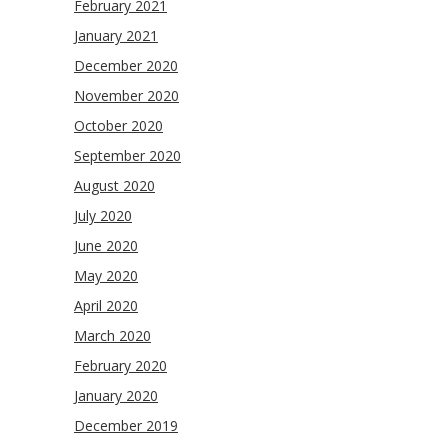
February 2021
January 2021
December 2020
November 2020
October 2020
September 2020
August 2020
July 2020
June 2020
May 2020
April 2020
March 2020
February 2020
January 2020
December 2019