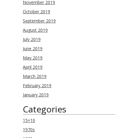
November 2019
October 2019
September 2019
August 2019
July 2019
June 2019
May 2019
April 2019
March 2019
February 2019
January 2019
Categories
15×10
1970s