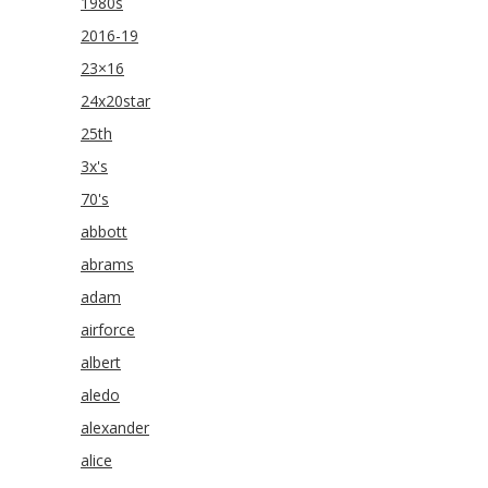
1980s
2016-19
23×16
24x20star
25th
3x's
70's
abbott
abrams
adam
airforce
albert
aledo
alexander
alice