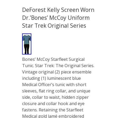
DeForest Kelly Screen Worn
Dr.’Bones’ McCoy Uniform
Star Trek Original Series
Bones’ McCoy Starfleet Surgical
Tunic. Star Trek: The Original Series.
Vintage original (2) piece ensemble
including (1) luminescent blue
Medical Officer’s tunic with short
sleeves, flat ring collar, and unique
side, collar to waist, hidden zipper
closure and collar hook and eye
fastens. Retaining the Starfleet
Medical gold lamé embroidered