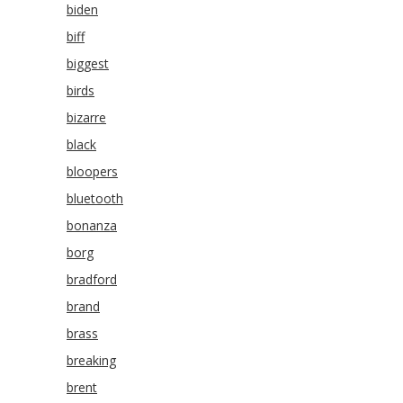
biden
biff
biggest
birds
bizarre
black
bloopers
bluetooth
bonanza
borg
bradford
brand
brass
breaking
brent