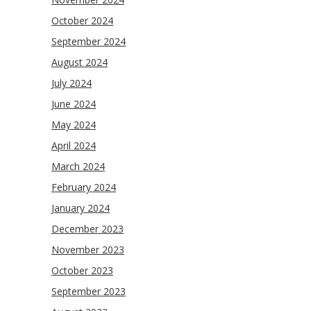
October 2024
September 2024
August 2024
July 2024
June 2024
May 2024
April 2024
March 2024
February 2024
January 2024
December 2023
November 2023
October 2023
September 2023