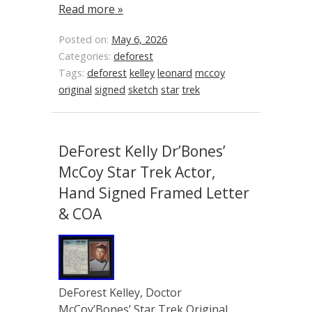
Read more »
Posted on:
May 6, 2026
Categories:
deforest
Tags:
deforest
kelley
leonard
mccoy
original
signed
sketch
star
trek
DeForest Kelly Dr’Bones’
McCoy Star Trek Actor,
Hand Signed Framed Letter
& COA
DeForest Kelley, Doctor
McCoy’Bones’ Star Trek Original