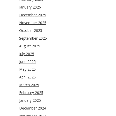
January 2026
December 2025
November 2025
October 2025
September 2025
August 2025
July 2025
June 2025
May 2025
April 2025
March 2025
February 2025
January 2025
December 2024
November 2024