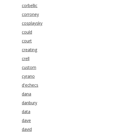
corbellic
corroney
cosplaysky
could
court
creating
crell
custom
cyrano
d'echecs
dana
danbury
data
dave
david