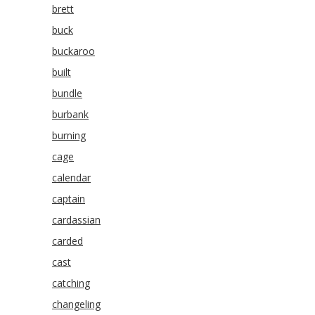
brett
buck
buckaroo
built
bundle
burbank
burning
cage
calendar
captain
cardassian
carded
cast
catching
changeling