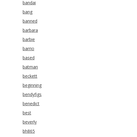
bandai
bang
banned
barbara
barbie
barrio
based
batman
beckett
beginning
bendyfigs
benedict
best
beverly
bh865