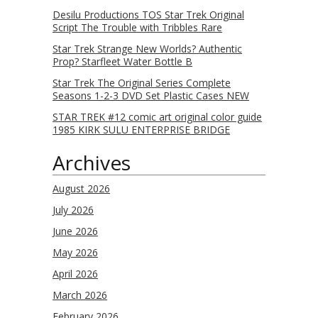
Desilu Productions TOS Star Trek Original
Script The Trouble with Tribbles Rare
Star Trek Strange New Worlds? Authentic
Prop? Starfleet Water Bottle B
Star Trek The Original Series Complete
Seasons 1-2-3 DVD Set Plastic Cases NEW
STAR TREK #12 comic art original color guide
1985 KIRK SULU ENTERPRISE BRIDGE
Archives
August 2026
July 2026
June 2026
May 2026
April 2026
March 2026
February 2026