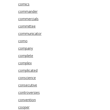
comics
commander
commercials
committee
communicator
como
company
complete
complex
complicated
conscience
consecutive
controversies
convention
cooper