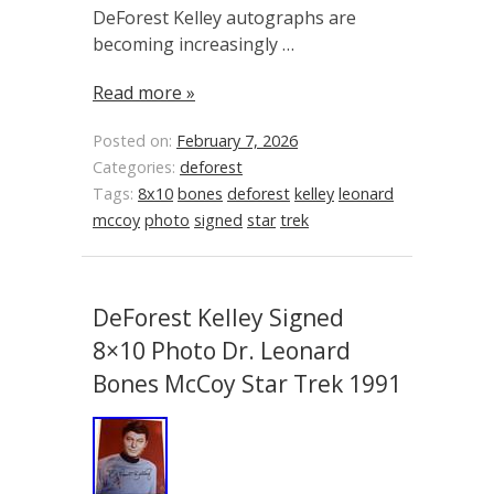
DeForest Kelley autographs are
becoming increasingly …
Read more »
Posted on:
February 7, 2026
Categories:
deforest
Tags:
8x10
bones
deforest
kelley
leonard
mccoy
photo
signed
star
trek
DeForest Kelley Signed
8×10 Photo Dr. Leonard
Bones McCoy Star Trek 1991