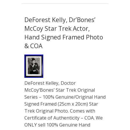
DeForest Kelly, Dr’Bones’
McCoy Star Trek Actor,
Hand Signed Framed Photo
& COA
DeForest Kelley, Doctor
McCoy’Bones’ Star Trek Original
Series – 100% Genuine/Original Hand
Signed Framed (25cm x 20cm) Star
Trek Original Photo. Comes with
Certificate of Authenticity – COA. We
ONLY sell 100% Genuine Hand