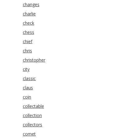
changes
charlie
check
chess
chief
chris
christopher
city
classic
claus
coin
collectable
collection
collectors
comet