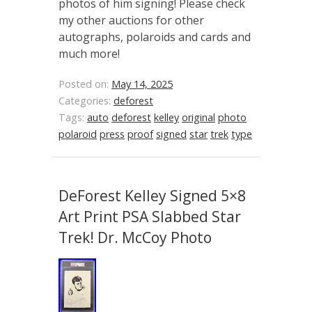
photos of him signing! Please check
my other auctions for other
autographs, polaroids and cards and
much more!
Posted on:
May 14, 2025
Categories:
deforest
Tags:
auto
deforest
kelley
original
photo
polaroid
press
proof
signed
star
trek
type
DeForest Kelley Signed 5×8
Art Print PSA Slabbed Star
Trek! Dr. McCoy Photo