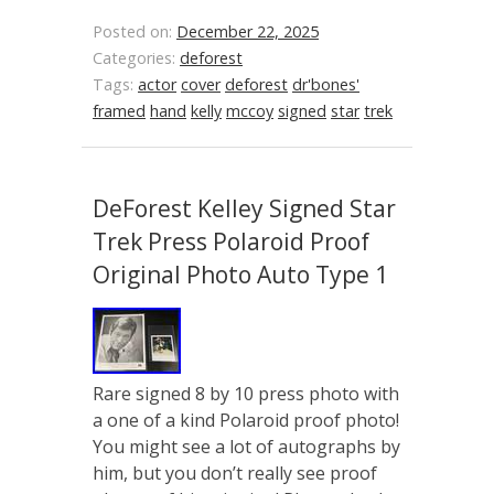
Posted on:
December 22, 2025
Categories:
deforest
Tags:
actor
cover
deforest
dr'bones'
framed
hand
kelly
mccoy
signed
star
trek
DeForest Kelley Signed Star
Trek Press Polaroid Proof
Original Photo Auto Type 1
Rare signed 8 by 10 press photo with
a one of a kind Polaroid proof photo!
You might see a lot of autographs by
him, but you don’t really see proof