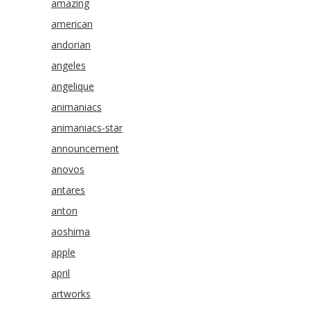
amazing
american
andorian
angeles
angelique
animaniacs
animaniacs-star
announcement
anovos
antares
anton
aoshima
apple
april
artworks