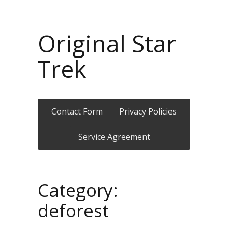
Original Star
Trek
Contact Form
Privacy Policies
Service Agreement
Category:
deforest