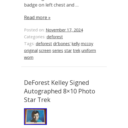
badge on left chest and …
Read more »
Posted on:
November 17, 2024
Categories:
deforest
Tags:
deforest
dr'bones'
kelly
mccoy
original
screen
series
star
trek
uniform
worn
DeForest Kelley Signed
Autographed 8×10 Photo
Star Trek