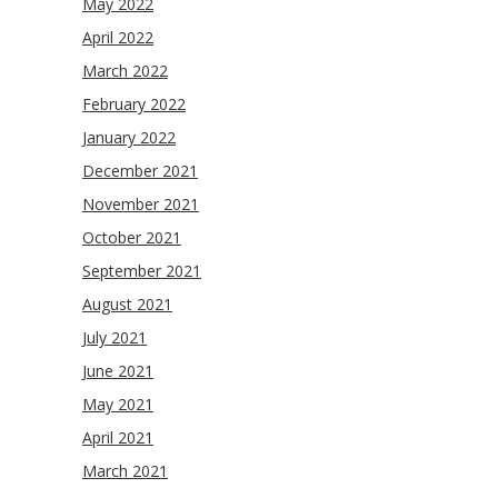
May 2022
April 2022
March 2022
February 2022
January 2022
December 2021
November 2021
October 2021
September 2021
August 2021
July 2021
June 2021
May 2021
April 2021
March 2021