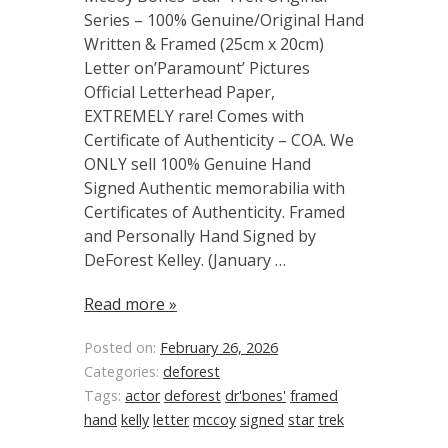
Series – 100% Genuine/Original Hand
Written & Framed (25cm x 20cm)
Letter on’Paramount’ Pictures
Official Letterhead Paper,
EXTREMELY rare! Comes with
Certificate of Authenticity – COA. We
ONLY sell 100% Genuine Hand
Signed Authentic memorabilia with
Certificates of Authenticity. Framed
and Personally Hand Signed by
DeForest Kelley. (January …
Read more »
Posted on:
February 26, 2026
Categories:
deforest
Tags:
actor
deforest
dr'bones'
framed
hand
kelly
letter
mccoy
signed
star
trek