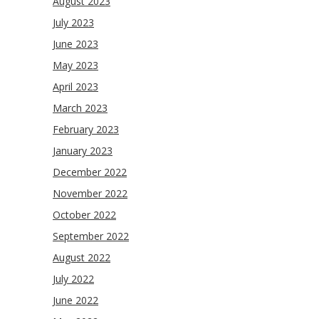
August 2023
July 2023
June 2023
May 2023
April 2023
March 2023
February 2023
January 2023
December 2022
November 2022
October 2022
September 2022
August 2022
July 2022
June 2022