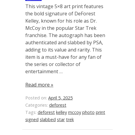
This vintage 5×8 art print features
the bold signature of DeForest
Kelley, known for his role as Dr.
McCoy in the popular Star Trek
franchise. The autograph has been
authenticated and slabbed by PSA,
adding to its value and rarity. This
item is a must-have for any fan of
the series or collector of
entertainment …
Read more »
Posted on:
April 5, 2025
Categories:
deforest
Tags:
deforest
kelley
mccoy
photo
print
signed
slabbed
star
trek