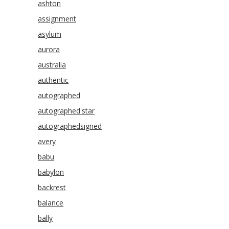
ashton
assignment
asylum
aurora
australia
authentic
autographed
autographed'star
autographedsigned
avery
babu
babylon
backrest
balance
bally