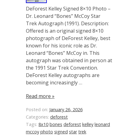
DeForest Kelley Signed 8×10 Photo –
Dr. Leonard “Bones” McCoy Star
Trek Autograph (1991). Description:
Offered is an original signed 8×10
photograph of DeForest Kelley, best
known for his iconic role as Dr.
Leonard “Bones” McCoy in. This
autograph was obtained in person at
the 1991 Star Trek Convention.
DeForest Kelley autographs are
becoming increasingly …
Read more »
Posted on:
January 26, 2026
Categories:
deforest
Tags:
8x10
bones
deforest
kelley
leonard
mccoy
photo
signed
star
trek