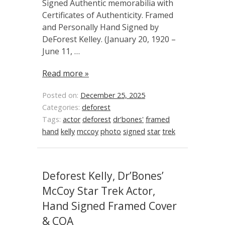
Signed Authentic memorabilia with
Certificates of Authenticity. Framed
and Personally Hand Signed by
DeForest Kelley. (January 20, 1920 –
June 11, …
Read more »
Posted on:
December 25, 2025
Categories:
deforest
Tags:
actor
deforest
dr'bones'
framed
hand
kelly
mccoy
photo
signed
star
trek
Deforest Kelly, Dr’Bones’
McCoy Star Trek Actor,
Hand Signed Framed Cover
& COA