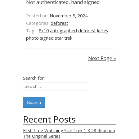
Not authenticated, hand signed.
Posted on:
November 8, 2024
Categories:
deforest
Tags:
8x10
autographed
deforest
kelley
photo
signed
star
trek
Next Page »
Search for:
Recent Posts
First Time Watching Star Trek 1 X 28 Reaction
The Original Series