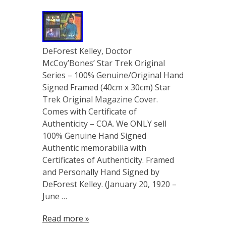
DeForest Kelley, Doctor
McCoy’Bones’ Star Trek Original
Series – 100% Genuine/Original Hand
Signed Framed (40cm x 30cm) Star
Trek Original Magazine Cover.
Comes with Certificate of
Authenticity – COA. We ONLY sell
100% Genuine Hand Signed
Authentic memorabilia with
Certificates of Authenticity. Framed
and Personally Hand Signed by
DeForest Kelley. (January 20, 1920 –
June …
Read more »