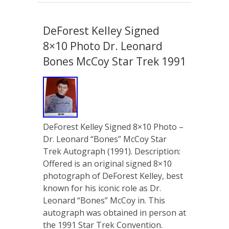
DeForest Kelley Signed
8×10 Photo Dr. Leonard
Bones McCoy Star Trek 1991
DeForest Kelley Signed 8×10 Photo –
Dr. Leonard “Bones” McCoy Star
Trek Autograph (1991). Description:
Offered is an original signed 8×10
photograph of DeForest Kelley, best
known for his iconic role as Dr.
Leonard “Bones” McCoy in. This
autograph was obtained in person at
the 1991 Star Trek Convention.