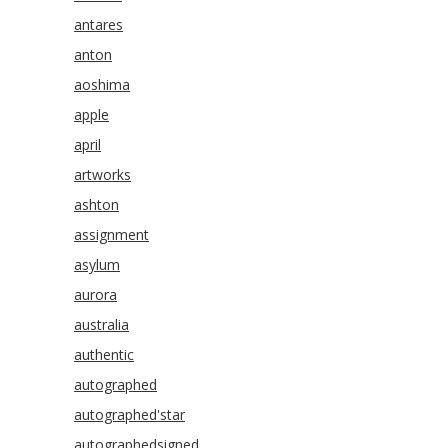
antares
anton
aoshima
apple
april
artworks
ashton
assignment
asylum
aurora
australia
authentic
autographed
autographed'star
autographedsigned