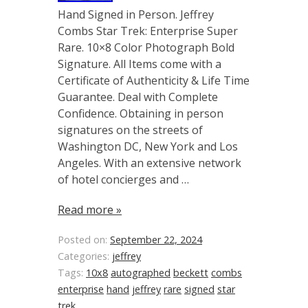
Hand Signed in Person. Jeffrey
Combs Star Trek: Enterprise Super
Rare. 10×8 Color Photograph Bold
Signature. All Items come with a
Certificate of Authenticity & Life Time
Guarantee. Deal with Complete
Confidence. Obtaining in person
signatures on the streets of
Washington DC, New York and Los
Angeles. With an extensive network
of hotel concierges and …
Read more »
Posted on:
September 22, 2024
Categories:
jeffrey
Tags:
10x8
autographed
beckett
combs
enterprise
hand
jeffrey
rare
signed
star
trek