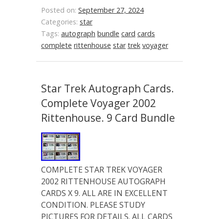
Posted on:
September 27, 2024
Categories:
star
Tags:
autograph
bundle
card
cards
complete
rittenhouse
star
trek
voyager
Star Trek Autograph Cards.
Complete Voyager 2002
Rittenhouse. 9 Card Bundle
COMPLETE STAR TREK VOYAGER
2002 RITTENHOUSE AUTOGRAPH
CARDS X 9. ALL ARE IN EXCELLENT
CONDITION. PLEASE STUDY
PICTURES FOR DETAILS. ALL CARDS