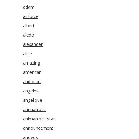
adam
airforce
albert
aledo
alexander
alice
amazing
american
andorian
angeles
angelique
animaniacs
animaniacs-star
announcement
anovos