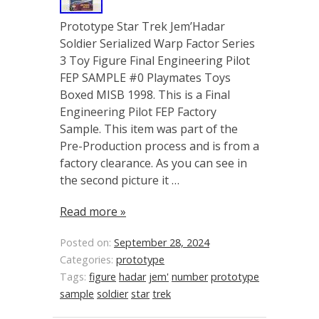
Prototype Star Trek Jem’Hadar
Soldier Serialized Warp Factor Series
3 Toy Figure Final Engineering Pilot
FEP SAMPLE #0 Playmates Toys
Boxed MISB 1998. This is a Final
Engineering Pilot FEP Factory
Sample. This item was part of the
Pre-Production process and is from a
factory clearance. As you can see in
the second picture it …
Read more »
Posted on:
September 28, 2024
Categories:
prototype
Tags:
figure
hadar
jem'
number
prototype
sample
soldier
star
trek