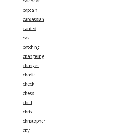
calendar
captain
cardassian
carded
cast
catching
changeling
changes
charlie
check
chess
chief
chris
christopher
city