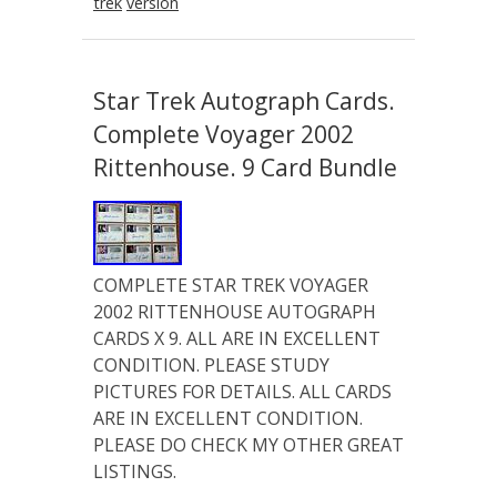
trek
version
Star Trek Autograph Cards.
Complete Voyager 2002
Rittenhouse. 9 Card Bundle
COMPLETE STAR TREK VOYAGER
2002 RITTENHOUSE AUTOGRAPH
CARDS X 9. ALL ARE IN EXCELLENT
CONDITION. PLEASE STUDY
PICTURES FOR DETAILS. ALL CARDS
ARE IN EXCELLENT CONDITION.
PLEASE DO CHECK MY OTHER GREAT
LISTINGS.