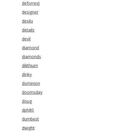
deforrest
designer
desilu
details
devil
diamond
diamonds
dilithium
dinky
dominion
doomsday
doug
dph80
dumbest
dwight