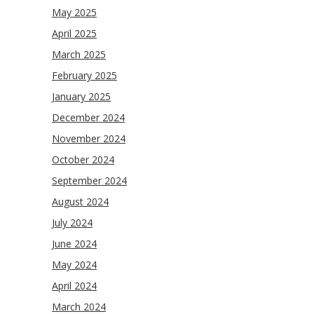
May 2025
April 2025
March 2025
February 2025
January 2025
December 2024
November 2024
October 2024
September 2024
August 2024
July 2024
June 2024
May 2024
April 2024
March 2024