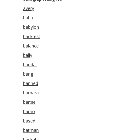
avery
babu
babylon
backrest
balance
bally
bandai
bang
banned
barbara
barbie
barrio
based
batman
beckett