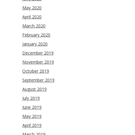
May 2020
April 2020
March 2020
February 2020
January 2020
December 2019
November 2019
October 2019
September 2019
August 2019
July 2019
June 2019
May 2019
April 2019
March 2019