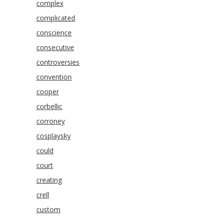
complex
complicated
conscience
consecutive
controversies
convention
cooper
corbellic
corroney
cosplaysky
could
court
creating
crell
custom