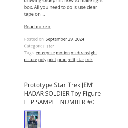
drawing-blueprint how to make light
box. All you need to do is use clear
tape on …
Read more »
Posted on:
September 29, 2024
Categories:
star
Tags:
enterprise
motion
msdtranslight
picture
poly
print
prop
refit
star
trek
Prototype Star Trek JEM’
HADAR SOLDIER Toy Figure
FEP SAMPLE NUMBER #0