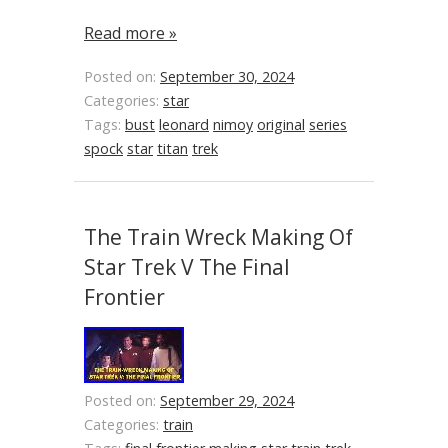
Read more »
Posted on:
September 30, 2024
Categories:
star
Tags:
bust
leonard
nimoy
original
series
spock
star
titan
trek
The Train Wreck Making Of
Star Trek V The Final
Frontier
Posted on:
September 29, 2024
Categories:
train