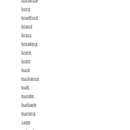
bonanza
borg
bradford
brand
brass
breaking
brent
brett
buck
buckaroo
built
bundle
burbank
burning
cage