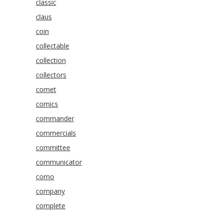
classic
claus
coin
collectable
collection
collectors
comet
comics
commander
commercials
committee
communicator
como
company
complete