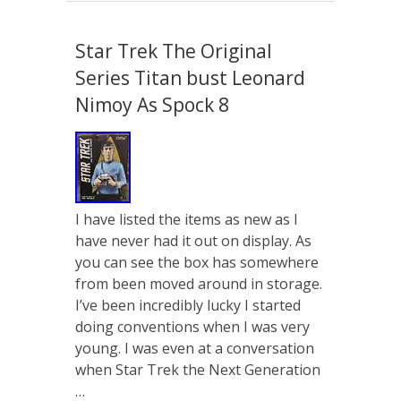
Star Trek The Original
Series Titan bust Leonard
Nimoy As Spock 8
I have listed the items as new as I
have never had it out on display. As
you can see the box has somewhere
from been moved around in storage.
I’ve been incredibly lucky I started
doing conventions when I was very
young. I was even at a conversation
when Star Trek the Next Generation
…