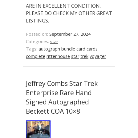
ARE IN EXCELLENT CONDITION.
PLEASE DO CHECK MY OTHER GREAT
LISTINGS.
Posted on:
September 27, 2024
Categories:
star
Tags:
autograph
bundle
card
cards
complete
rittenhouse
star
trek
voyager
Jeffrey Combs Star Trek
Enterprise Rare Hand
Signed Autographed
Beckett COA 10×8