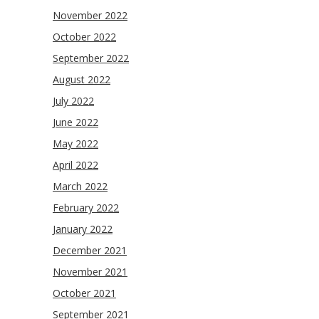
November 2022
October 2022
September 2022
August 2022
July 2022
June 2022
May 2022
April 2022
March 2022
February 2022
January 2022
December 2021
November 2021
October 2021
September 2021