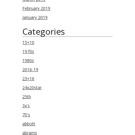
February 2019
January 2019
Categories
15×10
1970s
1980s
2016-19
23×16
24x20star
25th
3x's
70's
abbott
abrams