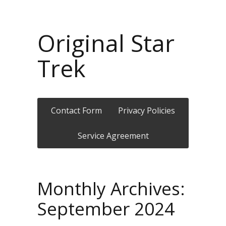
Original Star
Trek
Contact Form
Privacy Policies
Service Agreement
Monthly Archives:
September 2024