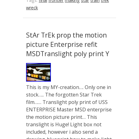
Tags:
final
frontier
making
star
train
trek
wreck
StAr TrEk prop the motion
picture Enterprise refit
MSDTranslight poly print Y
This is my MY-creation…. Only one in
stock….. The forgotten Star Trek
film…… Translight poly print of USS
ENTERPRISE Master MSD enterprise
the motion picture print… This
translight is Huge! Light box not
included, however i also send a