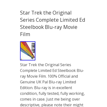
Star Trek the Original
Series Complete Limited Ed
Steelbook Blu-ray Movie
Film
Star Trek the Original Series
Complete Limited Ed Steelbook Blu-
ray Movie Film. 100% Official and
Genuine UK Pal Blu-ray Limited
Edition. Blu-ray is in excellent
condition, fully tested, fully working,
comes in case. Just me being over
descriptive, please note their might