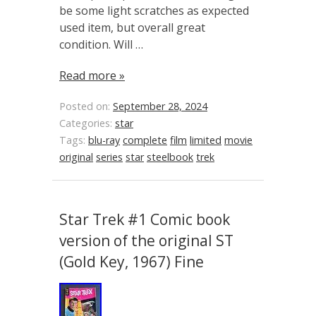
be some light scratches as expected
used item, but overall great
condition. Will …
Read more »
Posted on:
September 28, 2024
Categories:
star
Tags:
blu-ray
complete
film
limited
movie
original
series
star
steelbook
trek
Star Trek #1 Comic book
version of the original ST
(Gold Key, 1967) Fine