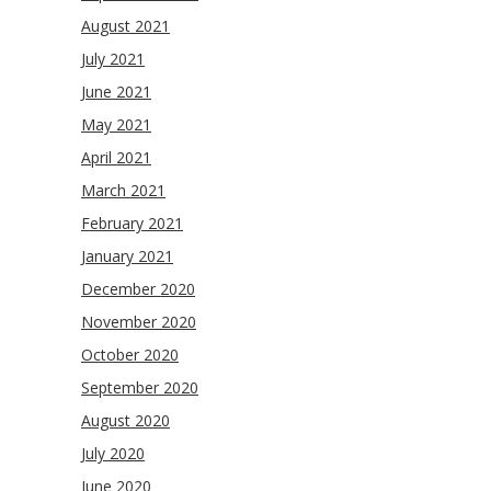
August 2021
July 2021
June 2021
May 2021
April 2021
March 2021
February 2021
January 2021
December 2020
November 2020
October 2020
September 2020
August 2020
July 2020
June 2020