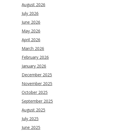
August 2026
July 2026
June 2026
May 2026
April 2026
March 2026
February 2026
January 2026
December 2025
November 2025
October 2025
September 2025
August 2025
July 2025
June 2025