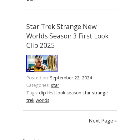
Star Trek Strange New
Worlds Season 3 First Look
Clip 2025
Posted on:
September 22, 2024
Categories:
star
Tags:
clip
first
look
season
star
strange
trek
worlds
Next Page »