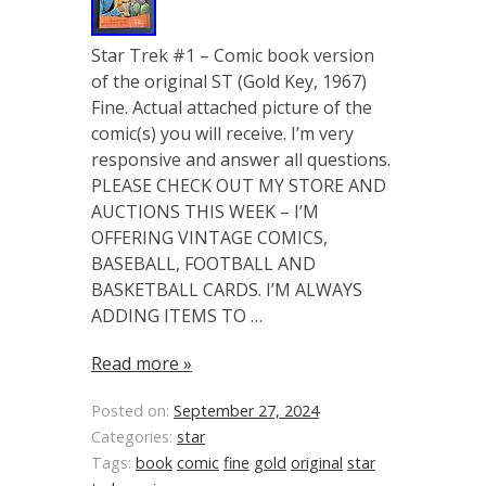
Star Trek #1 – Comic book version
of the original ST (Gold Key, 1967)
Fine. Actual attached picture of the
comic(s) you will receive. I’m very
responsive and answer all questions.
PLEASE CHECK OUT MY STORE AND
AUCTIONS THIS WEEK – I’M
OFFERING VINTAGE COMICS,
BASEBALL, FOOTBALL AND
BASKETBALL CARDS. I’M ALWAYS
ADDING ITEMS TO …
Read more »
Posted on:
September 27, 2024
Categories:
star
Tags:
book
comic
fine
gold
original
star