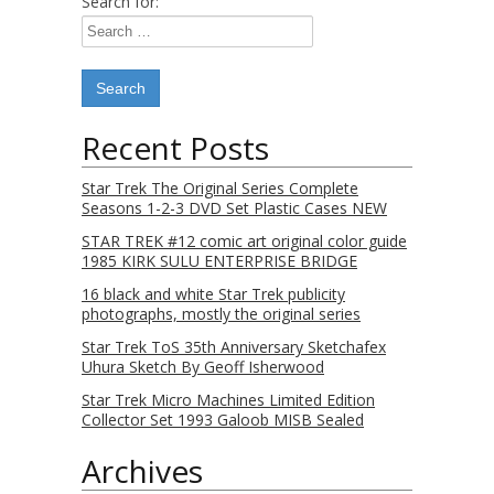
Search for:
Recent Posts
Star Trek The Original Series Complete
Seasons 1-2-3 DVD Set Plastic Cases NEW
STAR TREK #12 comic art original color guide
1985 KIRK SULU ENTERPRISE BRIDGE
16 black and white Star Trek publicity
photographs, mostly the original series
Star Trek ToS 35th Anniversary Sketchafex
Uhura Sketch By Geoff Isherwood
Star Trek Micro Machines Limited Edition
Collector Set 1993 Galoob MISB Sealed
Archives