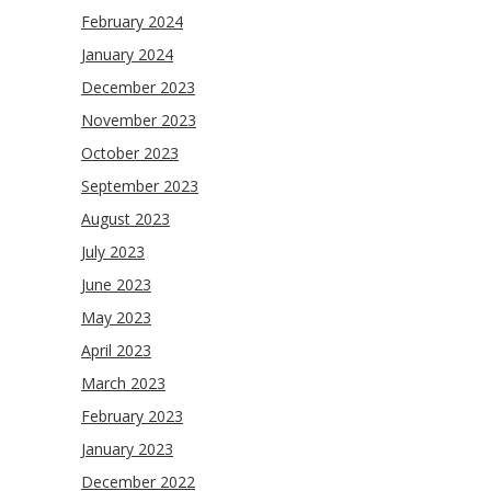
February 2024
January 2024
December 2023
November 2023
October 2023
September 2023
August 2023
July 2023
June 2023
May 2023
April 2023
March 2023
February 2023
January 2023
December 2022