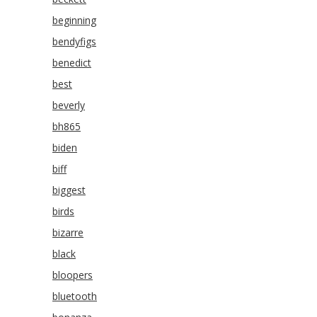
beginning
bendyfigs
benedict
best
beverly
bh865
biden
biff
biggest
birds
bizarre
black
bloopers
bluetooth