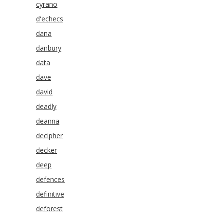
cyrano
d'echecs
dana
danbury
data
dave
david
deadly
deanna
decipher
decker
deep
defences
definitive
deforest