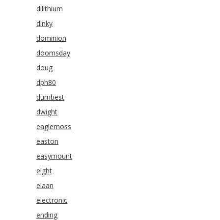
dilithium
dinky
dominion
doomsday
doug
dph80
dumbest
dwight
eaglemoss
easton
easymount
eight
elaan
electronic
ending