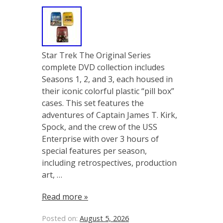
Star Trek The Original Series
complete DVD collection includes
Seasons 1, 2, and 3, each housed in
their iconic colorful plastic “pill box”
cases. This set features the
adventures of Captain James T. Kirk,
Spock, and the crew of the USS
Enterprise with over 3 hours of
special features per season,
including retrospectives, production
art, …
Read more »
Posted on:
August 5, 2026