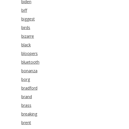
biden
biff
biggest
birds
bizarre
black
bloopers
bluetooth
bonanza
borg
bradford
brand
brass
breaking
brent