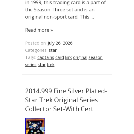
in 1999, this trading card is a part of
the Season Three set and is an
original non-sport card. This …
Read more »
Posted on:
July 26, 2026
Categories:
star
Tags:
captains
card
kirk
original
season
series
star
trek
2014.999 Fine Silver Plated-
Star Trek Original Series
Collector Set-With Cert