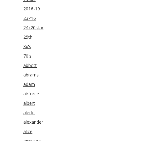
2016-19
23×16
24x20star
25th
3x's
70's
abbott
abrams
adam
airforce
albert
aledo
alexander
alice
amazing