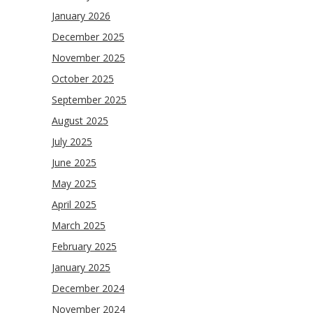
January 2026
December 2025
November 2025
October 2025
September 2025
August 2025
July 2025
June 2025
May 2025
April 2025
March 2025
February 2025
January 2025
December 2024
November 2024