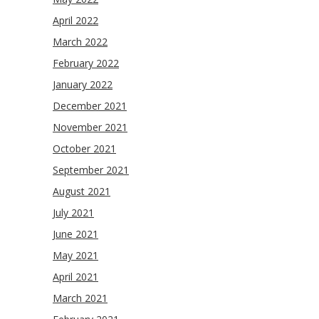
April 2022
March 2022
February 2022
January 2022
December 2021
November 2021
October 2021
September 2021
August 2021
July 2021
June 2021
May 2021
April 2021
March 2021