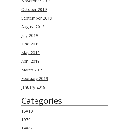
November 2019
October 2019
September 2019
August 2019
July 2019
June 2019
May 2019
April 2019
March 2019
February 2019
January 2019
Categories
15×10
1970s
1980s