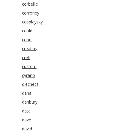
corbellic
corroney
cosplaysky
could
court
creating
crell
custom
cyrano
d'echecs
dana
danbury
data
dave
david