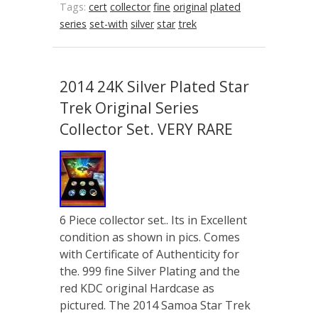
Tags:
cert
collector
fine
original
plated
series
set-with
silver
star
trek
2014 24K Silver Plated Star
Trek Original Series
Collector Set. VERY RARE
6 Piece collector set.. Its in Excellent
condition as shown in pics. Comes
with Certificate of Authenticity for
the. 999 fine Silver Plating and the
red KDC original Hardcase as
pictured. The 2014 Samoa Star Trek