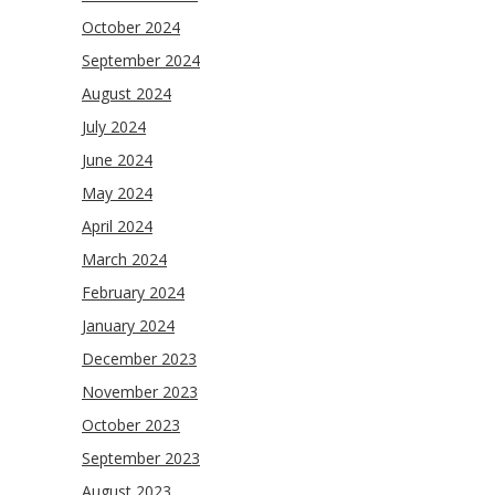
October 2024
September 2024
August 2024
July 2024
June 2024
May 2024
April 2024
March 2024
February 2024
January 2024
December 2023
November 2023
October 2023
September 2023
August 2023