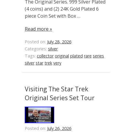
The Original Series. 999 Silver Plated
(4 coins) and (2) 24K Gold Plated 6
piece Coin Set with Box …
Read more »
Posted on:
July 28, 2026
Categories:
silver
Tags:
collector
original
plated
rare
series
silver
star
trek
very
Visiting The Star Trek
Original Series Set Tour
Posted on:
July 26, 2026