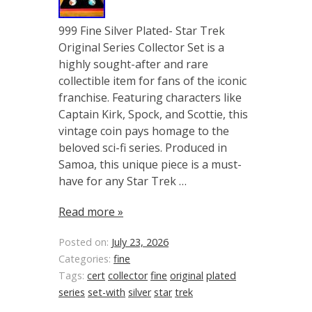
999 Fine Silver Plated- Star Trek
Original Series Collector Set is a
highly sought-after and rare
collectible item for fans of the iconic
franchise. Featuring characters like
Captain Kirk, Spock, and Scottie, this
vintage coin pays homage to the
beloved sci-fi series. Produced in
Samoa, this unique piece is a must-
have for any Star Trek …
Read more »
Posted on:
July 23, 2026
Categories:
fine
Tags:
cert
collector
fine
original
plated
series
set-with
silver
star
trek