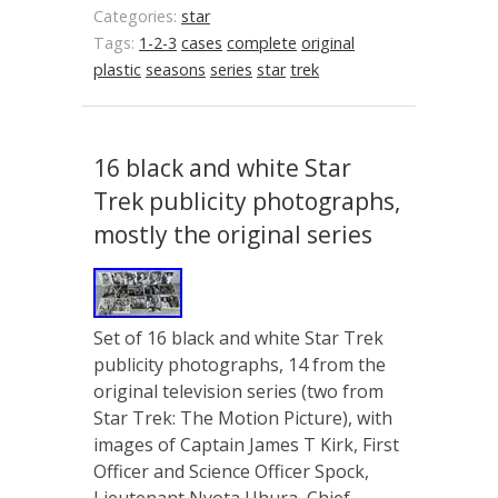
Categories:
star
Tags:
1-2-3
cases
complete
original
plastic
seasons
series
star
trek
16 black and white Star
Trek publicity photographs,
mostly the original series
Set of 16 black and white Star Trek
publicity photographs, 14 from the
original television series (two from
Star Trek: The Motion Picture), with
images of Captain James T Kirk, First
Officer and Science Officer Spock,