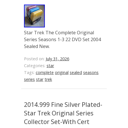
Star Trek The Complete Original
Series Seasons 1-3 22 DVD Set 2004
Sealed New.
Posted on:
July 31, 2026
Categories:
star
Tags:
complete
original
sealed
seasons
series
star
trek
2014.999 Fine Silver Plated-
Star Trek Original Series
Collector Set-With Cert