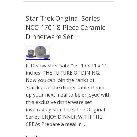
Star Trek Original Series
NCC-1701 8-Piece Ceramic
Dinnerware Set
Is Dishwasher Safe Yes. 13 x 11 x 11
inches. THE FUTURE OF DINING:
Now you can join the ranks of
Starfleet at the dinner table. Beam
up your next meal to be enjoyed with
this exclusive dinnerware set
inspired by Star Trek: The Original
Series. ENJOY DINNER WITH THE
CREW: Prepare a meal in …