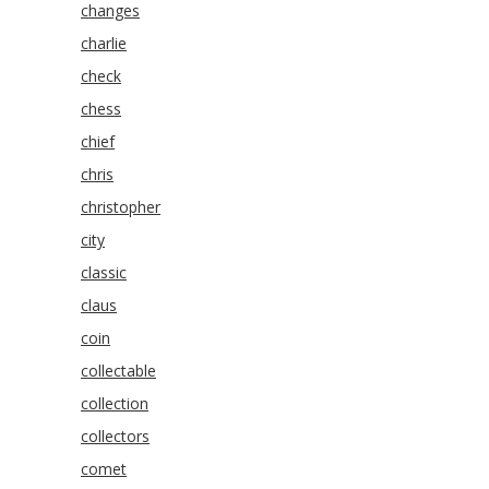
changes
charlie
check
chess
chief
chris
christopher
city
classic
claus
coin
collectable
collection
collectors
comet