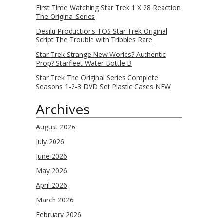
First Time Watching Star Trek 1 X 28 Reaction
The Original Series
Desilu Productions TOS Star Trek Original
Script The Trouble with Tribbles Rare
Star Trek Strange New Worlds? Authentic
Prop? Starfleet Water Bottle B
Star Trek The Original Series Complete
Seasons 1-2-3 DVD Set Plastic Cases NEW
Archives
August 2026
July 2026
June 2026
May 2026
April 2026
March 2026
February 2026