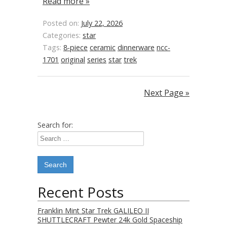
Read more »
Posted on:
July 22, 2026
Categories:
star
Tags:
8-piece
ceramic
dinnerware
ncc-
1701
original
series
star
trek
Next Page »
Search for:
Recent Posts
Franklin Mint Star Trek GALILEO II
SHUTTLECRAFT Pewter 24k Gold Spaceship