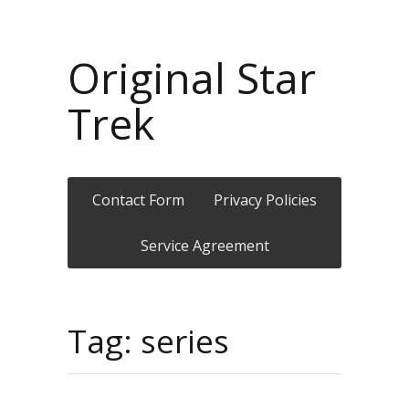
Original Star
Trek
Contact Form
Privacy Policies
Service Agreement
Tag: series