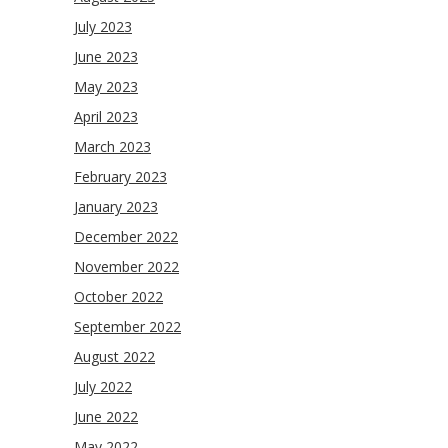
July 2023
June 2023
May 2023
April 2023
March 2023
February 2023
January 2023
December 2022
November 2022
October 2022
September 2022
August 2022
July 2022
June 2022
May 2022