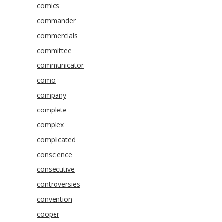
comics
commander
commercials
committee
communicator
como
company
complete
complex
complicated
conscience
consecutive
controversies
convention
cooper