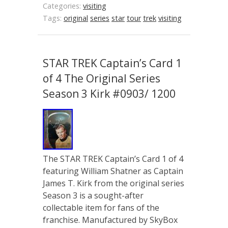
Categories:
visiting
Tags:
original
series
star
tour
trek
visiting
STAR TREK Captain’s Card 1
of 4 The Original Series
Season 3 Kirk #0903/ 1200
The STAR TREK Captain’s Card 1 of 4
featuring William Shatner as Captain
James T. Kirk from the original series
Season 3 is a sought-after
collectable item for fans of the
franchise. Manufactured by SkyBox