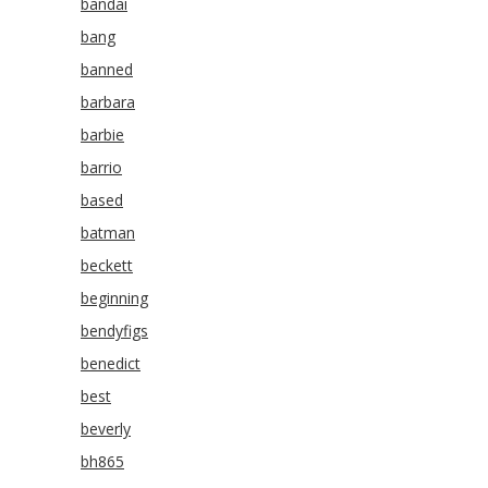
bandai
bang
banned
barbara
barbie
barrio
based
batman
beckett
beginning
bendyfigs
benedict
best
beverly
bh865