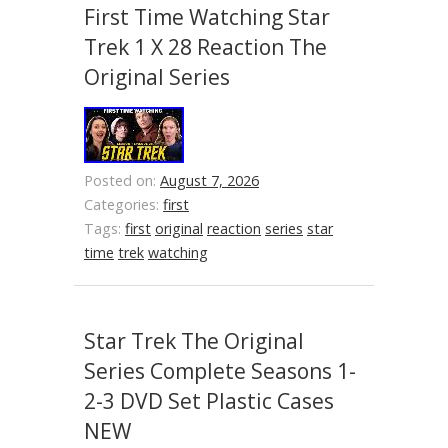
First Time Watching Star
Trek 1 X 28 Reaction The
Original Series
Posted on:
August 7, 2026
Categories:
first
Tags:
first
original
reaction
series
star
time
trek
watching
Star Trek The Original
Series Complete Seasons 1-
2-3 DVD Set Plastic Cases
NEW