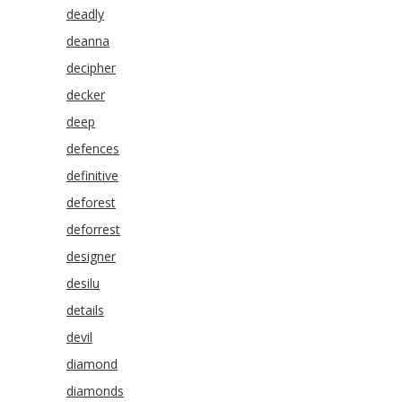
deadly
deanna
decipher
decker
deep
defences
definitive
deforest
deforrest
designer
desilu
details
devil
diamond
diamonds