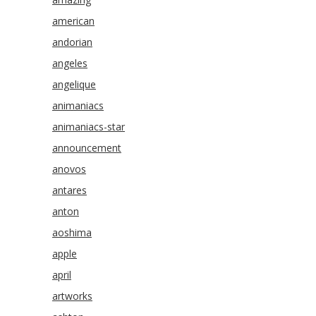
american
andorian
angeles
angelique
animaniacs
animaniacs-star
announcement
anovos
antares
anton
aoshima
apple
april
artworks