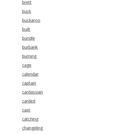
brett
buck
buckaroo
built
bundle
burbank
burning
cage
calendar
captain
cardassian
carded
cast
catching
changeling