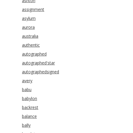
ashton
assignment
asylum
aurora
australia
authentic
autographed
autographed'star
autographedsigned
avery
babu
babylon
backrest
balance
bally