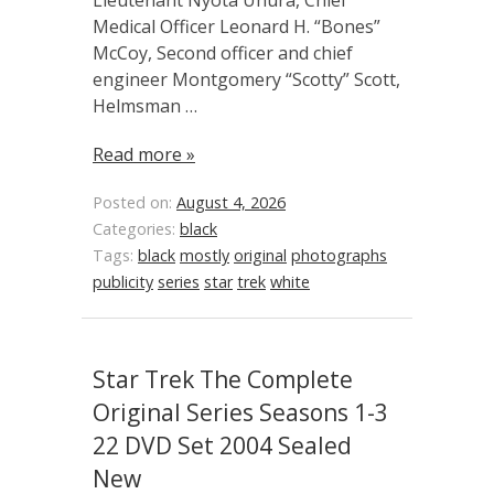
Lieutenant Nyota Uhura, Chief
Medical Officer Leonard H. “Bones”
McCoy, Second officer and chief
engineer Montgomery “Scotty” Scott,
Helmsman …
Read more »
Posted on:
August 4, 2026
Categories:
black
Tags:
black
mostly
original
photographs
publicity
series
star
trek
white
Star Trek The Complete
Original Series Seasons 1-3
22 DVD Set 2004 Sealed
New