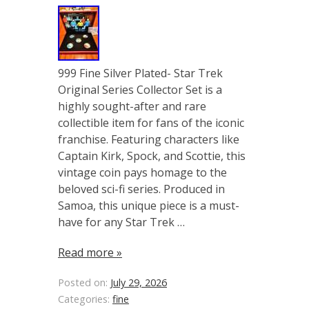
999 Fine Silver Plated- Star Trek
Original Series Collector Set is a
highly sought-after and rare
collectible item for fans of the iconic
franchise. Featuring characters like
Captain Kirk, Spock, and Scottie, this
vintage coin pays homage to the
beloved sci-fi series. Produced in
Samoa, this unique piece is a must-
have for any Star Trek …
Read more »
Posted on:
July 29, 2026
Categories:
fine