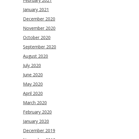
February 2021
January 2021
December 2020
November 2020
October 2020
September 2020
August 2020
July 2020
June 2020
May 2020
April 2020
March 2020
February 2020
January 2020
December 2019