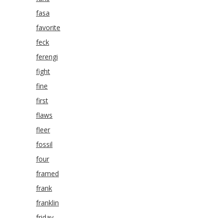
fasa
favorite
feck
ferengi
fight
fine
first
flaws
fleer
fossil
four
framed
frank
franklin
friday