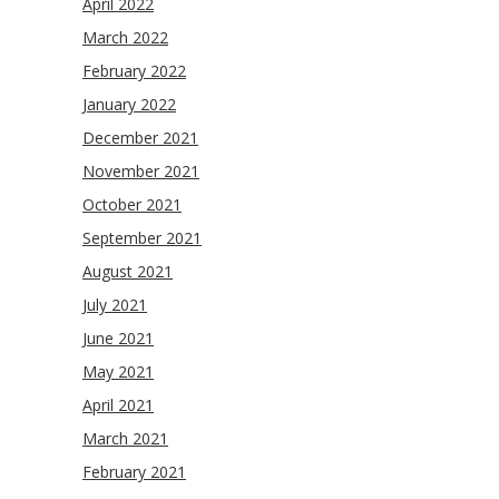
April 2022
March 2022
February 2022
January 2022
December 2021
November 2021
October 2021
September 2021
August 2021
July 2021
June 2021
May 2021
April 2021
March 2021
February 2021