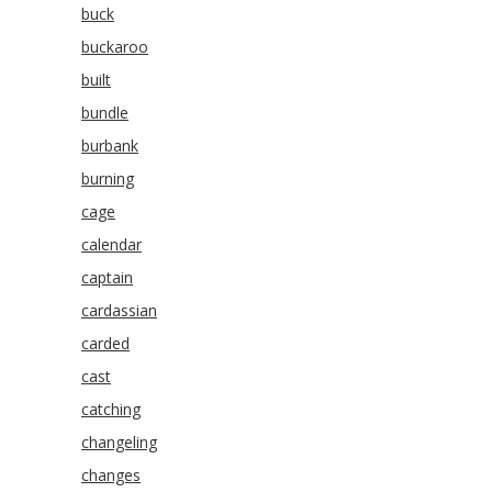
buck
buckaroo
built
bundle
burbank
burning
cage
calendar
captain
cardassian
carded
cast
catching
changeling
changes