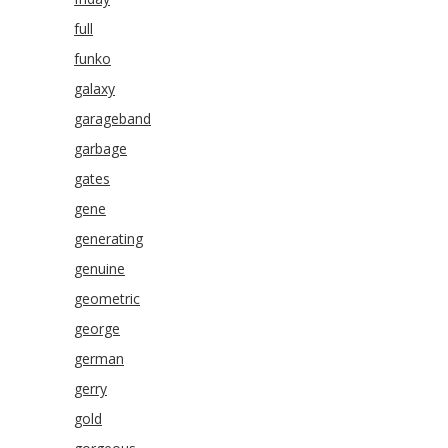
full
funko
galaxy
garageband
garbage
gates
gene
generating
genuine
geometric
george
german
gerry
gold