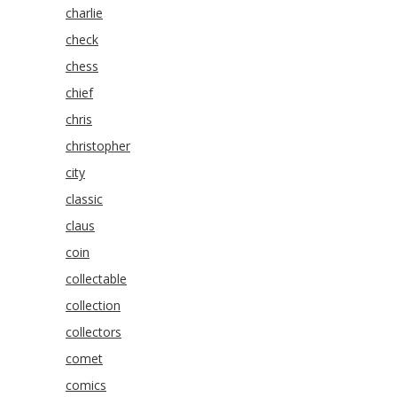
charlie
check
chess
chief
chris
christopher
city
classic
claus
coin
collectable
collection
collectors
comet
comics