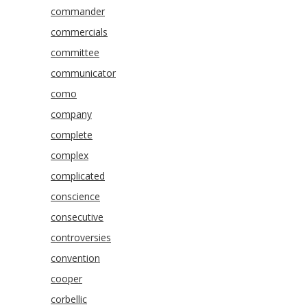
commander
commercials
committee
communicator
como
company
complete
complex
complicated
conscience
consecutive
controversies
convention
cooper
corbellic