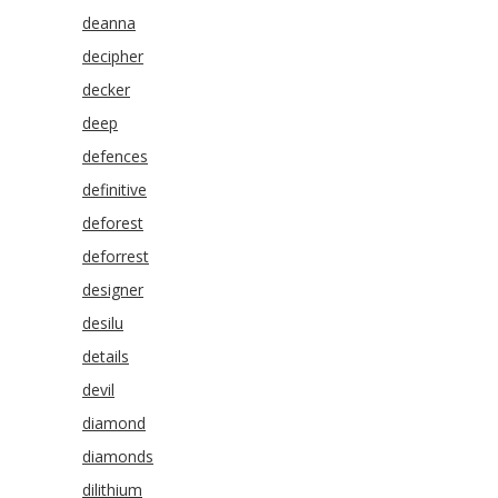
deanna
decipher
decker
deep
defences
definitive
deforest
deforrest
designer
desilu
details
devil
diamond
diamonds
dilithium