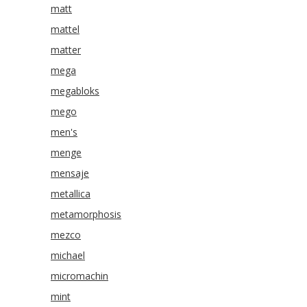
matt
mattel
matter
mega
megabloks
mego
men's
menge
mensaje
metallica
metamorphosis
mezco
michael
micromachin
mint