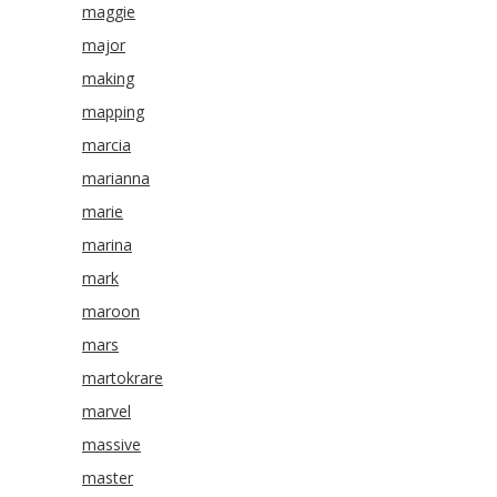
maggie
major
making
mapping
marcia
marianna
marie
marina
mark
maroon
mars
martokrare
marvel
massive
master