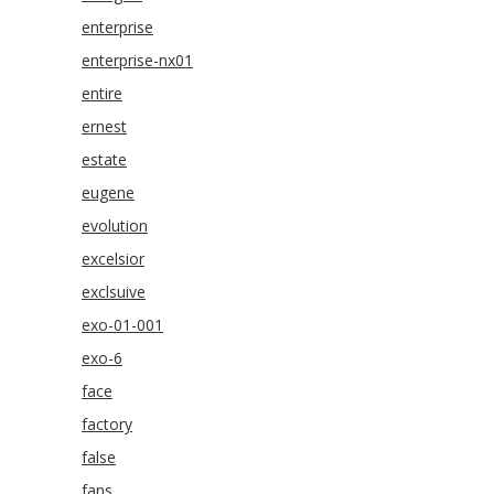
enterprise
enterprise-nx01
entire
ernest
estate
eugene
evolution
excelsior
exclsuive
exo-01-001
exo-6
face
factory
false
fans