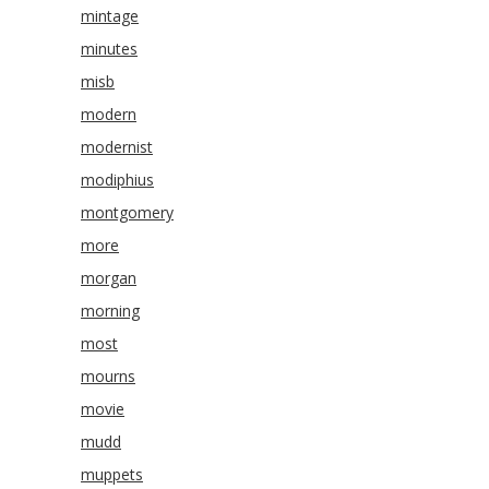
mintage
minutes
misb
modern
modernist
modiphius
montgomery
more
morgan
morning
most
mourns
movie
mudd
muppets