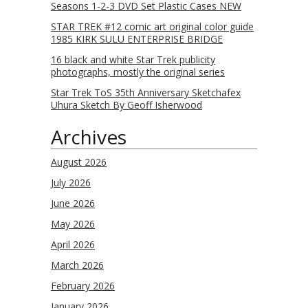
Seasons 1-2-3 DVD Set Plastic Cases NEW
STAR TREK #12 comic art original color guide
1985 KIRK SULU ENTERPRISE BRIDGE
16 black and white Star Trek publicity
photographs, mostly the original series
Star Trek ToS 35th Anniversary Sketchafex
Uhura Sketch By Geoff Isherwood
Archives
August 2026
July 2026
June 2026
May 2026
April 2026
March 2026
February 2026
January 2026