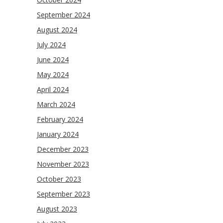
September 2024
August 2024
July 2024
June 2024
May 2024
April 2024
March 2024
February 2024
January 2024
December 2023
November 2023
October 2023
September 2023
August 2023