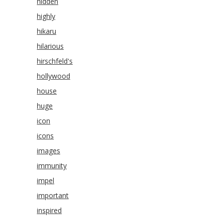
hidden
highly
hikaru
hilarious
hirschfeld's
hollywood
house
huge
icon
icons
images
immunity
impel
important
inspired