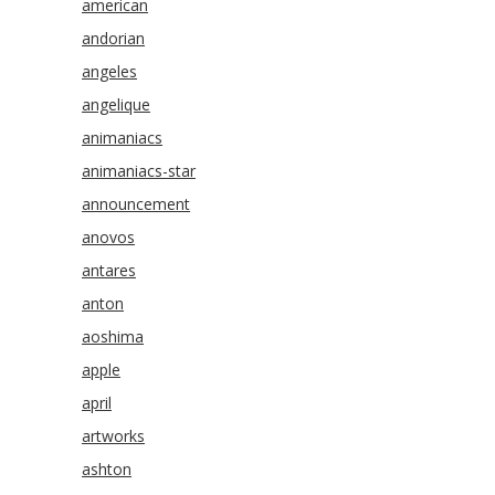
american
andorian
angeles
angelique
animaniacs
animaniacs-star
announcement
anovos
antares
anton
aoshima
apple
april
artworks
ashton