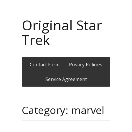
Original Star
Trek
Contact Form
Privacy Policies
Service Agreement
Category: marvel