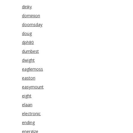
dinky
dominion
doomsday
doug
dph80
dumbest
dwight
eaglemoss
easton
easymount
eight
elaan
electronic
ending
energize