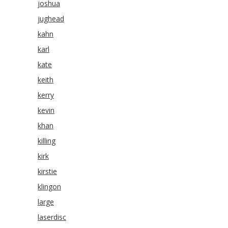
joshua
jughead
kahn
karl
kate
keith
kerry
kevin
khan
killing
kirk
kirstie
klingon
large
laserdisc