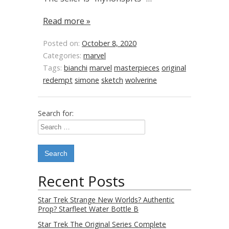
Read more »
Posted on:
October 8, 2020
Categories:
marvel
Tags:
bianchi
marvel
masterpieces
original
redempt
simone
sketch
wolverine
Search for:
Recent Posts
Star Trek Strange New Worlds? Authentic
Prop? Starfleet Water Bottle B
Star Trek The Original Series Complete