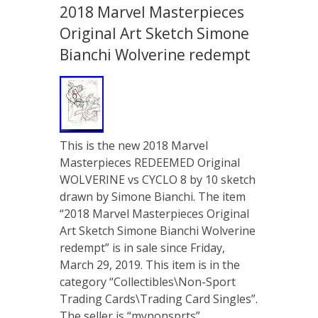
2018 Marvel Masterpieces
Original Art Sketch Simone
Bianchi Wolverine redempt
This is the new 2018 Marvel
Masterpieces REDEEMED Original
WOLVERINE vs CYCLO 8 by 10 sketch
drawn by Simone Bianchi. The item
“2018 Marvel Masterpieces Original
Art Sketch Simone Bianchi Wolverine
redempt” is in sale since Friday,
March 29, 2019. This item is in the
category “Collectibles\Non-Sport
Trading Cards\Trading Card Singles”.
The seller is “mynonsprts” …