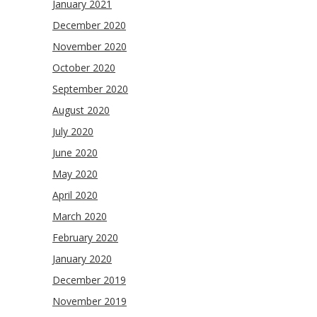
January 2021
December 2020
November 2020
October 2020
September 2020
August 2020
July 2020
June 2020
May 2020
April 2020
March 2020
February 2020
January 2020
December 2019
November 2019