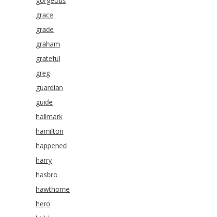
gorgeous
grace
grade
graham
grateful
greg
guardian
guide
hallmark
hamilton
happened
harry
hasbro
hawthorne
hero