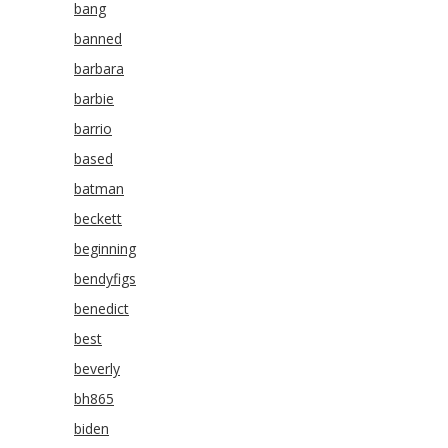
bang
banned
barbara
barbie
barrio
based
batman
beckett
beginning
bendyfigs
benedict
best
beverly
bh865
biden