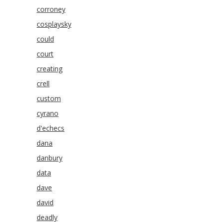
corroney
cosplaysky
could
court
creating
crell
custom
cyrano
d'echecs
dana
danbury
data
dave
david
deadly