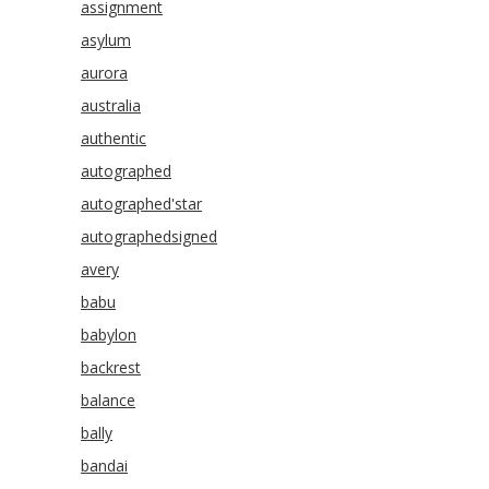
assignment
asylum
aurora
australia
authentic
autographed
autographed'star
autographedsigned
avery
babu
babylon
backrest
balance
bally
bandai