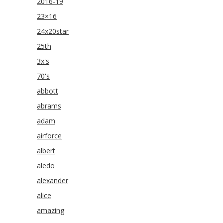
2016-19
23×16
24x20star
25th
3x's
70's
abbott
abrams
adam
airforce
albert
aledo
alexander
alice
amazing