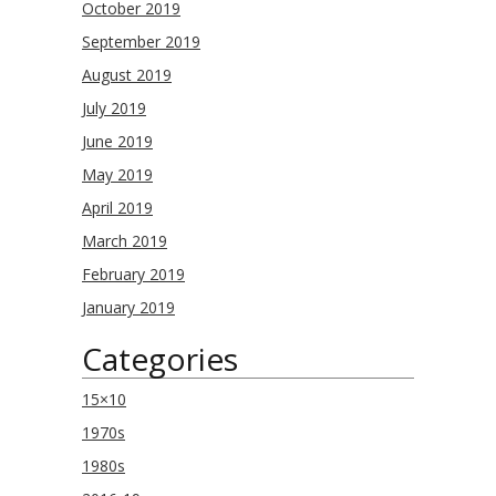
October 2019
September 2019
August 2019
July 2019
June 2019
May 2019
April 2019
March 2019
February 2019
January 2019
Categories
15×10
1970s
1980s