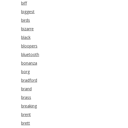
biff
biggest
birds
bizarre
black
bloopers
bluetooth
bonanza
borg
bradford
brand
brass
breaking
brent
brett