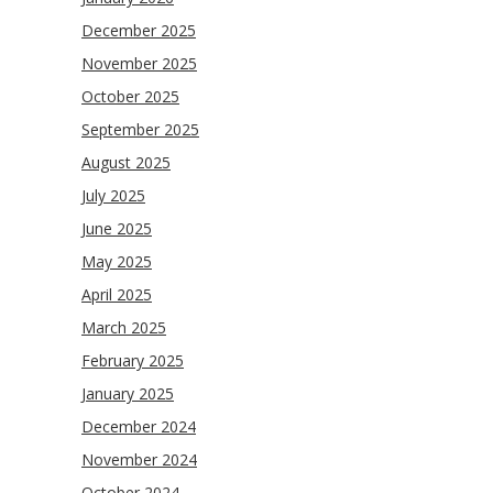
December 2025
November 2025
October 2025
September 2025
August 2025
July 2025
June 2025
May 2025
April 2025
March 2025
February 2025
January 2025
December 2024
November 2024
October 2024