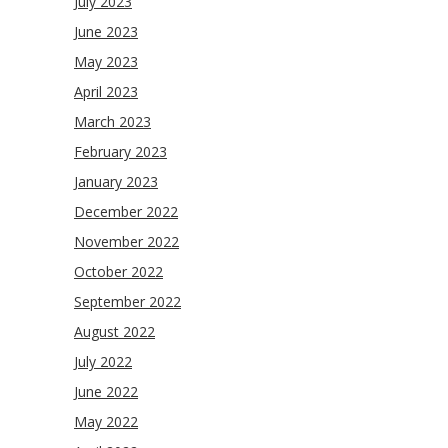
July 2023
June 2023
May 2023
April 2023
March 2023
February 2023
January 2023
December 2022
November 2022
October 2022
September 2022
August 2022
July 2022
June 2022
May 2022