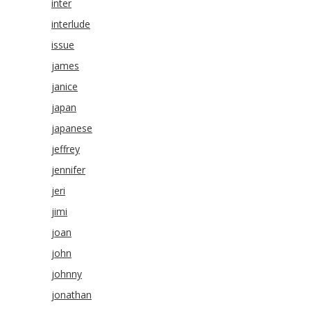
inter
interlude
issue
james
janice
japan
japanese
jeffrey
jennifer
jeri
jimi
joan
john
johnny
jonathan