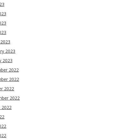
023
023
023
2023
 2023
ry 2023
y 2023
ber 2022
ber 2022
er 2022
mber 2022
t 2022
022
022
022