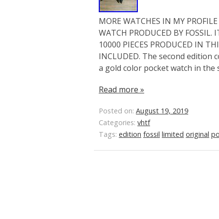
MORE WATCHES IN MY PROFILE L
WATCH PRODUCED BY FOSSIL. IT
10000 PIECES PRODUCED IN THI
INCLUDED. The second edition co
a gold color pocket watch in the
Read more »
Posted on:
August 19, 2019
Categories:
vhtf
Tags:
edition
fossil
limited
original
po