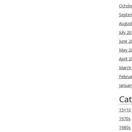
Octob
Septe
Augus
July 2
June 2
May 2
April 
March
Februa
Januar
Cat
15×10
1970s
1980s