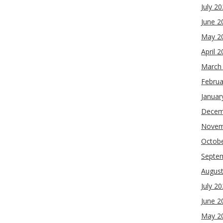
July 2
June 2
May 2
April 
March
Februa
Januar
Decem
Novem
Octob
Septe
Augus
July 2
June 2
May 2