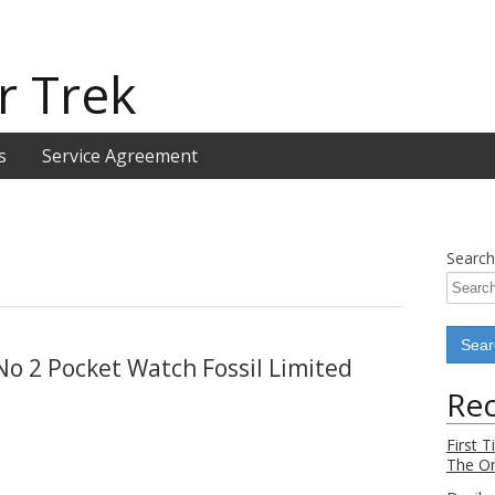
r Trek
s
Service Agreement
Search
No 2 Pocket Watch Fossil Limited
Rec
First 
The Or