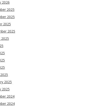
y 2026
ber 2025
ber 2025
er 2025
mber 2025
t 2025
025
025
025
2025
 2025
ry 2025
y 2025
ber 2024
ber 2024