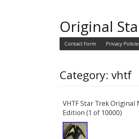
Original Sta
Contact Form
Privacy Policie
Category: vhtf
VHTF Star Trek Original 
Edition (1 of 10000)