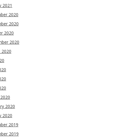
y 2021
ber 2020
ber 2020
er 2020
mber 2020
t 2020
020
020
020
2020
 2020
ry 2020
y 2020
ber 2019
ber 2019