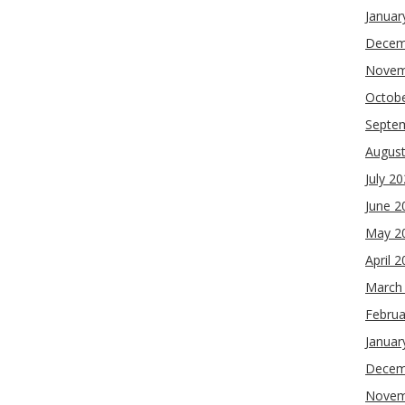
Januar
Decem
Novem
Octob
Septe
Augus
July 2
June 2
May 2
April 
March
Februa
Januar
Decem
Novem