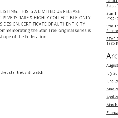
Desilu
Script
ISTING. THIS IS A LIMITED US RELEASE
Star T
 IS VERY RARE & HIGHLY COLLECTIBLE. ONLY
Prop? 
S DESIGN. CERTIFICATE OF AUTHENTICITY
Star T
mmemorating the Star Trek original series is
Season
 shape of the Federation …
STAR T
1985 
Arc
Augus
cket
star
trek
vhtf
watch
July 2
June 2
May 2
April 
March
Februa