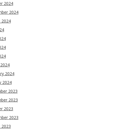
er 2024
mber 2024
t 2024
024
024
024
2024
 2024
ry 2024
y 2024
ber 2023
ber 2023
er 2023
mber 2023
t 2023