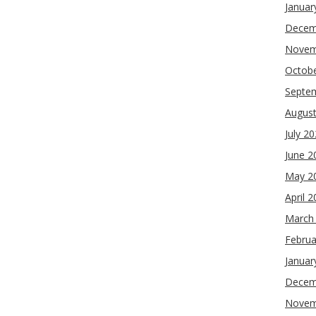
Januar
Decem
Novem
Octob
Septe
Augus
July 2
June 2
May 2
April 
March
Februa
Januar
Decem
Novem