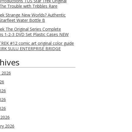
 Productions TOS Star Trek Original
 The Trouble with Tribbles Rare
rek Strange New Worlds? Authentic
Starfleet Water Bottle B
rek The Original Series Complete
s 1-2-3 DVD Set Plastic Cases NEW
REK #12 comic art original color guide
KIRK SULU ENTERPRISE BRIDGE
hives
t 2026
026
026
026
2026
 2026
ry 2026