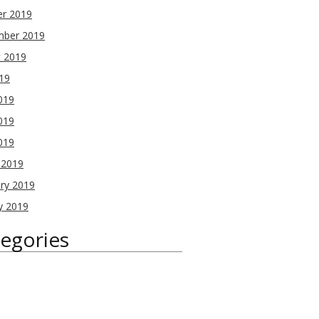
er 2019
mber 2019
t 2019
019
019
019
2019
 2019
ry 2019
y 2019
egories