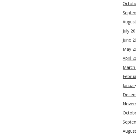
Octob
Septe
Augus
July 2
June 2
May 2
April 
March
Februa
Januar
Decem
Novem
Octob
Septe
Augus