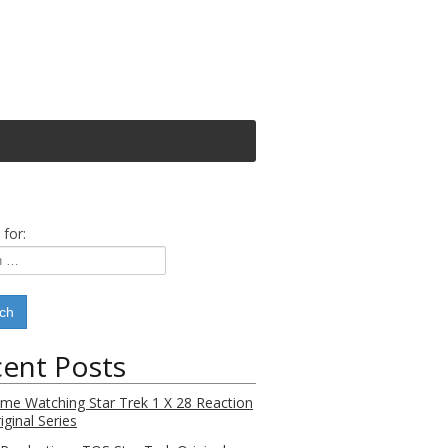
 for:
ent Posts
Time Watching Star Trek 1 X 28 Reaction
iginal Series