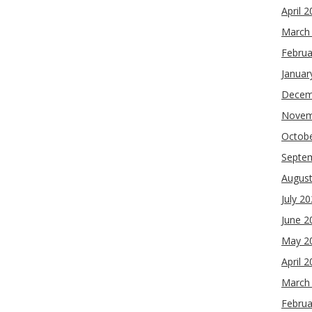
April 
March
Februa
Januar
Decem
Novem
Octob
Septe
Augus
July 2
June 2
May 2
April 
March
Februa