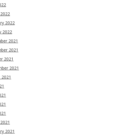
2022
 2022
ry 2022
y 2022
ber 2021
ber 2021
er 2021
mber 2021
t 2021
021
021
021
2021
 2021
ry 2021