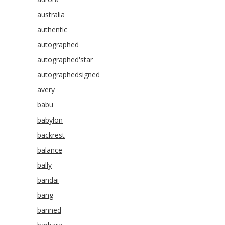
australia
authentic
autographed
autographed'star
autographedsigned
avery
babu
babylon
backrest
balance
bally
bandai
bang
banned