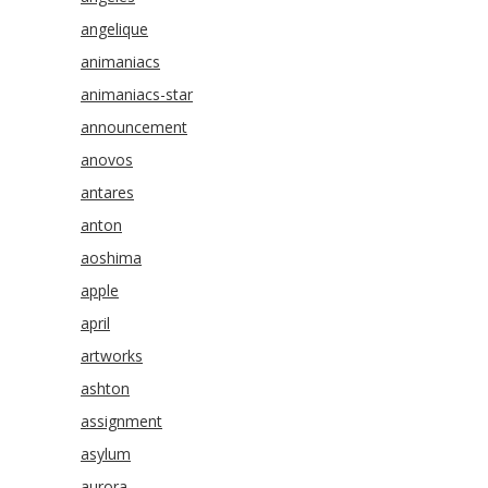
angelique
animaniacs
animaniacs-star
announcement
anovos
antares
anton
aoshima
apple
april
artworks
ashton
assignment
asylum
aurora