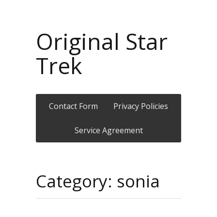
Original Star
Trek
Contact Form
Privacy Policies
Service Agreement
Category: sonia