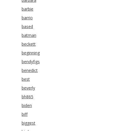
barbara
barbie
barrio
based
batman
beckett
beginning
bendyfigs
benedict
best
beverly
bh865
biden
biff
biggest