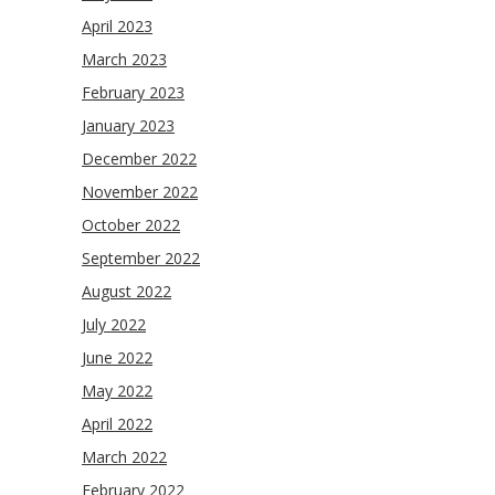
April 2023
March 2023
February 2023
January 2023
December 2022
November 2022
October 2022
September 2022
August 2022
July 2022
June 2022
May 2022
April 2022
March 2022
February 2022