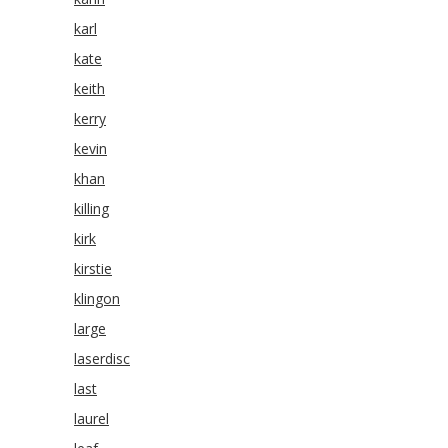
karl
kate
keith
kerry
kevin
khan
killing
kirk
kirstie
klingon
large
laserdisc
last
laurel