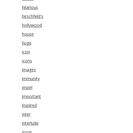
hilarious
hirschfeld's
hollywood
house
huge
icon
icons
images
immunity
impel
important
inspired
inter
interlude
issue