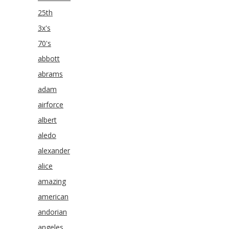
25th
3x's
70's
abbott
abrams
adam
airforce
albert
aledo
alexander
alice
amazing
american
andorian
angeles