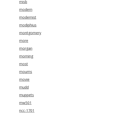
misb
modern
modernist
modiphius
montgomery
more
morgan
morning
most
mourns
movie
mudd
muppets
mw501
ncc-1701