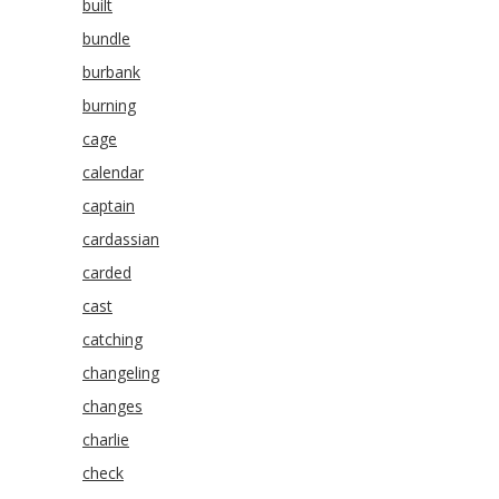
built
bundle
burbank
burning
cage
calendar
captain
cardassian
carded
cast
catching
changeling
changes
charlie
check