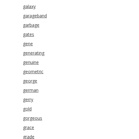
galaxy
garageband
garbage
gates
gene
generating
genuine
geometric
george
german
gerry
gold
gorgeous
grace
grade