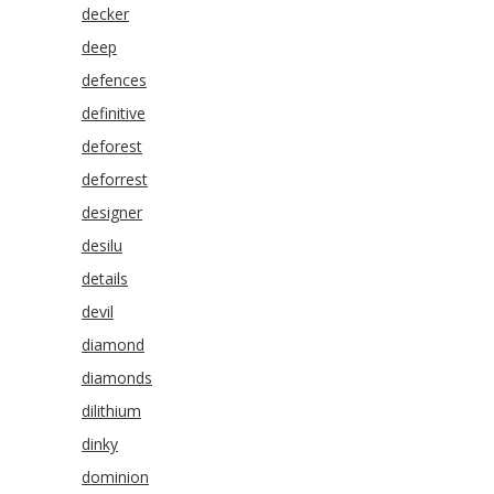
decker
deep
defences
definitive
deforest
deforrest
designer
desilu
details
devil
diamond
diamonds
dilithium
dinky
dominion