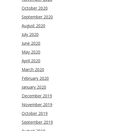
October 2020
September 2020
August 2020
July 2020
June 2020
May 2020
April 2020
March 2020
February 2020
January 2020
December 2019
November 2019
October 2019
September 2019
August 2019