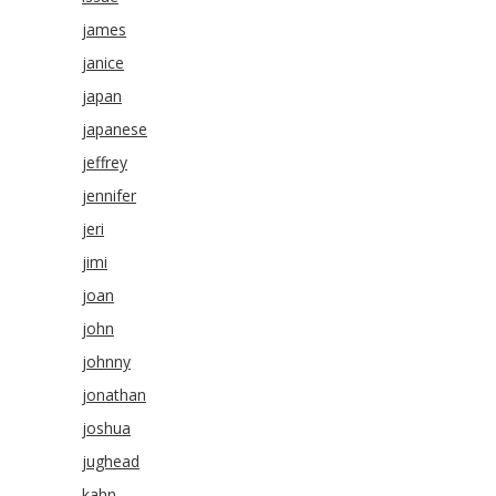
james
janice
japan
japanese
jeffrey
jennifer
jeri
jimi
joan
john
johnny
jonathan
joshua
jughead
kahn