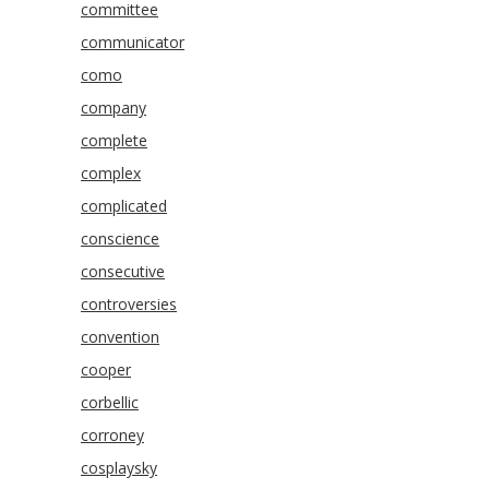
committee
communicator
como
company
complete
complex
complicated
conscience
consecutive
controversies
convention
cooper
corbellic
corroney
cosplaysky