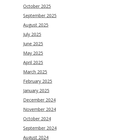
October 2025
September 2025
August 2025
July 2025
June 2025
May 2025
April 2025
March 2025
February 2025
January 2025
December 2024
November 2024
October 2024
September 2024
August 2024