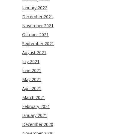
January 2022
December 2021
November 2021
October 2021
September 2021
August 2021
July 2021
June 2021
May 2021
April 2021
March 2021
February 2021
January 2021
December 2020
November 2020