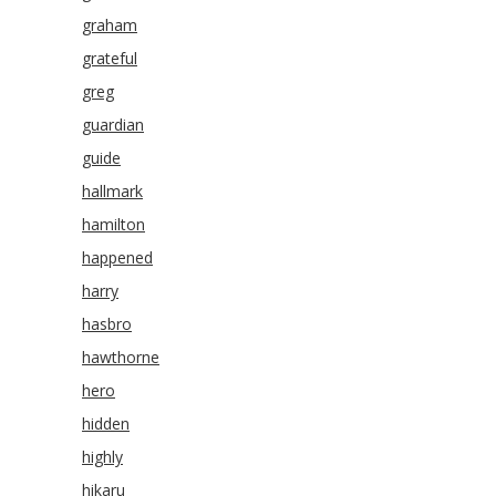
graham
grateful
greg
guardian
guide
hallmark
hamilton
happened
harry
hasbro
hawthorne
hero
hidden
highly
hikaru