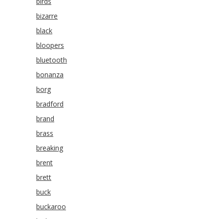
birds
bizarre
black
bloopers
bluetooth
bonanza
borg
bradford
brand
brass
breaking
brent
brett
buck
buckaroo