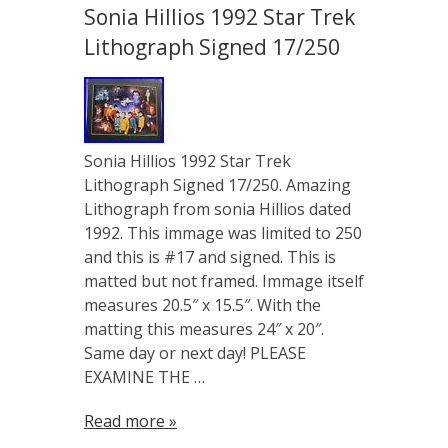
Sonia Hillios 1992 Star Trek
Lithograph Signed 17/250
Sonia Hillios 1992 Star Trek
Lithograph Signed 17/250. Amazing
Lithograph from sonia Hillios dated
1992. This immage was limited to 250
and this is #17 and signed. This is
matted but not framed. Immage itself
measures 20.5″ x 15.5″. With the
matting this measures 24″ x 20″.
Same day or next day! PLEASE
EXAMINE THE …
Read more »