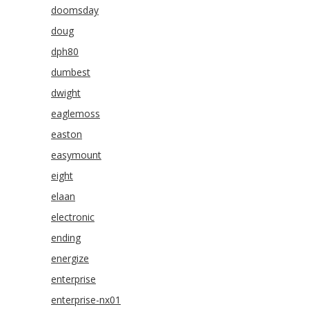
doomsday
doug
dph80
dumbest
dwight
eaglemoss
easton
easymount
eight
elaan
electronic
ending
energize
enterprise
enterprise-nx01