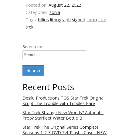
Posted on:
August 22, 2022
Categories:
sonia
Tags:
hillios
lithograph
signed
sonia
star
trek
Search for:
Recent Posts
Desilu Productions TOS Star Trek Original
Script The Trouble with Tribbles Rare
Star Trek Strange New Worlds? Authentic
Prop? Starfleet Water Bottle B
Star Trek The Original Series Complete
Seasons 1-2-3 DVD Set Plastic Cases NEW