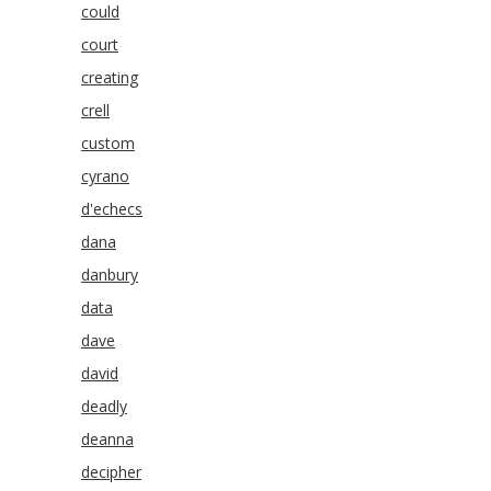
could
court
creating
crell
custom
cyrano
d'echecs
dana
danbury
data
dave
david
deadly
deanna
decipher