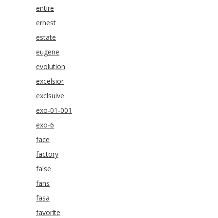
entire
ernest
estate
eugene
evolution
excelsior
exclsuive
exo-01-001
exo-6
face
factory
false
fans
fasa
favorite