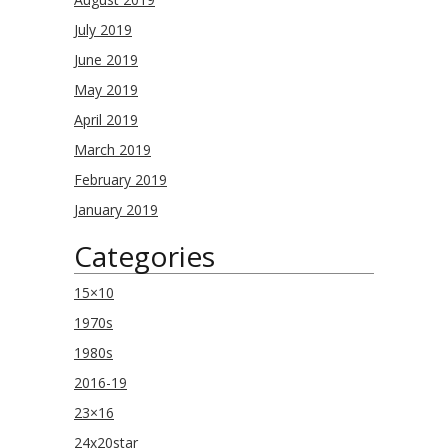
July 2019
June 2019
May 2019
April 2019
March 2019
February 2019
January 2019
Categories
15×10
1970s
1980s
2016-19
23×16
24x20star