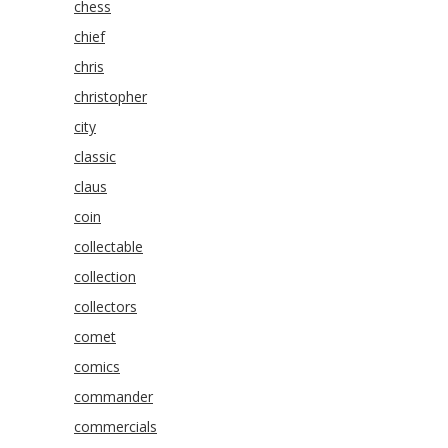
chess
chief
chris
christopher
city
classic
claus
coin
collectable
collection
collectors
comet
comics
commander
commercials