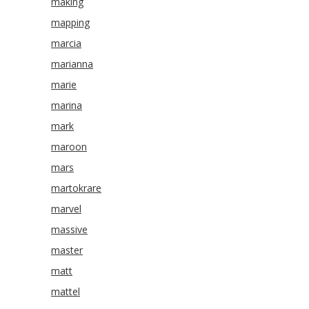
making
mapping
marcia
marianna
marie
marina
mark
maroon
mars
martokrare
marvel
massive
master
matt
mattel