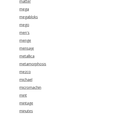
matter
mega
megabloks
mego
men's
menge
mensaje
metallica
metamorphosis
mezco
michael
micromachin
mint
mintage
minutes