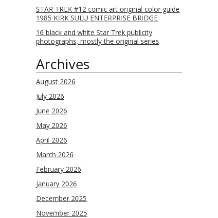
STAR TREK #12 comic art original color guide
1985 KIRK SULU ENTERPRISE BRIDGE
16 black and white Star Trek publicity
photographs, mostly the original series
Archives
August 2026
July 2026
June 2026
May 2026
April 2026
March 2026
February 2026
January 2026
December 2025
November 2025