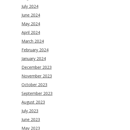
July 2024
June 2024
May 2024
April 2024
March 2024
February 2024
January 2024
December 2023
November 2023
October 2023
September 2023
August 2023
July 2023
June 2023
May 2023