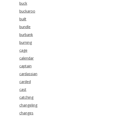
buck
buckaroo
built
bundle
burbank
burning
cage
calendar
captain
cardassian
carded
cast
catching
changeling
changes