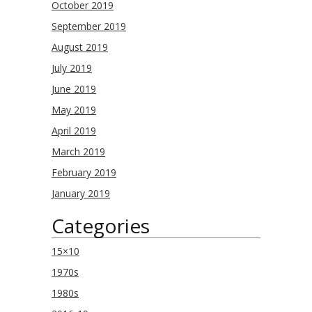
October 2019
September 2019
August 2019
July 2019
June 2019
May 2019
April 2019
March 2019
February 2019
January 2019
Categories
15×10
1970s
1980s