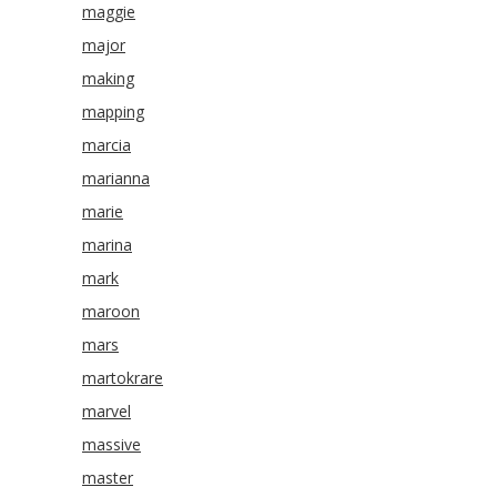
maggie
major
making
mapping
marcia
marianna
marie
marina
mark
maroon
mars
martokrare
marvel
massive
master