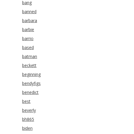
bang
banned
barbara
barbie
barrio
based
batman
beckett
beginning
bendyfigs
benedict
best
beverly
bh865
biden