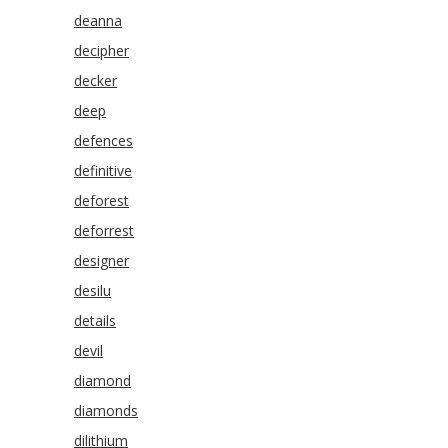
deanna
decipher
decker
deep
defences
definitive
deforest
deforrest
designer
desilu
details
devil
diamond
diamonds
dilithium