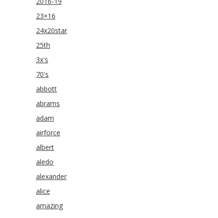
2016-19
23×16
24x20star
25th
3x's
70's
abbott
abrams
adam
airforce
albert
aledo
alexander
alice
amazing