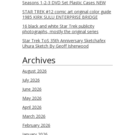
Seasons 1-2-3 DVD Set Plastic Cases NEW
STAR TREK #12 comic art original color guide
1985 KIRK SULU ENTERPRISE BRIDGE
16 black and white Star Trek publicity
photographs, mostly the original series
Star Trek ToS 35th Anniversary Sketchafex
Uhura Sketch By Geoff Isherwood
Archives
August 2026
July 2026
June 2026
May 2026
April 2026
March 2026
February 2026
January 2026