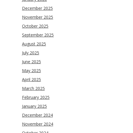
December 2025
November 2025
October 2025
September 2025
August 2025
July 2025
June 2025
May 2025
April 2025
March 2025
February 2025
January 2025
December 2024
November 2024
October 2024