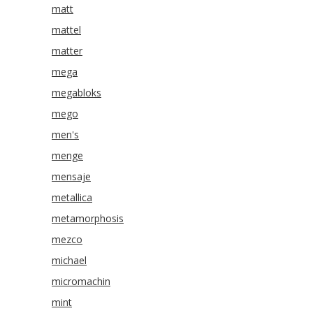
matt
mattel
matter
mega
megabloks
mego
men's
menge
mensaje
metallica
metamorphosis
mezco
michael
micromachin
mint