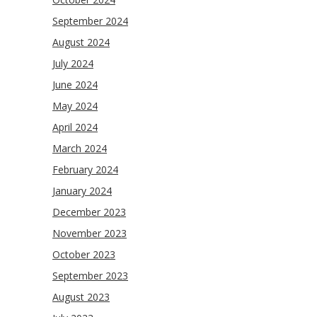
September 2024
August 2024
July 2024
June 2024
May 2024
April 2024
March 2024
February 2024
January 2024
December 2023
November 2023
October 2023
September 2023
August 2023