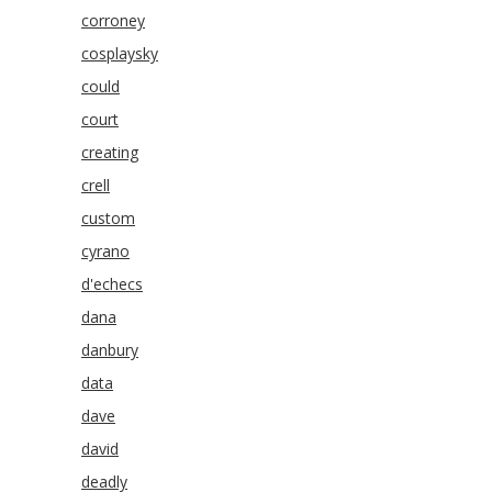
corroney
cosplaysky
could
court
creating
crell
custom
cyrano
d'echecs
dana
danbury
data
dave
david
deadly