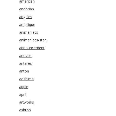
american
andorian
angeles
angelique
animaniacs
animaniacs-star
announcement
anovos
antares
anton
aoshima
apple
april
artworks
ashton