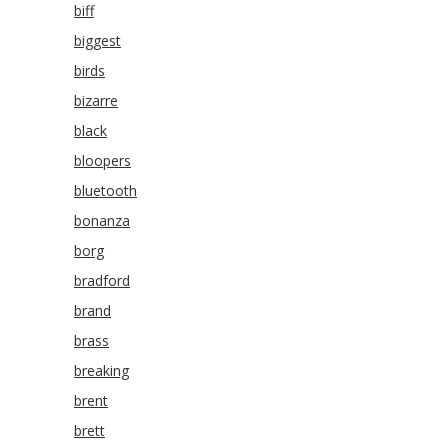
biff
biggest
birds
bizarre
black
bloopers
bluetooth
bonanza
borg
bradford
brand
brass
breaking
brent
brett