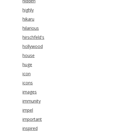
hidden
highly
hikaru
hilarious
hirschfeld's
hollywood
house
huge
icon
icons
images
immunity
impel
important
inspired