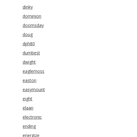
dinky
dominion
doomsday
doug
dph80
dumbest
dwight
eaglemoss
easton
easymount
eight
elaan
electronic
ending
energize