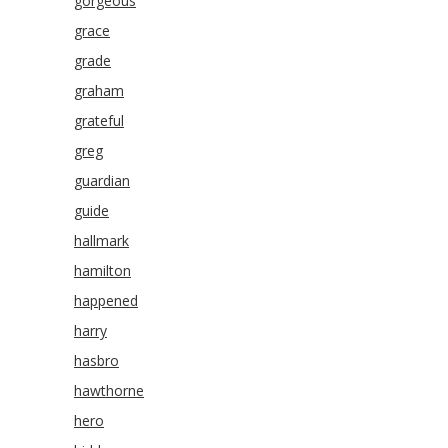
gorgeous
grace
grade
graham
grateful
greg
guardian
guide
hallmark
hamilton
happened
harry
hasbro
hawthorne
hero