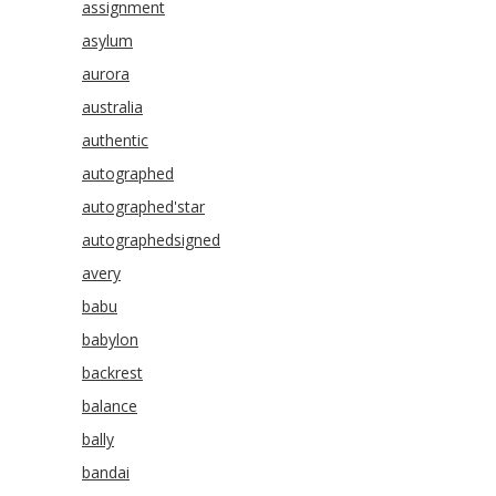
assignment
asylum
aurora
australia
authentic
autographed
autographed'star
autographedsigned
avery
babu
babylon
backrest
balance
bally
bandai