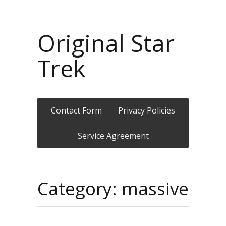
Original Star
Trek
Contact Form
Privacy Policies
Service Agreement
Category: massive