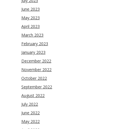
July 2023
June 2023
May 2023
April 2023
March 2023
February 2023
January 2023
December 2022
November 2022
October 2022
September 2022
August 2022
July 2022
June 2022
May 2022