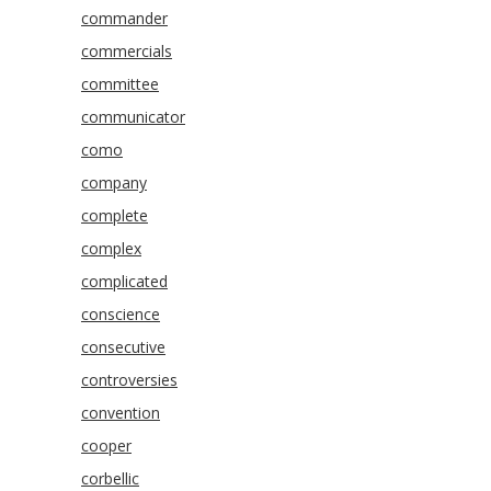
commander
commercials
committee
communicator
como
company
complete
complex
complicated
conscience
consecutive
controversies
convention
cooper
corbellic