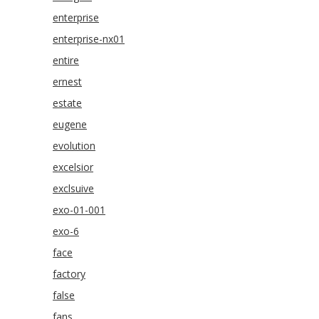
enterprise
enterprise-nx01
entire
ernest
estate
eugene
evolution
excelsior
exclsuive
exo-01-001
exo-6
face
factory
false
fans