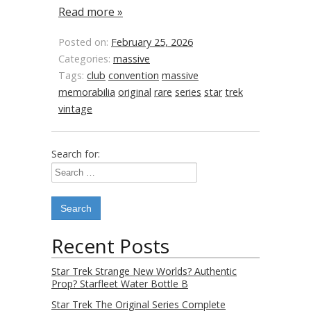
Read more »
Posted on:
February 25, 2026
Categories:
massive
Tags:
club
convention
massive
memorabilia
original
rare
series
star
trek
vintage
Search for:
Recent Posts
Star Trek Strange New Worlds? Authentic
Prop? Starfleet Water Bottle B
Star Trek The Original Series Complete