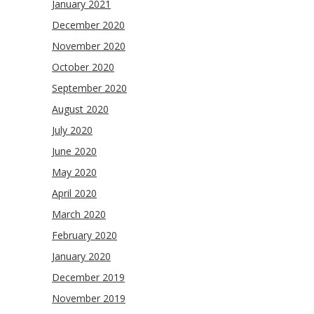
January 2021
December 2020
November 2020
October 2020
September 2020
August 2020
July 2020
June 2020
May 2020
April 2020
March 2020
February 2020
January 2020
December 2019
November 2019