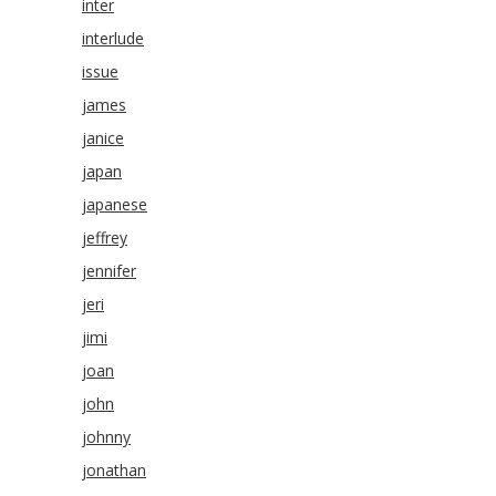
inter
interlude
issue
james
janice
japan
japanese
jeffrey
jennifer
jeri
jimi
joan
john
johnny
jonathan