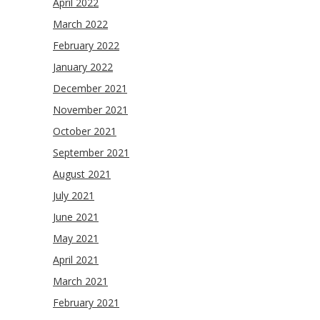
April 2022
March 2022
February 2022
January 2022
December 2021
November 2021
October 2021
September 2021
August 2021
July 2021
June 2021
May 2021
April 2021
March 2021
February 2021