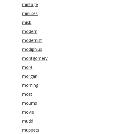
mintage
minutes
misb
modern
modernist
modiphius
montgomery
more
morgan
morning
most
mourns
movie
mudd
muppets