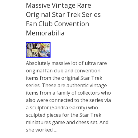
Massive Vintage Rare
Original Star Trek Series
Fan Club Convention
Memorabilia
Absolutely massive lot of ultra rare
original fan club and convention
items from the original Star Trek
series. These are authentic vintage
items from a family of collectors who
also were connected to the series via
a sculptor (Sandra Garrity) who
sculpted pieces for the Star Trek
miniatures game and chess set. And
she worked …