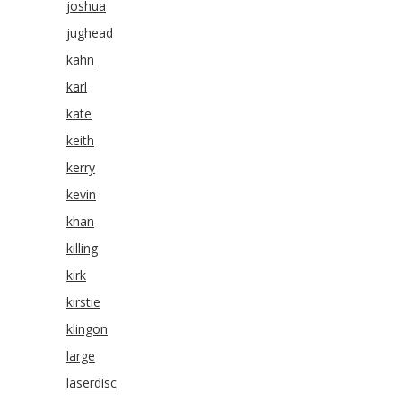
joshua
jughead
kahn
karl
kate
keith
kerry
kevin
khan
killing
kirk
kirstie
klingon
large
laserdisc