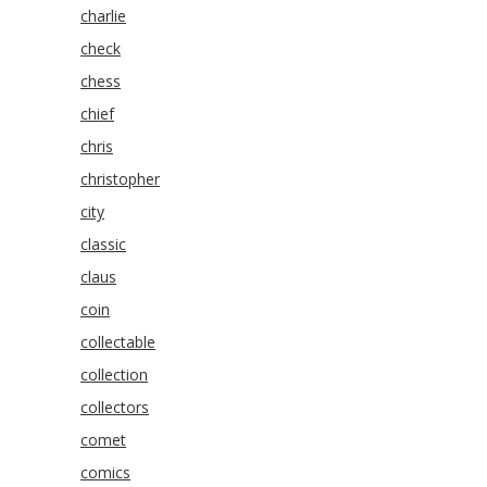
charlie
check
chess
chief
chris
christopher
city
classic
claus
coin
collectable
collection
collectors
comet
comics