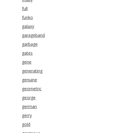
full
funko
galaxy
garageband
garbage
gates
gene
generating
genuine
geometric
george
german
gerry
gold