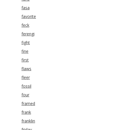
fasa
favorite
feck
ferengi
fight
fine
first
flaws
fleer
fossil
four
framed
frank
franklin
friday