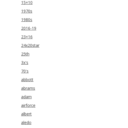
15×10
1970s
1980s
2016-19
23×16
24x20star
25th
3x's
70's
abbott
abrams
adam
airforce
albert
aledo