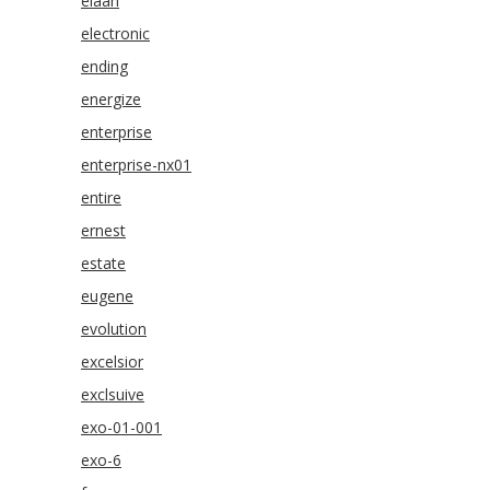
elaan
electronic
ending
energize
enterprise
enterprise-nx01
entire
ernest
estate
eugene
evolution
excelsior
exclsuive
exo-01-001
exo-6