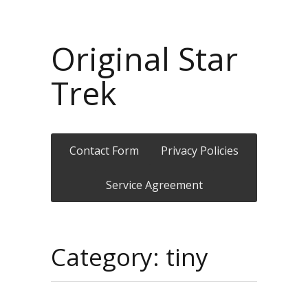
Original Star
Trek
Contact Form
Privacy Policies
Service Agreement
Category: tiny