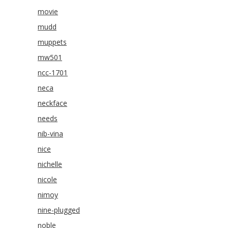
movie
mudd
muppets
mw501
ncc-1701
neca
neckface
needs
nib-vina
nice
nichelle
nicole
nimoy
nine-plugged
noble