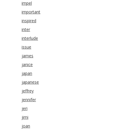
impel
important
inspired
inter
interlude
issue
james
janice
japan
japanese
jeffrey
jennifer
jeri
jimi
joan