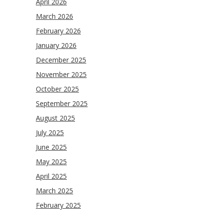
April 2026
March 2026
February 2026
January 2026
December 2025
November 2025
October 2025
September 2025
August 2025
July 2025
June 2025
May 2025
April 2025
March 2025
February 2025