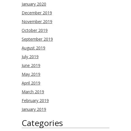
January 2020
December 2019
November 2019
October 2019
September 2019
August 2019
July 2019
June 2019
May 2019
April 2019
March 2019
February 2019
January 2019
Categories