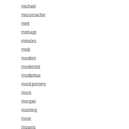
michael
micromachin
mint
mintage
minutes
misb
modern
modernist
modiphius
montgomery
more
morgan
morning
most
mourns