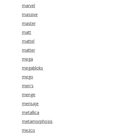
marvel
massive
master
matt
mattel
matter
mega
megabloks
mego
men's
menge
mensaje
metallica
metamorphosis
mezco