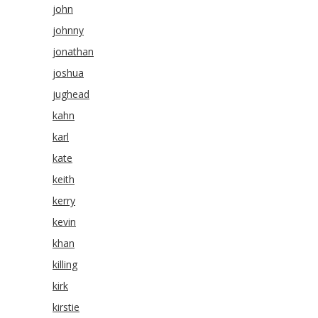
john
johnny
jonathan
joshua
jughead
kahn
karl
kate
keith
kerry
kevin
khan
killing
kirk
kirstie