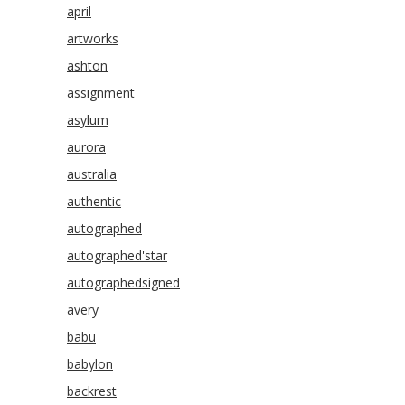
april
artworks
ashton
assignment
asylum
aurora
australia
authentic
autographed
autographed'star
autographedsigned
avery
babu
babylon
backrest