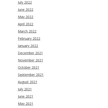
July 2022
June 2022
May 2022
April 2022
March 2022
February 2022
January 2022
December 2021
November 2021
October 2021
September 2021
August 2021
July 2021
June 2021
May 2021