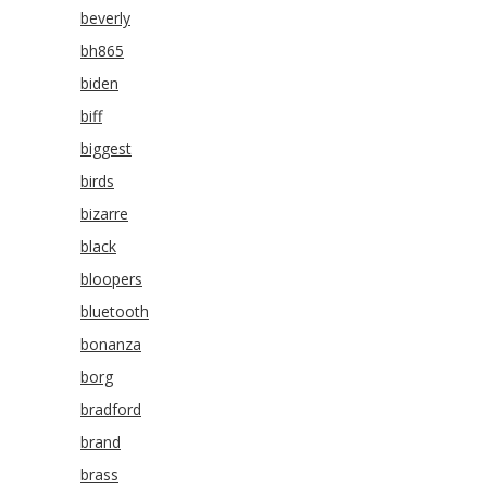
beverly
bh865
biden
biff
biggest
birds
bizarre
black
bloopers
bluetooth
bonanza
borg
bradford
brand
brass