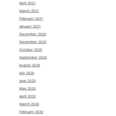
April 2021
March 2021
February 2021
January 2021
December 2020
November 2020
October 2020
September 2020
August 2020
July 2020
June 2020
May 2020
April 2020
March 2020
February 2020