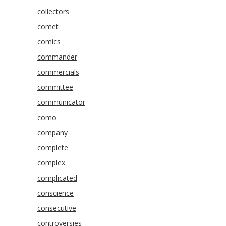
collectors
comet
comics
commander
commercials
committee
communicator
como
company
complete
complex
complicated
conscience
consecutive
controversies