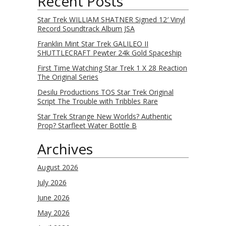
Recent Posts
Star Trek WILLIAM SHATNER Signed 12′ Vinyl
Record Soundtrack Album JSA
Franklin Mint Star Trek GALILEO II
SHUTTLECRAFT Pewter 24k Gold Spaceship
First Time Watching Star Trek 1 X 28 Reaction
The Original Series
Desilu Productions TOS Star Trek Original
Script The Trouble with Tribbles Rare
Star Trek Strange New Worlds? Authentic
Prop? Starfleet Water Bottle B
Archives
August 2026
July 2026
June 2026
May 2026