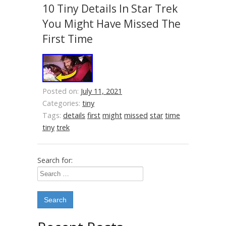
10 Tiny Details In Star Trek
You Might Have Missed The
First Time
Posted on:
July 11, 2021
Categories:
tiny
Tags:
details
first
might
missed
star
time
tiny
trek
Search for: