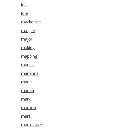
lost
lote
mackenzie
maggie
major
making
mapping
marcia
marianna
marie
marina
mark
maroon
mars
martokrare