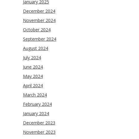
January 2025
December 2024
November 2024
October 2024
September 2024
August 2024
July 2024
June 2024
May 2024
April 2024
March 2024
February 2024
January 2024
December 2023
November 2023