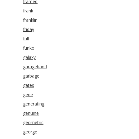
framed
frank
franklin
friday
full
funko
galaxy
garageband
garbage
gates
gene
generating
genuine
geometric
george