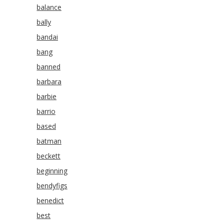
balance
bally
bandai
bang
banned
barbara
barbie
barrio
based
batman
beckett
beginning
bendyfigs
benedict
best