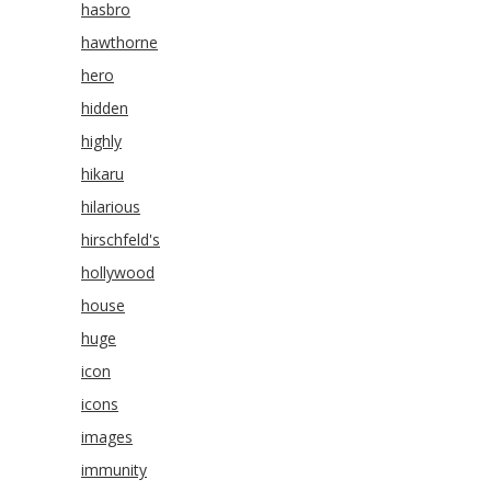
hasbro
hawthorne
hero
hidden
highly
hikaru
hilarious
hirschfeld's
hollywood
house
huge
icon
icons
images
immunity