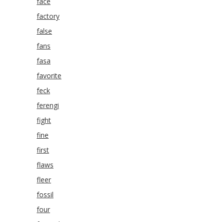
face
factory
false
fans
fasa
favorite
feck
ferengi
fight
fine
first
flaws
fleer
fossil
four