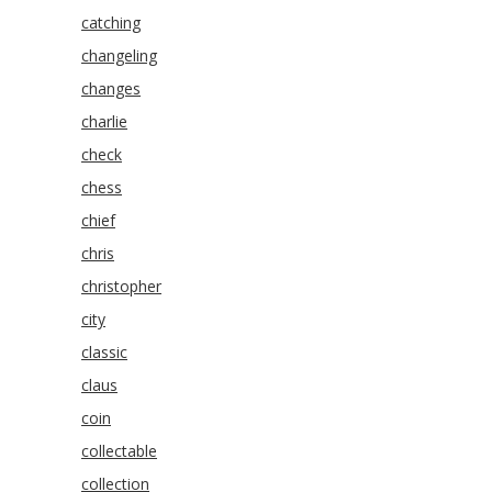
catching
changeling
changes
charlie
check
chess
chief
chris
christopher
city
classic
claus
coin
collectable
collection