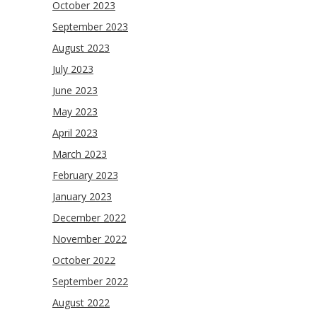
October 2023
September 2023
August 2023
July 2023
June 2023
May 2023
April 2023
March 2023
February 2023
January 2023
December 2022
November 2022
October 2022
September 2022
August 2022