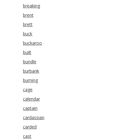
breaking
brent
brett
buck
buckaroo
built
bundle
burbank
burning
cage
calendar
captain
cardassian
carded
cast