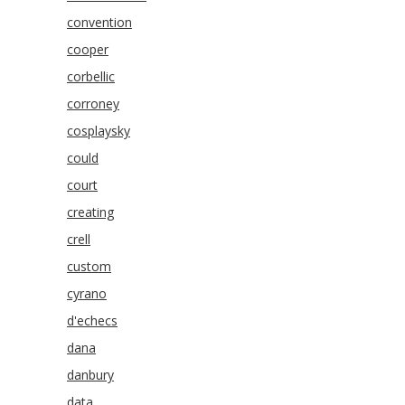
convention
cooper
corbellic
corroney
cosplaysky
could
court
creating
crell
custom
cyrano
d'echecs
dana
danbury
data