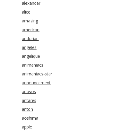
alexander
alice
amazing
american
andorian
angeles
angelique
animaniacs
animaniacs-star
announcement
anovos
antares
anton
aoshima
apple