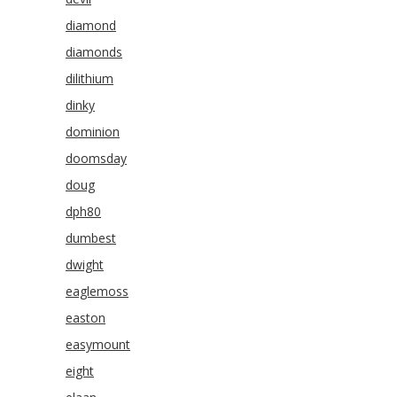
diamond
diamonds
dilithium
dinky
dominion
doomsday
doug
dph80
dumbest
dwight
eaglemoss
easton
easymount
eight