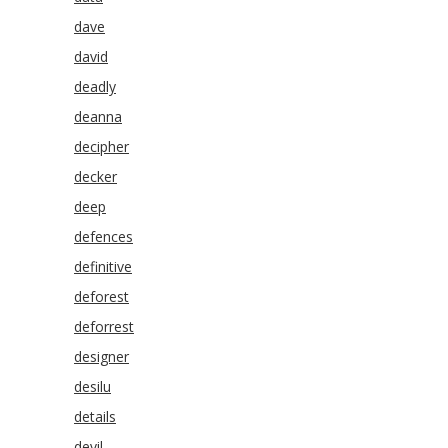
dave
david
deadly
deanna
decipher
decker
deep
defences
definitive
deforest
deforrest
designer
desilu
details
devil