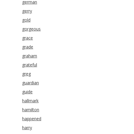
german
gerry
gold
gorgeous
grace
grade
graham
grateful
greg
guardian
guide
hallmark
hamilton
happened
harry