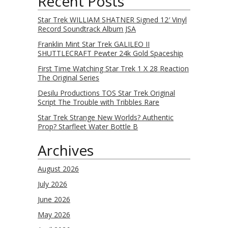
Recent Posts
Star Trek WILLIAM SHATNER Signed 12′ Vinyl
Record Soundtrack Album JSA
Franklin Mint Star Trek GALILEO II
SHUTTLECRAFT Pewter 24k Gold Spaceship
First Time Watching Star Trek 1 X 28 Reaction
The Original Series
Desilu Productions TOS Star Trek Original
Script The Trouble with Tribbles Rare
Star Trek Strange New Worlds? Authentic
Prop? Starfleet Water Bottle B
Archives
August 2026
July 2026
June 2026
May 2026