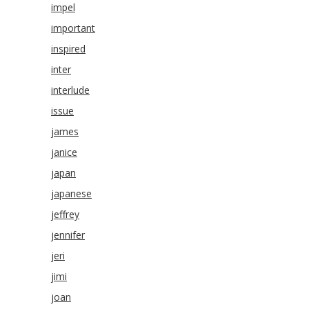
impel
important
inspired
inter
interlude
issue
james
janice
japan
japanese
jeffrey
jennifer
jeri
jimi
joan