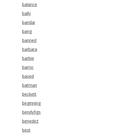
balance
bally
bandai
bang
banned
barbara
barbie
barrio
based
batman
beckett
beginning
bendyfigs
benedict
best