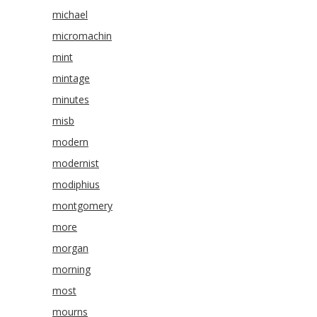
michael
micromachin
mint
mintage
minutes
misb
modern
modernist
modiphius
montgomery
more
morgan
morning
most
mourns