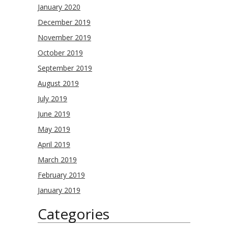
January 2020
December 2019
November 2019
October 2019
September 2019
August 2019
July 2019
June 2019
May 2019
April 2019
March 2019
February 2019
January 2019
Categories