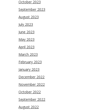
October 2023
September 2023
August 2023
July 2023
June 2023
May 2023
April 2023
March 2023
February 2023
January 2023
December 2022
November 2022
October 2022
September 2022
August 2022