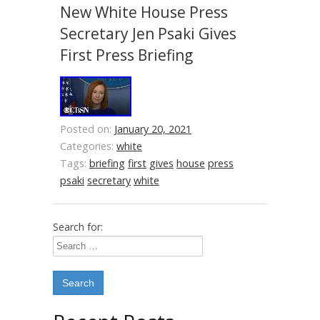
New White House Press
Secretary Jen Psaki Gives
First Press Briefing
Posted on:
January 20, 2021
Categories:
white
Tags:
briefing
first
gives
house
press
psaki
secretary
white
Search for: