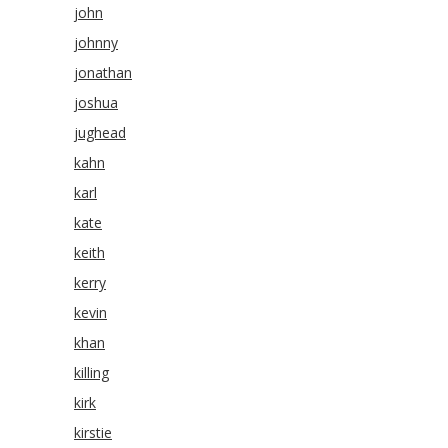
john
johnny
jonathan
joshua
jughead
kahn
karl
kate
keith
kerry
kevin
khan
killing
kirk
kirstie