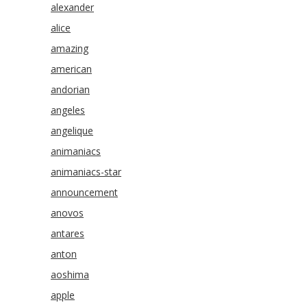
alexander
alice
amazing
american
andorian
angeles
angelique
animaniacs
animaniacs-star
announcement
anovos
antares
anton
aoshima
apple