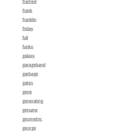
framed
frank
franklin
friday
full
funko
galaxy
garageband
garbage
gates
gene
generating
genuine
geometric
george