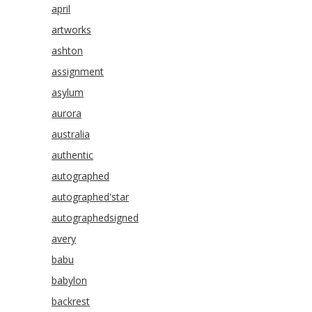
april
artworks
ashton
assignment
asylum
aurora
australia
authentic
autographed
autographed'star
autographedsigned
avery
babu
babylon
backrest