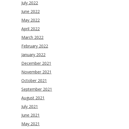
July 2022
June 2022
May 2022
April 2022
March 2022
February 2022
January 2022
December 2021
November 2021
October 2021
September 2021
August 2021
July 2021
June 2021
May 2021