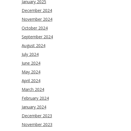
January 2025
December 2024
November 2024
October 2024
September 2024
August 2024
July 2024
June 2024
May 2024
April 2024
March 2024
February 2024
January 2024
December 2023
November 2023