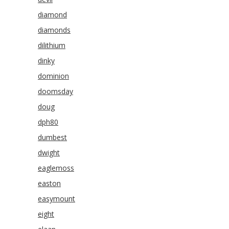
diamond
diamonds
dilithium
dinky
dominion
doomsday
doug
dph80
dumbest
dwight
eaglemoss
easton
easymount
eight