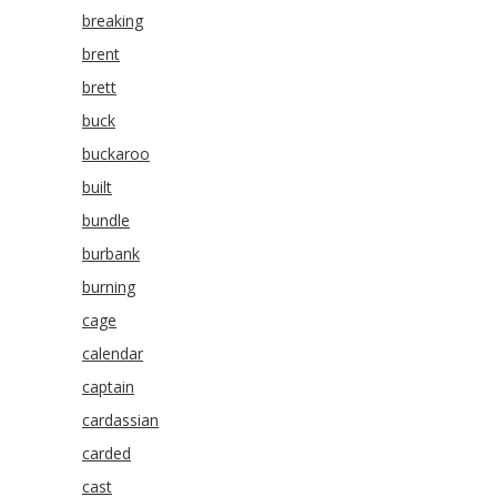
breaking
brent
brett
buck
buckaroo
built
bundle
burbank
burning
cage
calendar
captain
cardassian
carded
cast