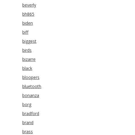
beverly
bh865
biden
biff
biggest
birds
bizarre
black
bloopers
bluetooth
bonanza
borg
bradford
brand
brass