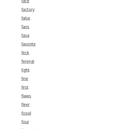
face
factory
false
fans
fasa
favorite
feck
ferengi
fight
fine
first
flaws
fleer
fossil
four