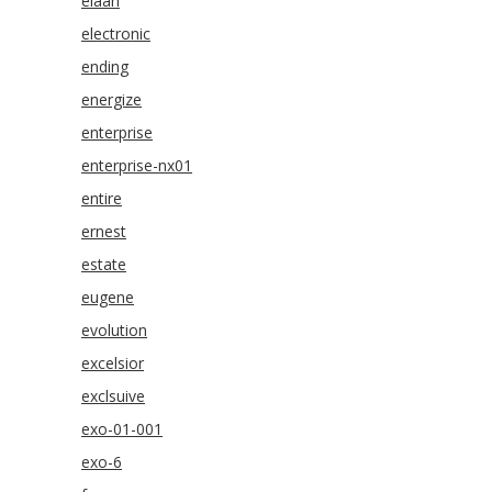
elaan
electronic
ending
energize
enterprise
enterprise-nx01
entire
ernest
estate
eugene
evolution
excelsior
exclsuive
exo-01-001
exo-6