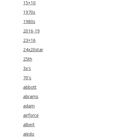
15×10
1970s
1980s
2016-19
23×16
24x20star
25th
3x's
70's
abbott
abrams
adam
airforce
albert
aledo