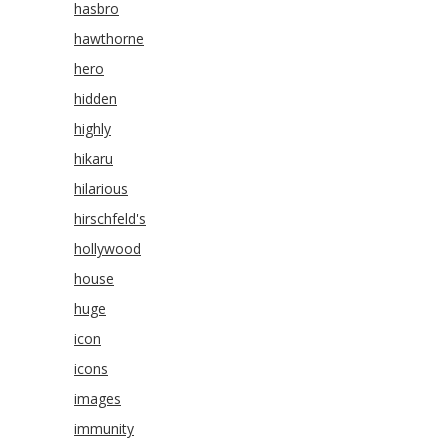
hasbro
hawthorne
hero
hidden
highly
hikaru
hilarious
hirschfeld's
hollywood
house
huge
icon
icons
images
immunity