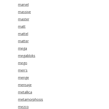
marvel
massive
master
matt
mattel
matter
mega
megabloks
mego
men's
menge
mensaje
metallica
metamorphosis
mezco