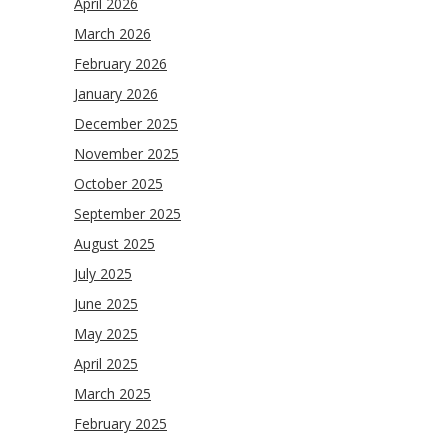
April 2026
March 2026
February 2026
January 2026
December 2025
November 2025
October 2025
September 2025
August 2025
July 2025
June 2025
May 2025
April 2025
March 2025
February 2025