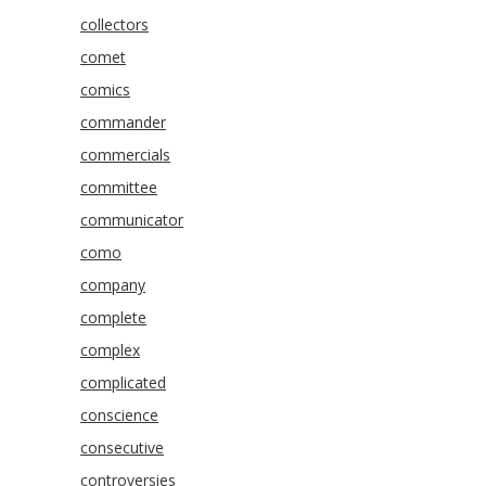
collectors
comet
comics
commander
commercials
committee
communicator
como
company
complete
complex
complicated
conscience
consecutive
controversies