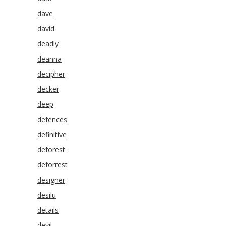
dave
david
deadly
deanna
decipher
decker
deep
defences
definitive
deforest
deforrest
designer
desilu
details
devil