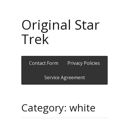
Original Star
Trek
Contact Form
Privacy Policies
Service Agreement
Category: white