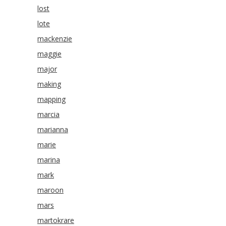
lost
lote
mackenzie
maggie
major
making
mapping
marcia
marianna
marie
marina
mark
maroon
mars
martokrare