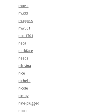
movie
mudd
muppets
mw501
ncc-1701
neca
neckface
needs
nib-vina
nice
nichelle
nicole
nimoy
nine-plugged
noble