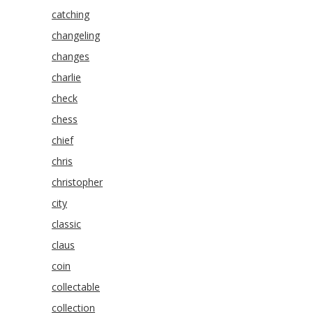
catching
changeling
changes
charlie
check
chess
chief
chris
christopher
city
classic
claus
coin
collectable
collection