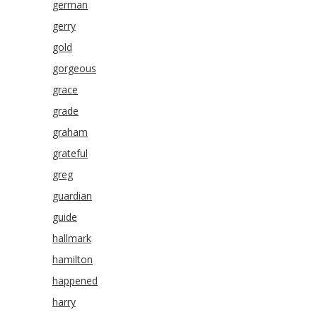
german
gerry
gold
gorgeous
grace
grade
graham
grateful
greg
guardian
guide
hallmark
hamilton
happened
harry