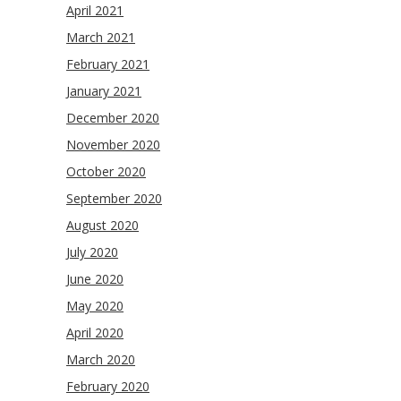
April 2021
March 2021
February 2021
January 2021
December 2020
November 2020
October 2020
September 2020
August 2020
July 2020
June 2020
May 2020
April 2020
March 2020
February 2020