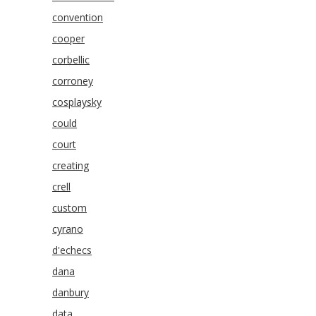
convention
cooper
corbellic
corroney
cosplaysky
could
court
creating
crell
custom
cyrano
d'echecs
dana
danbury
data