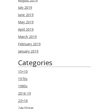
August 2019
July 2019
June 2019
May 2019
April 2019
March 2019
February 2019
January 2019
Categories
15×10
1970s
1980s
2016-19
23×16
24x20star