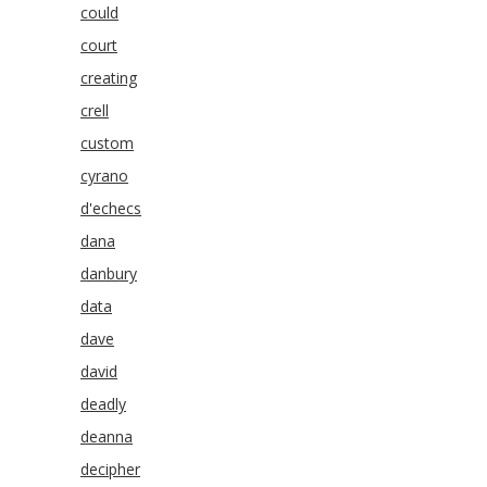
could
court
creating
crell
custom
cyrano
d'echecs
dana
danbury
data
dave
david
deadly
deanna
decipher