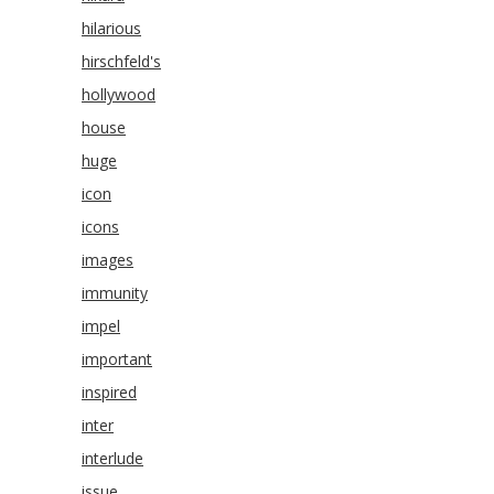
hilarious
hirschfeld's
hollywood
house
huge
icon
icons
images
immunity
impel
important
inspired
inter
interlude
issue