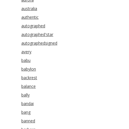
australia
authentic
autographed
autographed'star
autographedsigned
avery
babu
babylon
backrest
balance
bally
bandai
bang
banned