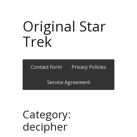
Original Star
Trek
Contact Form
Privacy Policies
Service Agreement
Category:
decipher