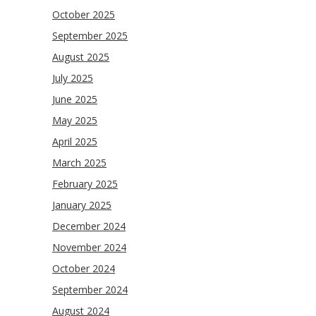
October 2025
September 2025
August 2025
July 2025
June 2025
May 2025
April 2025
March 2025
February 2025
January 2025
December 2024
November 2024
October 2024
September 2024
August 2024