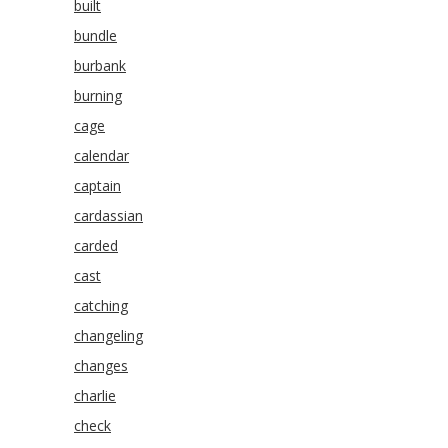
built
bundle
burbank
burning
cage
calendar
captain
cardassian
carded
cast
catching
changeling
changes
charlie
check