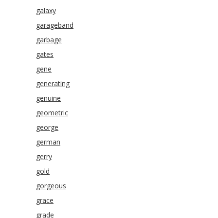
galaxy
garageband
garbage
gates
gene
generating
genuine
geometric
george
german
gerry
gold
gorgeous
grace
grade