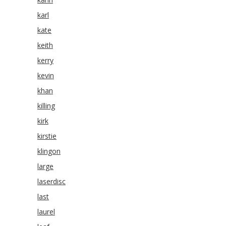
karl
kate
keith
kerry
kevin
khan
killing
kirk
kirstie
klingon
large
laserdisc
last
laurel