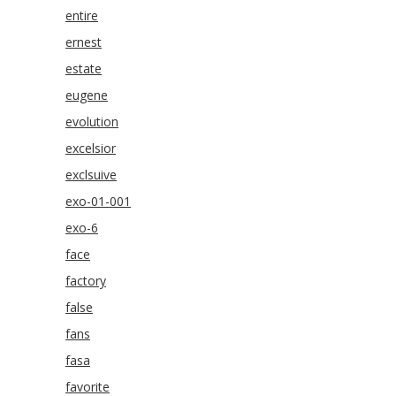
entire
ernest
estate
eugene
evolution
excelsior
exclsuive
exo-01-001
exo-6
face
factory
false
fans
fasa
favorite