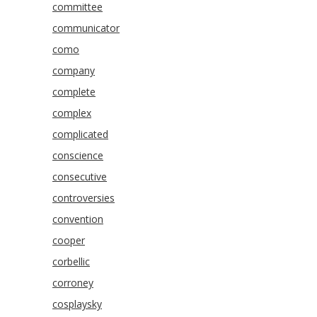
committee
communicator
como
company
complete
complex
complicated
conscience
consecutive
controversies
convention
cooper
corbellic
corroney
cosplaysky