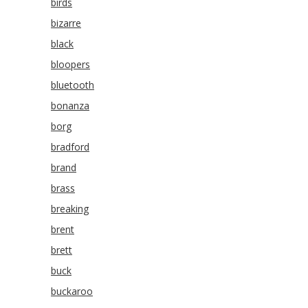
birds
bizarre
black
bloopers
bluetooth
bonanza
borg
bradford
brand
brass
breaking
brent
brett
buck
buckaroo