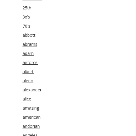
25th
3x's
70's
abbott
abrams
adam
airforce
albert
aledo
alexander
alice
amazing
american
andorian
angeles