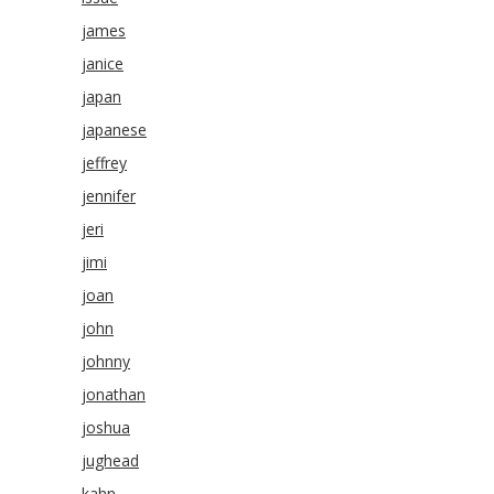
james
janice
japan
japanese
jeffrey
jennifer
jeri
jimi
joan
john
johnny
jonathan
joshua
jughead
kahn