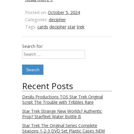
Posted on:
October 5, 2024
Categories:
decipher
Tags:
cards
decipher
star
trek
Search for:
Recent Posts
Desilu Productions TOS Star Trek Original
Script The Trouble with Tribbles Rare
Star Trek Strange New Worlds? Authentic
Prop? Starfleet Water Bottle B
Star Trek The Original Series Complete
Seasons 1-2-3 DVD Set Plastic Cases NEW