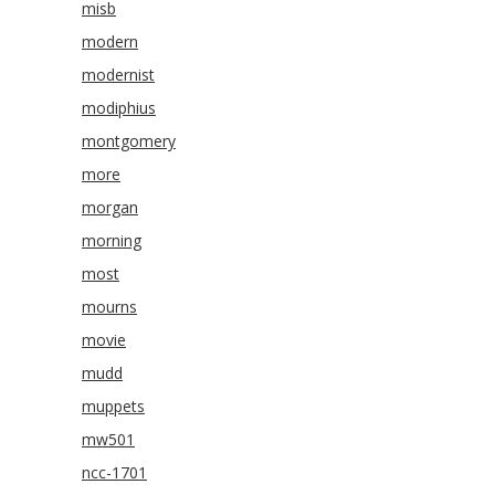
misb
modern
modernist
modiphius
montgomery
more
morgan
morning
most
mourns
movie
mudd
muppets
mw501
ncc-1701