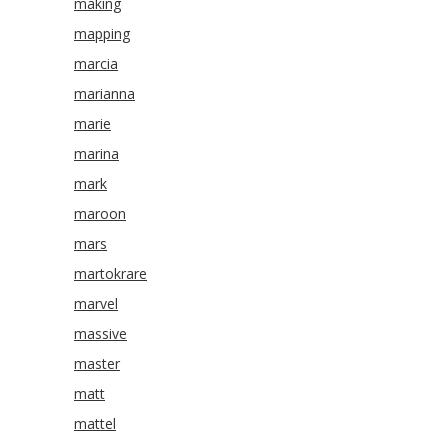
making
mapping
marcia
marianna
marie
marina
mark
maroon
mars
martokrare
marvel
massive
master
matt
mattel