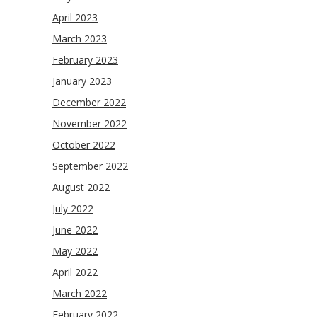
April 2023
March 2023
February 2023
January 2023
December 2022
November 2022
October 2022
September 2022
August 2022
July 2022
June 2022
May 2022
April 2022
March 2022
February 2022