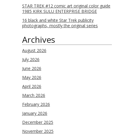
STAR TREK #12 comic art original color guide
1985 KIRK SULU ENTERPRISE BRIDGE
16 black and white Star Trek publicity
photographs, mostly the original series
Archives
August 2026
July 2026
June 2026
May 2026
April 2026
March 2026
February 2026
January 2026
December 2025
November 2025