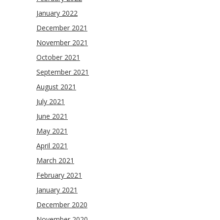
January 2022
December 2021
November 2021
October 2021
September 2021
August 2021
July 2021
June 2021
May 2021
April 2021
March 2021
February 2021
January 2021
December 2020
November 2020