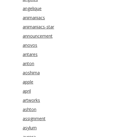
angelique
animaniacs
animaniacs-star
announcement
anovos
antares
anton
aoshima
apple
april
artworks
ashton
assignment
asylum
aurora