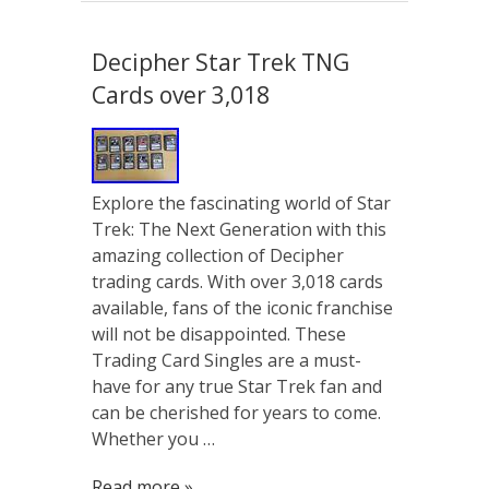
Decipher Star Trek TNG
Cards over 3,018
Explore the fascinating world of Star
Trek: The Next Generation with this
amazing collection of Decipher
trading cards. With over 3,018 cards
available, fans of the iconic franchise
will not be disappointed. These
Trading Card Singles are a must-
have for any true Star Trek fan and
can be cherished for years to come.
Whether you …
Read more »