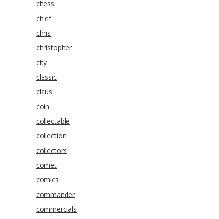
chess
chief
chris
christopher
city
classic
claus
coin
collectable
collection
collectors
comet
comics
commander
commercials