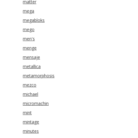
matter
mega
megabloks
mego
men's
menge
mensaje
metallica
metamorphosis
mezco
michael
micromachin
mint
mintage
minutes