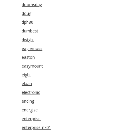
doomsday
doug
dph80
dumbest
dwight
eaglemoss
easton
easymount
eight
elaan
electronic
ending
energize
enterprise
enterprise-nx01