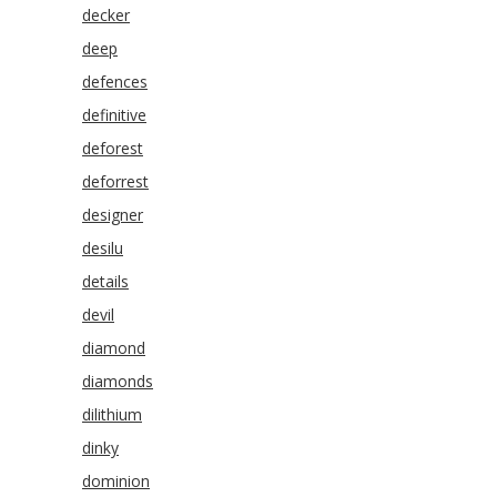
decker
deep
defences
definitive
deforest
deforrest
designer
desilu
details
devil
diamond
diamonds
dilithium
dinky
dominion