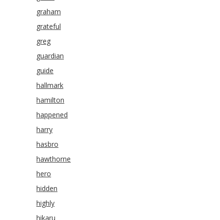
graham
grateful
greg
guardian
guide
hallmark
hamilton
happened
harry
hasbro
hawthorne
hero
hidden
highly
hikaru