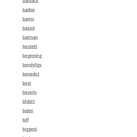
barbara
barbie
barrio
based
batman
beckett
beginning
bendyfigs
benedict
best
beverly
bh865
biden
biff
biggest