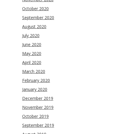
October 2020
September 2020
August 2020
July 2020
June 2020
May 2020
April 2020
March 2020
February 2020
January 2020
December 2019
November 2019
October 2019
September 2019