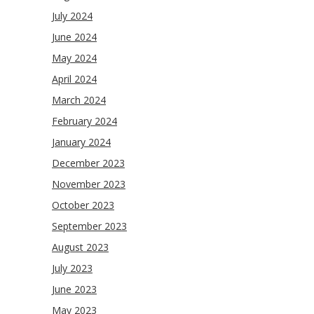
July 2024
June 2024
May 2024
April 2024
March 2024
February 2024
January 2024
December 2023
November 2023
October 2023
September 2023
August 2023
July 2023
June 2023
May 2023