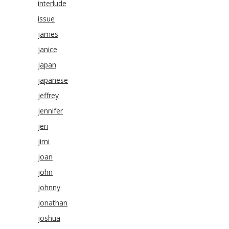
interlude
issue
james
janice
japan
japanese
jeffrey
jennifer
jeri
jimi
joan
john
johnny
jonathan
joshua