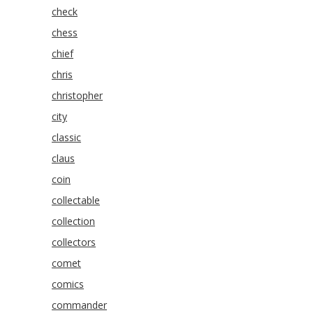
check
chess
chief
chris
christopher
city
classic
claus
coin
collectable
collection
collectors
comet
comics
commander