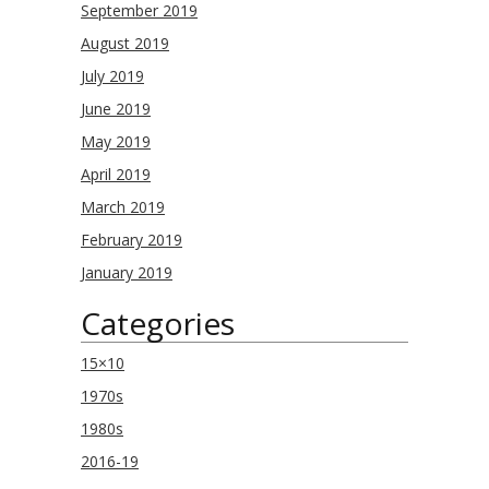
September 2019
August 2019
July 2019
June 2019
May 2019
April 2019
March 2019
February 2019
January 2019
Categories
15×10
1970s
1980s
2016-19