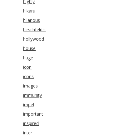
highly
hikaru
hilarious
hirschfeld's
hollywood
house
huge
icon
icons
images
immunity
impel
important
inspired
inter