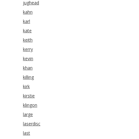
jughead
kahn
karl
kate
keith
kerry
kevin
khan
killing
kirk
kirstie
klingon
large
laserdisc
last