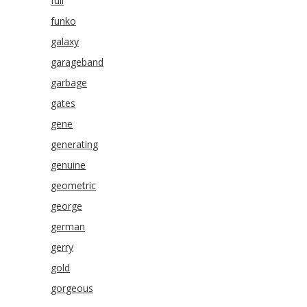
full
funko
galaxy
garageband
garbage
gates
gene
generating
genuine
geometric
george
german
gerry
gold
gorgeous