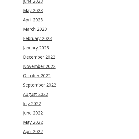
June 2023
May 2023
April 2023
March 2023
February 2023
January 2023
December 2022
November 2022
October 2022
September 2022
August 2022
July 2022
June 2022
May 2022
April 2022