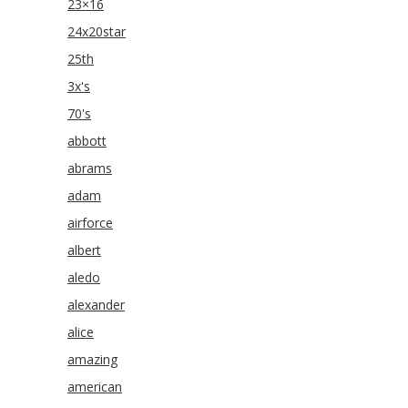
23×16
24x20star
25th
3x's
70's
abbott
abrams
adam
airforce
albert
aledo
alexander
alice
amazing
american