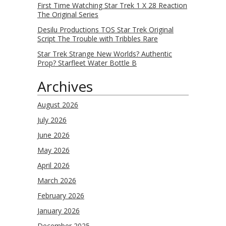
First Time Watching Star Trek 1 X 28 Reaction
The Original Series
Desilu Productions TOS Star Trek Original
Script The Trouble with Tribbles Rare
Star Trek Strange New Worlds? Authentic
Prop? Starfleet Water Bottle B
Archives
August 2026
July 2026
June 2026
May 2026
April 2026
March 2026
February 2026
January 2026
December 2025