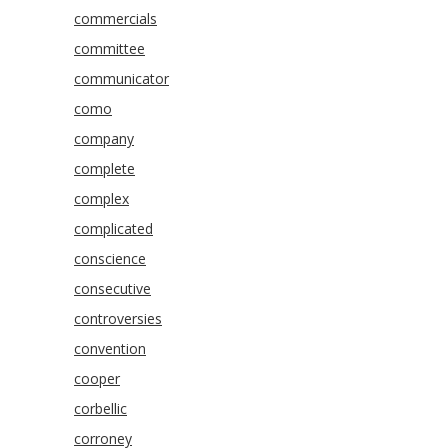
commercials
committee
communicator
como
company
complete
complex
complicated
conscience
consecutive
controversies
convention
cooper
corbellic
corroney