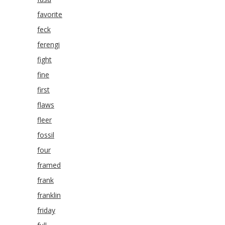
favorite
feck
ferengi
fight
fine
first
flaws
fleer
fossil
four
framed
frank
franklin
friday