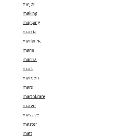
major
making
mapping
marcia
marianna
marie
marina
mark
maroon
mars
martokrare
marvel
massive
master
matt