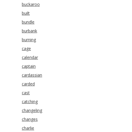
buckaroo
built
bundle
burbank
burning
cage
calendar
captain
cardassian
carded
cast
catching
changeling
changes
charlie