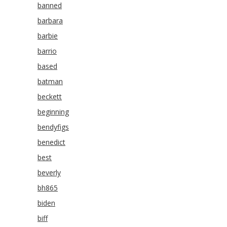
banned
barbara
barbie
barrio
based
batman
beckett
beginning
bendyfigs
benedict
best
beverly
bh865
biden
biff