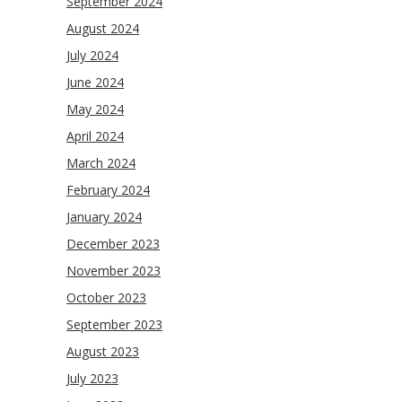
September 2024
August 2024
July 2024
June 2024
May 2024
April 2024
March 2024
February 2024
January 2024
December 2023
November 2023
October 2023
September 2023
August 2023
July 2023