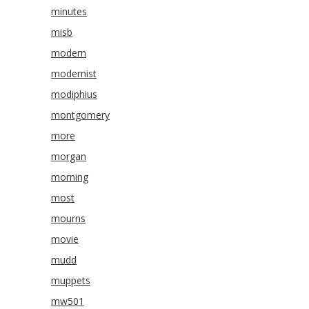
minutes
misb
modern
modernist
modiphius
montgomery
more
morgan
morning
most
mourns
movie
mudd
muppets
mw501