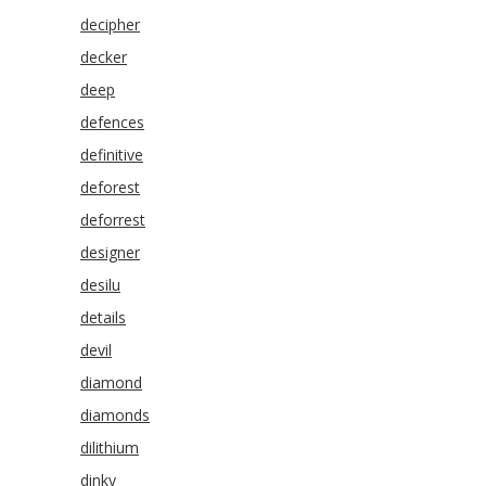
decipher
decker
deep
defences
definitive
deforest
deforrest
designer
desilu
details
devil
diamond
diamonds
dilithium
dinky