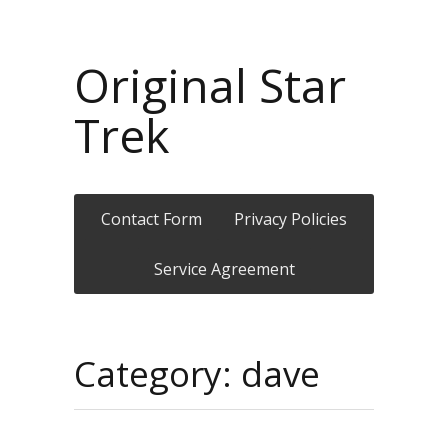
Original Star
Trek
Contact Form
Privacy Policies
Service Agreement
Category: dave