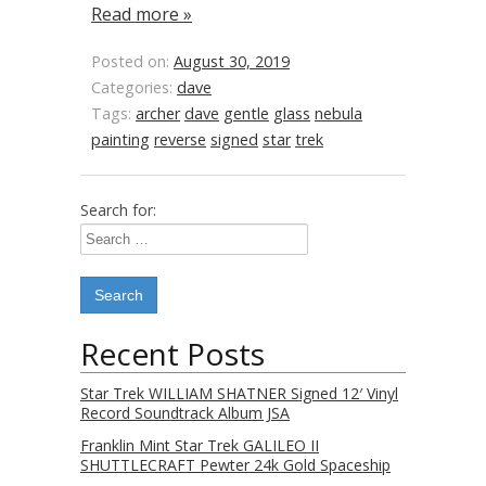
Read more »
Posted on:
August 30, 2019
Categories:
dave
Tags:
archer
dave
gentle
glass
nebula
painting
reverse
signed
star
trek
Search for:
Recent Posts
Star Trek WILLIAM SHATNER Signed 12′ Vinyl
Record Soundtrack Album JSA
Franklin Mint Star Trek GALILEO II
SHUTTLECRAFT Pewter 24k Gold Spaceship