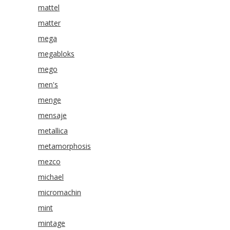
mattel
matter
mega
megabloks
mego
men's
menge
mensaje
metallica
metamorphosis
mezco
michael
micromachin
mint
mintage