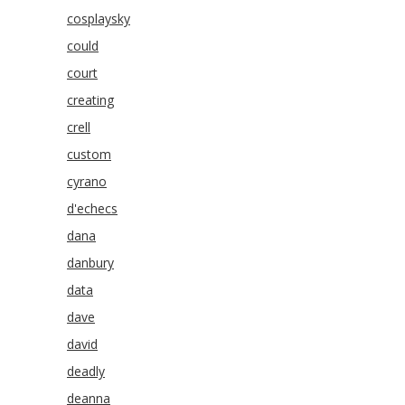
cosplaysky
could
court
creating
crell
custom
cyrano
d'echecs
dana
danbury
data
dave
david
deadly
deanna