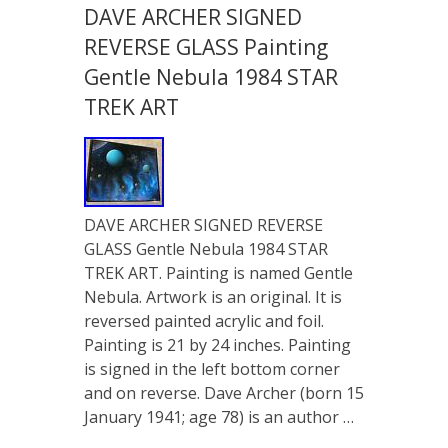
DAVE ARCHER SIGNED
REVERSE GLASS Painting
Gentle Nebula 1984 STAR
TREK ART
DAVE ARCHER SIGNED REVERSE
GLASS Gentle Nebula 1984 STAR
TREK ART. Painting is named Gentle
Nebula. Artwork is an original. It is
reversed painted acrylic and foil.
Painting is 21 by 24 inches. Painting
is signed in the left bottom corner
and on reverse. Dave Archer (born 15
January 1941; age 78) is an author …