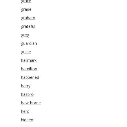
grace
grade
graham
grateful
greg
guardian
guide
hallmark
hamilton
happened
harry
hasbro
hawthorne
hero
hidden