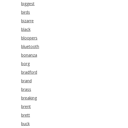
biggest
birds
bizarre
black
bloopers
bluetooth
bonanza
borg
bradford
brand
brass
breaking
brent
brett
buck