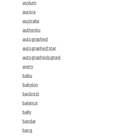
asylum
aurora
australia
authentic
autographed
autographed'star
autographedsigned
avery
babu
babylon
backrest
balance
bally
bandai
bang