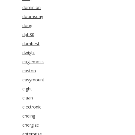
dominion
doomsday
doug
dph80
dumbest
dwight
eaglemoss
easton
easymount
eight
elaan
electronic
ending
energize
enterprise