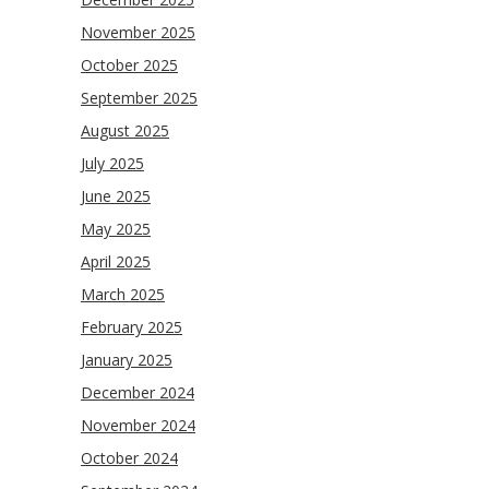
November 2025
October 2025
September 2025
August 2025
July 2025
June 2025
May 2025
April 2025
March 2025
February 2025
January 2025
December 2024
November 2024
October 2024