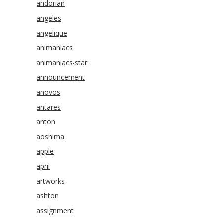
andorian
angeles
angelique
animaniacs
animaniacs-star
announcement
anovos
antares
anton
aoshima
apple
april
artworks
ashton
assignment