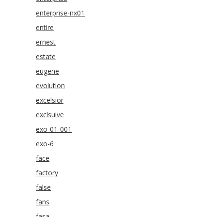
enterprise-nx01
entire
ernest
estate
eugene
evolution
excelsior
exclsuive
exo-01-001
exo-6
face
factory
false
fans
fasa