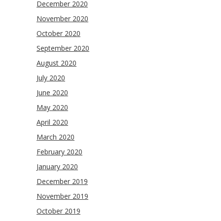
December 2020
November 2020
October 2020
September 2020
August 2020
July 2020
June 2020
May 2020
April 2020
March 2020
February 2020
January 2020
December 2019
November 2019
October 2019