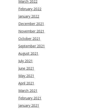
March 2022
February 2022
January 2022
December 2021
November 2021
October 2021
September 2021
August 2021
July 2021
June 2021
May 2021
April 2021
March 2021
February 2021
January 2021