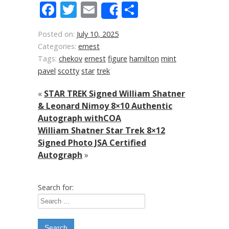
Facebook
Twitter
Email
Share
Share
Posted on:
July 10, 2025
Categories:
ernest
Tags:
chekov
ernest
figure
hamilton
mint
pavel
scotty
star
trek
«
STAR TREK Signed William Shatner
& Leonard Nimoy 8×10 Authentic
Autograph withCOA
William Shatner Star Trek 8×12
Signed Photo JSA Certified
Autograph
»
Search for: