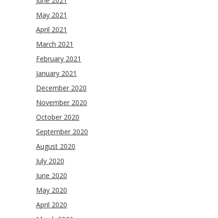
June 2021
May 2021
April 2021
March 2021
February 2021
January 2021
December 2020
November 2020
October 2020
September 2020
August 2020
July 2020
June 2020
May 2020
April 2020