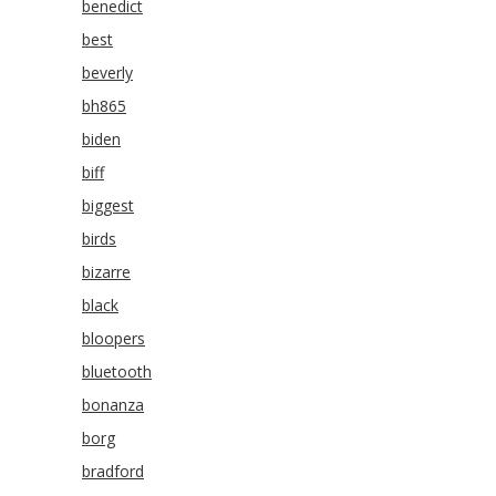
benedict
best
beverly
bh865
biden
biff
biggest
birds
bizarre
black
bloopers
bluetooth
bonanza
borg
bradford