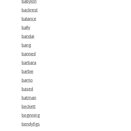
babylon
backrest
balance
bally
bandai
bang
banned
barbara
barbie
barrio
based
batman
beckett
beginning
bendyfigs