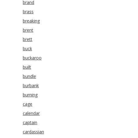
brand
brass
breaking
brent
brett
buck
buckaroo
built
bundle
burbank
burning
cage
calendar
captain
cardassian