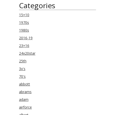
Categories
15×10
1970s
1980s
2016-19
23×16
24x20star
25th
3x's
70's
abbott
abrams
adam
airforce
albert