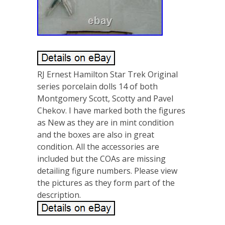
RJ Ernest Hamilton Star Trek Original
series porcelain dolls 14 of both
Montgomery Scott, Scotty and Pavel
Chekov. I have marked both the figures
as New as they are in mint condition
and the boxes are also in great
condition. All the accessories are
included but the COAs are missing
detailing figure numbers. Please view
the pictures as they form part of the
description.