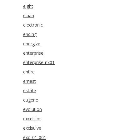
eight
elaan
electronic
ending
energize
enterprise
enterprise-nx01
entire
ernest
estate
eugene
evolution
excelsior
exclsuive
exo-01-001