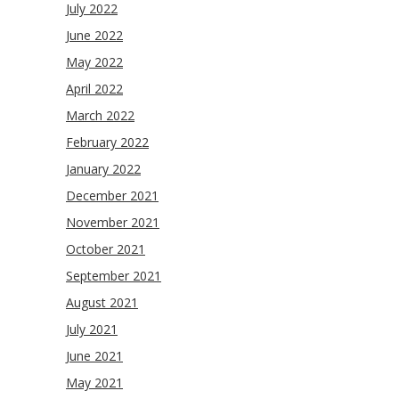
July 2022
June 2022
May 2022
April 2022
March 2022
February 2022
January 2022
December 2021
November 2021
October 2021
September 2021
August 2021
July 2021
June 2021
May 2021