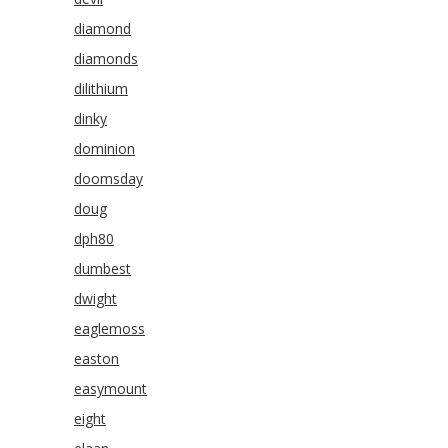
diamond
diamonds
dilithium
dinky
dominion
doomsday
doug
dph80
dumbest
dwight
eaglemoss
easton
easymount
eight