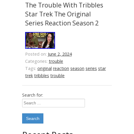
The Trouble With Tribbles
Star Trek The Original
Series Reaction Season 2
Posted on:
June 2, 2024
Categories:
trouble
Tags:
original
reaction
season
series
star
trek
tribbles
trouble
Search for: