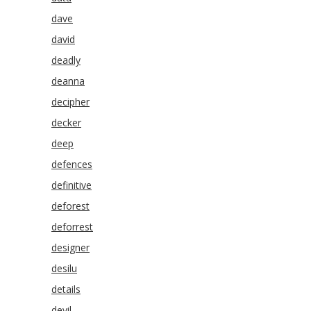
dave
david
deadly
deanna
decipher
decker
deep
defences
definitive
deforest
deforrest
designer
desilu
details
devil