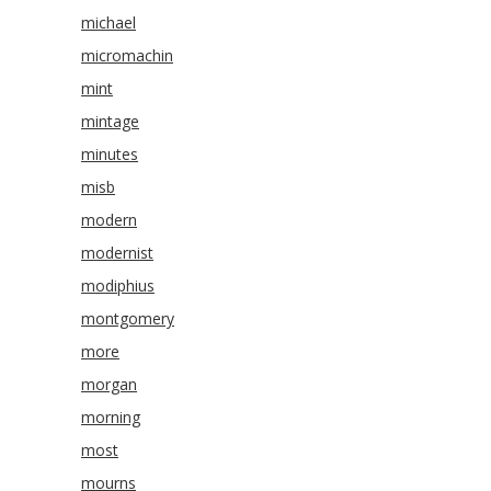
michael
micromachin
mint
mintage
minutes
misb
modern
modernist
modiphius
montgomery
more
morgan
morning
most
mourns