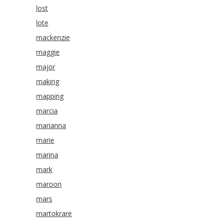
lost
lote
mackenzie
maggie
major
making
mapping
marcia
marianna
marie
marina
mark
maroon
mars
martokrare