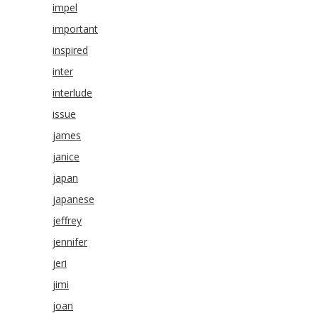
impel
important
inspired
inter
interlude
issue
james
janice
japan
japanese
jeffrey
jennifer
jeri
jimi
joan