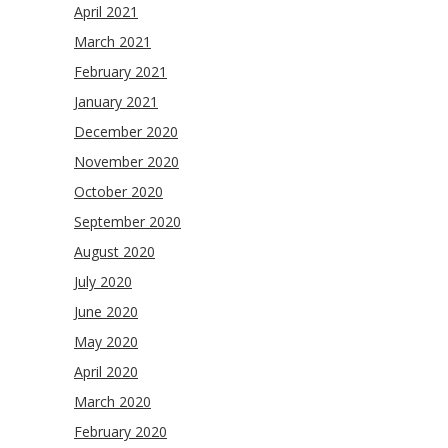
April 2021
March 2021
February 2021
January 2021
December 2020
November 2020
October 2020
September 2020
August 2020
July 2020
June 2020
May 2020
April 2020
March 2020
February 2020