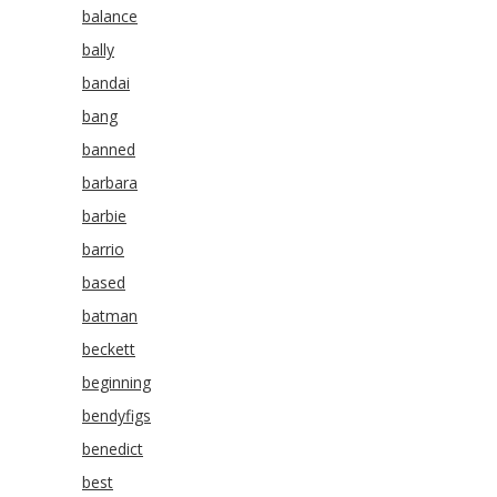
balance
bally
bandai
bang
banned
barbara
barbie
barrio
based
batman
beckett
beginning
bendyfigs
benedict
best