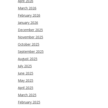
April 2026
March 2026
February 2026
January 2026
December 2025
November 2025
October 2025
September 2025
August 2025
July 2025
June 2025
May 2025
April 2025
March 2025
February 2025