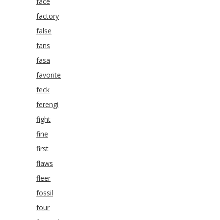
face
factory
false
fans
fasa
favorite
feck
ferengi
fight
fine
first
flaws
fleer
fossil
four