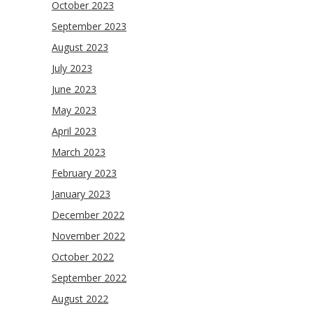
October 2023
September 2023
August 2023
July 2023
June 2023
May 2023
April 2023
March 2023
February 2023
January 2023
December 2022
November 2022
October 2022
September 2022
August 2022