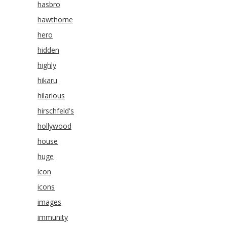
hasbro
hawthorne
hero
hidden
highly
hikaru
hilarious
hirschfeld's
hollywood
house
huge
icon
icons
images
immunity