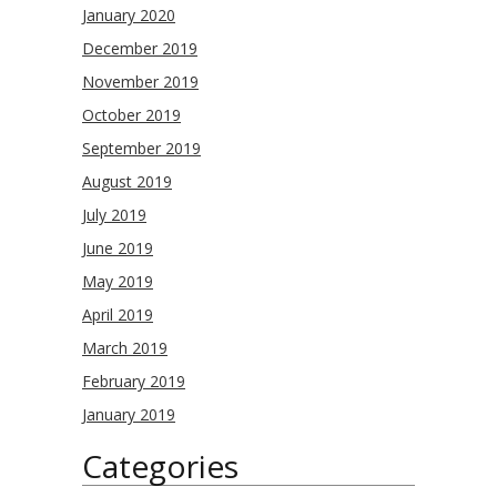
January 2020
December 2019
November 2019
October 2019
September 2019
August 2019
July 2019
June 2019
May 2019
April 2019
March 2019
February 2019
January 2019
Categories