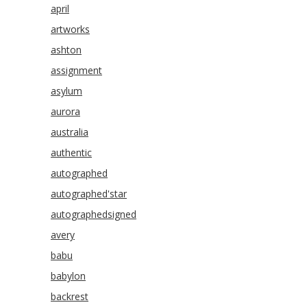
april
artworks
ashton
assignment
asylum
aurora
australia
authentic
autographed
autographed'star
autographedsigned
avery
babu
babylon
backrest