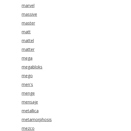
marvel
massive
master
matt
mattel
matter
mega
megabloks
mego
men's
menge
mensaje
metallica
metamorphosis
mezco