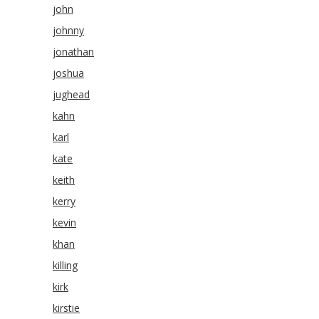
john
johnny
jonathan
joshua
jughead
kahn
karl
kate
keith
kerry
kevin
khan
killing
kirk
kirstie