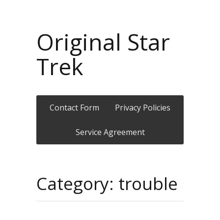
Original Star
Trek
Contact Form
Privacy Policies
Service Agreement
Category: trouble