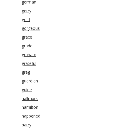
german
gerry
gold
gorgeous
grace
grade
graham
grateful
greg
guardian
guide
hallmark
hamilton
happened
harry