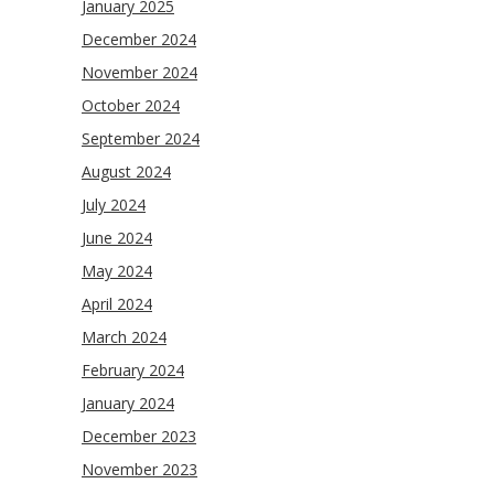
January 2025
December 2024
November 2024
October 2024
September 2024
August 2024
July 2024
June 2024
May 2024
April 2024
March 2024
February 2024
January 2024
December 2023
November 2023