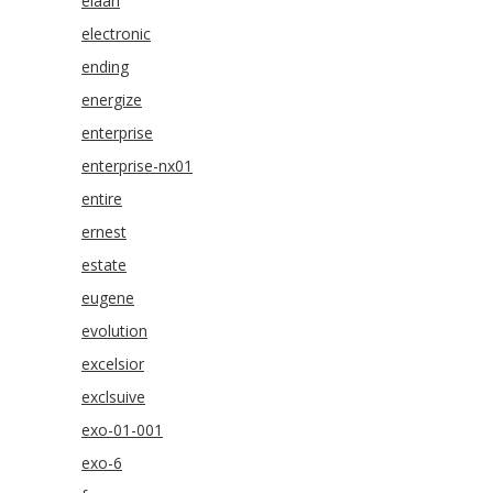
elaan
electronic
ending
energize
enterprise
enterprise-nx01
entire
ernest
estate
eugene
evolution
excelsior
exclsuive
exo-01-001
exo-6