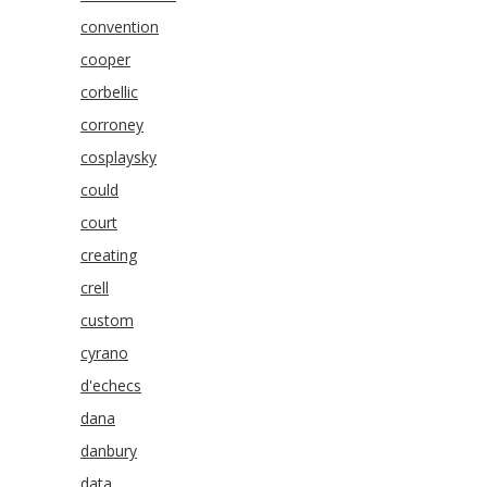
convention
cooper
corbellic
corroney
cosplaysky
could
court
creating
crell
custom
cyrano
d'echecs
dana
danbury
data