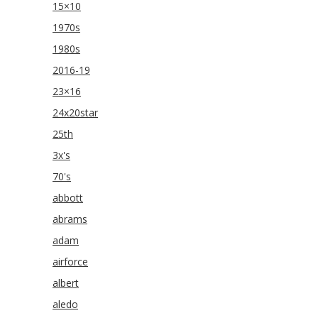
15×10
1970s
1980s
2016-19
23×16
24x20star
25th
3x's
70's
abbott
abrams
adam
airforce
albert
aledo