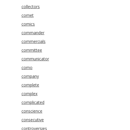
collectors
comet
comics
commander
commercials
committee
communicator
como
company
complete
complex
complicated
conscience
consecutive
controversies