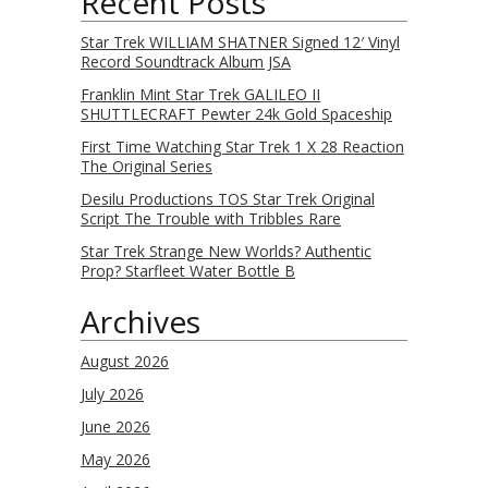
Recent Posts
Star Trek WILLIAM SHATNER Signed 12′ Vinyl
Record Soundtrack Album JSA
Franklin Mint Star Trek GALILEO II
SHUTTLECRAFT Pewter 24k Gold Spaceship
First Time Watching Star Trek 1 X 28 Reaction
The Original Series
Desilu Productions TOS Star Trek Original
Script The Trouble with Tribbles Rare
Star Trek Strange New Worlds? Authentic
Prop? Starfleet Water Bottle B
Archives
August 2026
July 2026
June 2026
May 2026