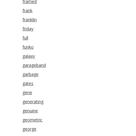
framed
frank
franklin
friday
full
funko
galaxy
garageband
garbage
gates
gene
generating
genuine
geometric
george