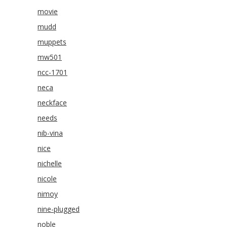
movie
mudd
muppets
mw501
ncc-1701
neca
neckface
needs
nib-vina
nice
nichelle
nicole
nimoy
nine-plugged
noble