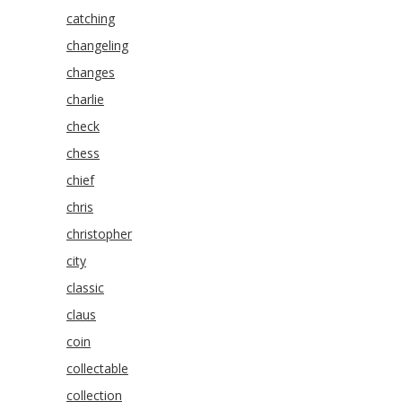
catching
changeling
changes
charlie
check
chess
chief
chris
christopher
city
classic
claus
coin
collectable
collection