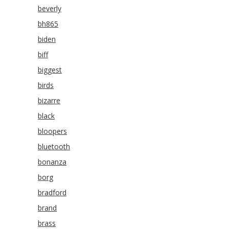
beverly
bh865
biden
biff
biggest
birds
bizarre
black
bloopers
bluetooth
bonanza
borg
bradford
brand
brass