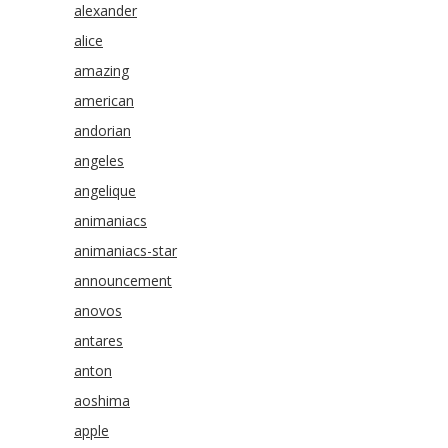
alexander
alice
amazing
american
andorian
angeles
angelique
animaniacs
animaniacs-star
announcement
anovos
antares
anton
aoshima
apple