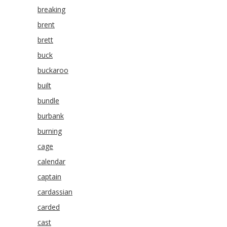
breaking
brent
brett
buck
buckaroo
built
bundle
burbank
burning
cage
calendar
captain
cardassian
carded
cast