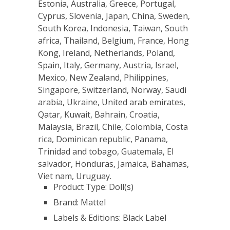
Estonia, Australia, Greece, Portugal,
Cyprus, Slovenia, Japan, China, Sweden,
South Korea, Indonesia, Taiwan, South
africa, Thailand, Belgium, France, Hong
Kong, Ireland, Netherlands, Poland,
Spain, Italy, Germany, Austria, Israel,
Mexico, New Zealand, Philippines,
Singapore, Switzerland, Norway, Saudi
arabia, Ukraine, United arab emirates,
Qatar, Kuwait, Bahrain, Croatia,
Malaysia, Brazil, Chile, Colombia, Costa
rica, Dominican republic, Panama,
Trinidad and tobago, Guatemala, El
salvador, Honduras, Jamaica, Bahamas,
Viet nam, Uruguay.
Product Type: Doll(s)
Brand: Mattel
Labels & Editions: Black Label