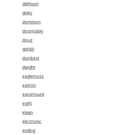
dilithium
dinky
dominion
doomsday
doug
dph80
dumbest
dwight
eaglemoss
easton
easymount
eight
elaan
electronic
ending