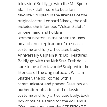
television! Boldly go with the Mr. Spock
Star Trek doll – sure to be a fan
favorite! Sculpted in the likeness of the
original actor, Leonard Nimoy, the doll
includes the infamous “Vulcan Salute”
on one hand and holds a
“communicator” in the other. Includes
an authentic replication of the classic
costume and fully articulated body.
Anniversary Captain Kirk Doll Features.
Boldly go with the Kirk Star Trek doll –
sure to be a fan favorite! Sculpted in the
likeness of the original actor, William
Shatner, the doll comes with a
communicator and phaser. Features an
authentic replication of the classic
costume and fully articulated body. Each
box contains a stand for the doll and a
COA – not sure what the CERTIFICATE