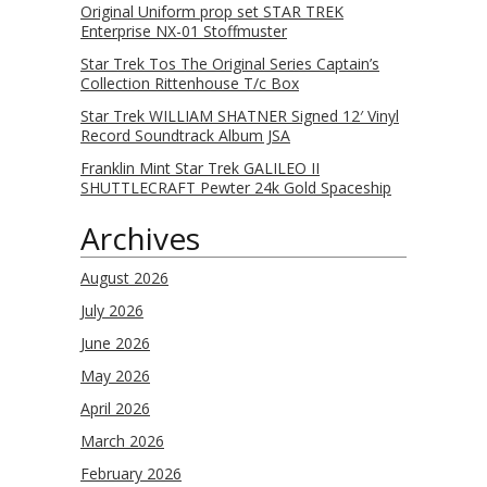
Original Uniform prop set STAR TREK
Enterprise NX-01 Stoffmuster
Star Trek Tos The Original Series Captain’s
Collection Rittenhouse T/c Box
Star Trek WILLIAM SHATNER Signed 12′ Vinyl
Record Soundtrack Album JSA
Franklin Mint Star Trek GALILEO II
SHUTTLECRAFT Pewter 24k Gold Spaceship
Archives
August 2026
July 2026
June 2026
May 2026
April 2026
March 2026
February 2026