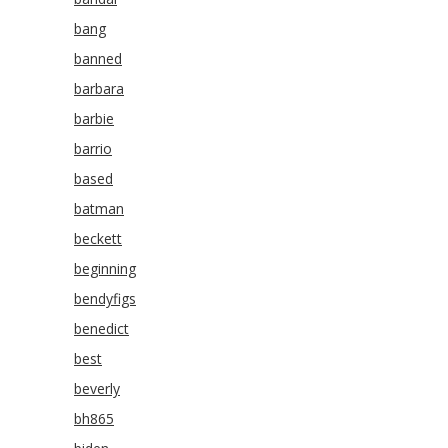
bang
banned
barbara
barbie
barrio
based
batman
beckett
beginning
bendyfigs
benedict
best
beverly
bh865