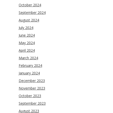
October 2024
September 2024
August 2024
July 2024
June 2024
May 2024
April 2024
March 2024
February 2024
January 2024
December 2023
November 2023
October 2023
September 2023
August 2023