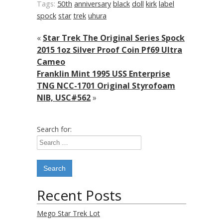
Tags:
50th
anniversary
black
doll
kirk
label
spock
star
trek
uhura
«
Star Trek The Original Series Spock
2015 1oz Silver Proof Coin Pf69 Ultra
Cameo
Franklin Mint 1995 USS Enterprise
TNG NCC-1701 Original Styrofoam
NIB, USC#562
»
Search for:
Recent Posts
Mego Star Trek Lot