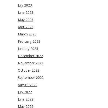
July 2023
June 2023
May 2023
April 2023
March 2023
February 2023
January 2023
December 2022
November 2022
October 2022
September 2022
August 2022
July 2022
June 2022
May 2022