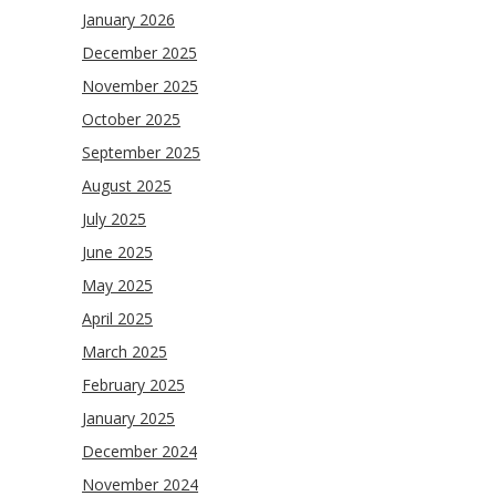
January 2026
December 2025
November 2025
October 2025
September 2025
August 2025
July 2025
June 2025
May 2025
April 2025
March 2025
February 2025
January 2025
December 2024
November 2024