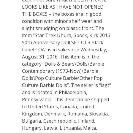
LOOKS LIKE AS I HAVE NOT OPENED
THE BOXES – the boxes are in good
condition with minor shelf wear and
slight smudging on plastic front. The
item “Star Trek Uhura, Spock, Kirk 2016
50th Anniversary Doll SET Of 3 Black
Label COA” is in sale since Wednesday,
August 31, 2016. This item is in the
category “Dolls & Bears\Dolls\Barbie
Contemporary (1973-Now)\Barbie
Dolls\Pop Culture Barbie\Other Pop
Culture Barbie Dolls”. The seller is “isgt”
and is located in Philadelphia,
Pennsylvania. This item can be shipped
to United States, Canada, United
Kingdom, Denmark, Romania, Slovakia,
Bulgaria, Czech republic, Finland,
Hungary, Latvia, Lithuania, Malta,