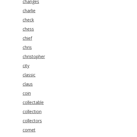
changes
charlie
check
chess
chief
chris
christopher
city
classic
claus
coin
collectable
collection
collectors
comet