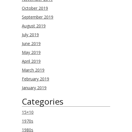
October 2019
September 2019
August 2019
July 2019
June 2019
May 2019
April 2019
March 2019
February 2019
January 2019
Categories
15×10
1970s
1980s