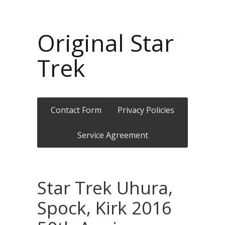
Original Star
Trek
Contact Form
Privacy Policies
Service Agreement
Star Trek Uhura,
Spock, Kirk 2016