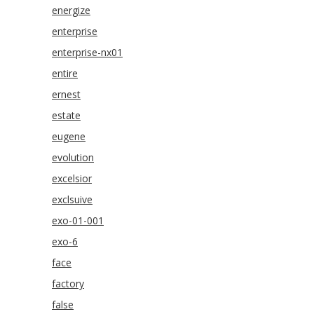
energize
enterprise
enterprise-nx01
entire
ernest
estate
eugene
evolution
excelsior
exclsuive
exo-01-001
exo-6
face
factory
false