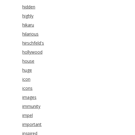
hidden
highly
hikaru
hilarious
hirschfeld's
hollywood
house
huge
icon
icons
images
immunity
impel
important
inspired