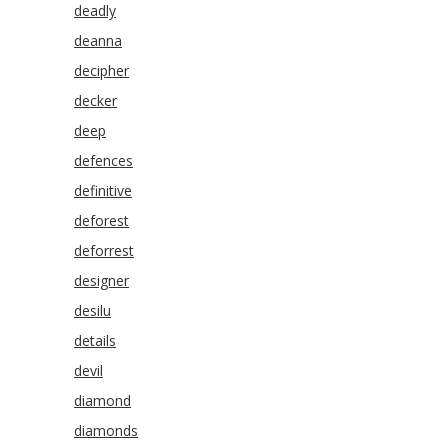
deadly
deanna
decipher
decker
deep
defences
definitive
deforest
deforrest
designer
desilu
details
devil
diamond
diamonds