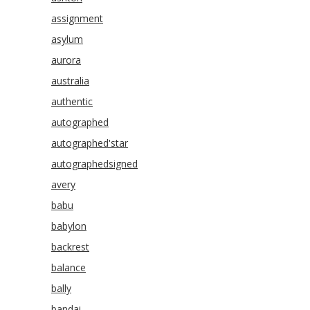
assignment
asylum
aurora
australia
authentic
autographed
autographed'star
autographedsigned
avery
babu
babylon
backrest
balance
bally
bandai