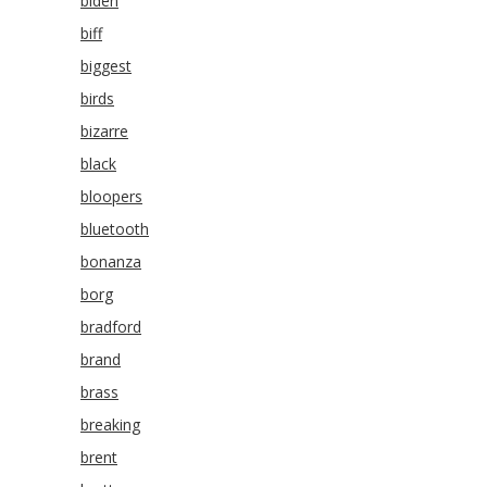
biden
biff
biggest
birds
bizarre
black
bloopers
bluetooth
bonanza
borg
bradford
brand
brass
breaking
brent