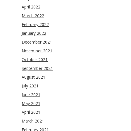
April 2022
March 2022
February 2022
January 2022
December 2021
November 2021
October 2021
September 2021
August 2021
July 2021
June 2021
May 2021
April 2021
March 2021
February 2021