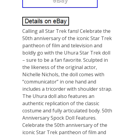
Calling all Star Trek fans! Celebrate the
50th anniversary of the iconic Star Trek
pantheon of film and television and
boldly go with the Uhura Star Trek doll
– sure to be a fan favorite. Sculpted in
the likeness of the original actor,
Nichelle Nichols, the doll comes with
“communicator” in one hand and
includes a tricorder with shoulder strap.
The Uhura doll also features an
authentic replication of the classic
costume and fully articulated body. 50th
Anniversary Spock Doll Features.
Celebrate the 50th anniversary of the
iconic Star Trek pantheon of film and