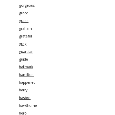
gorgeous
grace
grade
graham
grateful
greg
guardian
guide
hallmark
hamilton
happened
harry
hasbro
hawthorne
hero