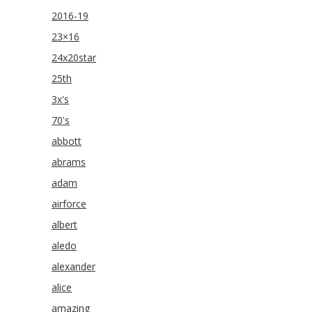
2016-19
23×16
24x20star
25th
3x's
70's
abbott
abrams
adam
airforce
albert
aledo
alexander
alice
amazing