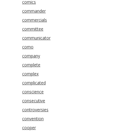
comics
commander
commercials
committee
communicator
como
company
complete
complex
complicated
conscience
consecutive
controversies
convention
cooper