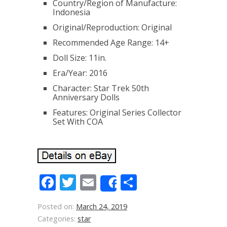
Country/Region of Manufacture:
Indonesia
Original/Reproduction: Original
Recommended Age Range: 14+
Doll Size: 11in.
Era/Year: 2016
Character: Star Trek 50th
Anniversary Dolls
Features: Original Series Collector
Set With COA
Facebook
Twitter
Email
Share
Share
Posted on:
March 24, 2019
Categories:
star