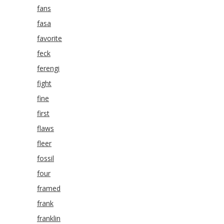
fans
fasa
favorite
feck
ferengi
fight
fine
first
flaws
fleer
fossil
four
framed
frank
franklin