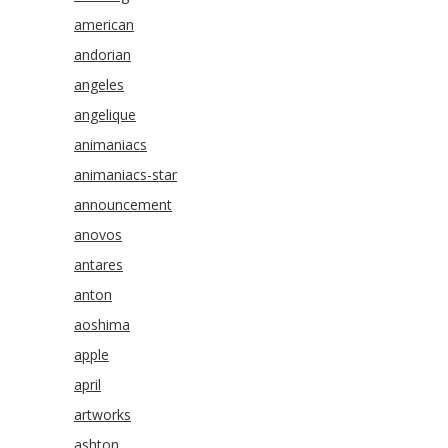
american
andorian
angeles
angelique
animaniacs
animaniacs-star
announcement
anovos
antares
anton
aoshima
apple
april
artworks
ashton