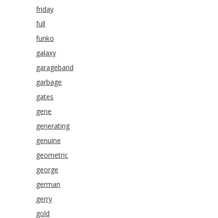
friday
full
funko
galaxy
garageband
garbage
gates
gene
generating
genuine
geometric
george
german
gerry
gold