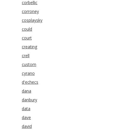
corbellic
corroney
cosplaysky
could
court
creating
crell
custom
cyrano
d'echecs
dana
danbury
data
dave
david