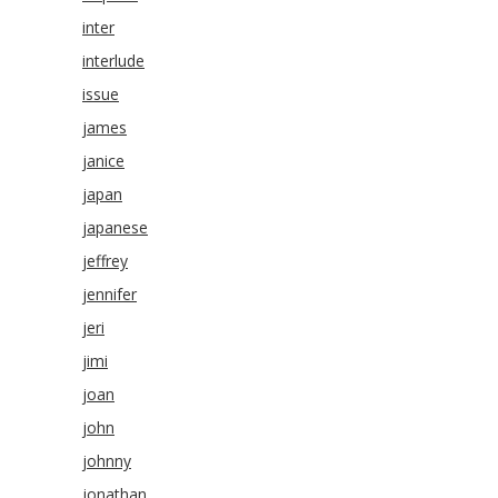
inter
interlude
issue
james
janice
japan
japanese
jeffrey
jennifer
jeri
jimi
joan
john
johnny
jonathan