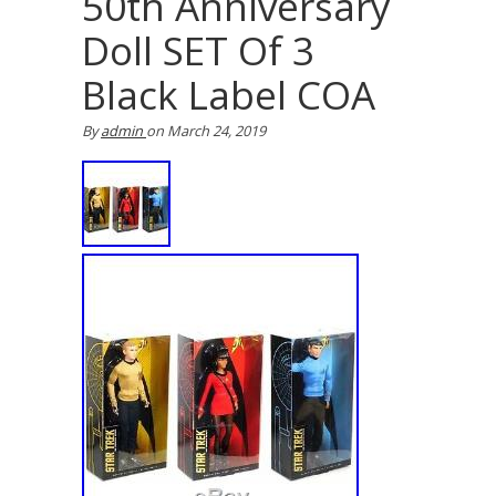
50th Anniversary
Doll SET Of 3
Black Label COA
By
admin
on
March 24, 2019