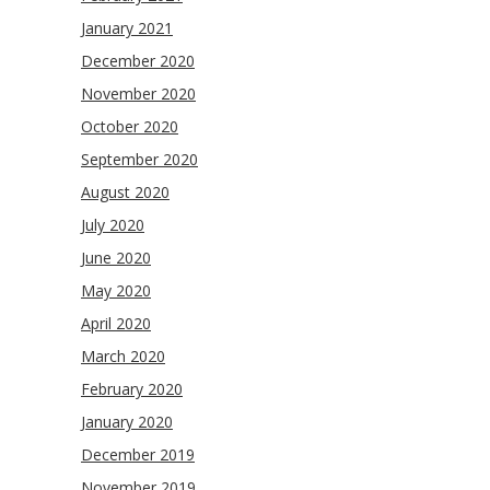
January 2021
December 2020
November 2020
October 2020
September 2020
August 2020
July 2020
June 2020
May 2020
April 2020
March 2020
February 2020
January 2020
December 2019
November 2019