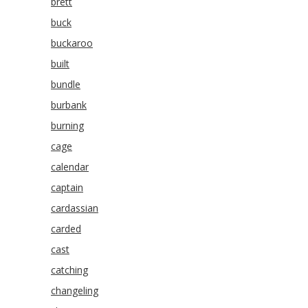
brett
buck
buckaroo
built
bundle
burbank
burning
cage
calendar
captain
cardassian
carded
cast
catching
changeling