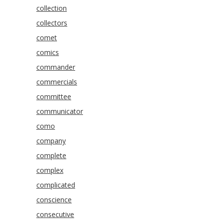
collection
collectors
comet
comics
commander
commercials
committee
communicator
como
company
complete
complex
complicated
conscience
consecutive