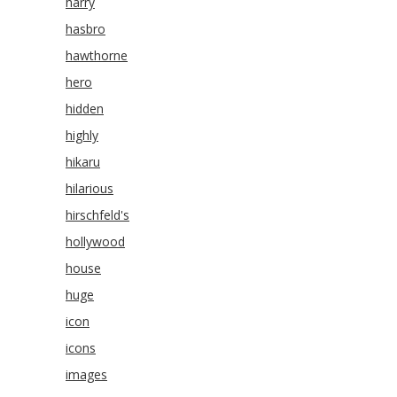
harry
hasbro
hawthorne
hero
hidden
highly
hikaru
hilarious
hirschfeld's
hollywood
house
huge
icon
icons
images