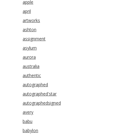
apple
april
artworks
ashton
assignment
asylum
aurora
australia
authentic
autographed
autographed'star
autographedsigned
avery
babu
babylon