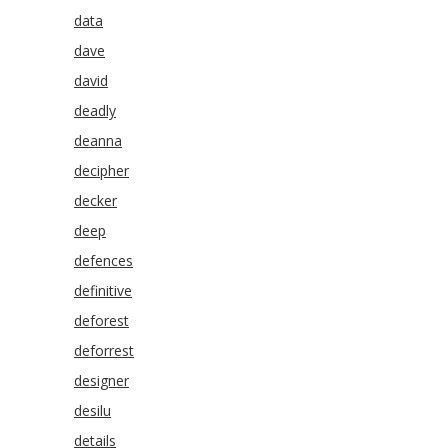
data
dave
david
deadly
deanna
decipher
decker
deep
defences
definitive
deforest
deforrest
designer
desilu
details