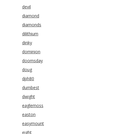
devil
diamond
diamonds
dilithium
dinky
dominion
doomsday
doug
dph80
dumbest
dwight
eaglemoss
easton
easymount
eight