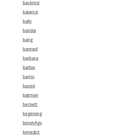
backrest
balance
bally
bandai
bang
banned
barbara
barbie
barrio
based
batman
beckett
beginning
bendyfigs
benedict