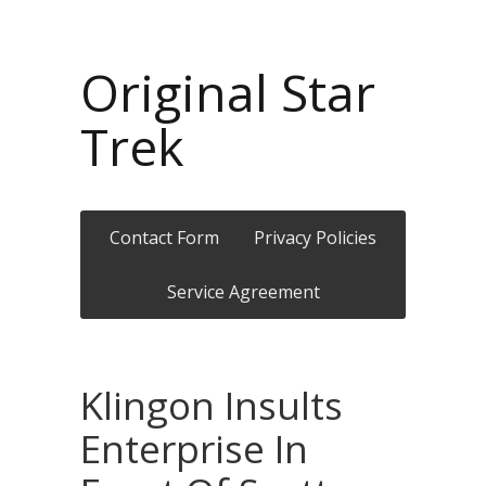
Original Star
Trek
Contact Form
Privacy Policies
Service Agreement
Klingon Insults
Enterprise In