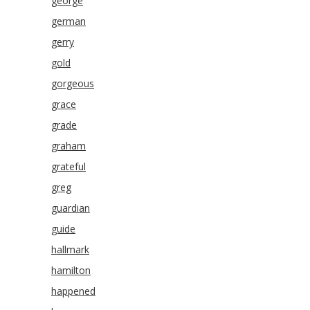
george
german
gerry
gold
gorgeous
grace
grade
graham
grateful
greg
guardian
guide
hallmark
hamilton
happened