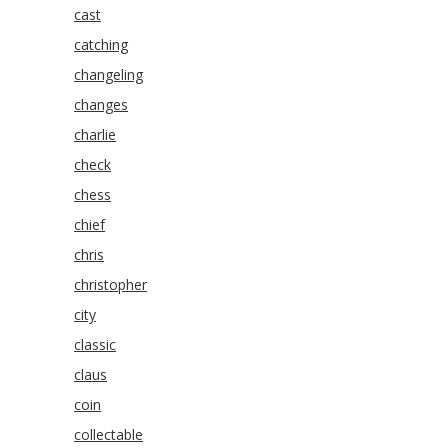
cast
catching
changeling
changes
charlie
check
chess
chief
chris
christopher
city
classic
claus
coin
collectable