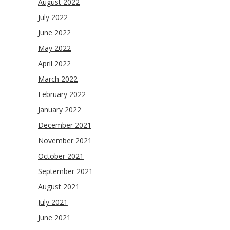
August 2022
July 2022
June 2022
May 2022
April 2022
March 2022
February 2022
January 2022
December 2021
November 2021
October 2021
September 2021
August 2021
July 2021
June 2021