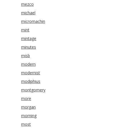
mezco
michael
micromachin
mint
mintage
minutes
misb
modern
modernist
modiphius
montgomery
more
morgan
morning
most