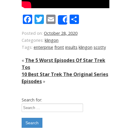
Facebook
Twitter
Email
Share
Share
Posted on:
October 28, 2020
Categories:
klingon
Tags:
enterprise
front
insults
klingon
scotty
«
The 5 Worst Episodes Of Star Trek
Tos
10 Best Star Trek The Original Series
Episodes
»
Search for: