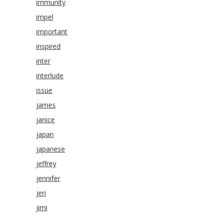
immunity
impel
important
inspired
inter
interlude
issue
james
janice
japan
japanese
jeffrey
jennifer
jeri
jimi