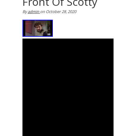
Front Of Scotty
By
admin
on
October 28, 2020