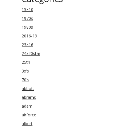
15×10
1970s
1980s
2016-19
23×16
24x20star
25th
3x's
70's
abbott
abrams
adam
airforce
albert