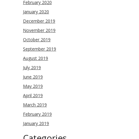
February 2020
January 2020
December 2019
November 2019
October 2019
September 2019
August 2019
July 2019
June 2019
May 2019
April 2019
March 2019
February 2019
January 2019
Categories