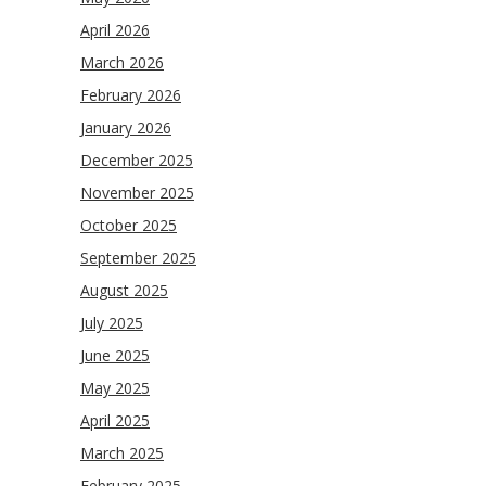
April 2026
March 2026
February 2026
January 2026
December 2025
November 2025
October 2025
September 2025
August 2025
July 2025
June 2025
May 2025
April 2025
March 2025
February 2025