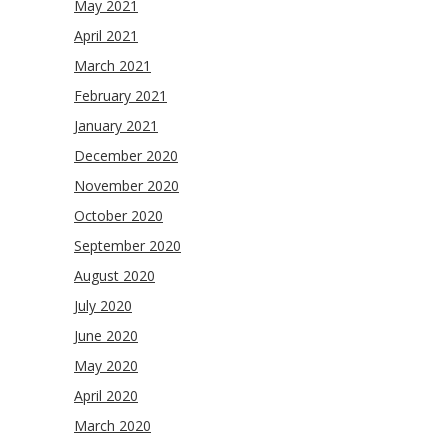
May 2021
April 2021
March 2021
February 2021
January 2021
December 2020
November 2020
October 2020
September 2020
August 2020
July 2020
June 2020
May 2020
April 2020
March 2020