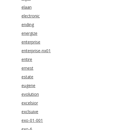
elaan
electronic
ending
energize
enterprise
enterprise-nx01
entire
ernest
estate
eugene
evolution
excelsior
exclsuive
exo-01-001
exo-6