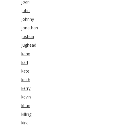
joan
john
johnny
jonathan
joshua
jughead
kahn
karl
kate
keith
kerry
kevin
khan
killing
kirk