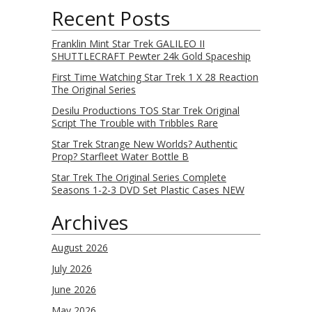
Recent Posts
Franklin Mint Star Trek GALILEO II
SHUTTLECRAFT Pewter 24k Gold Spaceship
First Time Watching Star Trek 1 X 28 Reaction
The Original Series
Desilu Productions TOS Star Trek Original
Script The Trouble with Tribbles Rare
Star Trek Strange New Worlds? Authentic
Prop? Starfleet Water Bottle B
Star Trek The Original Series Complete
Seasons 1-2-3 DVD Set Plastic Cases NEW
Archives
August 2026
July 2026
June 2026
May 2026