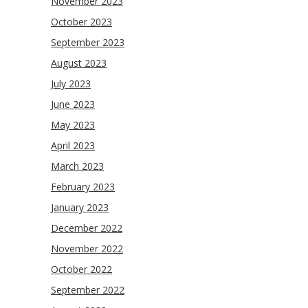
November 2023
October 2023
September 2023
August 2023
July 2023
June 2023
May 2023
April 2023
March 2023
February 2023
January 2023
December 2022
November 2022
October 2022
September 2022