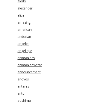
aledo
alexander
alice
amazing
american
andorian
angeles
angelique
animaniacs
animaniacs-star
announcement
anovos
antares
anton
aoshima