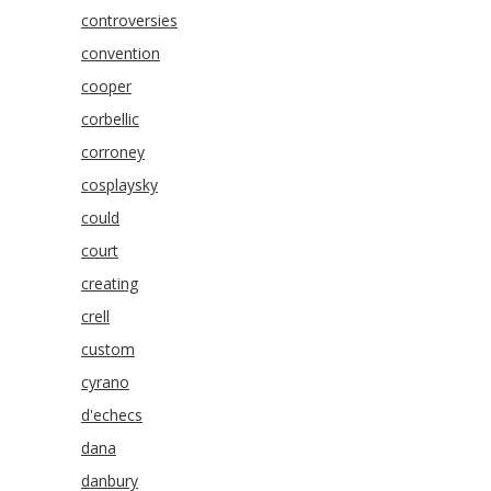
controversies
convention
cooper
corbellic
corroney
cosplaysky
could
court
creating
crell
custom
cyrano
d'echecs
dana
danbury