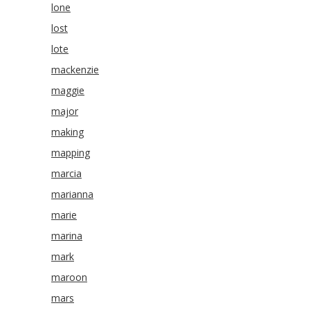
lone
lost
lote
mackenzie
maggie
major
making
mapping
marcia
marianna
marie
marina
mark
maroon
mars