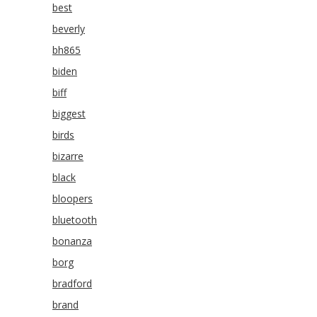
best
beverly
bh865
biden
biff
biggest
birds
bizarre
black
bloopers
bluetooth
bonanza
borg
bradford
brand