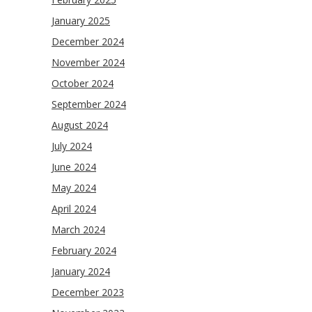
January 2025
December 2024
November 2024
October 2024
September 2024
August 2024
July 2024
June 2024
May 2024
April 2024
March 2024
February 2024
January 2024
December 2023