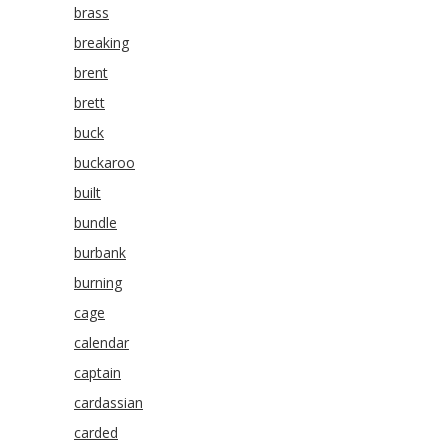
brass
breaking
brent
brett
buck
buckaroo
built
bundle
burbank
burning
cage
calendar
captain
cardassian
carded