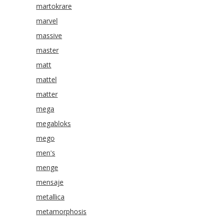
martokrare
marvel
massive
master
matt
mattel
matter
mega
megabloks
mego
men's
menge
mensaje
metallica
metamorphosis