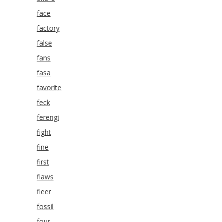
face
factory
false
fans
fasa
favorite
feck
ferengi
fight
fine
first
flaws
fleer
fossil
four