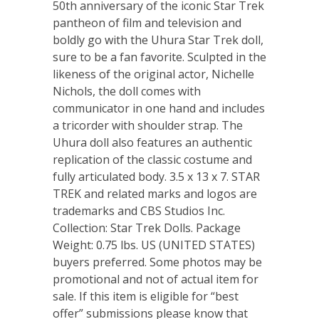
50th anniversary of the iconic Star Trek
pantheon of film and television and
boldly go with the Uhura Star Trek doll,
sure to be a fan favorite. Sculpted in the
likeness of the original actor, Nichelle
Nichols, the doll comes with
communicator in one hand and includes
a tricorder with shoulder strap. The
Uhura doll also features an authentic
replication of the classic costume and
fully articulated body. 3.5 x 13 x 7. STAR
TREK and related marks and logos are
trademarks and CBS Studios Inc.
Collection: Star Trek Dolls. Package
Weight: 0.75 lbs. US (UNITED STATES)
buyers preferred. Some photos may be
promotional and not of actual item for
sale. If this item is eligible for “best
offer” submissions please know that