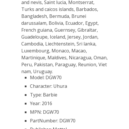
and nevis, Saint lucia, Montserrat,
Turks and caicos islands, Barbados,
Bangladesh, Bermuda, Brunei
darussalam, Bolivia, Ecuador, Egypt,
French guiana, Guernsey, Gibraltar,
Guadeloupe, Iceland, Jersey, Jordan,
Cambodia, Liechtenstein, Sri lanka,
Luxembourg, Monaco, Macao,
Martinique, Maldives, Nicaragua, Oman,
Peru, Pakistan, Paraguay, Reunion, Viet
nam, Uruguay.
Model: DGW70
Character: Uhura
Type: Barbie
Year: 2016
MPN: DGW70
PartNumber: DGW70