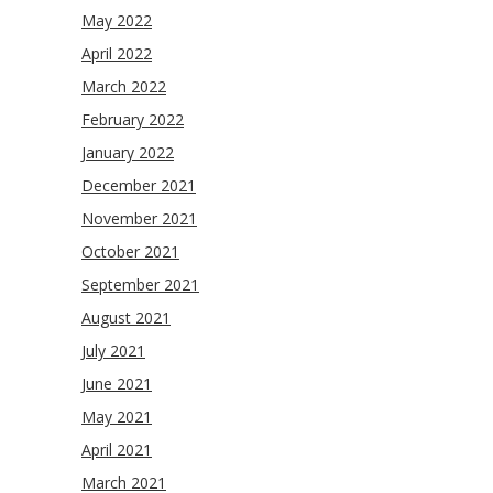
May 2022
April 2022
March 2022
February 2022
January 2022
December 2021
November 2021
October 2021
September 2021
August 2021
July 2021
June 2021
May 2021
April 2021
March 2021