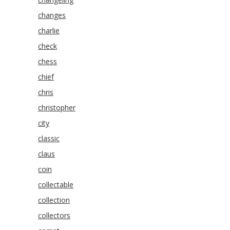
changes
charlie
check
chess
chief
chris
christopher
city
classic
claus
coin
collectable
collection
collectors