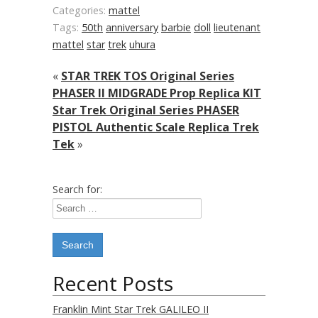
Categories:
mattel
Tags:
50th
anniversary
barbie
doll
lieutenant
mattel
star
trek
uhura
«
STAR TREK TOS Original Series
PHASER II MIDGRADE Prop Replica KIT
Star Trek Original Series PHASER
PISTOL Authentic Scale Replica Trek
Tek
»
Search for:
Recent Posts
Franklin Mint Star Trek GALILEO II