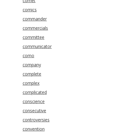
comet
comics
commander
commercials
committee
communicator
como
company
complete
complex
complicated
conscience
consecutive
controversies
convention