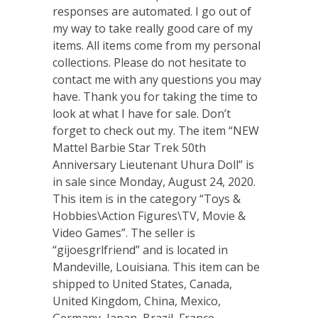
responses are automated. I go out of
my way to take really good care of my
items. All items come from my personal
collections. Please do not hesitate to
contact me with any questions you may
have. Thank you for taking the time to
look at what I have for sale. Don’t
forget to check out my. The item “NEW
Mattel Barbie Star Trek 50th
Anniversary Lieutenant Uhura Doll” is
in sale since Monday, August 24, 2020.
This item is in the category “Toys &
Hobbies\Action Figures\TV, Movie &
Video Games”. The seller is
“gijoesgrlfriend” and is located in
Mandeville, Louisiana. This item can be
shipped to United States, Canada,
United Kingdom, China, Mexico,