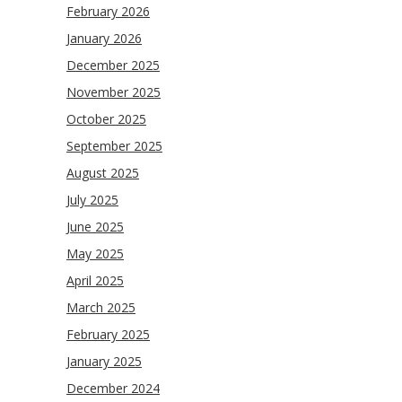
February 2026
January 2026
December 2025
November 2025
October 2025
September 2025
August 2025
July 2025
June 2025
May 2025
April 2025
March 2025
February 2025
January 2025
December 2024