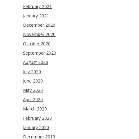
February 2021
January 2021
December 2020
November 2020
October 2020
September 2020
August 2020
July 2020
June 2020
May 2020
April 2020
March 2020
February 2020
January 2020
December 2019