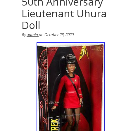
50th Anniversary
Lieutenant Uhura
Doll
By
admin
on
October 25, 2020