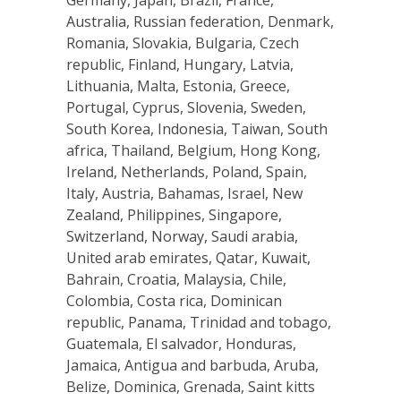
Germany, Japan, Brazil, France,
Australia, Russian federation, Denmark,
Romania, Slovakia, Bulgaria, Czech
republic, Finland, Hungary, Latvia,
Lithuania, Malta, Estonia, Greece,
Portugal, Cyprus, Slovenia, Sweden,
South Korea, Indonesia, Taiwan, South
africa, Thailand, Belgium, Hong Kong,
Ireland, Netherlands, Poland, Spain,
Italy, Austria, Bahamas, Israel, New
Zealand, Philippines, Singapore,
Switzerland, Norway, Saudi arabia,
United arab emirates, Qatar, Kuwait,
Bahrain, Croatia, Malaysia, Chile,
Colombia, Costa rica, Dominican
republic, Panama, Trinidad and tobago,
Guatemala, El salvador, Honduras,
Jamaica, Antigua and barbuda, Aruba,
Belize, Dominica, Grenada, Saint kitts