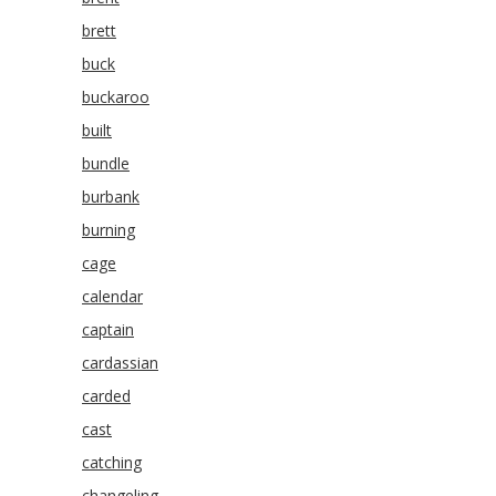
brett
buck
buckaroo
built
bundle
burbank
burning
cage
calendar
captain
cardassian
carded
cast
catching
changeling