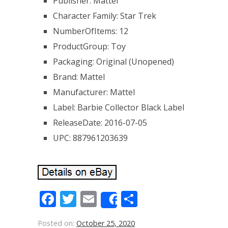
Publisher: Mattel
Character Family: Star Trek
NumberOfItems: 12
ProductGroup: Toy
Packaging: Original (Unopened)
Brand: Mattel
Manufacturer: Mattel
Label: Barbie Collector Black Label
ReleaseDate: 2016-07-05
UPC: 887961203639
Facebook
Twitter
Email
Share
Share
Posted on:
October 25, 2020