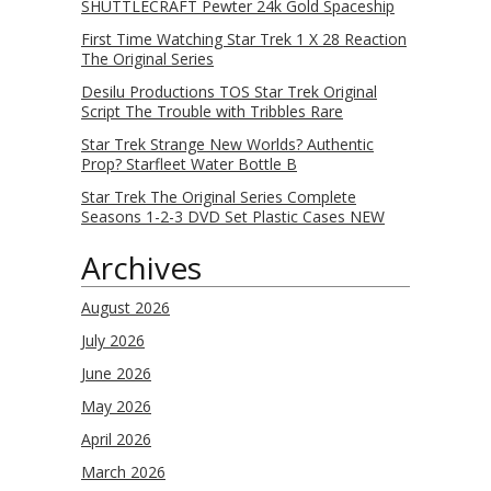
SHUTTLECRAFT Pewter 24k Gold Spaceship
First Time Watching Star Trek 1 X 28 Reaction
The Original Series
Desilu Productions TOS Star Trek Original
Script The Trouble with Tribbles Rare
Star Trek Strange New Worlds? Authentic
Prop? Starfleet Water Bottle B
Star Trek The Original Series Complete
Seasons 1-2-3 DVD Set Plastic Cases NEW
Archives
August 2026
July 2026
June 2026
May 2026
April 2026
March 2026