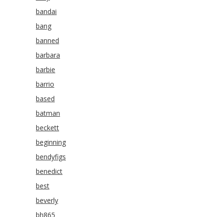
bandai
bang
banned
barbara
barbie
barrio
based
batman
beckett
beginning
bendyfigs
benedict
best
beverly
bh865