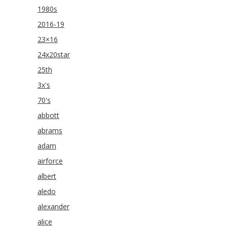
1980s
2016-19
23×16
24x20star
25th
3x's
70's
abbott
abrams
adam
airforce
albert
aledo
alexander
alice