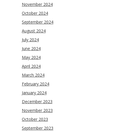
November 2024
October 2024
September 2024
August 2024
July 2024
June 2024
May 2024
April 2024
March 2024
February 2024
January 2024
December 2023
November 2023
October 2023
September 2023