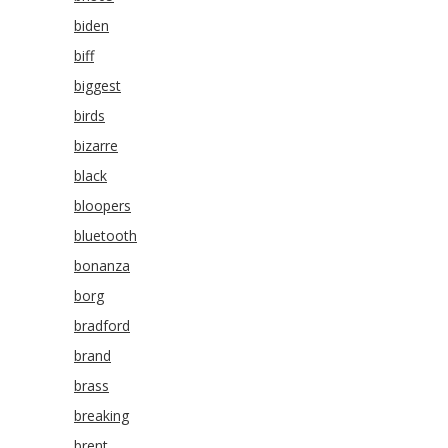
biden
biff
biggest
birds
bizarre
black
bloopers
bluetooth
bonanza
borg
bradford
brand
brass
breaking
brent