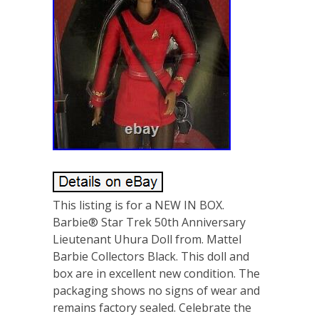
This listing is for a NEW IN BOX.
Barbie® Star Trek 50th Anniversary
Lieutenant Uhura Doll from. Mattel
Barbie Collectors Black. This doll and
box are in excellent new condition. The
packaging shows no signs of wear and
remains factory sealed. Celebrate the