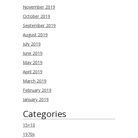
November 2019
October 2019
September 2019
August 2019
July 2019
June 2019
May 2019
April 2019
March 2019
February 2019
January 2019
Categories
15×10
1970s