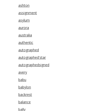
ashton
assignment
asylum
aurora
australia
authentic
autographed
autographed'star
autographedsigned
avery
babu
babylon
backrest
balance
bally