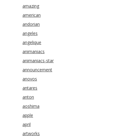
amazing
american
andorian
angeles
angelique
animaniacs
animaniacs-star
announcement
anovos
antares
anton
aoshima
apple
april
artworks