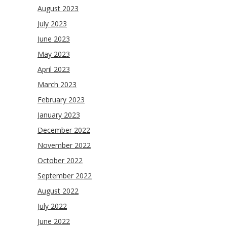
August 2023
July 2023
June 2023
May 2023
April 2023
March 2023
February 2023
January 2023
December 2022
November 2022
October 2022
September 2022
August 2022
July 2022
June 2022