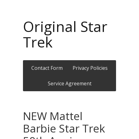
Original Star
Trek
Contact Form
Privacy Policies
Service Agreement
NEW Mattel
Barbie Star Trek