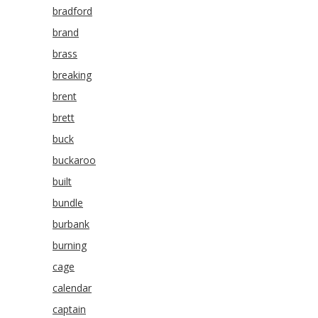
bradford
brand
brass
breaking
brent
brett
buck
buckaroo
built
bundle
burbank
burning
cage
calendar
captain