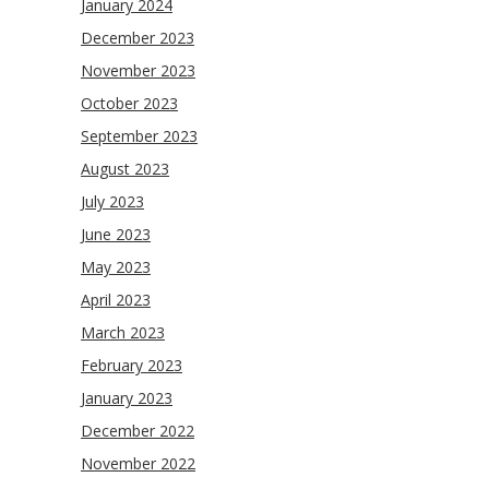
January 2024
December 2023
November 2023
October 2023
September 2023
August 2023
July 2023
June 2023
May 2023
April 2023
March 2023
February 2023
January 2023
December 2022
November 2022