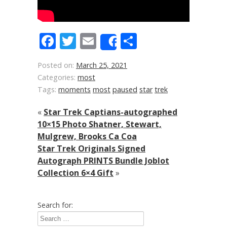
Facebook
Twitter
Email
Share
Share
Posted on:
March 25, 2021
Categories:
most
Tags:
moments
most
paused
star
trek
«
Star Trek Captians-autographed
10×15 Photo Shatner, Stewart,
Mulgrew, Brooks Ca Coa
Star Trek Originals Signed
Autograph PRINTS Bundle Joblot
Collection 6×4 Gift
»
Search for: