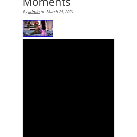
Moments
By
admin
on
March 25, 2021