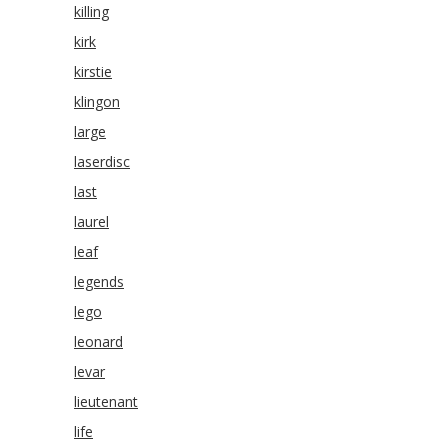
killing
kirk
kirstie
klingon
large
laserdisc
last
laurel
leaf
legends
lego
leonard
levar
lieutenant
life