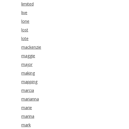
limited
live
lone
lost
lote
mackenzie
maggie
major
making
mapping
marcia
marianna
marie
marina
mark