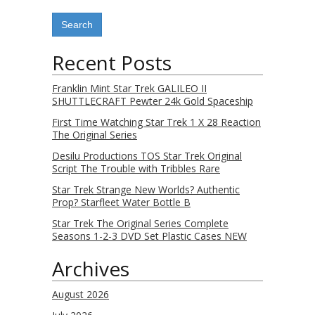
Recent Posts
Franklin Mint Star Trek GALILEO II
SHUTTLECRAFT Pewter 24k Gold Spaceship
First Time Watching Star Trek 1 X 28 Reaction
The Original Series
Desilu Productions TOS Star Trek Original
Script The Trouble with Tribbles Rare
Star Trek Strange New Worlds? Authentic
Prop? Starfleet Water Bottle B
Star Trek The Original Series Complete
Seasons 1-2-3 DVD Set Plastic Cases NEW
Archives
August 2026