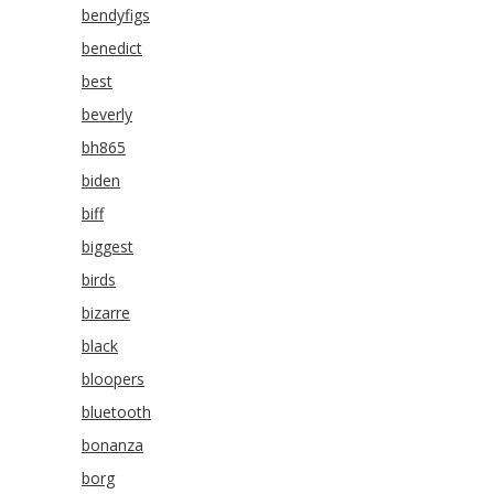
bendyfigs
benedict
best
beverly
bh865
biden
biff
biggest
birds
bizarre
black
bloopers
bluetooth
bonanza
borg