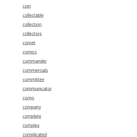
coin
collectable
collection
collectors
comet
comics
commander
commercials
committee
communicator
como
company
complete
complex
complicated