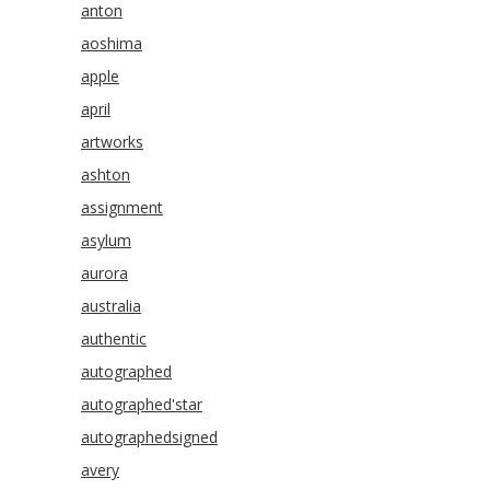
anton
aoshima
apple
april
artworks
ashton
assignment
asylum
aurora
australia
authentic
autographed
autographed'star
autographedsigned
avery