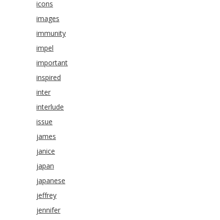
icons
images
immunity
impel
important
inspired
inter
interlude
issue
james
janice
japan
japanese
jeffrey
jennifer