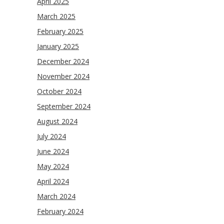
April 2025
March 2025
February 2025
January 2025
December 2024
November 2024
October 2024
September 2024
August 2024
July 2024
June 2024
May 2024
April 2024
March 2024
February 2024