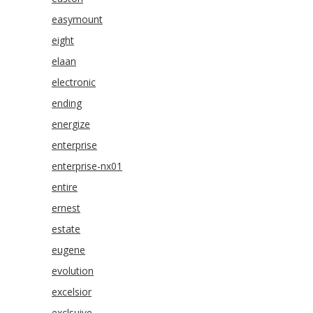
easymount
eight
elaan
electronic
ending
energize
enterprise
enterprise-nx01
entire
ernest
estate
eugene
evolution
excelsior
exclsuive