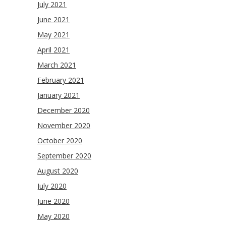
July 2021
June 2021
May 2021
April 2021
March 2021
February 2021
January 2021
December 2020
November 2020
October 2020
September 2020
August 2020
July 2020
June 2020
May 2020