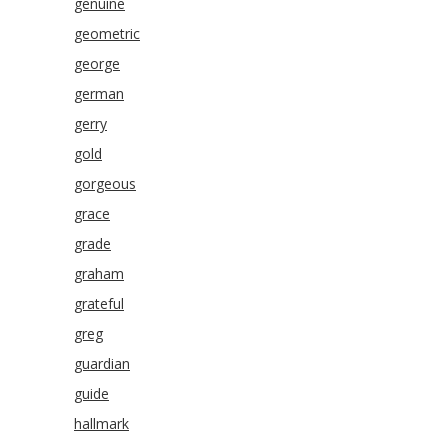
genuine
geometric
george
german
gerry
gold
gorgeous
grace
grade
graham
grateful
greg
guardian
guide
hallmark