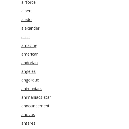
airforce
albert
aledo
alexander
alice
amazing
american
andorian
angeles
angelique
animaniacs
animaniacs-star
announcement
anovos
antares