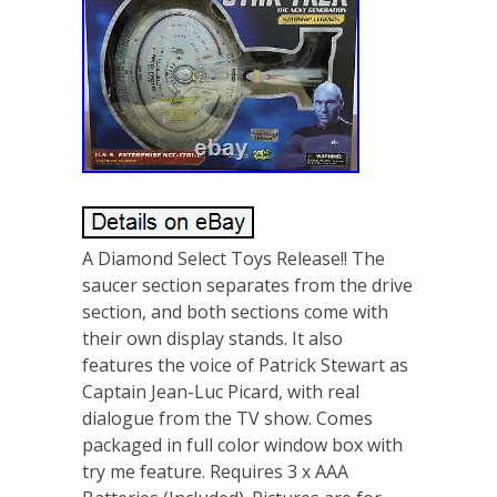
A Diamond Select Toys Release!! The
saucer section separates from the drive
section, and both sections come with
their own display stands. It also
features the voice of Patrick Stewart as
Captain Jean-Luc Picard, with real
dialogue from the TV show. Comes
packaged in full color window box with
try me feature. Requires 3 x AAA