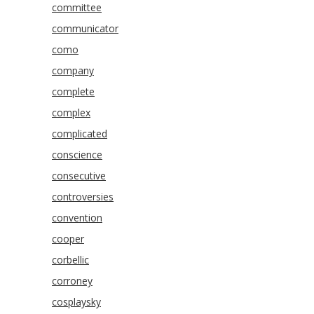
committee
communicator
como
company
complete
complex
complicated
conscience
consecutive
controversies
convention
cooper
corbellic
corroney
cosplaysky