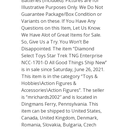
Batteries (Included). Pictures are for
Illustrative Purposes Only. We Do Not
Guarantee Package/Box Condition or
Variants on these. If You Have Any
Questions on this Item, Let Us Know.
We Have Alot of Great Items for Sale.
So, Give Us a Try. You Won’t Be
Disappointed. The item “Diamond
Select Toys Star Trek TNG Enterprise
NCC-1701-D All Good Things Ship New”
is in sale since Saturday, June 26, 2021.
This item is in the category “Toys &
Hobbies\Action Figures &
Accessories\Action Figures”. The seller
is “mrichards2002″ and is located in
Dingmans Ferry, Pennsylvania. This
item can be shipped to United States,
Canada, United Kingdom, Denmark,
Romania, Slovakia, Bulgaria, Czech