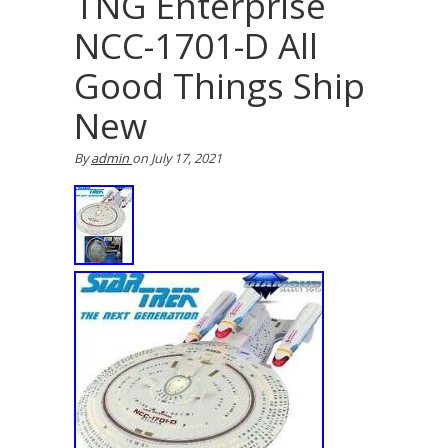
TNG Enterprise
NCC-1701-D All
Good Things Ship
New
By
admin
on
July 17, 2021