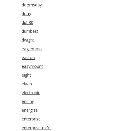
doomsday
doug
dph80
dumbest
dwight
eaglemoss
easton
easymount
eight
elaan
electronic
ending
energize
enterprise
enterprise-nx01