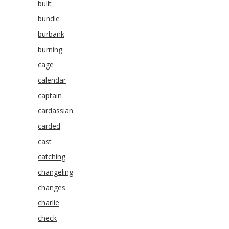
built
bundle
burbank
burning
cage
calendar
captain
cardassian
carded
cast
catching
changeling
changes
charlie
check