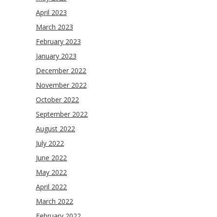
April 2023
March 2023
February 2023
January 2023
December 2022
November 2022
October 2022
September 2022
August 2022
July 2022
June 2022
May 2022
April 2022
March 2022
February 2022