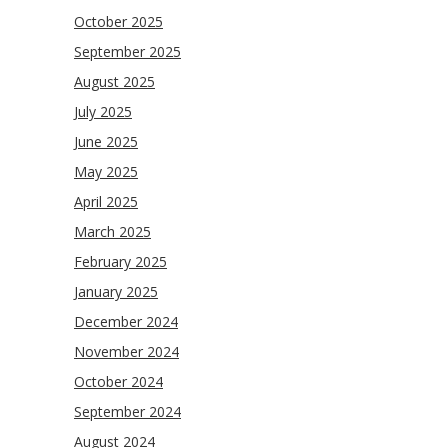
October 2025
September 2025
August 2025
July 2025
June 2025
May 2025
April 2025
March 2025
February 2025
January 2025
December 2024
November 2024
October 2024
September 2024
August 2024