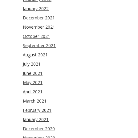
January 2022
December 2021
November 2021
October 2021
September 2021
August 2021
July 2021
June 2021
May 2021
April 2021
March 2021
February 2021
January 2021
December 2020
November 2020