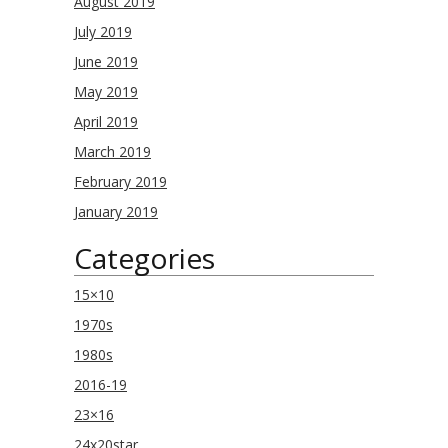
August 2019
July 2019
June 2019
May 2019
April 2019
March 2019
February 2019
January 2019
Categories
15×10
1970s
1980s
2016-19
23×16
24x20star