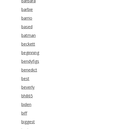
barbara
barbie
barrio
based
batman
beckett
beginning
bendyfigs
benedict
best
beverly
bh865
biden
biff
biggest