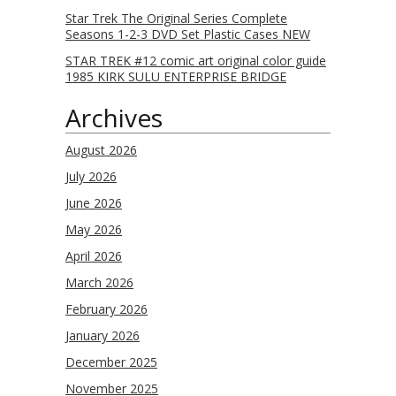
Star Trek The Original Series Complete
Seasons 1-2-3 DVD Set Plastic Cases NEW
STAR TREK #12 comic art original color guide
1985 KIRK SULU ENTERPRISE BRIDGE
Archives
August 2026
July 2026
June 2026
May 2026
April 2026
March 2026
February 2026
January 2026
December 2025
November 2025