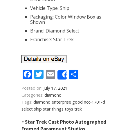
Vehicle Type: Ship
Packaging: Color WIndow Box as
Shown
Brand: Diamond Select
Franchise: Star Trek
Facebook
Twitter
Email
Share
Share
Posted on:
July 17, 2021
Categories:
diamond
Tags:
diamond
enterprise
good
ncc-1701-d
select
ship
star
things
toys
trek
«
Star Trek Cast Photo Autographed
Framed Paramount Studios