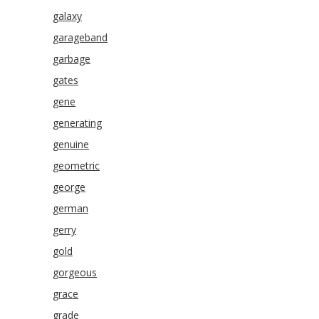
galaxy
garageband
garbage
gates
gene
generating
genuine
geometric
george
german
gerry
gold
gorgeous
grace
grade