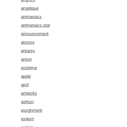
angelique
animaniacs
animaniacs-star
announcement
anovos
antares
anton
aoshima
apple
april
artworks
ashton
assignment
asylum