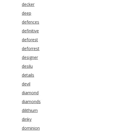
decker
deep
defences
definitive
deforest
deforrest
designer
desilu
details
devil
diamond
diamonds
dilithium
dinky
dominion