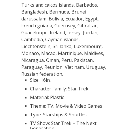
Turks and caicos islands, Barbados,
Bangladesh, Bermuda, Brunei
darussalam, Bolivia, Ecuador, Egypt,
French guiana, Guernsey, Gibraltar,
Guadeloupe, Iceland, Jersey, Jordan,
Cambodia, Cayman islands,
Liechtenstein, Sri lanka, Luxembourg,
Monaco, Macao, Martinique, Maldives,
Nicaragua, Oman, Peru, Pakistan,
Paraguay, Reunion, Viet nam, Uruguay,
Russian federation.
Size: 16in.
Character Family: Star Trek
Material: Plastic
Theme: TV, Movie & Video Games
Type: Starships & Shuttles
TV Show: Star Trek – The Next
Generation