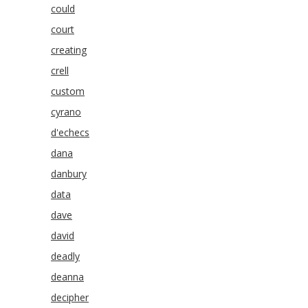
could
court
creating
crell
custom
cyrano
d'echecs
dana
danbury
data
dave
david
deadly
deanna
decipher