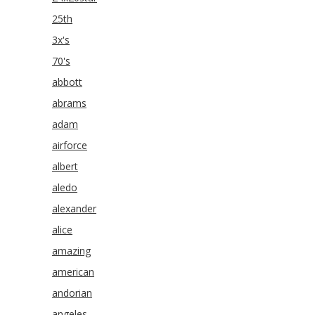
25th
3x's
70's
abbott
abrams
adam
airforce
albert
aledo
alexander
alice
amazing
american
andorian
angeles