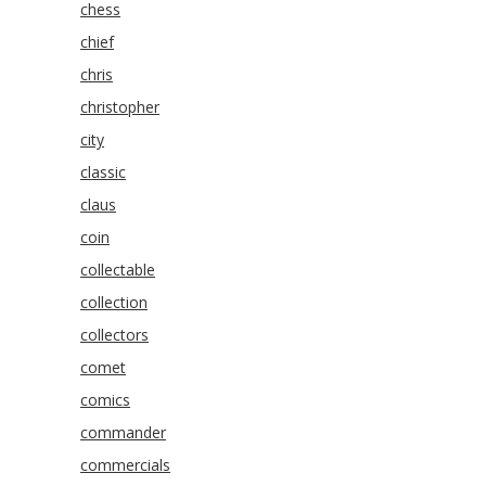
chess
chief
chris
christopher
city
classic
claus
coin
collectable
collection
collectors
comet
comics
commander
commercials