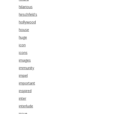
hilarious
hirschfeld's
hollywood
house
huge
icon
icons
images
immunity
impel
important
inspired
inter
interlude
issue