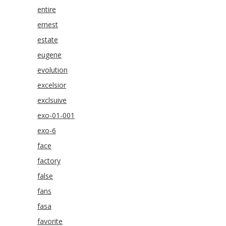
entire
ernest
estate
eugene
evolution
excelsior
exclsuive
exo-01-001
exo-6
face
factory
false
fans
fasa
favorite