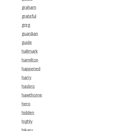
graham
grateful
greg
guardian
guide
hallmark
hamilton
happened
harry
hasbro
hawthorne
hero
hidden
highly
hikaru