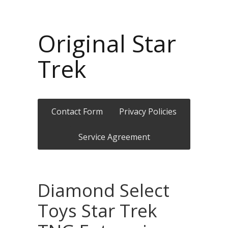
Original Star
Trek
Contact Form
Privacy Policies
Service Agreement
Diamond Select
Toys Star Trek