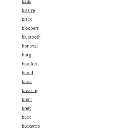
birds
bizarre
black
bloopers
bluetooth
bonanza
borg
bradford
brand
brass
breaking
brent
brett
buck
buckaroo