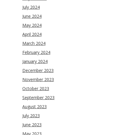
July 2024
June 2024
May 2024
April 2024
March 2024
February 2024
January 2024
December 2023
November 2023
October 2023
September 2023
August 2023
July 2023
June 2023
May 2023