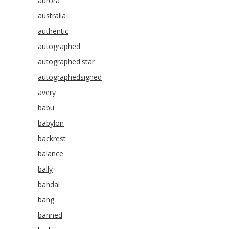
aurora
australia
authentic
autographed
autographed'star
autographedsigned
avery
babu
babylon
backrest
balance
bally
bandai
bang
banned