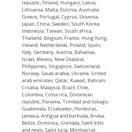
republic, Finland, Hungary, Latvia,
Lithuania, Malta, Estonia, Australia,
Greece, Portugal, Cyprus, Slovenia,
Japan, China, Sweden, South Korea,
Indonesia, Taiwan, South africa,
Thailand, Belgium, France, Hong Kong,
Ireland, Netherlands, Poland, Spain,
Italy, Germany, Austria, Bahamas,
Israel, Mexico, New Zealand,
Philippines, Singapore, Switzerland,
Norway, Saudi arabia, Ukraine, United
arab emirates, Qatar, Kuwait, Bahrain,
Croatia, Malaysia, Brazil, Chile,
Colombia, Costa rica, Dominican
republic, Panama, Trinidad and tobago,
Guatemala, El salvador, Honduras,
Jamaica, Antigua and barbuda, Aruba,
Belize, Dominica, Grenada, Saint kitts
and nevis, Saint lucia, Montserrat,