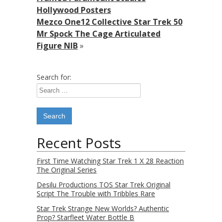
Hollywood Posters
Mezco One12 Collective Star Trek 50
Mr Spock The Cage Articulated
Figure NIB
»
Search for:
Recent Posts
First Time Watching Star Trek 1 X 28 Reaction
The Original Series
Desilu Productions TOS Star Trek Original
Script The Trouble with Tribbles Rare
Star Trek Strange New Worlds? Authentic
Prop? Starfleet Water Bottle B