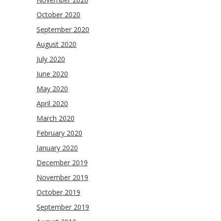
October 2020
September 2020
August 2020
July 2020
June 2020
May 2020
April 2020
March 2020
February 2020
January 2020
December 2019
November 2019
October 2019
September 2019