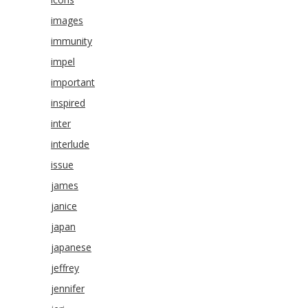
images
immunity
impel
important
inspired
inter
interlude
issue
james
janice
japan
japanese
jeffrey
jennifer