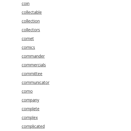
coin
collectable
collection
collectors
comet
comics
commander
commercials
committee
communicator
como
company
complete
complex
complicated