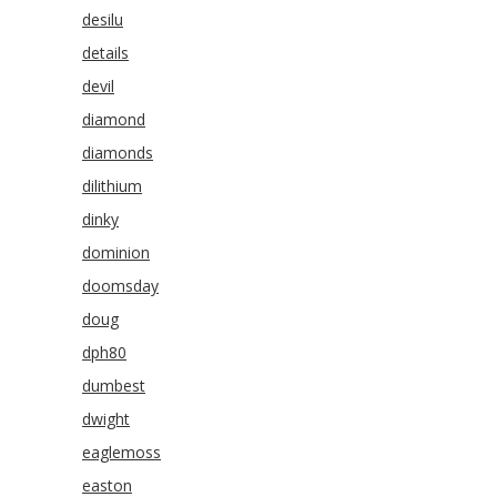
desilu
details
devil
diamond
diamonds
dilithium
dinky
dominion
doomsday
doug
dph80
dumbest
dwight
eaglemoss
easton