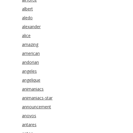
albert
aledo
alexander
alice
amazing
american
andorian
angeles
angelique
animaniacs
animaniacs-star
announcement
anovos
antares