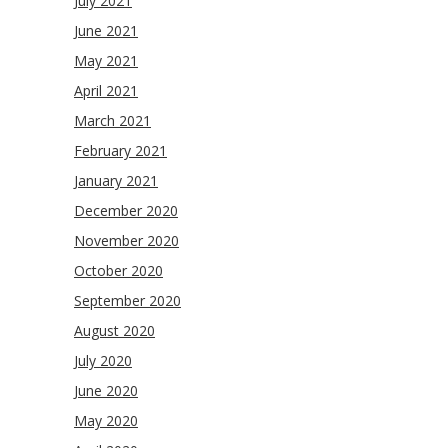
July 2021
June 2021
May 2021
April 2021
March 2021
February 2021
January 2021
December 2020
November 2020
October 2020
September 2020
August 2020
July 2020
June 2020
May 2020