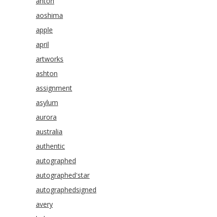
anton
aoshima
apple
april
artworks
ashton
assignment
asylum
aurora
australia
authentic
autographed
autographed'star
autographedsigned
avery