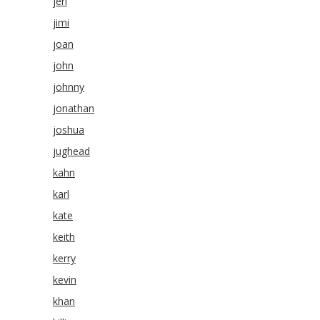
jeri
jimi
joan
john
johnny
jonathan
joshua
jughead
kahn
karl
kate
keith
kerry
kevin
khan