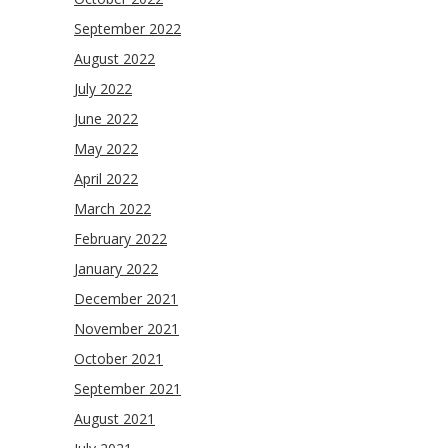
September 2022
August 2022
July 2022
June 2022
May 2022
April 2022
March 2022
February 2022
January 2022
December 2021
November 2021
October 2021
September 2021
August 2021