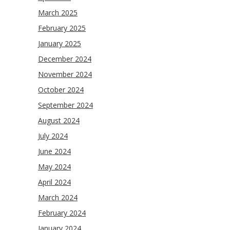
March 2025
February 2025
January 2025
December 2024
November 2024
October 2024
September 2024
August 2024
July 2024
June 2024
May 2024
April 2024
March 2024
February 2024
January 2024