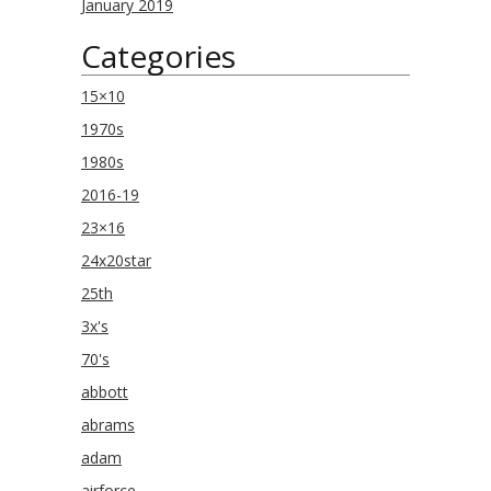
January 2019
Categories
15×10
1970s
1980s
2016-19
23×16
24x20star
25th
3x's
70's
abbott
abrams
adam
airforce