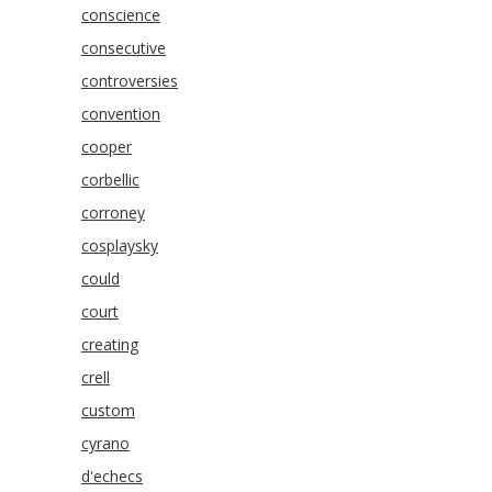
conscience
consecutive
controversies
convention
cooper
corbellic
corroney
cosplaysky
could
court
creating
crell
custom
cyrano
d'echecs