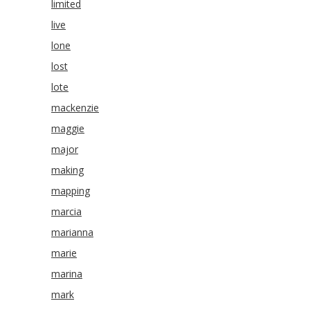
limited
live
lone
lost
lote
mackenzie
maggie
major
making
mapping
marcia
marianna
marie
marina
mark