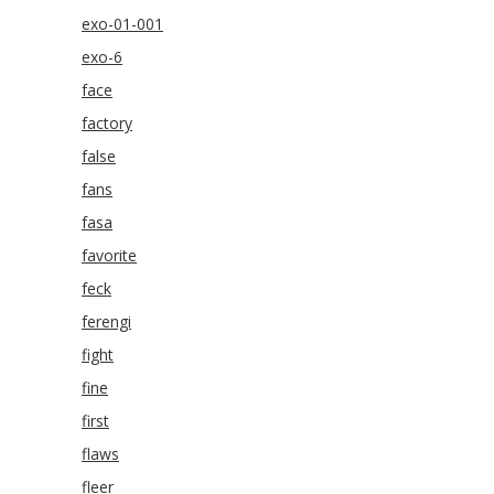
exo-01-001
exo-6
face
factory
false
fans
fasa
favorite
feck
ferengi
fight
fine
first
flaws
fleer