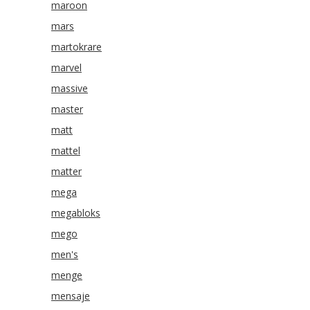
maroon
mars
martokrare
marvel
massive
master
matt
mattel
matter
mega
megabloks
mego
men's
menge
mensaje