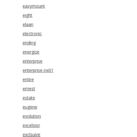
easymount
eight
elaan
electronic
ending
energize
enterprise
enterprise-nx01
entire
ernest
estate
eugene
evolution
excelsior
exclsuive