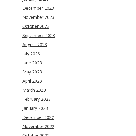
December 2023
November 2023
October 2023
September 2023
August 2023
July 2023
June 2023
May 2023
April 2023
March 2023
February 2023
January 2023
December 2022
November 2022
October 2022