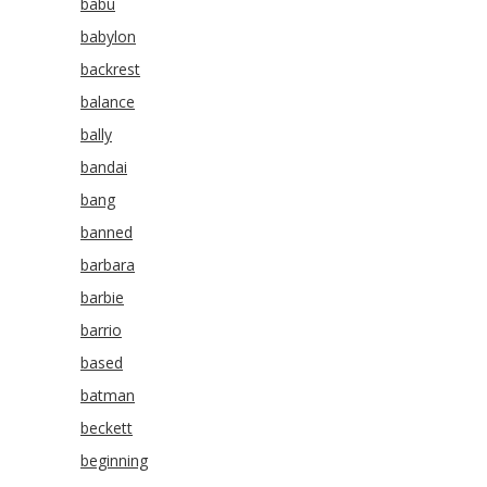
babu
babylon
backrest
balance
bally
bandai
bang
banned
barbara
barbie
barrio
based
batman
beckett
beginning