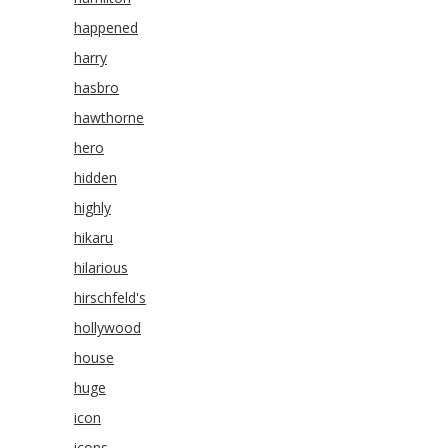
happened
harry
hasbro
hawthorne
hero
hidden
highly
hikaru
hilarious
hirschfeld's
hollywood
house
huge
icon
icons