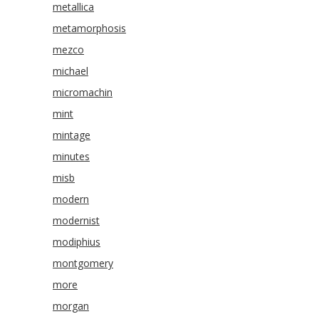
metallica
metamorphosis
mezco
michael
micromachin
mint
mintage
minutes
misb
modern
modernist
modiphius
montgomery
more
morgan