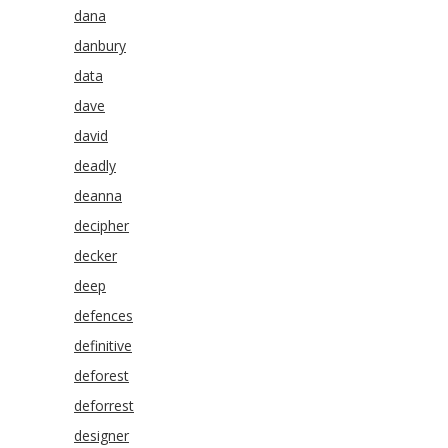
dana
danbury
data
dave
david
deadly
deanna
decipher
decker
deep
defences
definitive
deforest
deforrest
designer