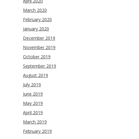
April 2020
March 2020
February 2020
January 2020
December 2019
November 2019
October 2019
September 2019
August 2019
July 2019
June 2019
May 2019
April 2019
March 2019
February 2019