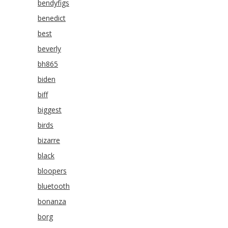
bendyfigs
benedict
best
beverly
bh865
biden
biff
biggest
birds
bizarre
black
bloopers
bluetooth
bonanza
borg