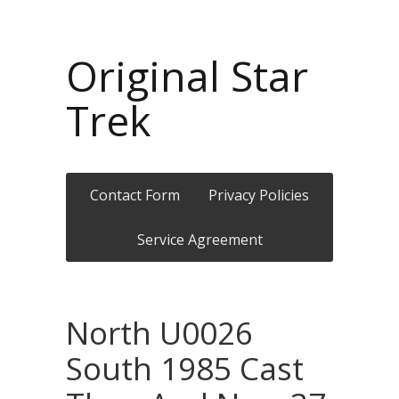
Original Star
Trek
Contact Form
Privacy Policies
Service Agreement
North U0026
South 1985 Cast