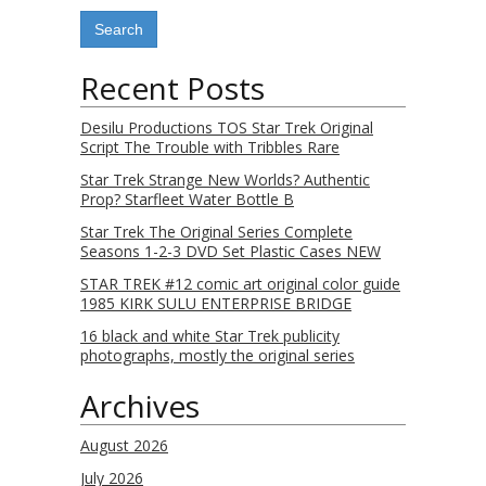
Recent Posts
Desilu Productions TOS Star Trek Original
Script The Trouble with Tribbles Rare
Star Trek Strange New Worlds? Authentic
Prop? Starfleet Water Bottle B
Star Trek The Original Series Complete
Seasons 1-2-3 DVD Set Plastic Cases NEW
STAR TREK #12 comic art original color guide
1985 KIRK SULU ENTERPRISE BRIDGE
16 black and white Star Trek publicity
photographs, mostly the original series
Archives
August 2026
July 2026