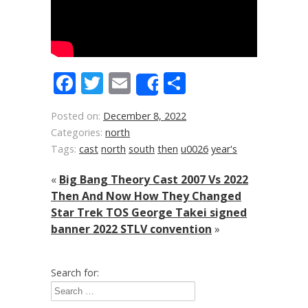
Facebook
Twitter
Email
Share
Share
Posted on:
December 8, 2022
Categories:
north
Tags:
cast
north
south
then
u0026
year's
«
Big Bang Theory Cast 2007 Vs 2022
Then And Now How They Changed
Star Trek TOS George Takei signed
banner 2022 STLV convention
»
Search for: