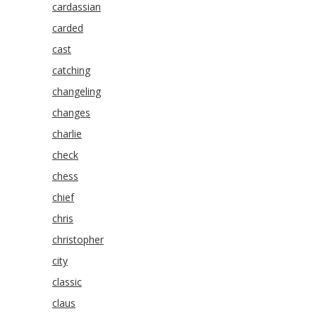
cardassian
carded
cast
catching
changeling
changes
charlie
check
chess
chief
chris
christopher
city
classic
claus