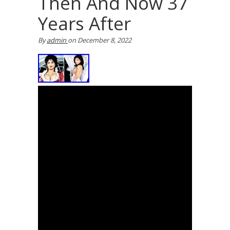
Then And Now 37
Years After
By
admin
on
December 8, 2022