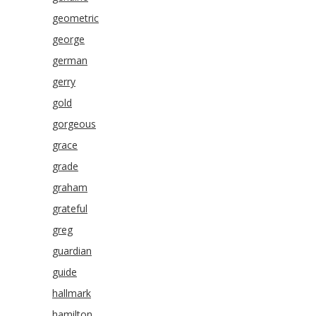
geometric
george
german
gerry
gold
gorgeous
grace
grade
graham
grateful
greg
guardian
guide
hallmark
hamilton