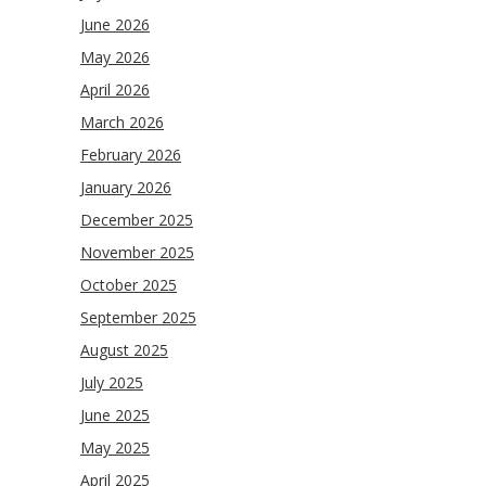
June 2026
May 2026
April 2026
March 2026
February 2026
January 2026
December 2025
November 2025
October 2025
September 2025
August 2025
July 2025
June 2025
May 2025
April 2025