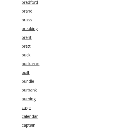
bradford
brand
brass
breaking
brent
brett
buck
buckaroo
built
bundle
burbank
burning
cage
calendar
captain