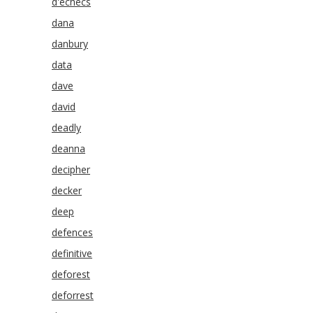
d'echecs
dana
danbury
data
dave
david
deadly
deanna
decipher
decker
deep
defences
definitive
deforest
deforrest