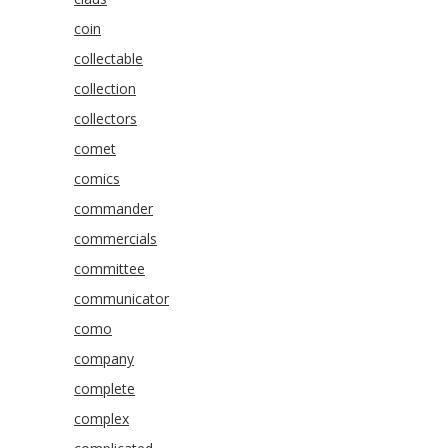
coin
collectable
collection
collectors
comet
comics
commander
commercials
committee
communicator
como
company
complete
complex