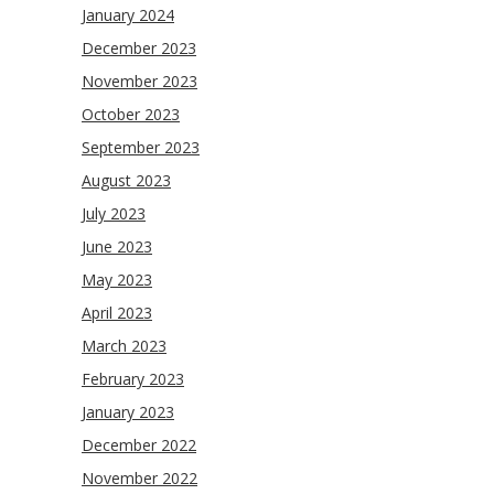
January 2024
December 2023
November 2023
October 2023
September 2023
August 2023
July 2023
June 2023
May 2023
April 2023
March 2023
February 2023
January 2023
December 2022
November 2022