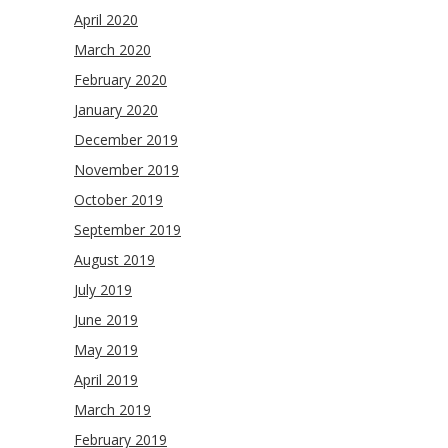
April 2020
March 2020
February 2020
January 2020
December 2019
November 2019
October 2019
September 2019
August 2019
July 2019
June 2019
May 2019
April 2019
March 2019
February 2019