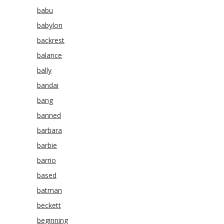
babu
babylon
backrest
balance
bally
bandai
bang
banned
barbara
barbie
barrio
based
batman
beckett
beginning