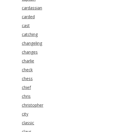
cardassian
carded
cast
catching
changeling
changes
charlie
check
chess
chief
chris
christopher
city
classic
claus