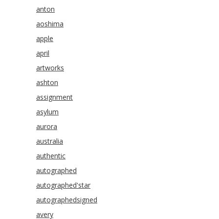
anton
aoshima
apple
april
artworks
ashton
assignment
asylum
aurora
australia
authentic
autographed
autographed'star
autographedsigned
avery