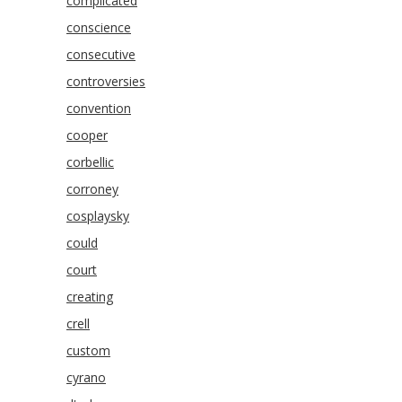
complicated
conscience
consecutive
controversies
convention
cooper
corbellic
corroney
cosplaysky
could
court
creating
crell
custom
cyrano