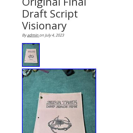
Original Final
Draft Script
Visionary
By
admin
on
July 4, 2023