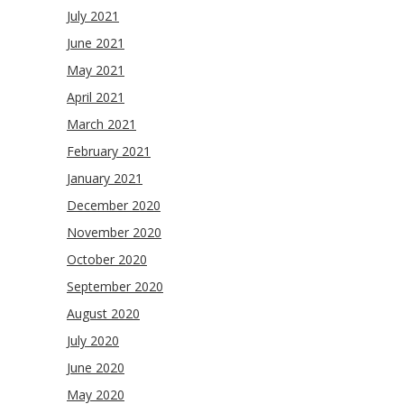
July 2021
June 2021
May 2021
April 2021
March 2021
February 2021
January 2021
December 2020
November 2020
October 2020
September 2020
August 2020
July 2020
June 2020
May 2020