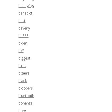
bendyfigs
benedict
best
beverly
bh865
biden
biff
biggest
birds
bizarre
black
bloopers
bluetooth
bonanza
borg