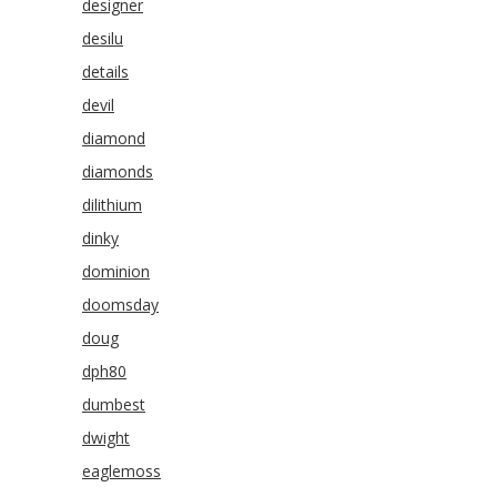
designer
desilu
details
devil
diamond
diamonds
dilithium
dinky
dominion
doomsday
doug
dph80
dumbest
dwight
eaglemoss