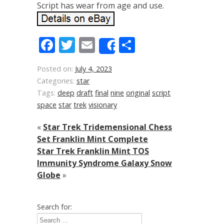
Script has wear from age and use.
Facebook
Twitter
Email
Share
Share
Posted on:
July 4, 2023
Categories:
star
Tags:
deep
draft
final
nine
original
script
space
star
trek
visionary
«
Star Trek Tridemensional Chess
Set Franklin Mint Complete
Star Trek Franklin Mint TOS
Immunity Syndrome Galaxy Snow
Globe
»
Search for: