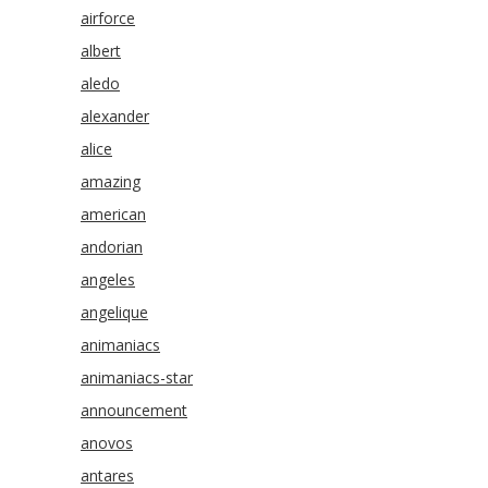
airforce
albert
aledo
alexander
alice
amazing
american
andorian
angeles
angelique
animaniacs
animaniacs-star
announcement
anovos
antares