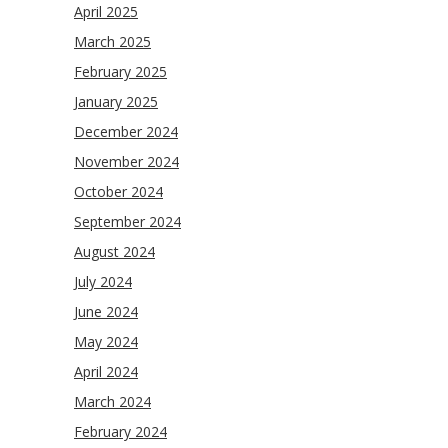
April 2025
March 2025
February 2025
January 2025
December 2024
November 2024
October 2024
September 2024
August 2024
July 2024
June 2024
May 2024
April 2024
March 2024
February 2024