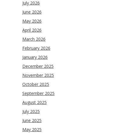
July 2026
June 2026
May 2026
April 2026
March 2026
February 2026
January 2026
December 2025
November 2025
October 2025
September 2025
August 2025
July 2025
June 2025
May 2025