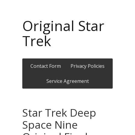
Original Star
Trek
Contact Form
Privacy Policies
Service Agreement
Star Trek Deep
Space Nine