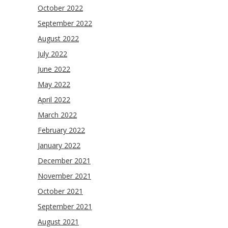
October 2022
September 2022
August 2022
July 2022
June 2022
May 2022
April 2022
March 2022
February 2022
January 2022
December 2021
November 2021
October 2021
September 2021
August 2021