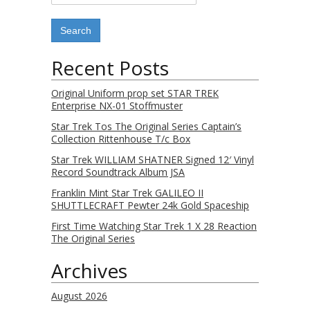
Recent Posts
Original Uniform prop set STAR TREK
Enterprise NX-01 Stoffmuster
Star Trek Tos The Original Series Captain’s
Collection Rittenhouse T/c Box
Star Trek WILLIAM SHATNER Signed 12′ Vinyl
Record Soundtrack Album JSA
Franklin Mint Star Trek GALILEO II
SHUTTLECRAFT Pewter 24k Gold Spaceship
First Time Watching Star Trek 1 X 28 Reaction
The Original Series
Archives
August 2026