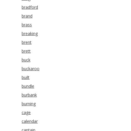
bradford
brand
brass
breaking
brent
brett
buck
buckaroo
built
bundle
burbank
burning
cage
calendar
captain