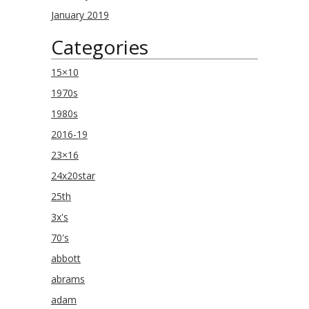
January 2019
Categories
15×10
1970s
1980s
2016-19
23×16
24x20star
25th
3x's
70's
abbott
abrams
adam