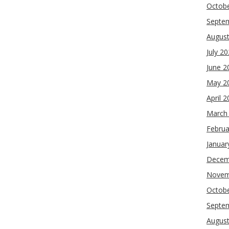
Octob
Septe
Augus
July 2
June 2
May 2
April 
March
Februa
Januar
Decem
Novem
Octob
Septe
Augus