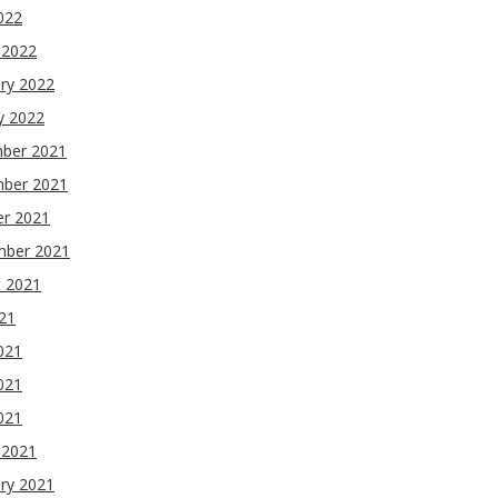
2022
 2022
ry 2022
y 2022
ber 2021
ber 2021
er 2021
mber 2021
t 2021
021
021
021
2021
 2021
ry 2021