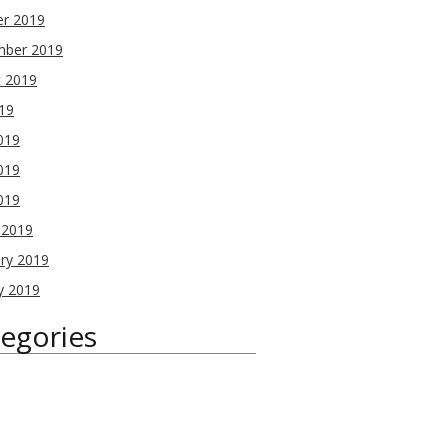
er 2019
mber 2019
t 2019
019
019
019
2019
 2019
ry 2019
y 2019
egories