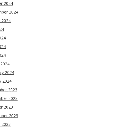
er 2024
mber 2024
t 2024
024
024
024
2024
 2024
ry 2024
y 2024
ber 2023
ber 2023
er 2023
mber 2023
t 2023