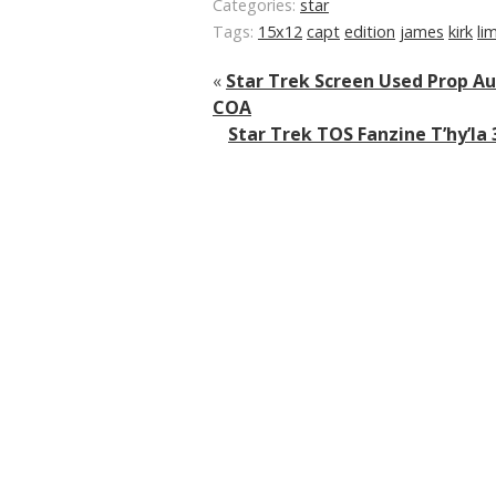
Categories:
star
Tags:
15x12
capt
edition
james
kirk
li
«
Star Trek Screen Used Prop Au
COA
Star Trek TOS Fanzine T’hy’la 