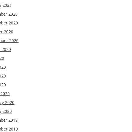
y 2021
ber 2020
ber 2020
er 2020
mber 2020
t 2020
020
020
020
2020
 2020
ry 2020
y 2020
ber 2019
ber 2019