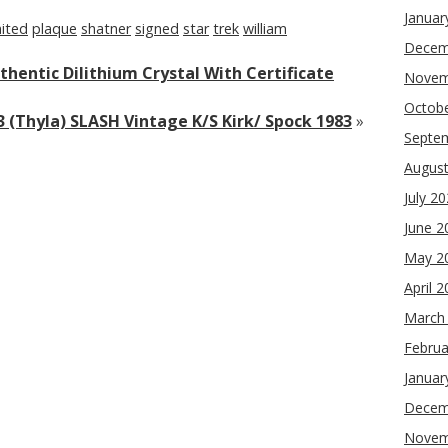
Januar
mited
plaque
shatner
signed
star
trek
william
Decem
thentic Dilithium Crystal With Certificate
Novem
Octob
3 (Thyla) SLASH Vintage K/S Kirk/ Spock 1983
»
Septe
Augus
July 2
June 2
May 2
April 
March
Februa
Januar
Decem
Novem