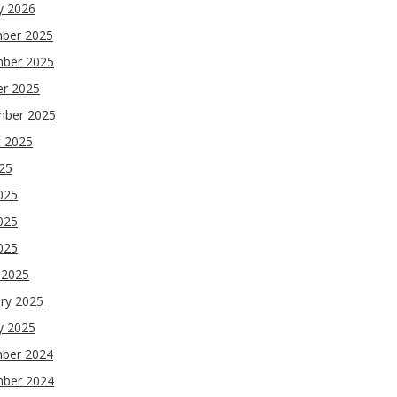
y 2026
ber 2025
ber 2025
er 2025
mber 2025
t 2025
025
025
025
2025
 2025
ry 2025
y 2025
ber 2024
ber 2024