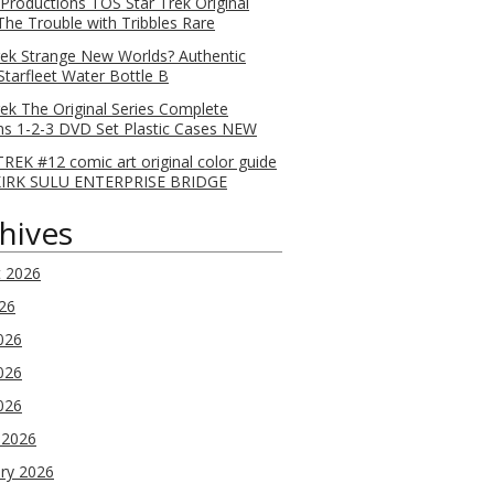
 Productions TOS Star Trek Original
 The Trouble with Tribbles Rare
rek Strange New Worlds? Authentic
Starfleet Water Bottle B
rek The Original Series Complete
s 1-2-3 DVD Set Plastic Cases NEW
REK #12 comic art original color guide
KIRK SULU ENTERPRISE BRIDGE
hives
t 2026
026
026
026
2026
 2026
ry 2026