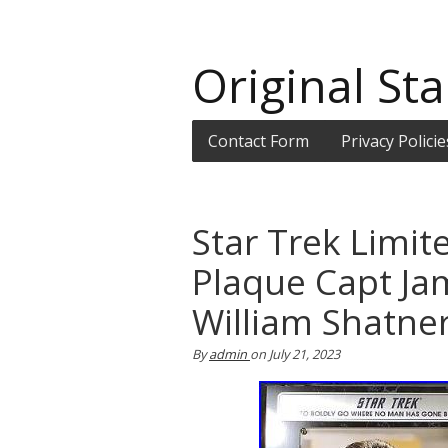
Original Sta
Contact Form
Privacy Policie
Star Trek Limit
Plaque Capt Ja
William Shatne
By
admin
on
July 21, 2023