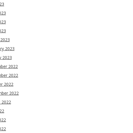
023
023
023
2023
 2023
ry 2023
y 2023
ber 2022
ber 2022
er 2022
mber 2022
t 2022
022
022
022