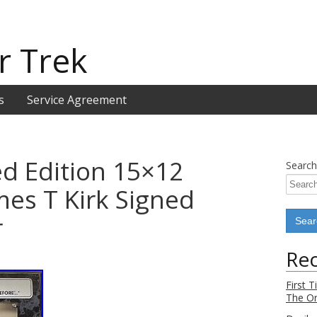
r Trek
s
Service Agreement
ed Edition 15×12
Search
mes T Kirk Signed
r
Rec
First 
The Or