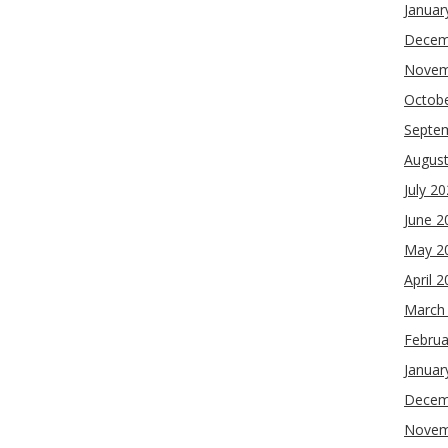
Januar
Decem
Novem
Octob
Septe
Augus
July 2
June 2
May 2
April 
March
Februa
Januar
Decem
Novem