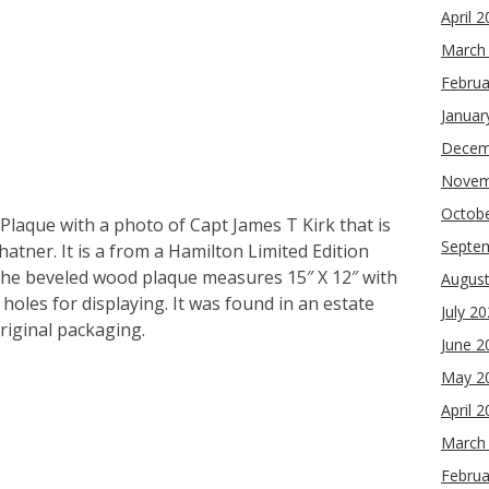
April 
March
Februa
Januar
Decem
Novem
Octob
 Plaque with a photo of Capt James T Kirk that is
Septe
hatner. It is a from a Hamilton Limited Edition
The beveled wood plaque measures 15″ X 12″ with
Augus
 holes for displaying. It was found in an estate
July 2
original packaging.
June 2
May 2
re
April 
March
Februa