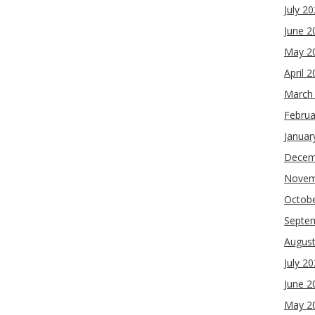
July 2
June 2
May 2
April 
March
Februa
Januar
Decem
Novem
Octob
Septe
Augus
July 2
June 2
May 2