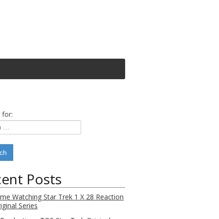
 for:
ent Posts
Time Watching Star Trek 1 X 28 Reaction
iginal Series