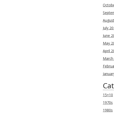
Octob
Septe
Augus
July 2
June 2
May 2
April 
March
Februa
Januar
Cat
15×10
1970s
1980s