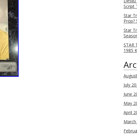
Desilu
Script
Star T
Prop? 
Star T
Season
STAR T
1985 
Arc
Augus
July 2
June 2
May 2
April 
March
Februa