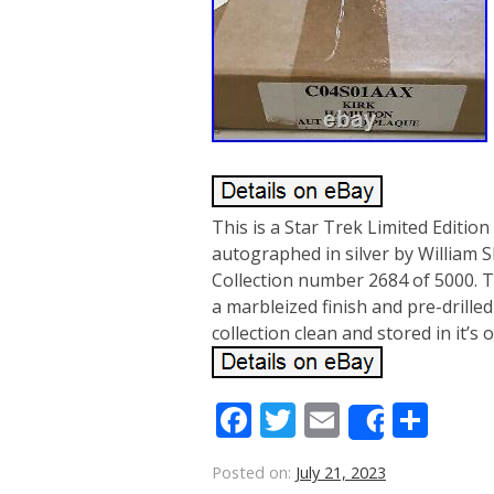
This is a Star Trek Limited Edition
autographed in silver by William S
Collection number 2684 of 5000. 
a marbleized finish and pre-drilled
collection clean and stored in it’s 
Facebook
Twitter
Email
Sha
Share
Posted on:
July 21, 2023