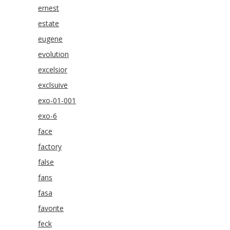
ernest
estate
eugene
evolution
excelsior
exclsuive
exo-01-001
exo-6
face
factory
false
fans
fasa
favorite
feck