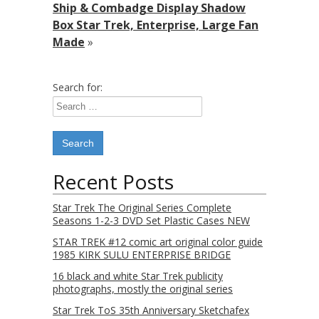
Ship & Combadge Display Shadow
Box Star Trek, Enterprise, Large Fan
Made
»
Search for:
Recent Posts
Star Trek The Original Series Complete
Seasons 1-2-3 DVD Set Plastic Cases NEW
STAR TREK #12 comic art original color guide
1985 KIRK SULU ENTERPRISE BRIDGE
16 black and white Star Trek publicity
photographs, mostly the original series
Star Trek ToS 35th Anniversary Sketchafex