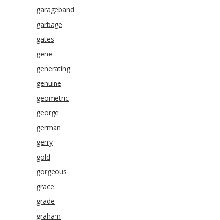
garageband
garbage
gates
gene
generating
genuine
geometric
george
german
gerry
gold
gorgeous
grace
grade
graham