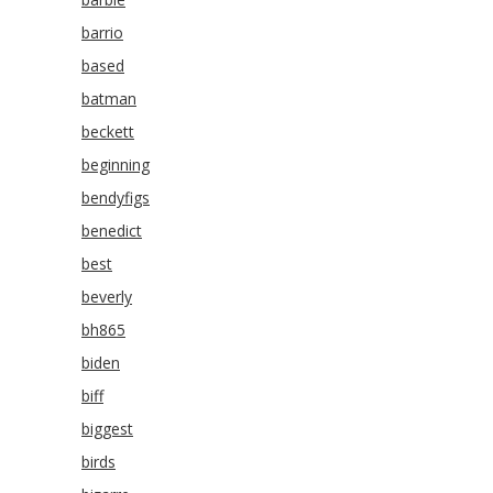
barrio
based
batman
beckett
beginning
bendyfigs
benedict
best
beverly
bh865
biden
biff
biggest
birds