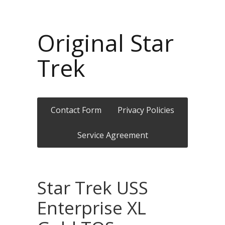
Original Star
Trek
Contact Form
Privacy Policies
Service Agreement
Star Trek USS
Enterprise XL