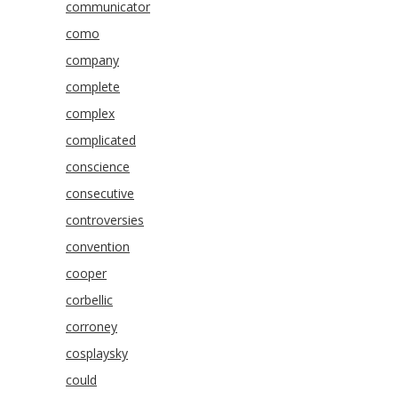
communicator
como
company
complete
complex
complicated
conscience
consecutive
controversies
convention
cooper
corbellic
corroney
cosplaysky
could