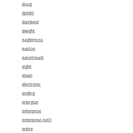
doug
dph80
dumbest
dwight
eaglemoss
easton
easymount
eight
elaan
electronic
ending
energize
enterprise
enterprise-nx01
entire