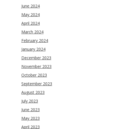
June 2024
May 2024
April 2024
March 2024
February 2024
January 2024
December 2023
November 2023
October 2023
September 2023
August 2023
July 2023
June 2023
May 2023
April 2023