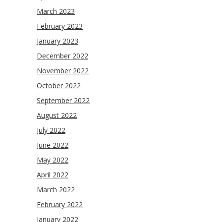
March 2023
February 2023
January 2023
December 2022
November 2022
October 2022
September 2022
August 2022
July 2022
June 2022
May 2022
April 2022
March 2022
February 2022
January 2022