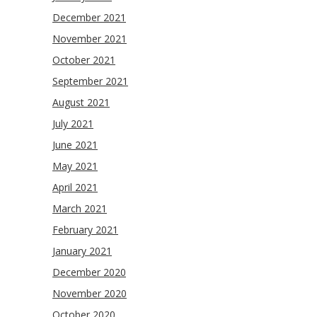
December 2021
November 2021
October 2021
September 2021
August 2021
July 2021
June 2021
May 2021
April 2021
March 2021
February 2021
January 2021
December 2020
November 2020
October 2020