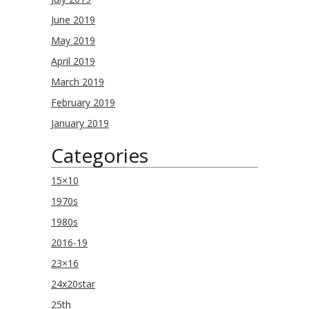
June 2019
May 2019
April 2019
March 2019
February 2019
January 2019
Categories
15×10
1970s
1980s
2016-19
23×16
24x20star
25th