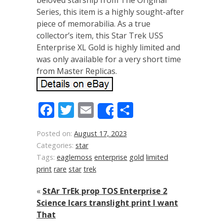
beloved starship from The Original
Series, this item is a highly sought-after
piece of memorabilia. As a true
collector’s item, this Star Trek USS
Enterprise XL Gold is highly limited and
was only available for a very short time
from Master Replicas.
Facebook
Twitter
Email
Share
Share
Posted on:
August 17, 2023
Categories:
star
Tags:
eaglemoss
enterprise
gold
limited
print
rare
star
trek
«
StAr TrEk prop TOS Enterprise 2
Science lcars translight print I want
That