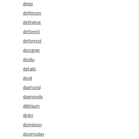
deep
defences
definitive
deforest
deforrest
designer
desilu
details
devil
diamond
diamonds
dilithium
dinky
dominion
doomsday