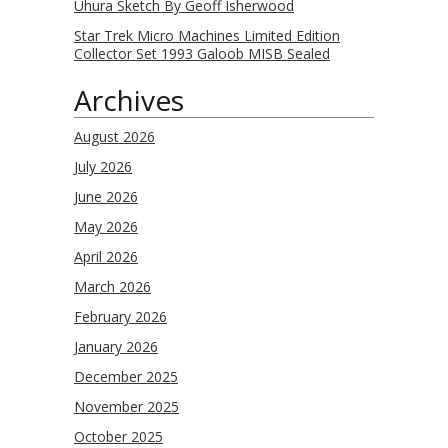
Uhura Sketch By Geoff Isherwood
Star Trek Micro Machines Limited Edition
Collector Set 1993 Galoob MISB Sealed
Archives
August 2026
July 2026
June 2026
May 2026
April 2026
March 2026
February 2026
January 2026
December 2025
November 2025
October 2025