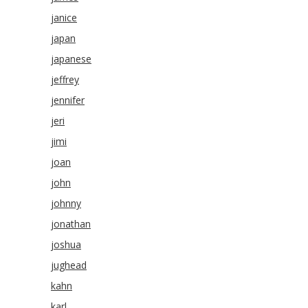
janice
japan
japanese
jeffrey
jennifer
jeri
jimi
joan
john
johnny
jonathan
joshua
jughead
kahn
karl