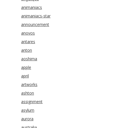
animaniacs
animaniacs-star
announcement
anovos
antares
anton
aoshima
apple
april
artworks
ashton
assignment
asylum
aurora
australia