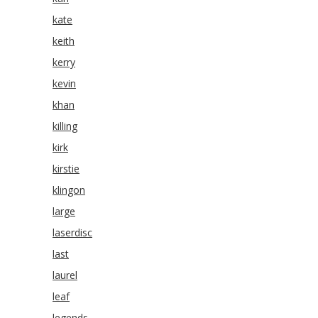
kate
keith
kerry
kevin
khan
killing
kirk
kirstie
klingon
large
laserdisc
last
laurel
leaf
legends