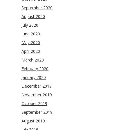
September 2020
August 2020
July 2020
June 2020
May 2020
April 2020
March 2020
February 2020
January 2020
December 2019
November 2019
October 2019
September 2019
August 2019
July 2019