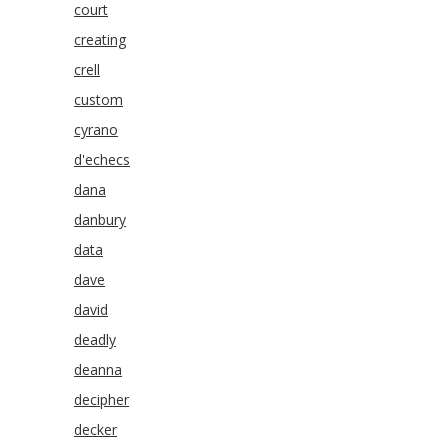
court
creating
crell
custom
cyrano
d'echecs
dana
danbury
data
dave
david
deadly
deanna
decipher
decker