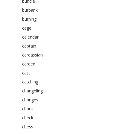
bundle
burbank
burning
cage
calendar
captain
cardassian
carded
cast
catching
changeling
changes
charlie
check
chess