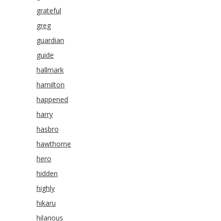
grateful
greg
guardian
guide
hallmark
hamilton
happened
harry
hasbro
hawthorne
hero
hidden
highly
hikaru
hilarious