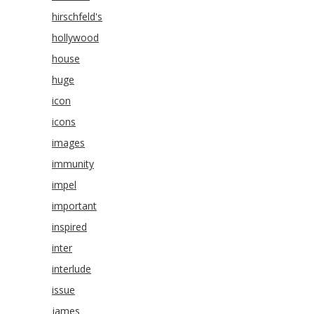
hirschfeld's
hollywood
house
huge
icon
icons
images
immunity
impel
important
inspired
inter
interlude
issue
james