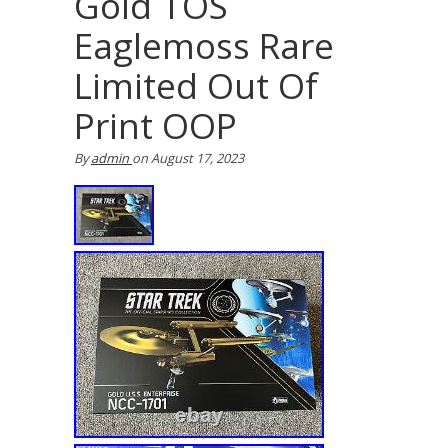
Gold TOS
Eaglemoss Rare
Limited Out Of
Print OOP
By
admin
on
August 17, 2023