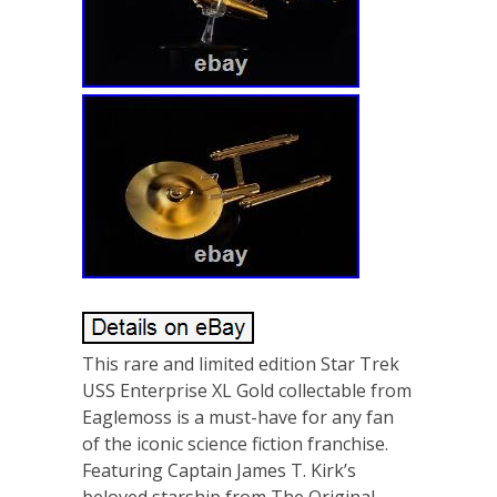
This rare and limited edition Star Trek
USS Enterprise XL Gold collectable from
Eaglemoss is a must-have for any fan
of the iconic science fiction franchise.
Featuring Captain James T. Kirk’s