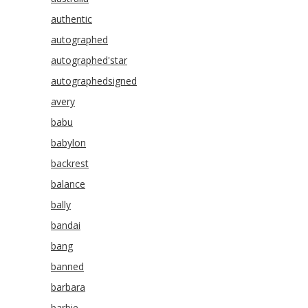
authentic
autographed
autographed'star
autographedsigned
avery
babu
babylon
backrest
balance
bally
bandai
bang
banned
barbara
barbie