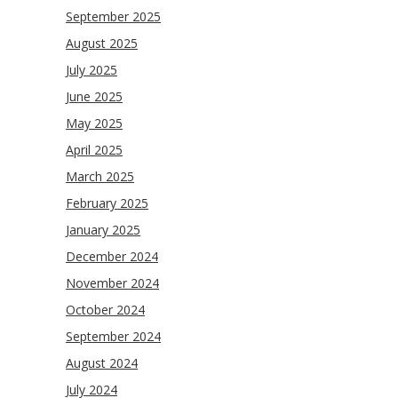
September 2025
August 2025
July 2025
June 2025
May 2025
April 2025
March 2025
February 2025
January 2025
December 2024
November 2024
October 2024
September 2024
August 2024
July 2024