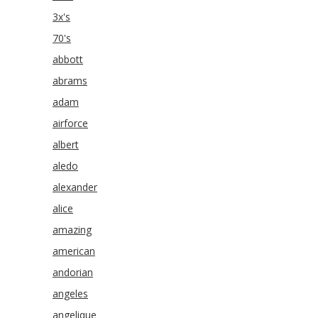
3x's
70's
abbott
abrams
adam
airforce
albert
aledo
alexander
alice
amazing
american
andorian
angeles
angelique