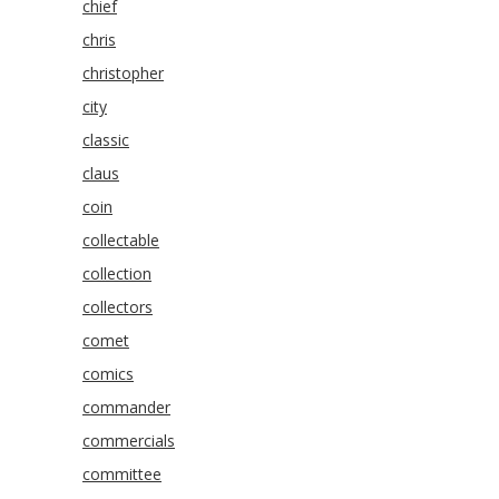
chief
chris
christopher
city
classic
claus
coin
collectable
collection
collectors
comet
comics
commander
commercials
committee