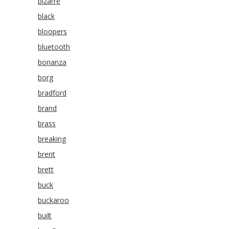
bizarre
black
bloopers
bluetooth
bonanza
borg
bradford
brand
brass
breaking
brent
brett
buck
buckaroo
built