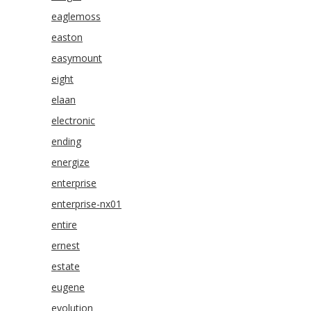
eaglemoss
easton
easymount
eight
elaan
electronic
ending
energize
enterprise
enterprise-nx01
entire
ernest
estate
eugene
evolution