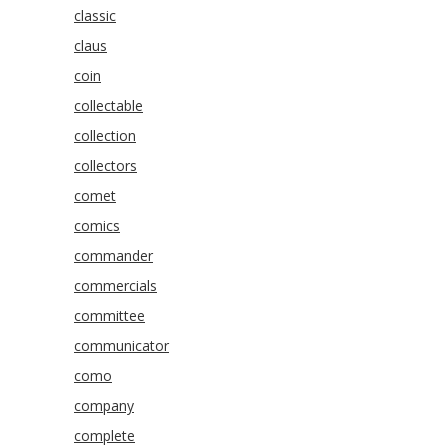
classic
claus
coin
collectable
collection
collectors
comet
comics
commander
commercials
committee
communicator
como
company
complete