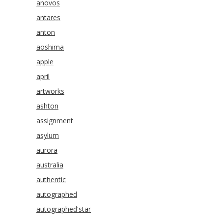
anovos
antares
anton
aoshima
apple
april
artworks
ashton
assignment
asylum
aurora
australia
authentic
autographed
autographed'star