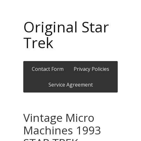
Original Star
Trek
Contact Form
Privacy Policies
Service Agreement
Vintage Micro
Machines 1993