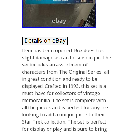
Item has been opened. Box does has
slight damage as can be seen in pic. The
set includes an assortment of
characters from The Original Series, all
in great condition and ready to be
displayed. Crafted in 1993, this set is a
must-have for collectors of vintage
memorabilia. The set is complete with
all the pieces and is perfect for anyone
looking to add a unique piece to their
Star Trek collection. The set is perfect
for display or play and is sure to bring