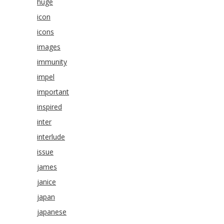
huge
icon
icons
images
immunity
impel
important
inspired
inter
interlude
issue
james
janice
japan
japanese