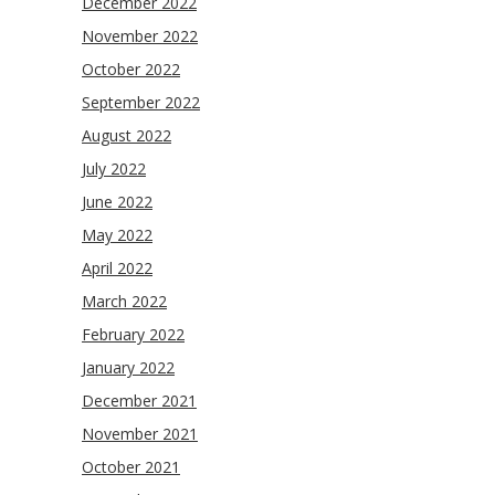
December 2022
November 2022
October 2022
September 2022
August 2022
July 2022
June 2022
May 2022
April 2022
March 2022
February 2022
January 2022
December 2021
November 2021
October 2021