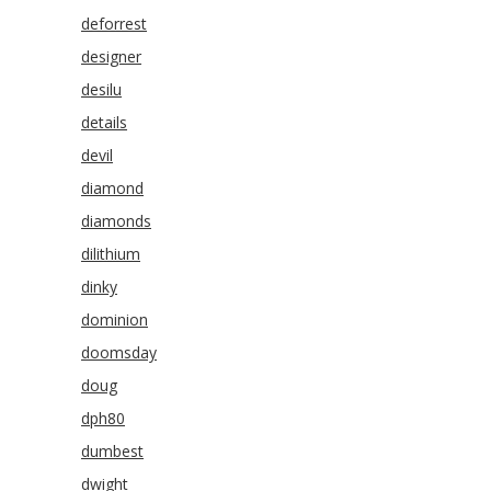
deforrest
designer
desilu
details
devil
diamond
diamonds
dilithium
dinky
dominion
doomsday
doug
dph80
dumbest
dwight