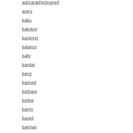
autographedsigned
avery
babu
babylon
backrest
balance
bally
bandai
bang
banned
barbara
barbie
barrio
based
batman