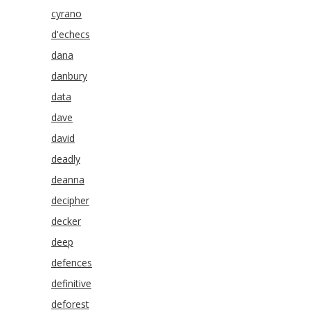
cyrano
d'echecs
dana
danbury
data
dave
david
deadly
deanna
decipher
decker
deep
defences
definitive
deforest