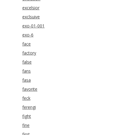
excelsior
exclsuive
exo-01-001
exo-6
face
factory
false
fans
fasa
favorite
feck
ferengi
fight
fine
first