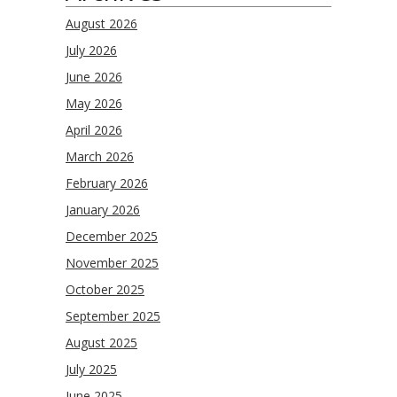
August 2026
July 2026
June 2026
May 2026
April 2026
March 2026
February 2026
January 2026
December 2025
November 2025
October 2025
September 2025
August 2025
July 2025
June 2025