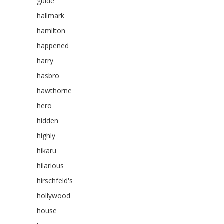
guide
hallmark
hamilton
happened
harry
hasbro
hawthorne
hero
hidden
highly
hikaru
hilarious
hirschfeld's
hollywood
house