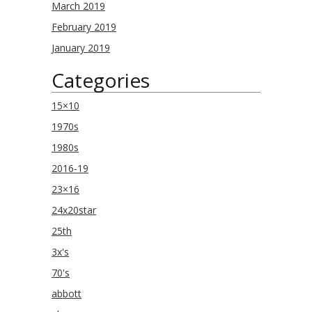
March 2019
February 2019
January 2019
Categories
15×10
1970s
1980s
2016-19
23×16
24x20star
25th
3x's
70's
abbott