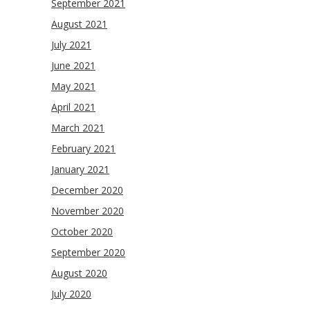
September 2021
August 2021
July 2021
June 2021
May 2021
April 2021
March 2021
February 2021
January 2021
December 2020
November 2020
October 2020
September 2020
August 2020
July 2020