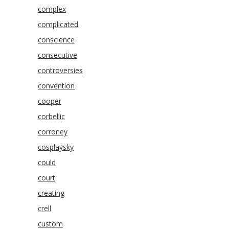
complex
complicated
conscience
consecutive
controversies
convention
cooper
corbellic
corroney
cosplaysky
could
court
creating
crell
custom