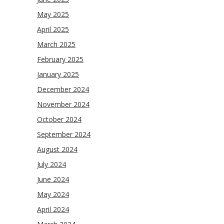
May 2025
April 2025
March 2025
February 2025
January 2025
December 2024
November 2024
October 2024
September 2024
August 2024
July 2024
June 2024
May 2024
April 2024