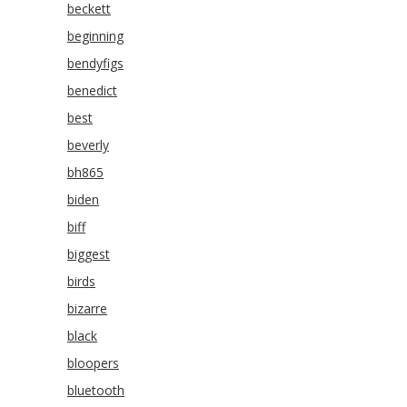
beckett
beginning
bendyfigs
benedict
best
beverly
bh865
biden
biff
biggest
birds
bizarre
black
bloopers
bluetooth