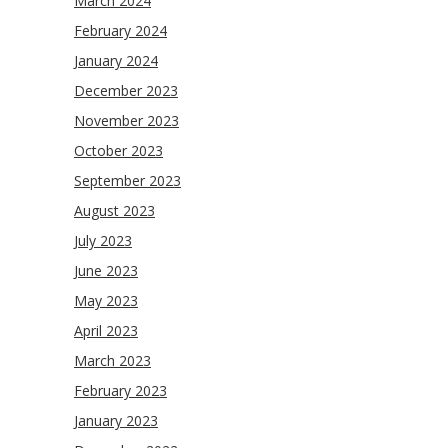
March 2024
February 2024
January 2024
December 2023
November 2023
October 2023
September 2023
August 2023
July 2023
June 2023
May 2023
April 2023
March 2023
February 2023
January 2023