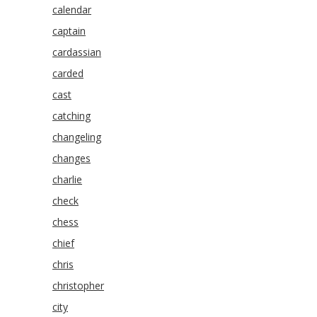
calendar
captain
cardassian
carded
cast
catching
changeling
changes
charlie
check
chess
chief
chris
christopher
city