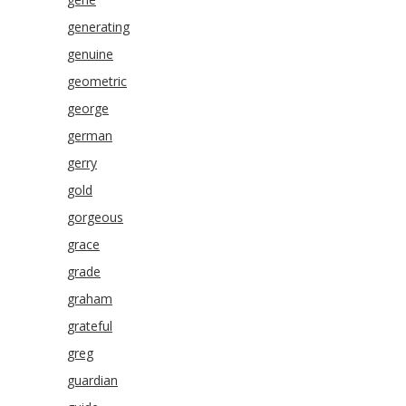
generating
genuine
geometric
george
german
gerry
gold
gorgeous
grace
grade
graham
grateful
greg
guardian