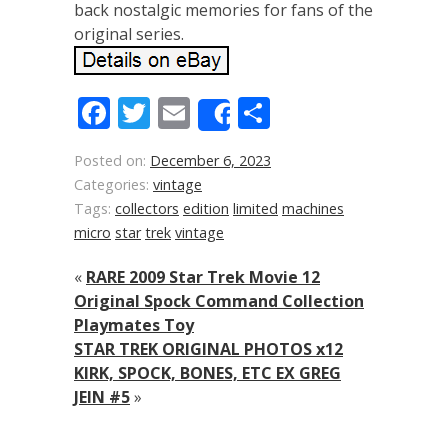
back nostalgic memories for fans of the
original series.
Facebook
Twitter
Email
Share
Share
Posted on:
December 6, 2023
Categories:
vintage
Tags:
collectors
edition
limited
machines
micro
star
trek
vintage
«
RARE 2009 Star Trek Movie 12
Original Spock Command Collection
Playmates Toy
STAR TREK ORIGINAL PHOTOS x12
KIRK, SPOCK, BONES, ETC EX GREG
JEIN #5
»