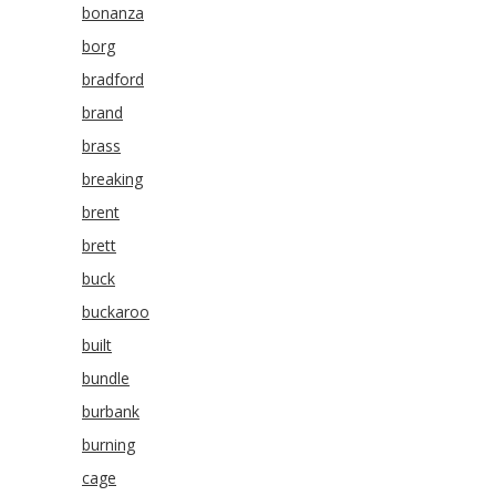
bonanza
borg
bradford
brand
brass
breaking
brent
brett
buck
buckaroo
built
bundle
burbank
burning
cage