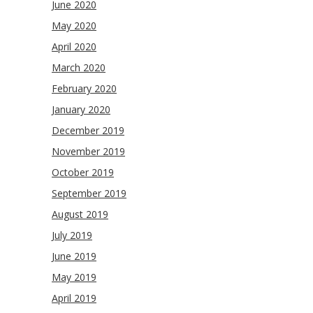
June 2020
May 2020
April 2020
March 2020
February 2020
January 2020
December 2019
November 2019
October 2019
September 2019
August 2019
July 2019
June 2019
May 2019
April 2019