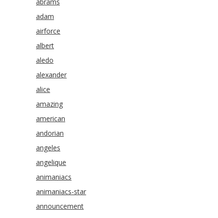
abrams
adam
airforce
albert
aledo
alexander
alice
amazing
american
andorian
angeles
angelique
animaniacs
animaniacs-star
announcement