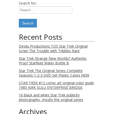
Search for:
Recent Posts
Desilu Productions TOS Star Trek Original
Script The Trouble with Tribbles Rare
Star Trek Strange New Worlds? Authentic
Prop? Starfleet Water Bottle B
Star Trek The Original Series Complete
Seasons 1-2-3 DVD Set Plastic Cases NEW
STAR TREK #12 comic art original color guide
1985 KIRK SULU ENTERPRISE BRIDGE
16 black and white Star Trek publicity
photographs, mostly the original series
Archives