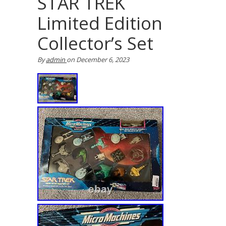
STAR TREK
Limited Edition
Collector’s Set
By
admin
on
December 6, 2023