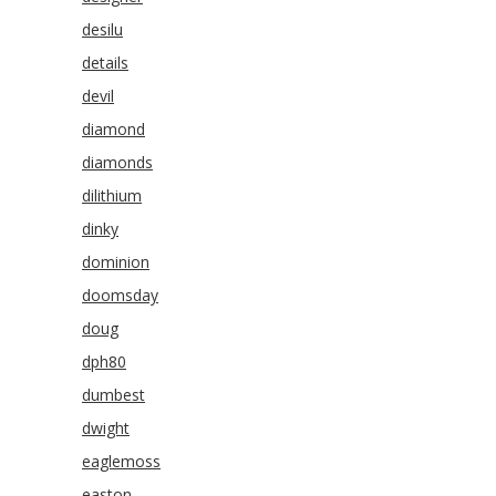
desilu
details
devil
diamond
diamonds
dilithium
dinky
dominion
doomsday
doug
dph80
dumbest
dwight
eaglemoss
easton