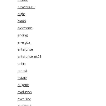
easymount
eight
elaan
electronic
ending
energize
enterprise
enterprise-nx01
entire
ernest
estate
eugene
evolution
excelsior