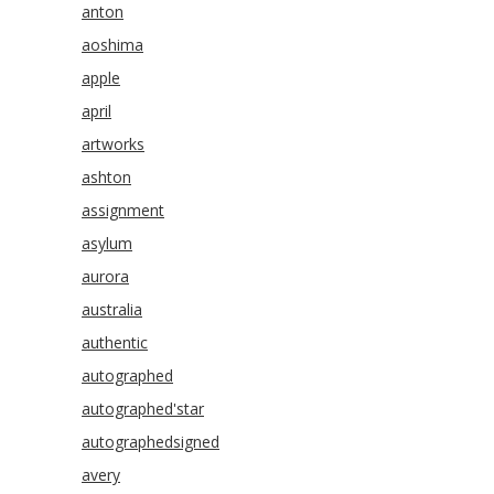
anton
aoshima
apple
april
artworks
ashton
assignment
asylum
aurora
australia
authentic
autographed
autographed'star
autographedsigned
avery