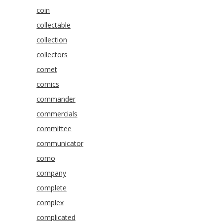
coin
collectable
collection
collectors
comet
comics
commander
commercials
committee
communicator
como
company
complete
complex
complicated