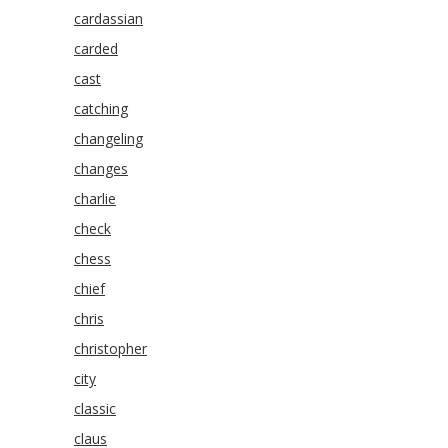
cardassian
carded
cast
catching
changeling
changes
charlie
check
chess
chief
chris
christopher
city
classic
claus