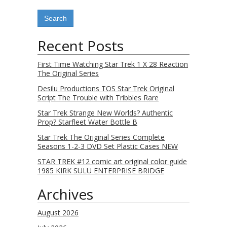
Recent Posts
First Time Watching Star Trek 1 X 28 Reaction
The Original Series
Desilu Productions TOS Star Trek Original
Script The Trouble with Tribbles Rare
Star Trek Strange New Worlds? Authentic
Prop? Starfleet Water Bottle B
Star Trek The Original Series Complete
Seasons 1-2-3 DVD Set Plastic Cases NEW
STAR TREK #12 comic art original color guide
1985 KIRK SULU ENTERPRISE BRIDGE
Archives
August 2026