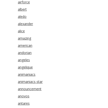
airforce
albert
aledo
alexander
alice
amazing
american
andorian
angeles
angelique
animaniacs
animaniacs-star
announcement
anovos
antares