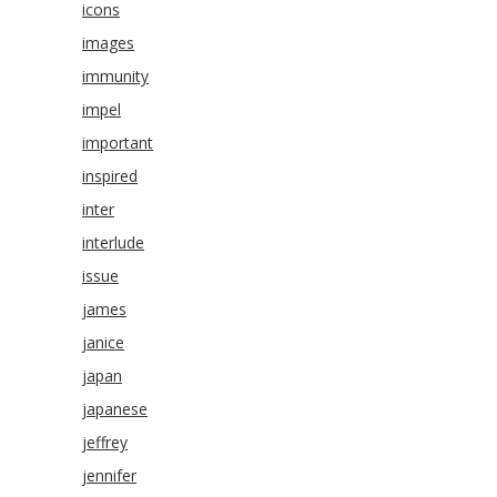
icons
images
immunity
impel
important
inspired
inter
interlude
issue
james
janice
japan
japanese
jeffrey
jennifer