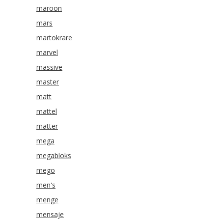
maroon
mars
martokrare
marvel
massive
master
matt
mattel
matter
mega
megabloks
mego
men's
menge
mensaje