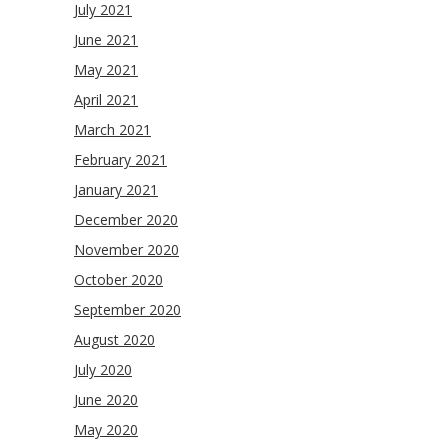
July 2021
June 2021
May 2021
April 2021
March 2021
February 2021
January 2021
December 2020
November 2020
October 2020
September 2020
August 2020
July 2020
June 2020
May 2020