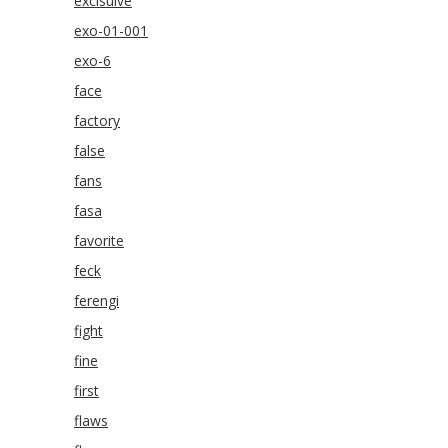
exclsuive
exo-01-001
exo-6
face
factory
false
fans
fasa
favorite
feck
ferengi
fight
fine
first
flaws