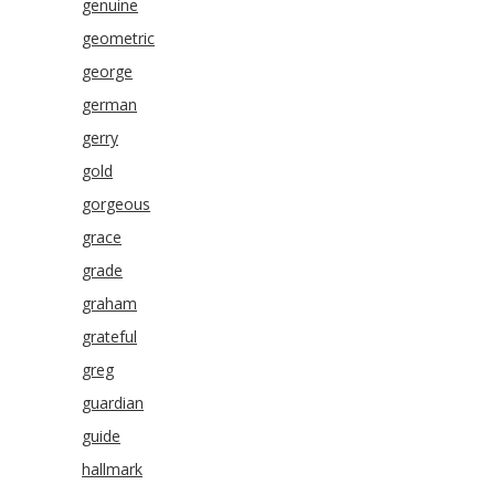
genuine
geometric
george
german
gerry
gold
gorgeous
grace
grade
graham
grateful
greg
guardian
guide
hallmark