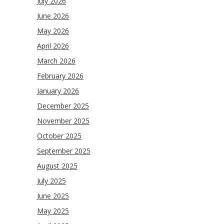
July 2026
June 2026
May 2026
April 2026
March 2026
February 2026
January 2026
December 2025
November 2025
October 2025
September 2025
August 2025
July 2025
June 2025
May 2025