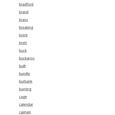
bradford
brand
brass
breaking
brent
brett
buck
buckaroo
built
bundle
burbank
burning
cage
calendar
captain