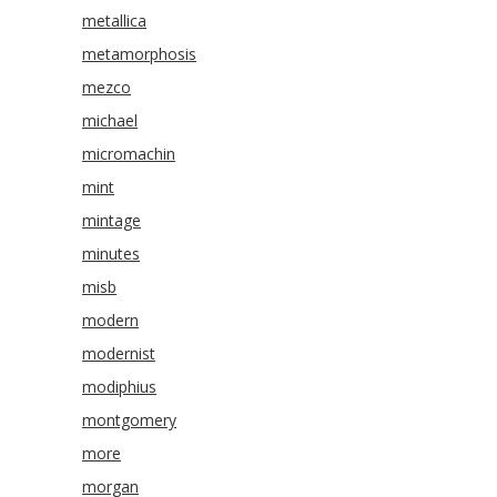
metallica
metamorphosis
mezco
michael
micromachin
mint
mintage
minutes
misb
modern
modernist
modiphius
montgomery
more
morgan