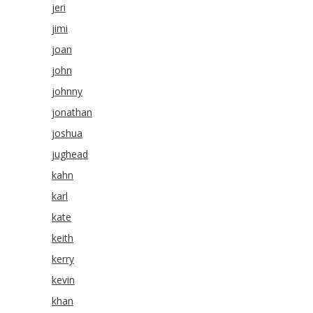
jeri
jimi
joan
john
johnny
jonathan
joshua
jughead
kahn
karl
kate
keith
kerry
kevin
khan