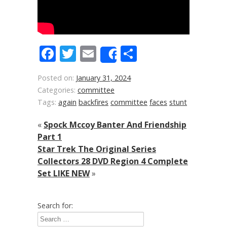
Facebook
Twitter
Email
Share
Share
Posted on:
January 31, 2024
Categories:
committee
Tags:
again
backfires
committee
faces
stunt
«
Spock Mccoy Banter And Friendship
Part 1
Star Trek The Original Series
Collectors 28 DVD Region 4 Complete
Set LIKE NEW
»
Search for: