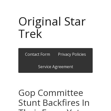
Original Star
Trek
Contact Form
Privacy Policies
Service Agreement
Gop Committee
Stunt Backfires In