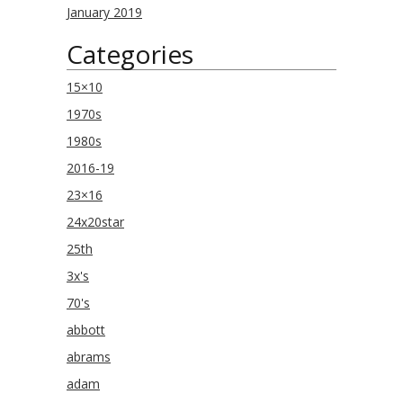
January 2019
Categories
15×10
1970s
1980s
2016-19
23×16
24x20star
25th
3x's
70's
abbott
abrams
adam