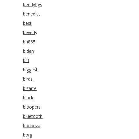
bendyfigs
benedict
best
beverly
bh865
biden
biff
biggest
birds
bizarre
black
bloopers
bluetooth
bonanza
borg