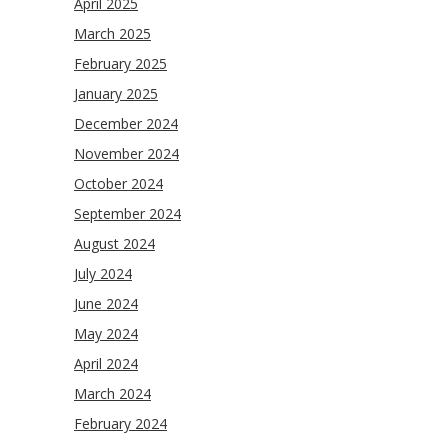
April 2025
March 2025
February 2025
January 2025
December 2024
November 2024
October 2024
September 2024
August 2024
July 2024
June 2024
May 2024
April 2024
March 2024
February 2024