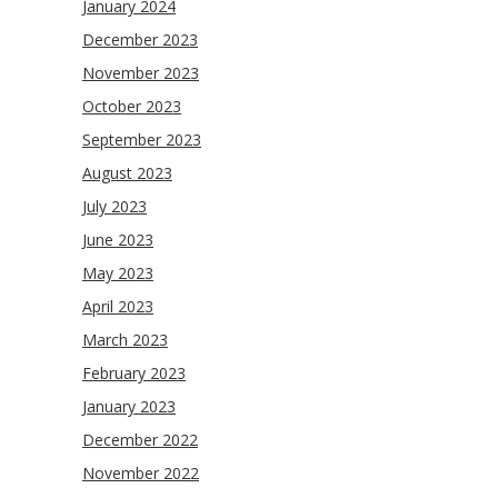
January 2024
December 2023
November 2023
October 2023
September 2023
August 2023
July 2023
June 2023
May 2023
April 2023
March 2023
February 2023
January 2023
December 2022
November 2022