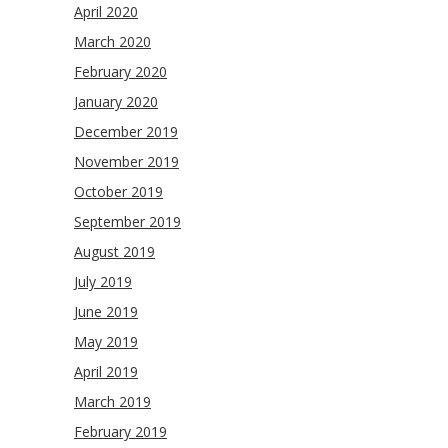
April 2020
March 2020
February 2020
January 2020
December 2019
November 2019
October 2019
September 2019
August 2019
July 2019
June 2019
May 2019
April 2019
March 2019
February 2019