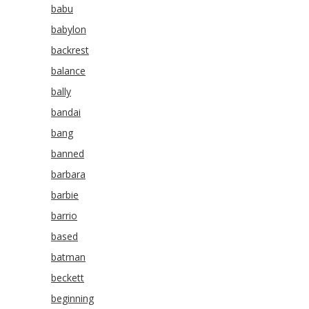
babu
babylon
backrest
balance
bally
bandai
bang
banned
barbara
barbie
barrio
based
batman
beckett
beginning