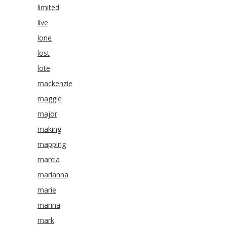
limited
live
lone
lost
lote
mackenzie
maggie
major
making
mapping
marcia
marianna
marie
marina
mark