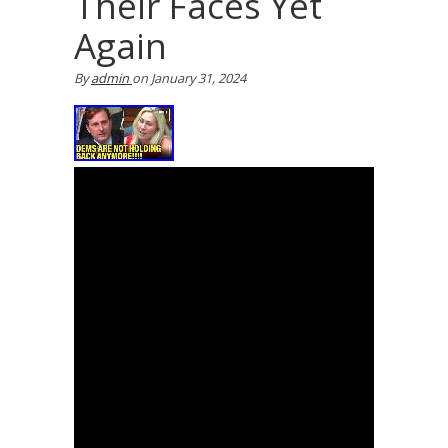
Their Faces Yet
Again
By
admin
on
January 31, 2024