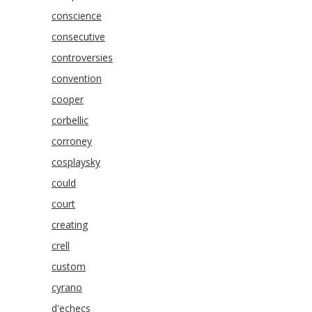
conscience
consecutive
controversies
convention
cooper
corbellic
corroney
cosplaysky
could
court
creating
crell
custom
cyrano
d'echecs