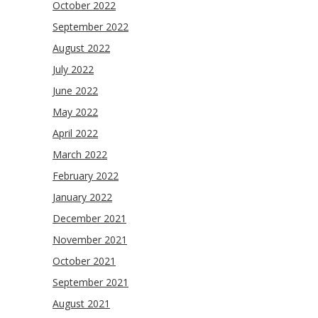
October 2022
September 2022
August 2022
July 2022
June 2022
May 2022
April 2022
March 2022
February 2022
January 2022
December 2021
November 2021
October 2021
September 2021
August 2021