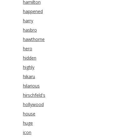
hamilton
happened
harry
hasbro
hawthorne
hero
hidden
highly
hikaru
hilarious
hirschfeld's
hollywood
house
huge
icon