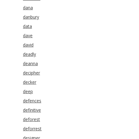
dana
danbury
data
dave
david
deadly
deanna
decipher
decker
deep
defences
definitive
deforest
deforrest
designer