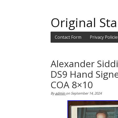
Original Sta
Contact Form
Privacy Policie
Alexander Siddi
DS9 Hand Sign
COA 8×10
By
admin
on
September 14, 2024