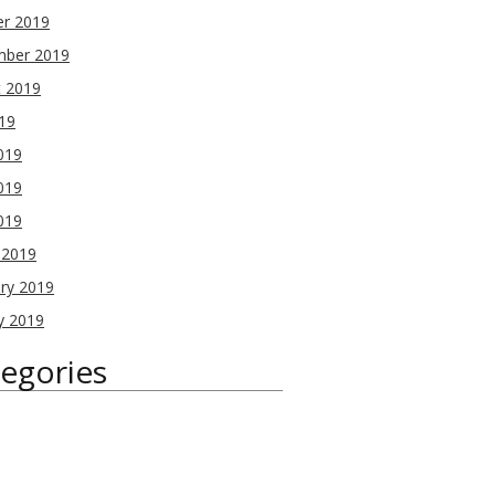
er 2019
mber 2019
t 2019
019
019
019
2019
 2019
ry 2019
y 2019
egories