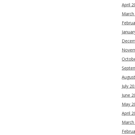
April 
March
Februa
Januar
Decem
Novem
Octob
Septe
Augus
July 2
June 2
May 2
April 
March
Februa