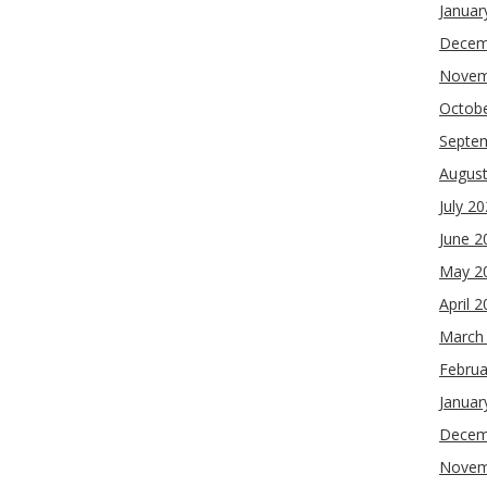
Januar
Decem
Novem
Octob
Septe
Augus
July 2
June 2
May 2
April 
March
Februa
Januar
Decem
Novem