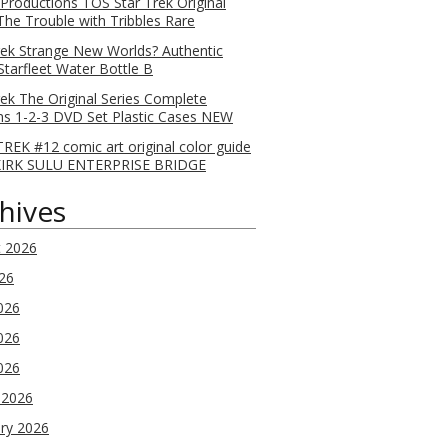
 Productions TOS Star Trek Original
 The Trouble with Tribbles Rare
rek Strange New Worlds? Authentic
Starfleet Water Bottle B
rek The Original Series Complete
s 1-2-3 DVD Set Plastic Cases NEW
REK #12 comic art original color guide
KIRK SULU ENTERPRISE BRIDGE
hives
t 2026
026
026
026
2026
 2026
ry 2026