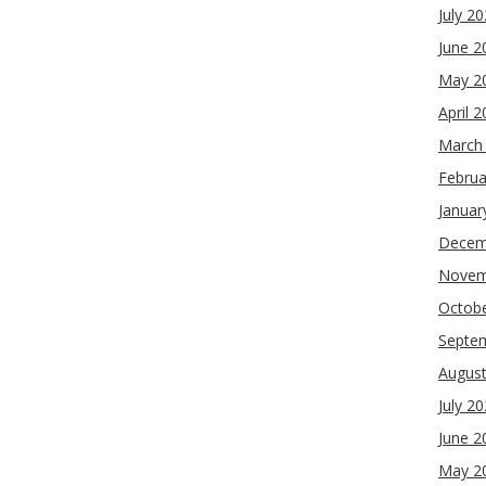
July 2
June 2
May 2
April 
March
Februa
Januar
Decem
Novem
Octob
Septe
Augus
July 2
June 2
May 2