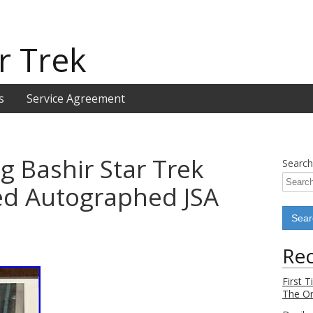
r Trek
s
Service Agreement
g Bashir Star Trek
Search
ed Autographed JSA
Rec
First 
The Or