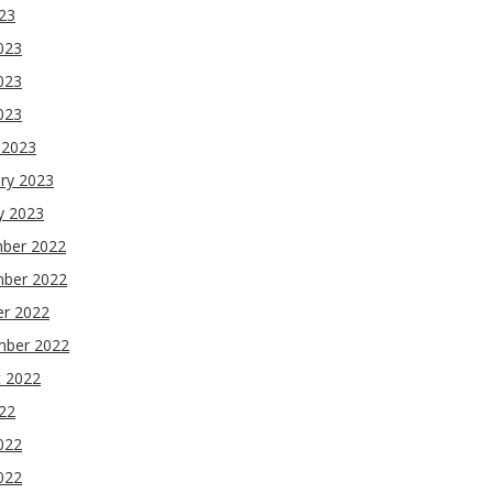
023
023
023
2023
 2023
ry 2023
y 2023
ber 2022
ber 2022
er 2022
mber 2022
t 2022
022
022
022