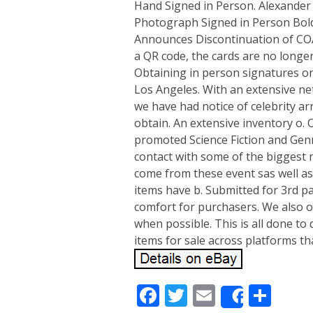
Hand Signed in Person. Alexander 
Photograph Signed in Person Bold
Announces Discontinuation of COA 
a QR code, the cards are no longe
Obtaining in person signatures o
Los Angeles. With an extensive ne
we have had notice of celebrity ar
obtain. An extensive inventory o
promoted Science Fiction and Genr
contact with some of the biggest
come from these event sas well as 
items have b. Submitted for 3rd pa
comfort for purchasers. We also of
when possible. This is all done to
items for sale across platforms th
Facebook
Twitter
Email
Sha
Share