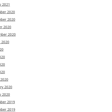
y 2021
ber 2020
ber 2020
er 2020
mber 2020
t 2020
020
020
020
2020
 2020
ry 2020
y 2020
ber 2019
ber 2019