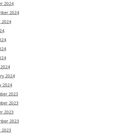
er 2024
mber 2024
t 2024
024
024
024
2024
 2024
ry 2024
y 2024
ber 2023
ber 2023
er 2023
mber 2023
t 2023