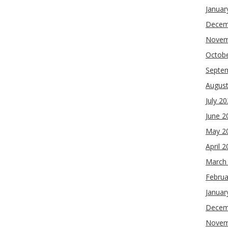
Januar
Decem
Novem
Octob
Septe
Augus
July 2
June 2
May 2
April 
March
Februa
Januar
Decem
Novem