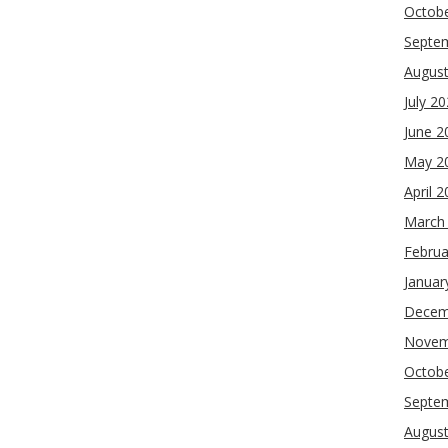
Octob
Septe
Augus
July 2
June 2
May 2
April 
March
Februa
Januar
Decem
Novem
Octob
Septe
Augus