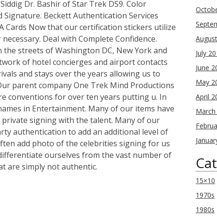
Siddig Dr. Bashir of Star Trek DS9. Color
Octob
 Signature. Beckett Authentication Services
Septe
Cards Now that our certification stickers utilize
r necessary. Deal with Complete Confidence.
Augus
n the streets of Washington DC, New York and
July 2
twork of hotel concierges and airport contacts
June 2
rivals and stays over the years allowing us to
May 2
. Our parent company One Trek Mind Productions
e conventions for over ten years putting u. In
April 
 names in Entertainment. Many of our items have
March
private signing with the talent. Many of our
Februa
rty authentication to add an additional level of
Januar
ten add photo of the celebrities signing for us
 differentiate ourselves from the vast number of
Cat
at are simply not authentic.
15×10
1970s
re
1980s