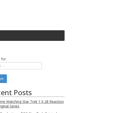
 for:
ent Posts
Time Watching Star Trek 1 X 28 Reaction
iginal Series