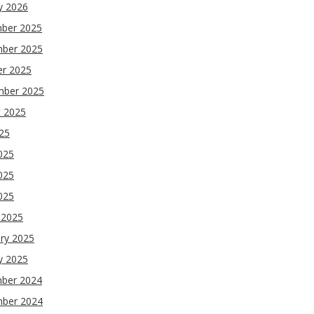
y 2026
ber 2025
ber 2025
er 2025
mber 2025
t 2025
025
025
025
2025
 2025
ry 2025
y 2025
ber 2024
ber 2024