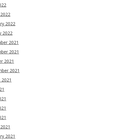
2022
 2022
ry 2022
y 2022
ber 2021
ber 2021
er 2021
mber 2021
t 2021
021
021
021
2021
 2021
ry 2021