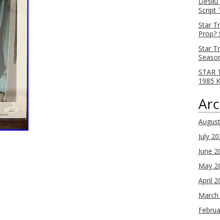
Desilu
Script
Star T
Prop? 
Star T
Season
STAR T
1985 
Arc
Augus
July 2
June 2
May 2
April 
March
Februa