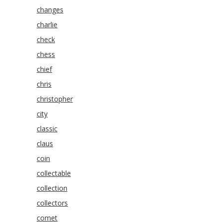
changes
charlie
check
chess
chief
chris
christopher
city
classic
claus
coin
collectable
collection
collectors
comet