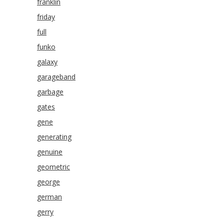
franklin
friday
full
funko
galaxy
garageband
garbage
gates
gene
generating
genuine
geometric
george
german
gerry