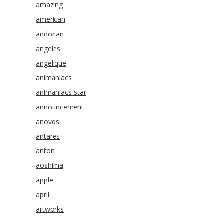
amazing
american
andorian
angeles
angelique
animaniacs
animaniacs-star
announcement
anovos
antares
anton
aoshima
apple
april
artworks