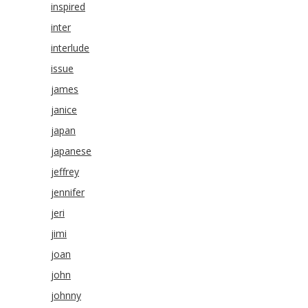
inspired
inter
interlude
issue
james
janice
japan
japanese
jeffrey
jennifer
jeri
jimi
joan
john
johnny