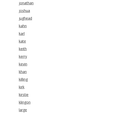
jonathan
joshua
jughead
kahn
karl
kate
keith
kerry
kevin
khan
killing
kirk
kirstie
klingon
large