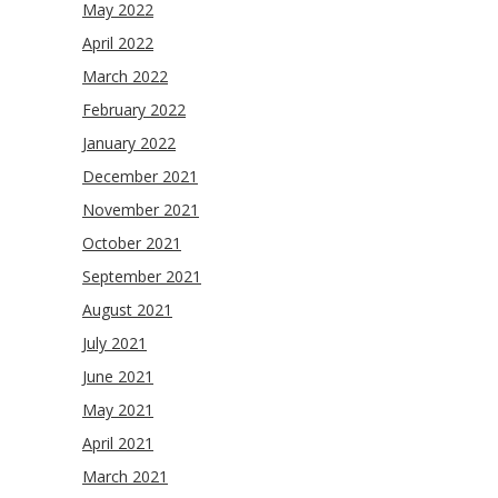
May 2022
April 2022
March 2022
February 2022
January 2022
December 2021
November 2021
October 2021
September 2021
August 2021
July 2021
June 2021
May 2021
April 2021
March 2021