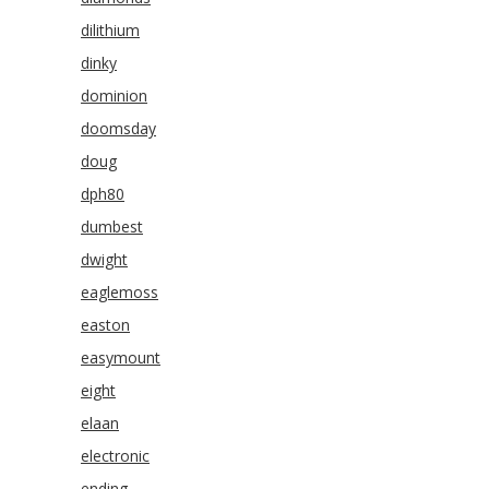
dilithium
dinky
dominion
doomsday
doug
dph80
dumbest
dwight
eaglemoss
easton
easymount
eight
elaan
electronic
ending