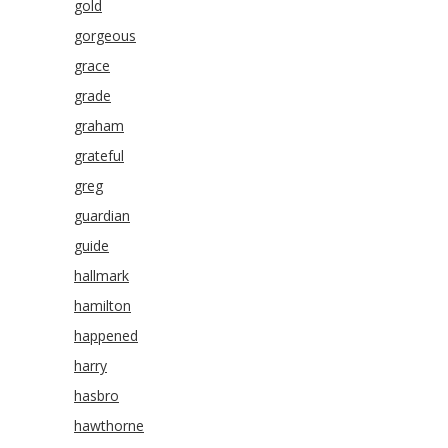
gold
gorgeous
grace
grade
graham
grateful
greg
guardian
guide
hallmark
hamilton
happened
harry
hasbro
hawthorne