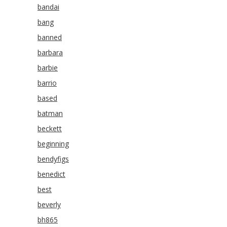
bandai
bang
banned
barbara
barbie
barrio
based
batman
beckett
beginning
bendyfigs
benedict
best
beverly
bh865