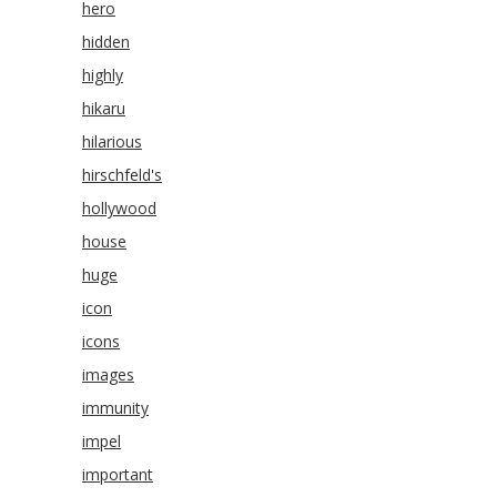
hero
hidden
highly
hikaru
hilarious
hirschfeld's
hollywood
house
huge
icon
icons
images
immunity
impel
important