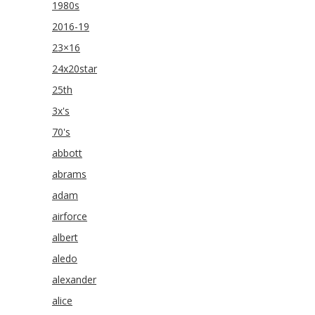
1980s
2016-19
23×16
24x20star
25th
3x's
70's
abbott
abrams
adam
airforce
albert
aledo
alexander
alice