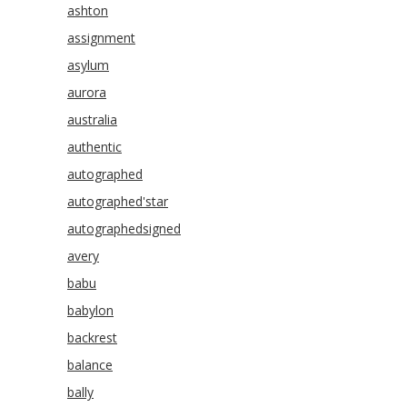
ashton
assignment
asylum
aurora
australia
authentic
autographed
autographed'star
autographedsigned
avery
babu
babylon
backrest
balance
bally