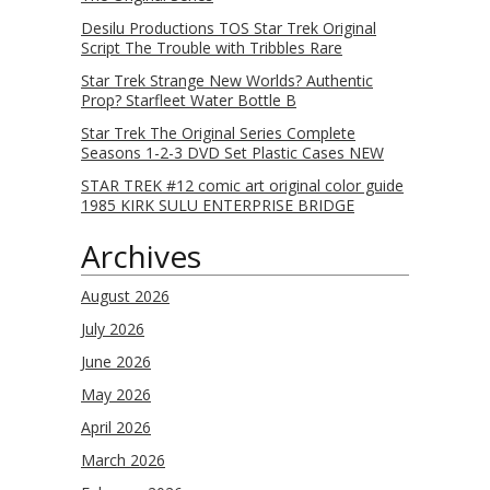
Desilu Productions TOS Star Trek Original
Script The Trouble with Tribbles Rare
Star Trek Strange New Worlds? Authentic
Prop? Starfleet Water Bottle B
Star Trek The Original Series Complete
Seasons 1-2-3 DVD Set Plastic Cases NEW
STAR TREK #12 comic art original color guide
1985 KIRK SULU ENTERPRISE BRIDGE
Archives
August 2026
July 2026
June 2026
May 2026
April 2026
March 2026