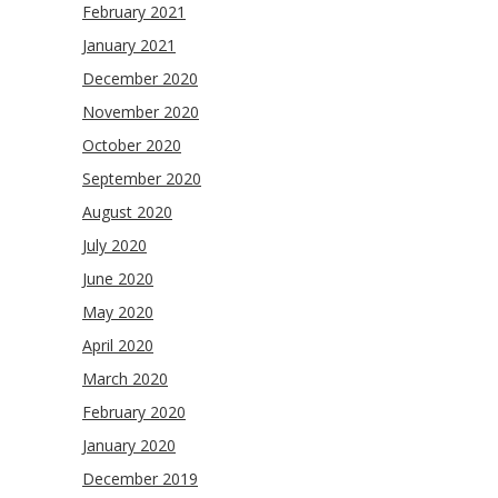
February 2021
January 2021
December 2020
November 2020
October 2020
September 2020
August 2020
July 2020
June 2020
May 2020
April 2020
March 2020
February 2020
January 2020
December 2019