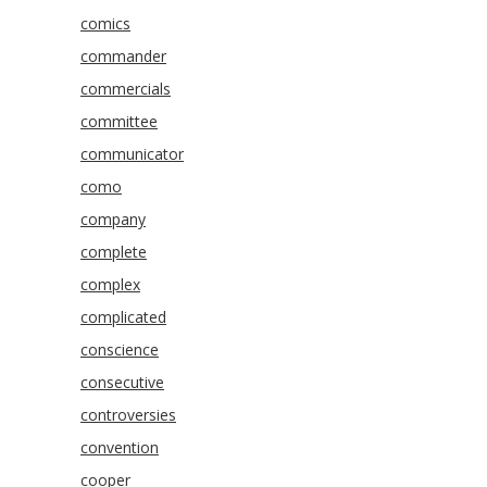
comics
commander
commercials
committee
communicator
como
company
complete
complex
complicated
conscience
consecutive
controversies
convention
cooper