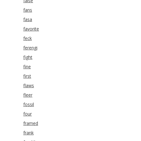
false
fans
fasa
favorite
feck
ferengi
fight
fine
first
flaws
fleer
fossil
four
framed
frank