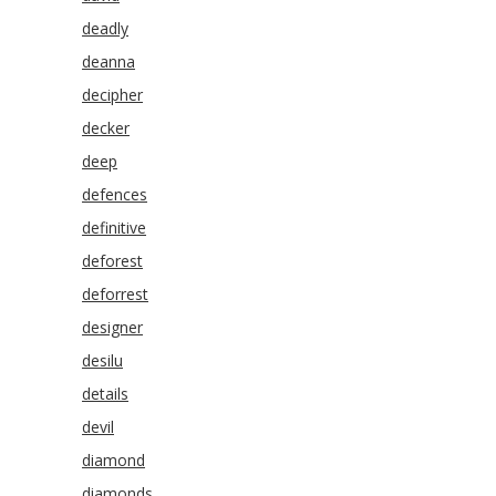
deadly
deanna
decipher
decker
deep
defences
definitive
deforest
deforrest
designer
desilu
details
devil
diamond
diamonds