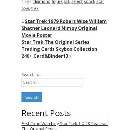
Tags:
diamond
figure
kirk
select
spock
star
toys
trek
«
Star Trek 1979 Robert Wise William
Shatner Leonard Nimoy Original
Movie Poster
Star Trek The Original Series
Trading Cards Skybox Collection
240+ Card&Binder13
»
Search for:
Recent Posts
First Time Watching Star Trek 1 X 28 Reaction
The Original Series