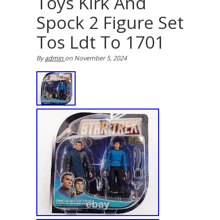
Toys Kirk And
Spock 2 Figure Set
Tos Ldt To 1701
By
admin
on
November 5, 2024