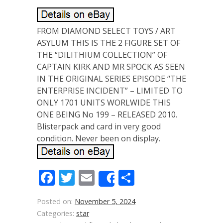
FROM DIAMOND SELECT TOYS / ART
ASYLUM THIS IS THE 2 FIGURE SET OF
THE “DILITHIUM COLLECTION” OF
CAPTAIN KIRK AND MR SPOCK AS SEEN
IN THE ORIGINAL SERIES EPISODE “THE
ENTERPRISE INCIDENT” – LIMITED TO
ONLY 1701 UNITS WORLWIDE THIS
ONE BEING No 199 – RELEASED 2010.
Blisterpack and card in very good
condition. Never been on display.
Facebook
Twitter
Email
Share
Share
Posted on:
November 5, 2024
Categories:
star