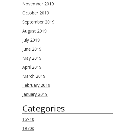
November 2019
October 2019
September 2019
August 2019
July 2019
June 2019
May 2019
April 2019
March 2019
February 2019
January 2019
Categories
15×10
1970s