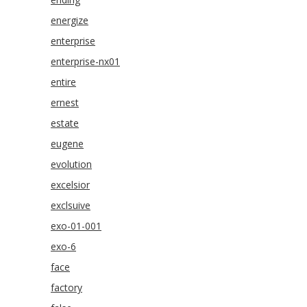
energize
enterprise
enterprise-nx01
entire
ernest
estate
eugene
evolution
excelsior
exclsuive
exo-01-001
exo-6
face
factory