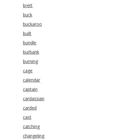
brett
buck
buckaroo
built
bundle
burbank
burning
cage
calendar
captain
cardassian
carded
cast
catching
changeling