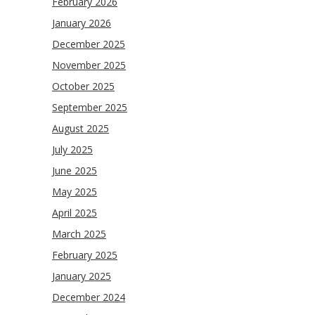
February 2026
January 2026
December 2025
November 2025
October 2025
September 2025
August 2025
July 2025
June 2025
May 2025
April 2025
March 2025
February 2025
January 2025
December 2024