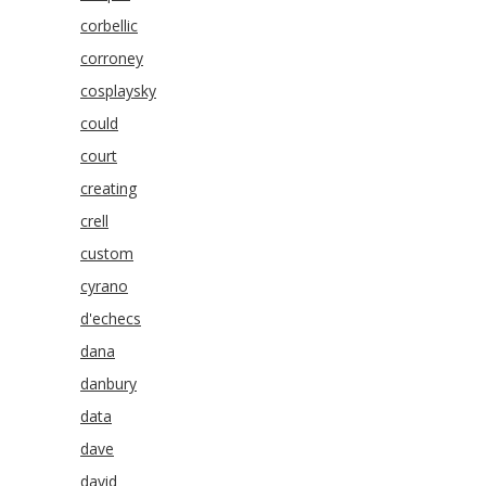
corbellic
corroney
cosplaysky
could
court
creating
crell
custom
cyrano
d'echecs
dana
danbury
data
dave
david