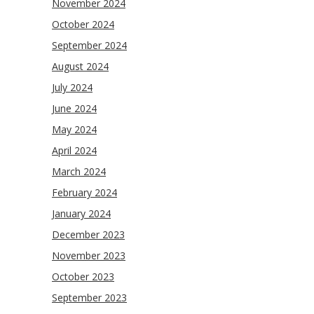
November 2024
October 2024
September 2024
August 2024
July 2024
June 2024
May 2024
April 2024
March 2024
February 2024
January 2024
December 2023
November 2023
October 2023
September 2023