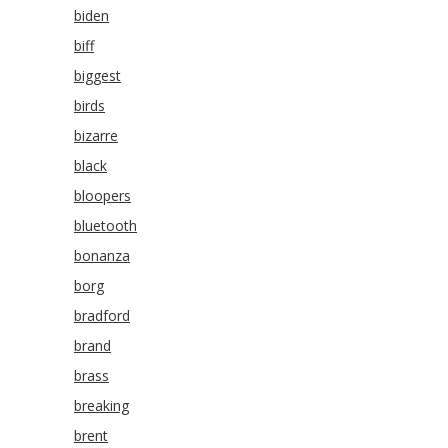
biden
biff
biggest
birds
bizarre
black
bloopers
bluetooth
bonanza
borg
bradford
brand
brass
breaking
brent