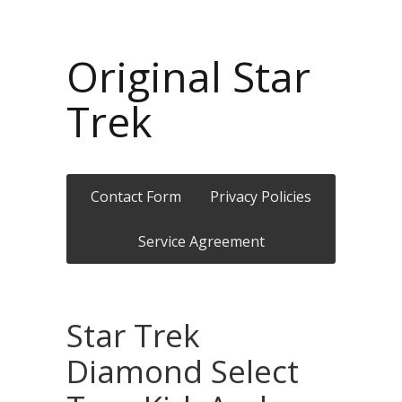
Original Star
Trek
Contact Form
Privacy Policies
Service Agreement
Star Trek
Diamond Select