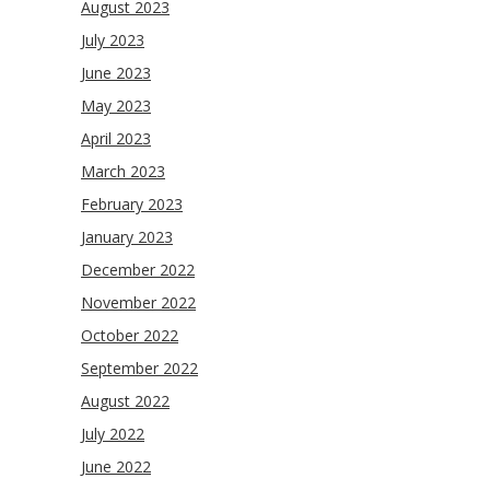
August 2023
July 2023
June 2023
May 2023
April 2023
March 2023
February 2023
January 2023
December 2022
November 2022
October 2022
September 2022
August 2022
July 2022
June 2022