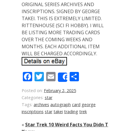
ORIGINAL SERIES ARCHIVES AND
INSCRIPTIONS. SIGNED BY GEORGE
TAKEI. THIS IS EXTREMELY LIMITED.
RITTENHOUSE (SCI FI HOBBY). I WILL
BE LISTING MORE TRADING CARDS
OVER THE COMING WEEKS AND
MONTHS. EACH ADDITIONAL ITEM
WILL BE CHARGED ACCORDINGLY.
Facebook
Twitter
Email
Share
Share
Posted on:
February 2, 2025
Categories:
star
Tags:
archives
autograph
card
george
inscriptions
star
takei
trading
trek
«
Star Trek 10 Weird Facts You Didn T