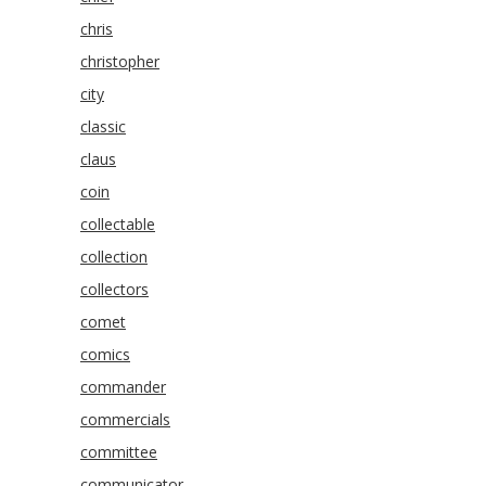
chris
christopher
city
classic
claus
coin
collectable
collection
collectors
comet
comics
commander
commercials
committee
communicator