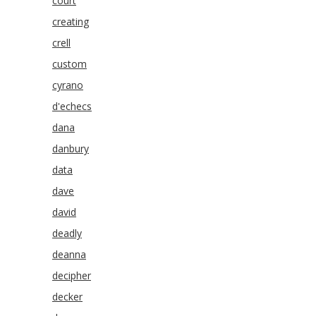
court
creating
crell
custom
cyrano
d'echecs
dana
danbury
data
dave
david
deadly
deanna
decipher
decker