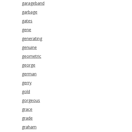
garageband
garbage
gates
gene
generating
genuine
geometric
george
german
gerry
gold
gorgeous
grace
grade
graham