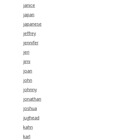
janice
japan
japanese
jeffrey
jennifer
jeri
jimi
joan
john
johnny
jonathan
joshua
jughead
kahn
karl