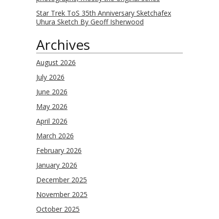
Star Trek ToS 35th Anniversary Sketchafex
Uhura Sketch By Geoff Isherwood
Archives
August 2026
July 2026
June 2026
May 2026
April 2026
March 2026
February 2026
January 2026
December 2025
November 2025
October 2025