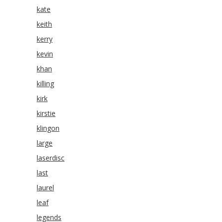
kate
keith
kerry
kevin
khan
killing
kirk
kirstie
klingon
large
laserdisc
last
laurel
leaf
legends