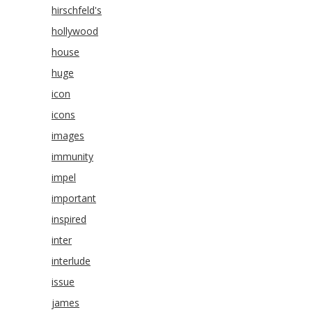
hirschfeld's
hollywood
house
huge
icon
icons
images
immunity
impel
important
inspired
inter
interlude
issue
james