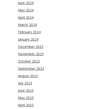
June 2024
May 2024
April 2024
March 2024
February 2024
January 2024
December 2023
November 2023
October 2023
September 2023
August 2023
July 2023
June 2023
May 2023
April 2023