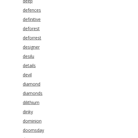
deep
defences
definitive
deforest
deforrest
designer
desilu
details
devil
diamond
diamonds
dilithium
dinky
dominion
doomsday