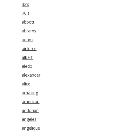
3x's
70's
abbott
abrams
adam
airforce
albert
aledo
alexander
alice
amazing
american
andorian
angeles
angelique