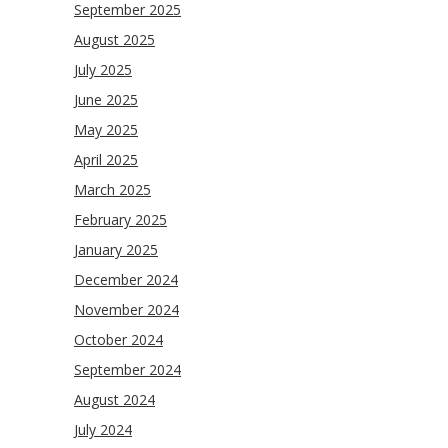
September 2025
August 2025
July 2025
June 2025
May 2025
April 2025
March 2025
February 2025
January 2025
December 2024
November 2024
October 2024
September 2024
August 2024
July 2024