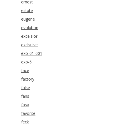
ernest
estate
eugene
evolution
excelsior
exclsuive
exo-01-001
exo-6
face
factory
false
fans
fasa
favorite
feck