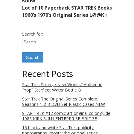
Know
Lot of 10 Paperback STAR TREK Books
1960’s 1970’s Original Series L@@K
»
Search for:
Recent Posts
Star Trek Strange New Worlds? Authentic
Prop? Starfleet Water Bottle B
Star Trek The Original Series Complete
Seasons 1-2-3 DVD Set Plastic Cases NEW
STAR TREK #12 comic art original color guide
1985 KIRK SULU ENTERPRISE BRIDGE
16 black and white Star Trek publicity
photographs, mostly the original series