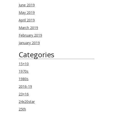
June 2019
May 2019
April 2019
March 2019
February 2019
January 2019
Categories
15×10
1970s
1980s
2016-19
23×16
24x20star
25th