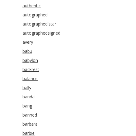
authentic
autographed
autographed'star
autographedsigned
avery
babu
babylon
backrest
balance
bally
bandai
bang
banned
barbara
barbie