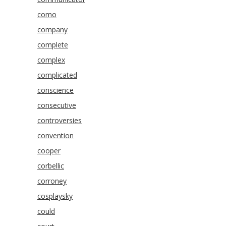
como
company
complete
complex
complicated
conscience
consecutive
controversies
convention
cooper
corbellic
corroney
cosplaysky
could