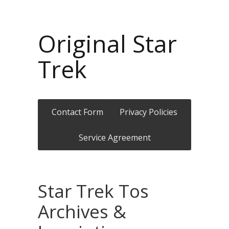
Original Star
Trek
Contact Form
Privacy Policies
Service Agreement
Star Trek Tos
Archives &