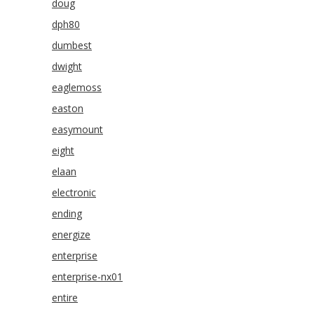
doug
dph80
dumbest
dwight
eaglemoss
easton
easymount
eight
elaan
electronic
ending
energize
enterprise
enterprise-nx01
entire