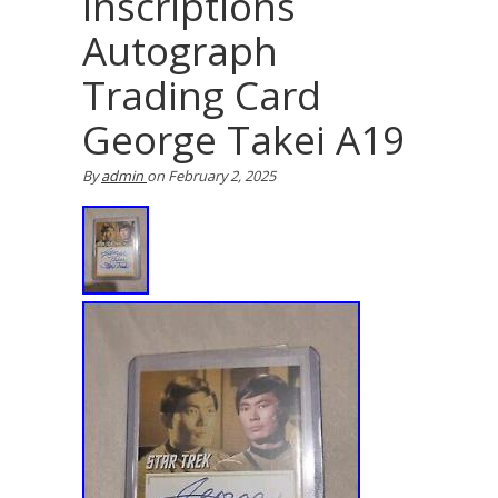
Inscriptions
Autograph
Trading Card
George Takei A19
By
admin
on
February 2, 2025