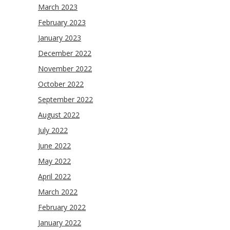
March 2023
February 2023
January 2023
December 2022
November 2022
October 2022
September 2022
August 2022
July 2022
June 2022
May 2022
April 2022
March 2022
February 2022
January 2022