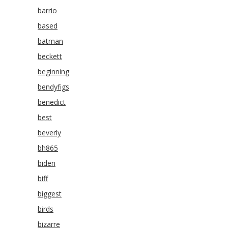
barrio
based
batman
beckett
beginning
bendyfigs
benedict
best
beverly
bh865
biden
biff
biggest
birds
bizarre