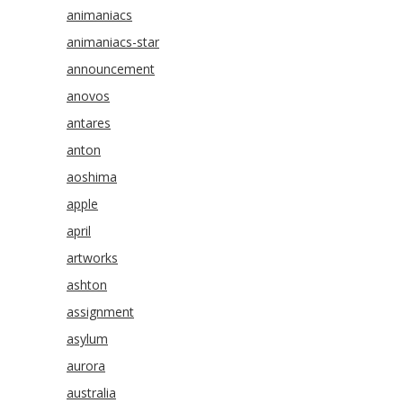
animaniacs
animaniacs-star
announcement
anovos
antares
anton
aoshima
apple
april
artworks
ashton
assignment
asylum
aurora
australia