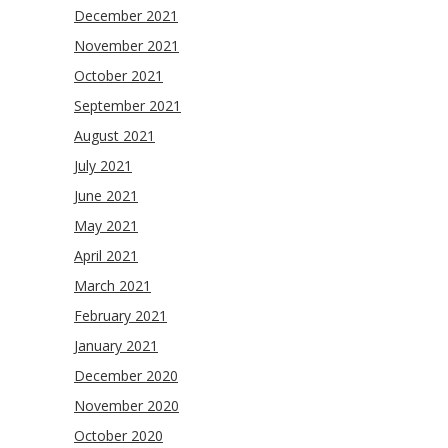
December 2021
November 2021
October 2021
September 2021
August 2021
July 2021
June 2021
May 2021
April 2021
March 2021
February 2021
January 2021
December 2020
November 2020
October 2020