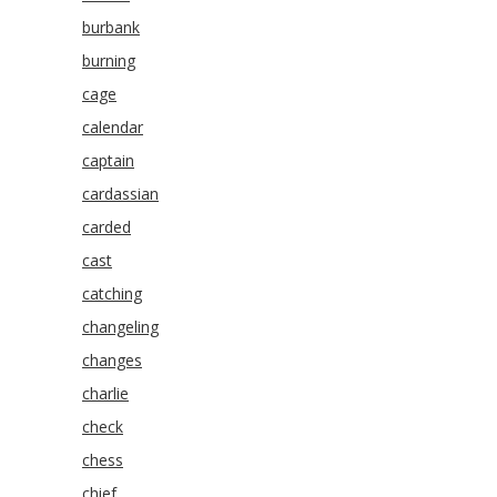
burbank
burning
cage
calendar
captain
cardassian
carded
cast
catching
changeling
changes
charlie
check
chess
chief