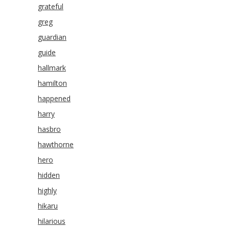
grateful
greg
guardian
guide
hallmark
hamilton
happened
harry
hasbro
hawthorne
hero
hidden
highly
hikaru
hilarious