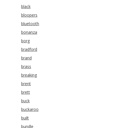
black
bloopers
bluetooth
bonanza
borg
bradford
brand
brass
breaking
brent
brett
buck
buckaroo
built
bundle