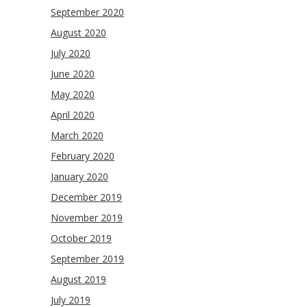
September 2020
August 2020
July 2020
June 2020
May 2020
April 2020
March 2020
February 2020
January 2020
December 2019
November 2019
October 2019
September 2019
August 2019
July 2019