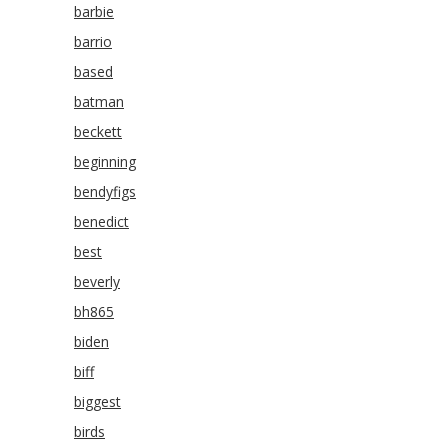
barbie
barrio
based
batman
beckett
beginning
bendyfigs
benedict
best
beverly
bh865
biden
biff
biggest
birds