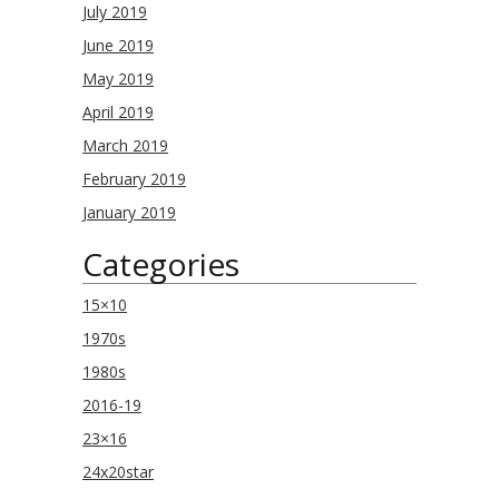
July 2019
June 2019
May 2019
April 2019
March 2019
February 2019
January 2019
Categories
15×10
1970s
1980s
2016-19
23×16
24x20star