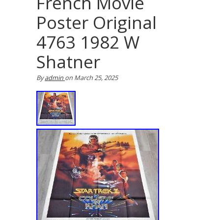
French Movie
Poster Original
4763 1982 W
Shatner
By
admin
on
March 25, 2025