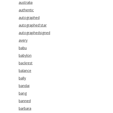
australia
authentic
autographed
autographed'star
autographedsigned
avery
babu
babylon
backrest
balance
bally
bandai
bang
banned
barbara