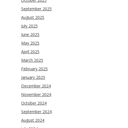
October 2025
September 2025
August 2025
July 2025
June 2025
May 2025
April 2025
March 2025
February 2025
January 2025
December 2024
November 2024
October 2024
September 2024
August 2024