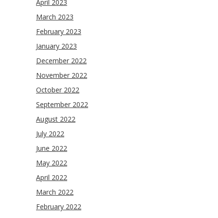
April 2023
March 2023
February 2023
January 2023
December 2022
November 2022
October 2022
September 2022
August 2022
July 2022
June 2022
May 2022
April 2022
March 2022
February 2022