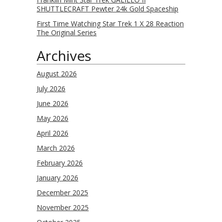
SHUTTLECRAFT Pewter 24k Gold Spaceship
First Time Watching Star Trek 1 X 28 Reaction
The Original Series
Archives
August 2026
July 2026
June 2026
May 2026
April 2026
March 2026
February 2026
January 2026
December 2025
November 2025