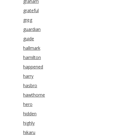
graham
grateful
greg
guardian
guide
hallmark
hamilton
happened
harry
hasbro
hawthorne
hero
hidden
highly
hikaru