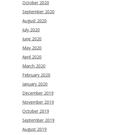
October 2020
September 2020
August 2020
July 2020
June 2020
May 2020
April 2020
March 2020
February 2020
January 2020
December 2019
November 2019
October 2019
September 2019
August 2019