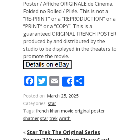
Poster / Affiche ORIGINALE de Cinema.
Folded no Rolled / Pliée. This is not a
“RE-PRINT” or a “REPRODUCTION” or a
“PRINT” or a “COPY”. This is a
guaranteed ORIGINAL FRENCH POSTER
produced by and distributed by the
studio to be displayed in the theaters to
promote the movie.
Facebook
Twitter
Email
Share
Share
Posted on:
March 25, 2025
Categories:
star
Tags:
french
khan
movie
original
poster
shatner
star
trek
wrath
«
Star Trek The Original Series
Season 2 Mirror Mirror Chase Card