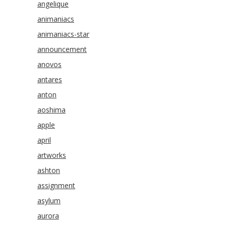
angelique
animaniacs
animaniacs-star
announcement
anovos
antares
anton
aoshima
apple
april
artworks
ashton
assignment
asylum
aurora