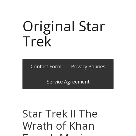
Original Star
Trek
Contact Form
Privacy Policies
Service Agreement
Star Trek II The
Wrath of Khan