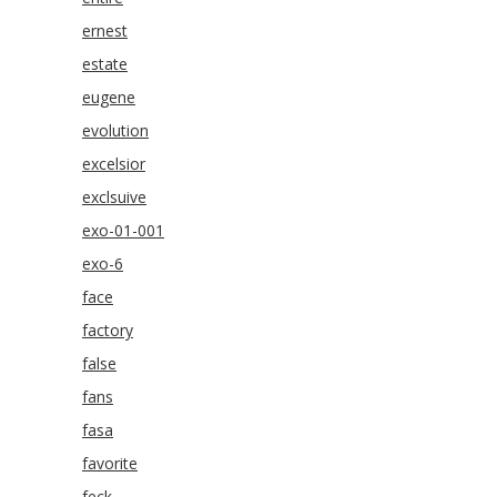
ernest
estate
eugene
evolution
excelsior
exclsuive
exo-01-001
exo-6
face
factory
false
fans
fasa
favorite
feck