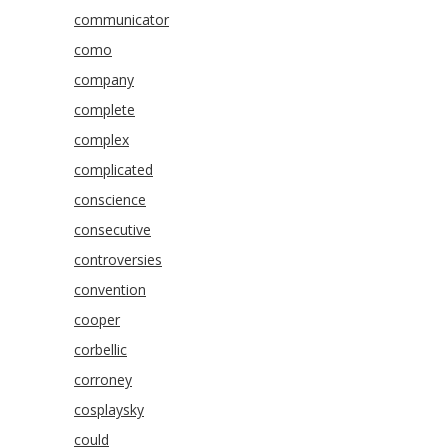
communicator
como
company
complete
complex
complicated
conscience
consecutive
controversies
convention
cooper
corbellic
corroney
cosplaysky
could