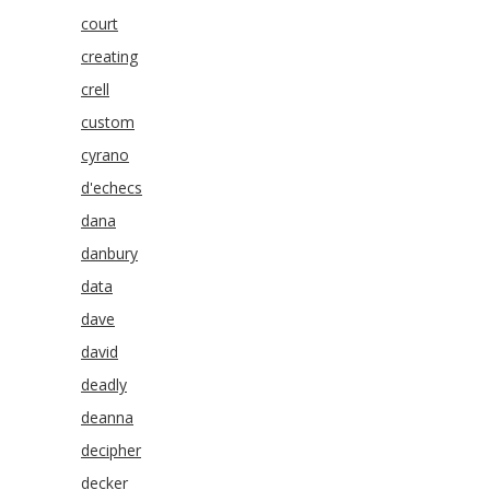
court
creating
crell
custom
cyrano
d'echecs
dana
danbury
data
dave
david
deadly
deanna
decipher
decker