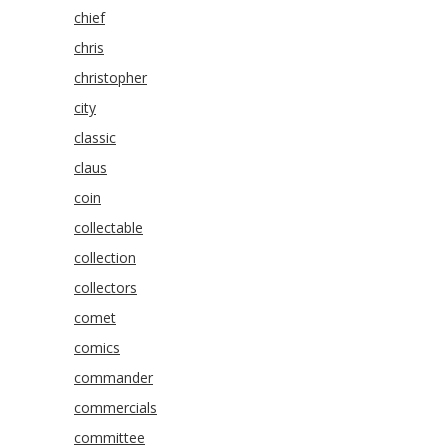
chief
chris
christopher
city
classic
claus
coin
collectable
collection
collectors
comet
comics
commander
commercials
committee