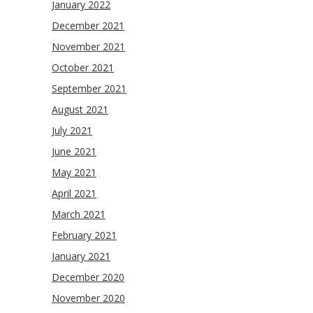
January 2022
December 2021
November 2021
October 2021
September 2021
August 2021
July 2021
June 2021
May 2021
April 2021
March 2021
February 2021
January 2021
December 2020
November 2020