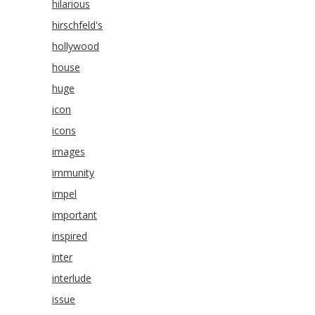
hilarious
hirschfeld's
hollywood
house
huge
icon
icons
images
immunity
impel
important
inspired
inter
interlude
issue