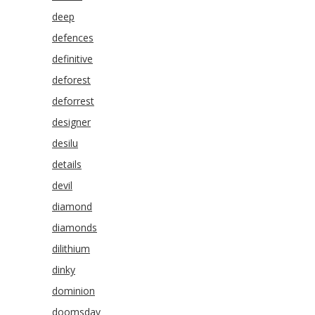
deep
defences
definitive
deforest
deforrest
designer
desilu
details
devil
diamond
diamonds
dilithium
dinky
dominion
doomsday