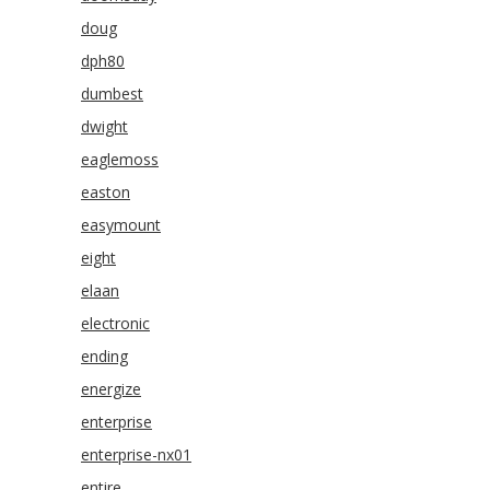
doug
dph80
dumbest
dwight
eaglemoss
easton
easymount
eight
elaan
electronic
ending
energize
enterprise
enterprise-nx01
entire