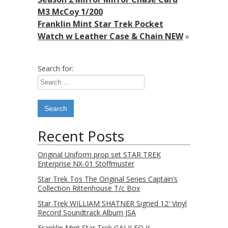
M3 McCoy 1/200
Franklin Mint Star Trek Pocket
Watch w Leather Case & Chain NEW
»
Search for:
Recent Posts
Original Uniform prop set STAR TREK
Enterprise NX-01 Stoffmuster
Star Trek Tos The Original Series Captain’s
Collection Rittenhouse T/c Box
Star Trek WILLIAM SHATNER Signed 12′ Vinyl
Record Soundtrack Album JSA
Franklin Mint Star Trek GALILEO II