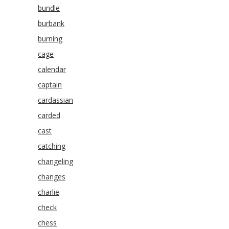
bundle
burbank
burning
cage
calendar
captain
cardassian
carded
cast
catching
changeling
changes
charlie
check
chess