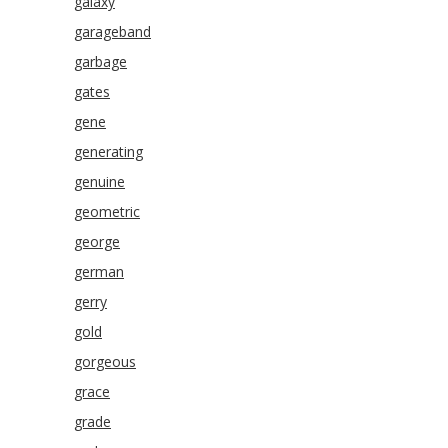
galaxy
garageband
garbage
gates
gene
generating
genuine
geometric
george
german
gerry
gold
gorgeous
grace
grade