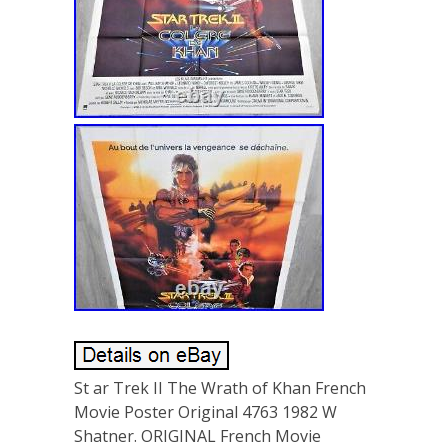
St ar Trek II The Wrath of Khan French
Movie Poster Original 4763 1982 W
Shatner. ORIGINAL French Movie