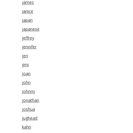
james
janice
japan
japanese
jeffrey
jennifer
jeri
jimi
joan
john
johnny
jonathan
joshua
jughead
kahn