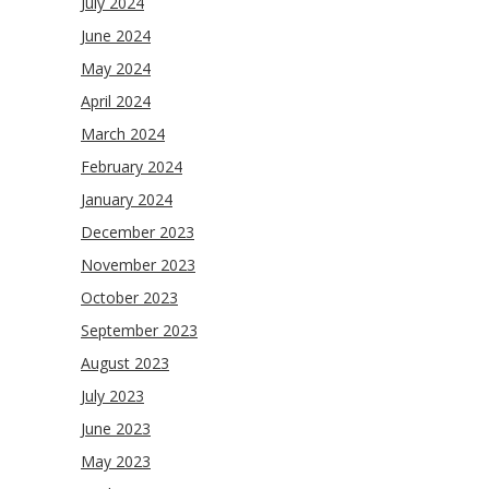
July 2024
June 2024
May 2024
April 2024
March 2024
February 2024
January 2024
December 2023
November 2023
October 2023
September 2023
August 2023
July 2023
June 2023
May 2023