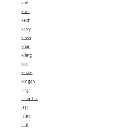
karl
kate
keith
kerry
kevin
khan
killing
kirk
kirstie
klingon
large
laserdisc
last
laurel
leaf