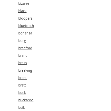
bizarre
black
bloopers
bluetooth
bonanza
borg
bradford
brand
brass
breaking
brent
brett
buck
buckaroo
built