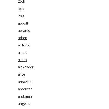
25th
3x's
70's
abbott
abrams
adam
airforce
albert
aledo
alexander
alice
amazing
american
andorian
angeles