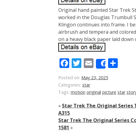
Original hand painted Star Trek S
worked in the Douglas Trumbull Spe
Klingon continues into frame. I b
airbrush and tempera and colored 
on a heavy black paper laid down 
Facebook
Twitter
Email
Sha
Share
Posted on:
May 23, 2025
Categories:
star
Tags:
motion
original
picture
star
stor
«
Star Trek The Original Series
A315
Star Trek The Original Series C
1581
»