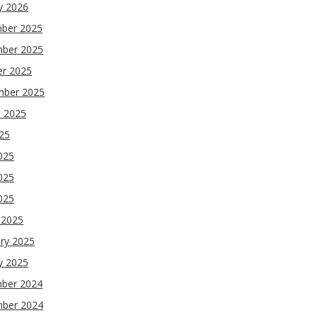
y 2026
ber 2025
ber 2025
er 2025
mber 2025
t 2025
025
025
025
2025
 2025
ry 2025
y 2025
ber 2024
ber 2024