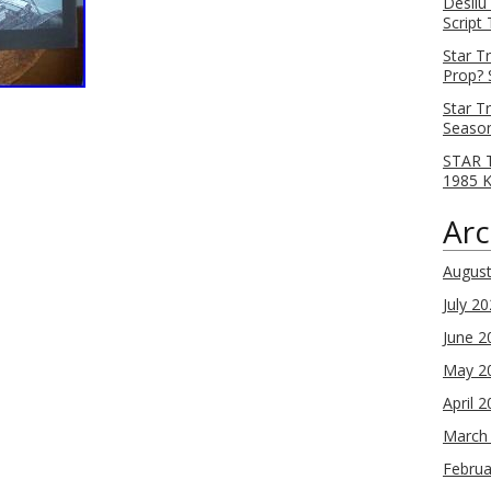
Desilu
Script
Star T
Prop? 
Star T
Season
STAR T
1985 
Arc
Augus
July 2
June 2
May 2
April 
March
Februa