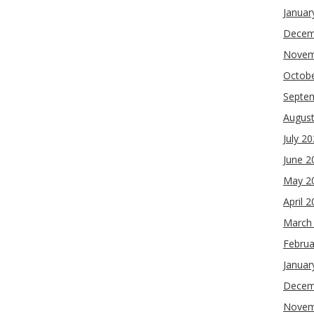
Januar
Decem
Novem
Octob
Septe
Augus
July 2
June 2
May 2
April 
March
Februa
Januar
Decem
Novem