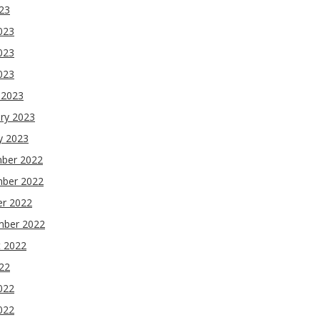
023
023
023
2023
 2023
ry 2023
y 2023
ber 2022
ber 2022
er 2022
mber 2022
t 2022
022
022
022