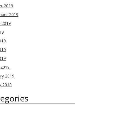
er 2019
mber 2019
t 2019
019
019
019
2019
 2019
ry 2019
y 2019
egories