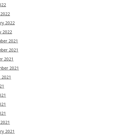
2022
 2022
ry 2022
y 2022
ber 2021
ber 2021
er 2021
mber 2021
t 2021
021
021
021
2021
 2021
ry 2021