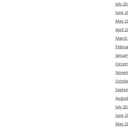
July 2
June 2
May 2
April 
March
Februa
Januar
Decem
Novem
Octob
Septe
Augus
July 2
June 2
May 2