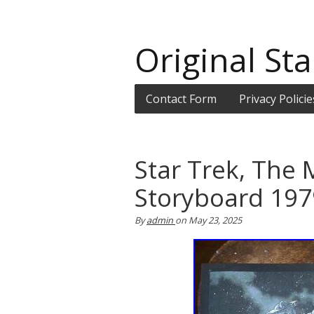
Original Sta
Contact Form
Privacy Policie
Star Trek, The 
Storyboard 197
By
admin
on
May 23, 2025