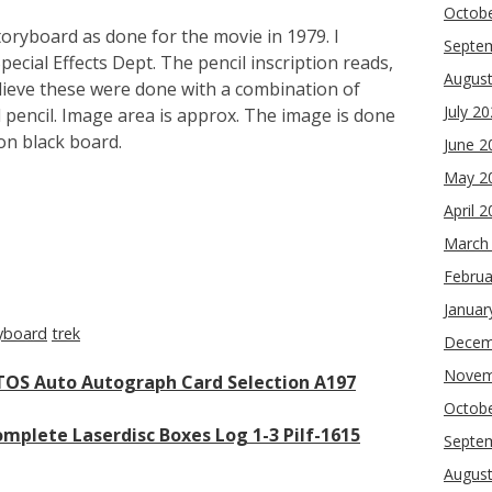
Octob
toryboard as done for the movie in 1979. I
Septe
cial Effects Dept. The pencil inscription reads,
Augus
elieve these were done with a combination of
July 2
pencil. Image area is approx. The image is done
on black board.
June 2
May 2
April 
re
March
Februa
Januar
yboard
trek
Decem
Novem
 TOS Auto Autograph Card Selection A197
Octob
omplete Laserdisc Boxes Log 1-3 Pilf-1615
Septe
Augus