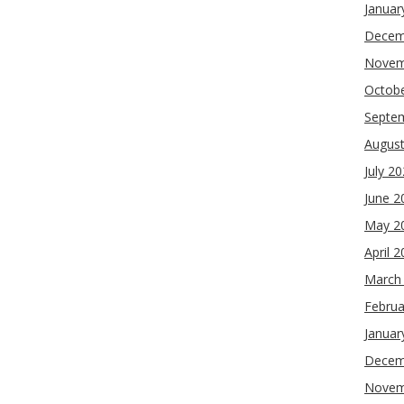
Januar
Decem
Novem
Octob
Septe
Augus
July 2
June 2
May 2
April 
March
Februa
Januar
Decem
Novem