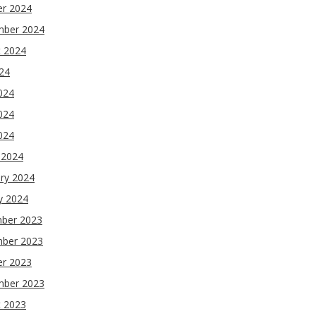
er 2024
mber 2024
t 2024
024
024
024
2024
 2024
ry 2024
y 2024
ber 2023
ber 2023
er 2023
mber 2023
t 2023