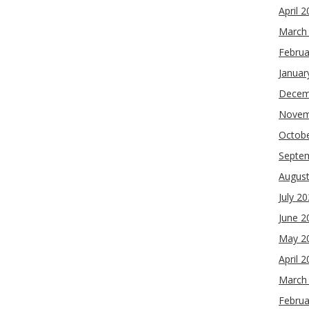
April 
March
Februa
Januar
Decem
Novem
Octob
Septe
Augus
July 2
June 2
May 2
April 
March
Februa