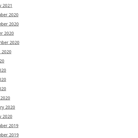
y 2021
ber 2020
ber 2020
er 2020
mber 2020
t 2020
020
020
020
2020
 2020
ry 2020
y 2020
ber 2019
ber 2019