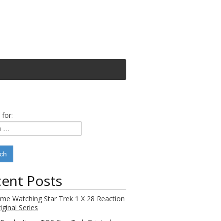
 for:
ent Posts
Time Watching Star Trek 1 X 28 Reaction
iginal Series