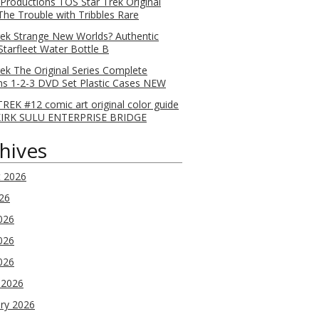
 Productions TOS Star Trek Original
 The Trouble with Tribbles Rare
rek Strange New Worlds? Authentic
Starfleet Water Bottle B
rek The Original Series Complete
s 1-2-3 DVD Set Plastic Cases NEW
REK #12 comic art original color guide
KIRK SULU ENTERPRISE BRIDGE
hives
t 2026
026
026
026
2026
 2026
ry 2026