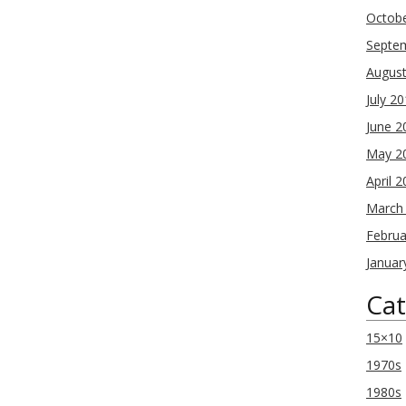
Octob
Septe
Augus
July 2
June 2
May 2
April 
March
Februa
Januar
Cat
15×10
1970s
1980s