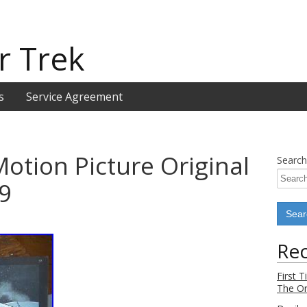
r Trek
s
Service Agreement
Motion Picture Original
Search
9
Rec
First 
The Or