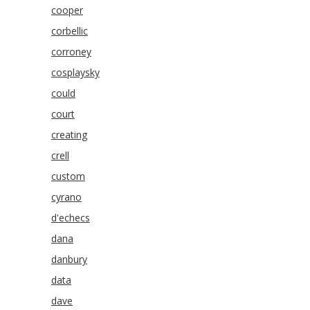
cooper
corbellic
corroney
cosplaysky
could
court
creating
crell
custom
cyrano
d'echecs
dana
danbury
data
dave