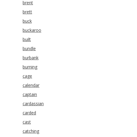
brent
brett
buck
buckaroo
built
bundle
burbank
burning
cage
calendar
captain
cardassian
carded
cast
catching