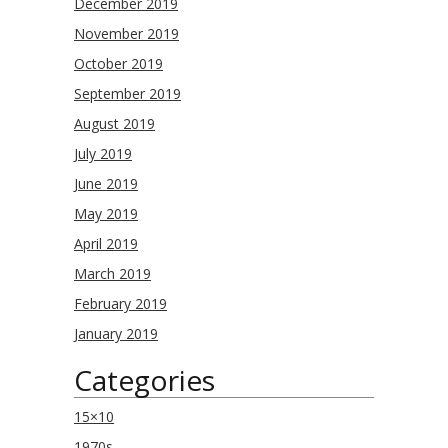
December 2019
November 2019
October 2019
September 2019
August 2019
July 2019
June 2019
May 2019
April 2019
March 2019
February 2019
January 2019
Categories
15×10
1970s