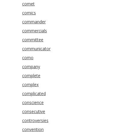
comet
comics
commander
commercials
committee
communicator
como
company
complete
complex
complicated
conscience
consecutive
controversies
convention