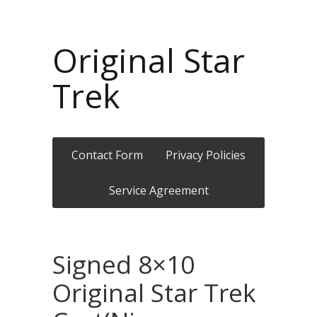
Original Star
Trek
Contact Form
Privacy Policies
Service Agreement
Signed 8×10
Original Star Trek