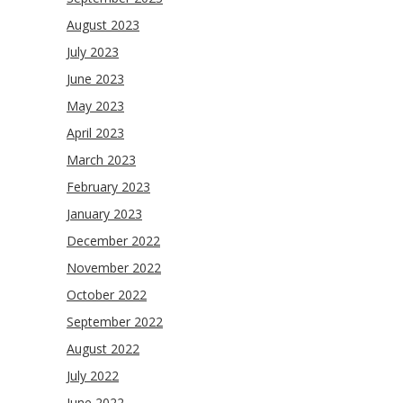
August 2023
July 2023
June 2023
May 2023
April 2023
March 2023
February 2023
January 2023
December 2022
November 2022
October 2022
September 2022
August 2022
July 2022
June 2022