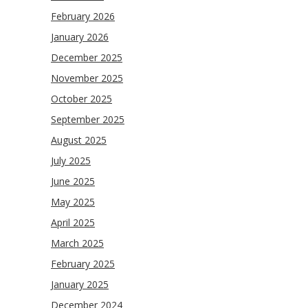
February 2026
January 2026
December 2025
November 2025
October 2025
September 2025
August 2025
July 2025
June 2025
May 2025
April 2025
March 2025
February 2025
January 2025
December 2024