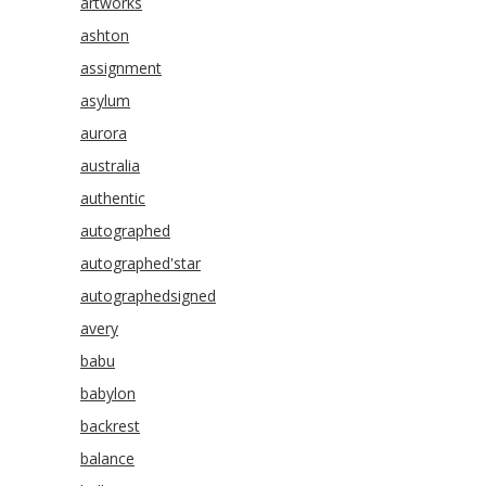
artworks
ashton
assignment
asylum
aurora
australia
authentic
autographed
autographed'star
autographedsigned
avery
babu
babylon
backrest
balance