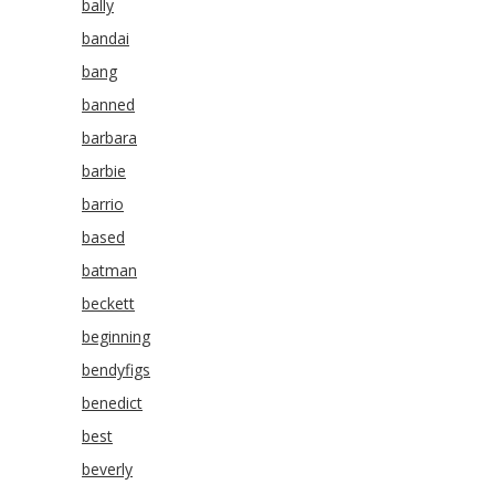
bally
bandai
bang
banned
barbara
barbie
barrio
based
batman
beckett
beginning
bendyfigs
benedict
best
beverly