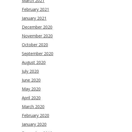
March 2021
February 2021
January 2021
December 2020
November 2020
October 2020
September 2020
August 2020
July 2020
June 2020
May 2020
April 2020
March 2020
February 2020
January 2020