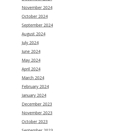
November 2024
October 2024
September 2024
August 2024
July 2024
June 2024
May 2024
April 2024
March 2024
February 2024
January 2024
December 2023
November 2023
October 2023
September 2023