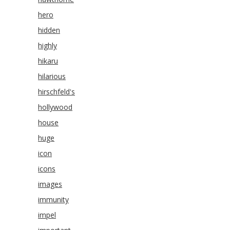
hero
hidden
highly
hikaru
hilarious
hirschfeld's
hollywood
house
huge
icon
icons
images
immunity
impel