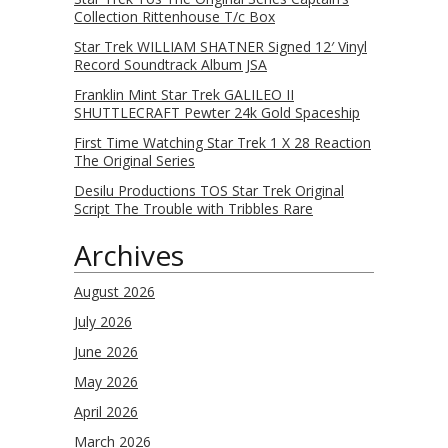
Collection Rittenhouse T/c Box
Star Trek WILLIAM SHATNER Signed 12′ Vinyl
Record Soundtrack Album JSA
Franklin Mint Star Trek GALILEO II
SHUTTLECRAFT Pewter 24k Gold Spaceship
First Time Watching Star Trek 1 X 28 Reaction
The Original Series
Desilu Productions TOS Star Trek Original
Script The Trouble with Tribbles Rare
Archives
August 2026
July 2026
June 2026
May 2026
April 2026
March 2026