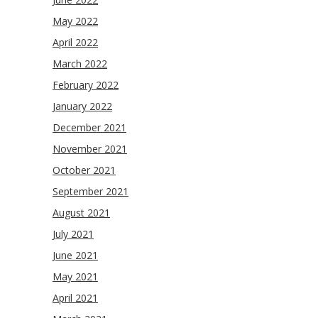
May 2022
April 2022
March 2022
February 2022
January 2022
December 2021
November 2021
October 2021
September 2021
August 2021
July 2021
June 2021
May 2021
April 2021