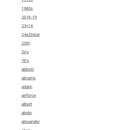
1980s
2016-19
23×16
24x20star
25th
3x's
70's
abbott
abrams
adam
airforce
albert
aledo
alexander