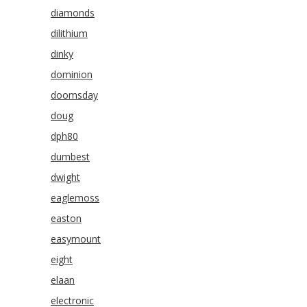
diamonds
dilithium
dinky
dominion
doomsday
doug
dph80
dumbest
dwight
eaglemoss
easton
easymount
eight
elaan
electronic