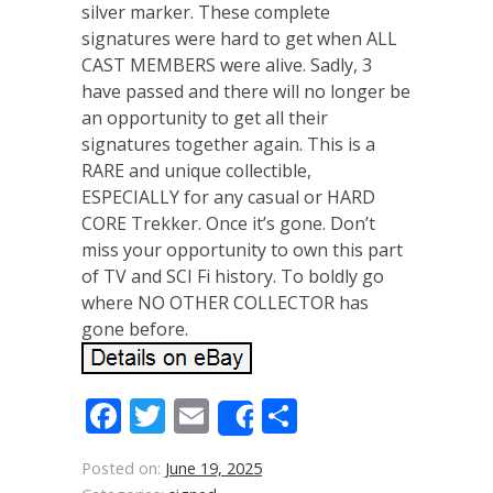
silver marker. These complete
signatures were hard to get when ALL
CAST MEMBERS were alive. Sadly, 3
have passed and there will no longer be
an opportunity to get all their
signatures together again. This is a
RARE and unique collectible,
ESPECIALLY for any casual or HARD
CORE Trekker. Once it’s gone. Don’t
miss your opportunity to own this part
of TV and SCI Fi history. To boldly go
where NO OTHER COLLECTOR has
gone before.
Facebook
Twitter
Email
Share
Share
Posted on:
June 19, 2025