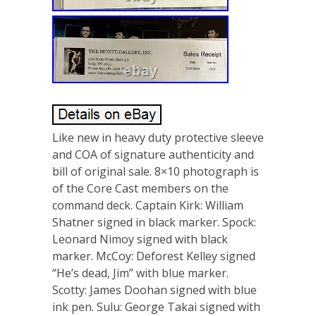
Like new in heavy duty protective sleeve
and COA of signature authenticity and
bill of original sale. 8×10 photograph is
of the Core Cast members on the
command deck. Captain Kirk: William
Shatner signed in black marker. Spock:
Leonard Nimoy signed with black
marker. McCoy: Deforest Kelley signed
“He’s dead, Jim” with blue marker.
Scotty: James Doohan signed with blue
ink pen. Sulu: George Takai signed with