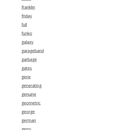
franklin
friday
full
funko
galaxy
garageband
garbage
gates
gene
generating
genuine
geometric
george
german
gerry