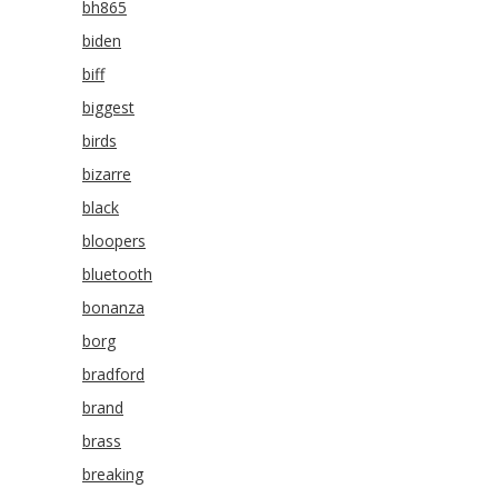
bh865
biden
biff
biggest
birds
bizarre
black
bloopers
bluetooth
bonanza
borg
bradford
brand
brass
breaking