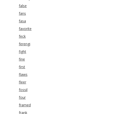
false
fans
fasa
favorite
feck
ferengi
fight
fine
first
flaws
fleer
fossil
four
framed
frank