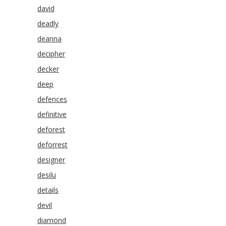
david
deadly
deanna
decipher
decker
deep
defences
definitive
deforest
deforrest
designer
desilu
details
devil
diamond