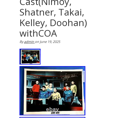
Cast(Nimoy,
Shatner, Takai,
Kelley, Doohan)
withCOA
By
admin
on
June 19, 2025