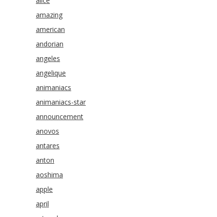
alice
amazing
american
andorian
angeles
angelique
animaniacs
animaniacs-star
announcement
anovos
antares
anton
aoshima
apple
april