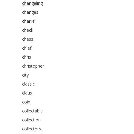
changeling
changes
charlie
check
chess
chief
chris
christopher
city
classic
claus
coin
collectable
collection
collectors