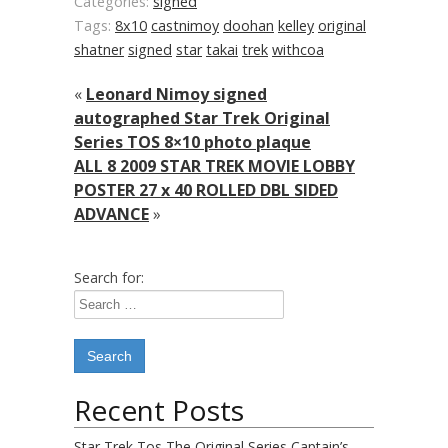
Categories:
signed
Tags:
8x10
castnimoy
doohan
kelley
original
shatner
signed
star
takai
trek
withcoa
«
Leonard Nimoy signed
autographed Star Trek Original
Series TOS 8×10 photo plaque
ALL 8 2009 STAR TREK MOVIE LOBBY
POSTER 27 x 40 ROLLED DBL SIDED
ADVANCE
»
Search for:
Recent Posts
Star Trek Tos The Original Series Captain’s