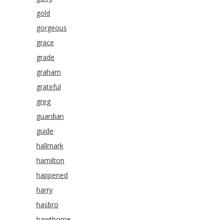
gold
gorgeous
grace
grade
graham
grateful
greg
guardian
guide
hallmark
hamilton
happened
harry
hasbro
hawthorne