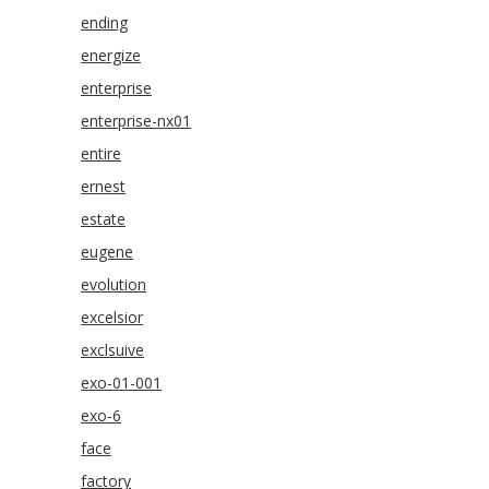
ending
energize
enterprise
enterprise-nx01
entire
ernest
estate
eugene
evolution
excelsior
exclsuive
exo-01-001
exo-6
face
factory