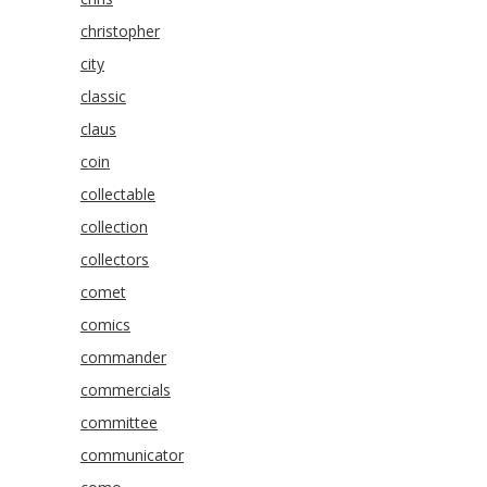
christopher
city
classic
claus
coin
collectable
collection
collectors
comet
comics
commander
commercials
committee
communicator