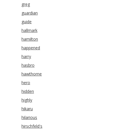
greg
guardian
guide
hallmark
hamilton
happened
harry
hasbro
hawthorne
hero
hidden
highly
hikaru
hilarious
hirschfeld's