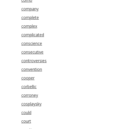
como
company
complete
complex
complicated
conscience
consecutive
controversies
convention
cooper
corbellic
corroney
cosplaysky
could
court