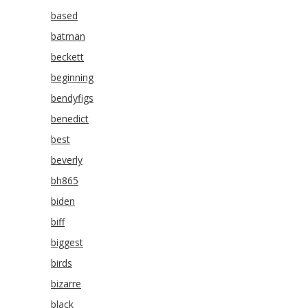
based
batman
beckett
beginning
bendyfigs
benedict
best
beverly
bh865
biden
biff
biggest
birds
bizarre
black