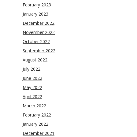
February 2023
January 2023
December 2022
November 2022
October 2022
September 2022
August 2022
July 2022
June 2022
May 2022
April 2022
March 2022
February 2022
January 2022
December 2021