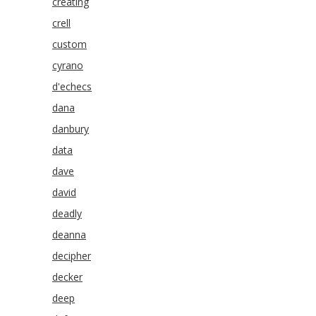
creating
crell
custom
cyrano
d'echecs
dana
danbury
data
dave
david
deadly
deanna
decipher
decker
deep