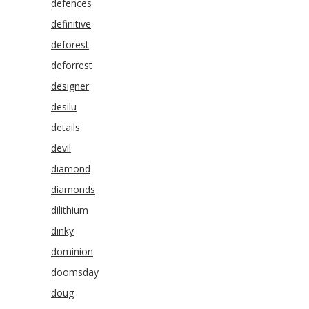
defences
definitive
deforest
deforrest
designer
desilu
details
devil
diamond
diamonds
dilithium
dinky
dominion
doomsday
doug