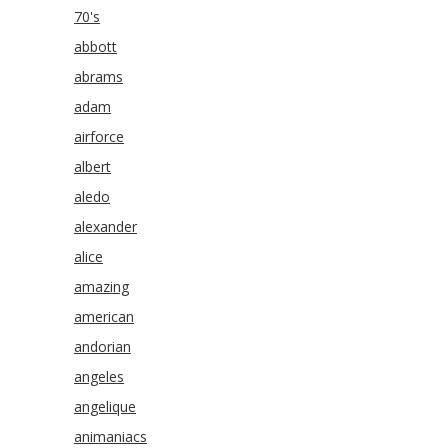
70's
abbott
abrams
adam
airforce
albert
aledo
alexander
alice
amazing
american
andorian
angeles
angelique
animaniacs