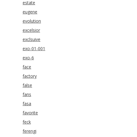
estate
eugene
evolution
excelsior
exclsuive
exo-01-001
exo-6
face
factory
false
fans
fasa
favorite
feck
ferengi