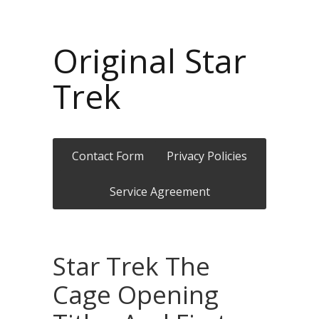
Original Star
Trek
Contact Form
Privacy Policies
Service Agreement
Star Trek The
Cage Opening