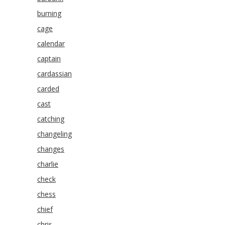
burning
cage
calendar
captain
cardassian
carded
cast
catching
changeling
changes
charlie
check
chess
chief
chris