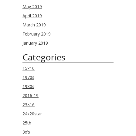
May 2019
April 2019
March 2019
February 2019
January 2019
Categories
15×10
1970s
1980s
2016-19
23×16
24x20star
25th
3x's