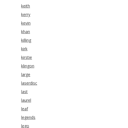
keith
kerry
kevin
khan
killing
kirk
kirstie
klingon
large
laserdisc
last
laurel
leaf
legends
lego