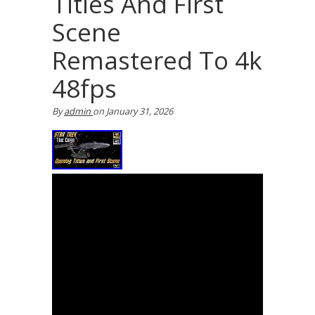
Titles And First
Scene
Remastered To 4k
48fps
By
admin
on
January 31, 2026