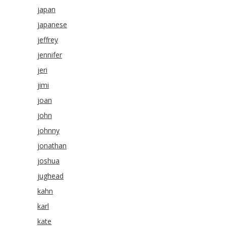
japan
japanese
jeffrey
jennifer
jeri
jimi
joan
john
johnny
jonathan
joshua
jughead
kahn
karl
kate