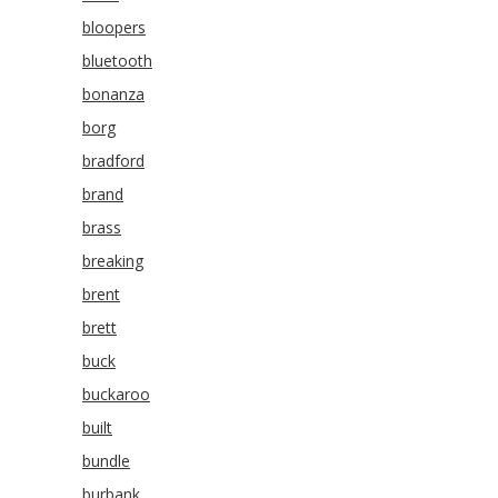
bloopers
bluetooth
bonanza
borg
bradford
brand
brass
breaking
brent
brett
buck
buckaroo
built
bundle
burbank