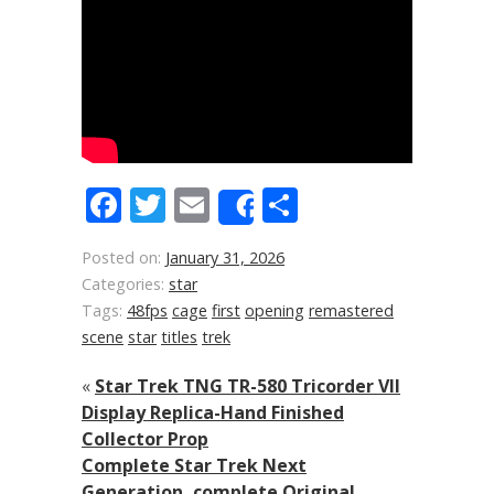
Facebook
Twitter
Email
Share
Share
Posted on:
January 31, 2026
Categories:
star
Tags:
48fps
cage
first
opening
remastered
scene
star
titles
trek
«
Star Trek TNG TR-580 Tricorder VII
Display Replica-Hand Finished
Collector Prop
Complete Star Trek Next
Generation, complete Original