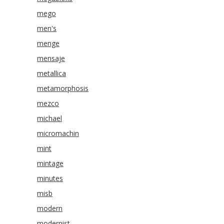
mego
men's
menge
mensaje
metallica
metamorphosis
mezco
michael
micromachin
mint
mintage
minutes
misb
modern
modernist