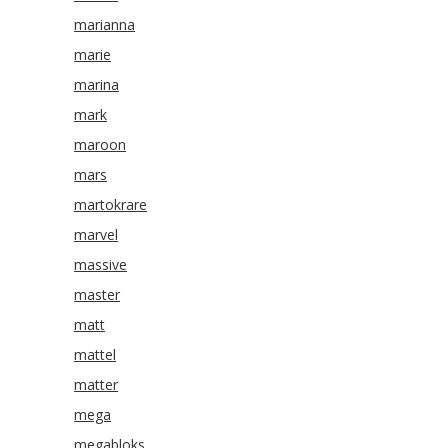
marianna
marie
marina
mark
maroon
mars
martokrare
marvel
massive
master
matt
mattel
matter
mega
megabloks