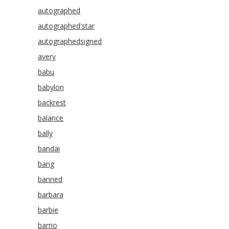
autographed
autographed'star
autographedsigned
avery
babu
babylon
backrest
balance
bally
bandai
bang
banned
barbara
barbie
barrio