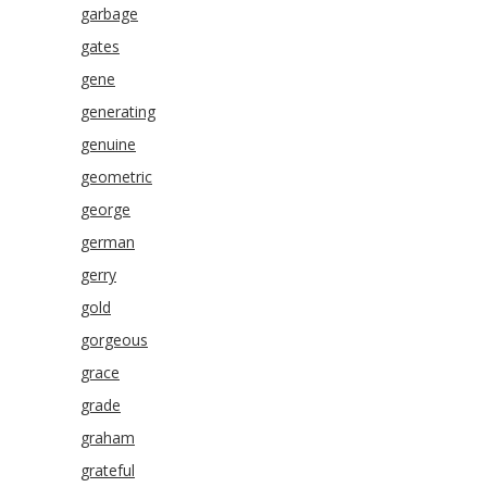
garbage
gates
gene
generating
genuine
geometric
george
german
gerry
gold
gorgeous
grace
grade
graham
grateful