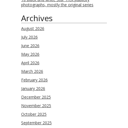
photographs, mostly the original series
Archives
August 2026
July 2026
June 2026
May 2026
April 2026
March 2026
February 2026
January 2026
December 2025
November 2025
October 2025
September 2025