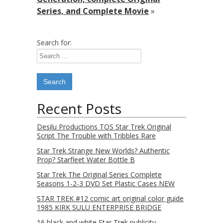
Series, and Complete Movie
»
Search for:
Recent Posts
Desilu Productions TOS Star Trek Original
Script The Trouble with Tribbles Rare
Star Trek Strange New Worlds? Authentic
Prop? Starfleet Water Bottle B
Star Trek The Original Series Complete
Seasons 1-2-3 DVD Set Plastic Cases NEW
STAR TREK #12 comic art original color guide
1985 KIRK SULU ENTERPRISE BRIDGE
16 black and white Star Trek publicity