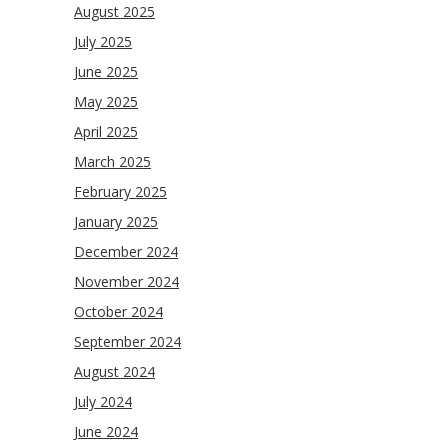
August 2025
July 2025
June 2025
May 2025
April 2025
March 2025
February 2025
January 2025
December 2024
November 2024
October 2024
September 2024
August 2024
July 2024
June 2024