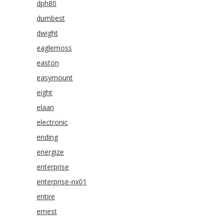
dph80
dumbest
dwight
eaglemoss
easton
easymount
eight
elaan
electronic
ending
energize
enterprise
enterprise-nx01
entire
ernest