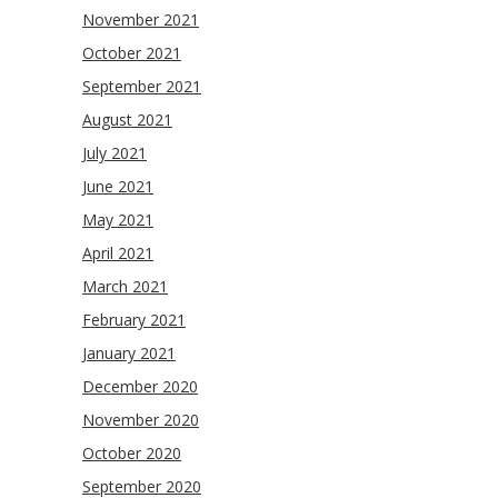
November 2021
October 2021
September 2021
August 2021
July 2021
June 2021
May 2021
April 2021
March 2021
February 2021
January 2021
December 2020
November 2020
October 2020
September 2020