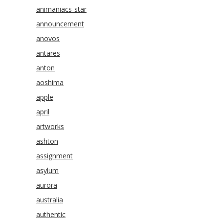
animaniacs-star
announcement
anovos
antares
anton
aoshima
apple
april
artworks
ashton
assignment
asylum
aurora
australia
authentic