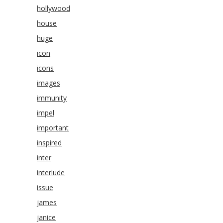
hollywood
house
huge
icon
icons
images
immunity
impel
important
inspired
inter
interlude
issue
james
janice