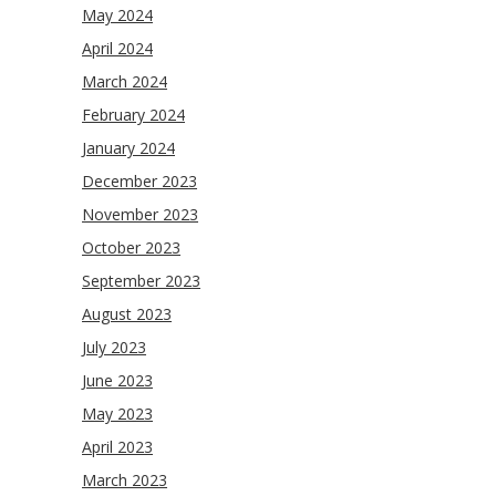
May 2024
April 2024
March 2024
February 2024
January 2024
December 2023
November 2023
October 2023
September 2023
August 2023
July 2023
June 2023
May 2023
April 2023
March 2023