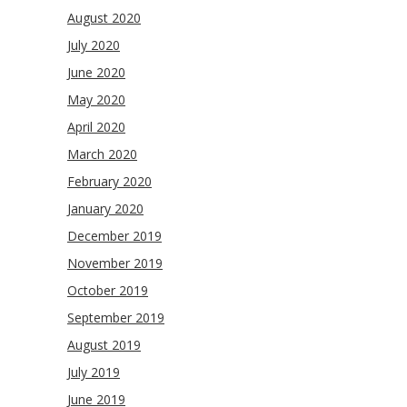
August 2020
July 2020
June 2020
May 2020
April 2020
March 2020
February 2020
January 2020
December 2019
November 2019
October 2019
September 2019
August 2019
July 2019
June 2019