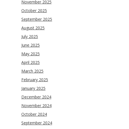
November 2025
October 2025
September 2025
August 2025
July 2025
June 2025
May 2025
April 2025
March 2025
February 2025
January 2025
December 2024
November 2024
October 2024
September 2024