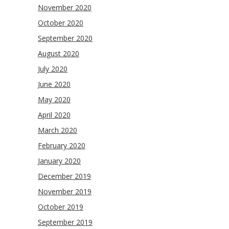
November 2020
October 2020
September 2020
August 2020
July 2020
June 2020
May 2020
April 2020
March 2020
February 2020
January 2020
December 2019
November 2019
October 2019
September 2019