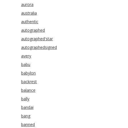
aurora
australia
authentic
autographed
autographed'star
autographedsigned
avery
babu
babylon
backrest
balance
bally
bandai
bang
banned