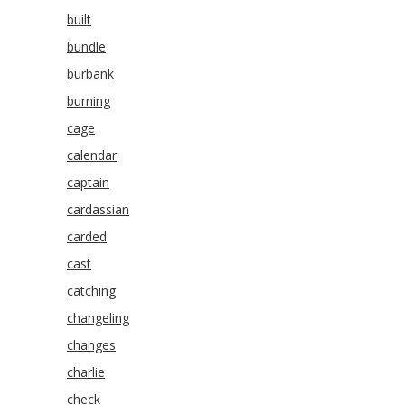
built
bundle
burbank
burning
cage
calendar
captain
cardassian
carded
cast
catching
changeling
changes
charlie
check