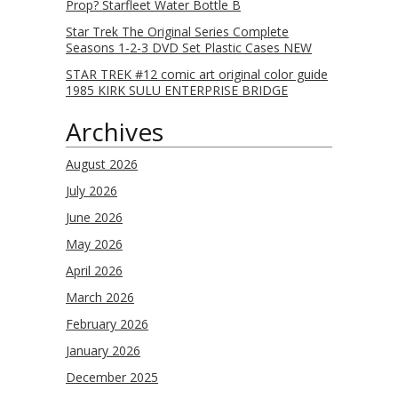
Prop? Starfleet Water Bottle B
Star Trek The Original Series Complete
Seasons 1-2-3 DVD Set Plastic Cases NEW
STAR TREK #12 comic art original color guide
1985 KIRK SULU ENTERPRISE BRIDGE
Archives
August 2026
July 2026
June 2026
May 2026
April 2026
March 2026
February 2026
January 2026
December 2025