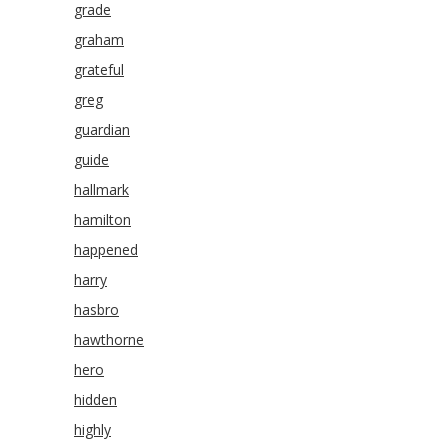
grade
graham
grateful
greg
guardian
guide
hallmark
hamilton
happened
harry
hasbro
hawthorne
hero
hidden
highly