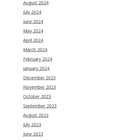
August 2024
July 2024
June 2024
May 2024
April 2024
March 2024
February 2024
January 2024
December 2023
November 2023
October 2023
September 2023
August 2023
July 2023
June 2023