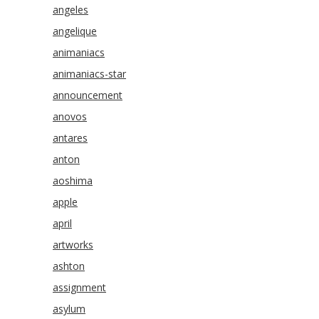
angeles
angelique
animaniacs
animaniacs-star
announcement
anovos
antares
anton
aoshima
apple
april
artworks
ashton
assignment
asylum