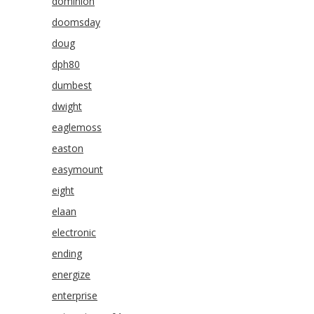
dominion
doomsday
doug
dph80
dumbest
dwight
eaglemoss
easton
easymount
eight
elaan
electronic
ending
energize
enterprise