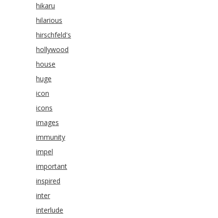
hikaru
hilarious
hirschfeld's
hollywood
house
huge
icon
icons
images
immunity
impel
important
inspired
inter
interlude