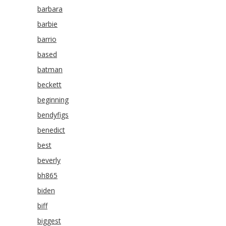
barbara
barbie
barrio
based
batman
beckett
beginning
bendyfigs
benedict
best
beverly
bh865
biden
biff
biggest