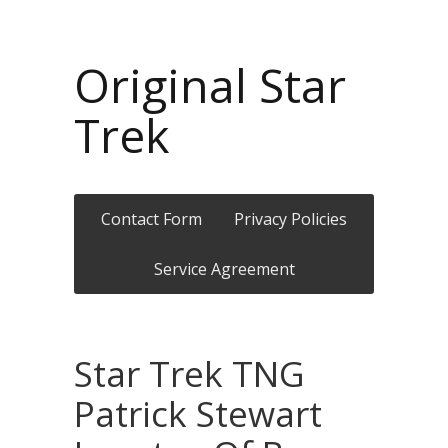
Original Star
Trek
Contact Form
Privacy Policies
Service Agreement
Star Trek TNG
Patrick Stewart