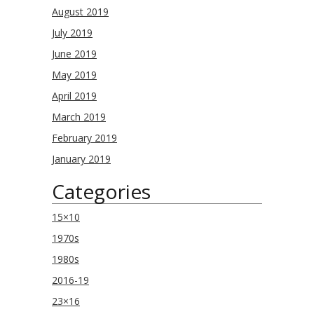
August 2019
July 2019
June 2019
May 2019
April 2019
March 2019
February 2019
January 2019
Categories
15×10
1970s
1980s
2016-19
23×16