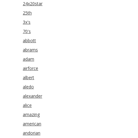
24x20star
25th
3x's
70's
abbott
abrams
adam
airforce
albert
aledo
alexander
alice
amazing
american
andorian