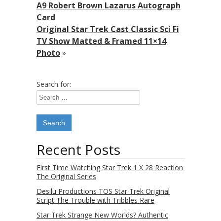
A9 Robert Brown Lazarus Autograph
Card
Original Star Trek Cast Classic Sci Fi
TV Show Matted & Framed 11×14
Photo
»
Search for:
Recent Posts
First Time Watching Star Trek 1 X 28 Reaction
The Original Series
Desilu Productions TOS Star Trek Original
Script The Trouble with Tribbles Rare
Star Trek Strange New Worlds? Authentic