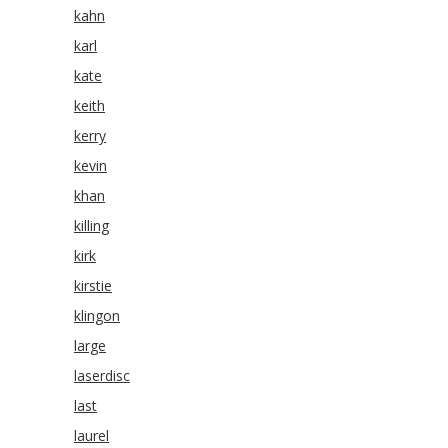
kahn
karl
kate
keith
kerry
kevin
khan
killing
kirk
kirstie
klingon
large
laserdisc
last
laurel