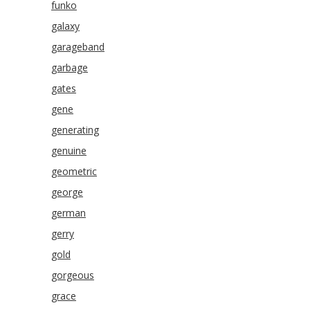
funko
galaxy
garageband
garbage
gates
gene
generating
genuine
geometric
george
german
gerry
gold
gorgeous
grace