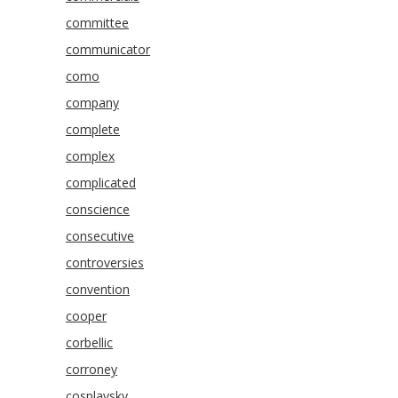
committee
communicator
como
company
complete
complex
complicated
conscience
consecutive
controversies
convention
cooper
corbellic
corroney
cosplaysky