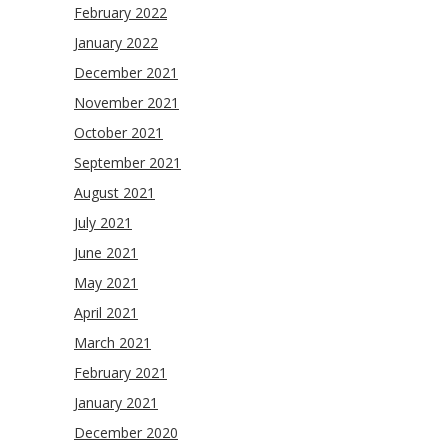
February 2022
January 2022
December 2021
November 2021
October 2021
September 2021
August 2021
July 2021
June 2021
May 2021
April 2021
March 2021
February 2021
January 2021
December 2020