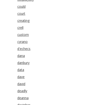
could
court
creating
crell
custom
cyrano
d'echecs
dana
danbury
data
dave
david
deadly
deanna
decipher