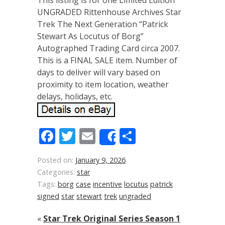
This listing is for one Limited Edition
UNGRADED Rittenhouse Archives Star
Trek The Next Generation “Patrick
Stewart As Locutus of Borg”
Autographed Trading Card circa 2007.
This is a FINAL SALE item. Number of
days to deliver will vary based on
proximity to item location, weather
delays, holidays, etc.
Facebook
Twitter
Email
Share
Share
Posted on:
January 9, 2026
Categories:
star
Tags:
borg
case
incentive
locutus
patrick
signed
star
stewart
trek
ungraded
«
Star Trek Original Series Season 1