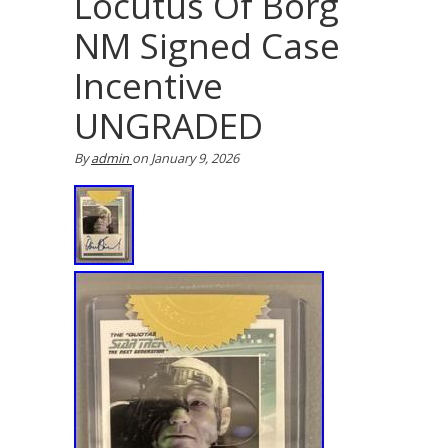
Locutus Of Borg
NM Signed Case
Incentive
UNGRADED
By
admin
on
January 9, 2026