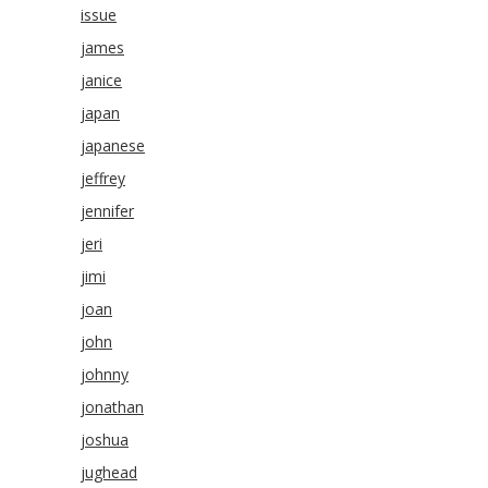
issue
james
janice
japan
japanese
jeffrey
jennifer
jeri
jimi
joan
john
johnny
jonathan
joshua
jughead