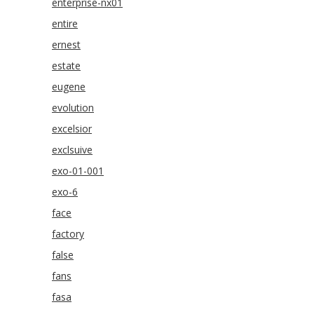
enterprise-nx01
entire
ernest
estate
eugene
evolution
excelsior
exclsuive
exo-01-001
exo-6
face
factory
false
fans
fasa