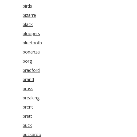
birds
bizarre
black
bloopers
bluetooth
bonanza
borg
bradford
brand
brass
breaking
brent
brett
buck
buckaroo