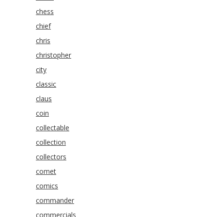
chess
chief
chris
christopher
city
classic
claus
coin
collectable
collection
collectors
comet
comics
commander
commercials