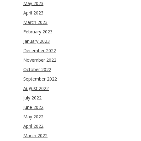
May 2023
April 2023
March 2023
February 2023
January 2023
December 2022
November 2022
October 2022
September 2022
August 2022
July 2022
June 2022
May 2022
April 2022
March 2022