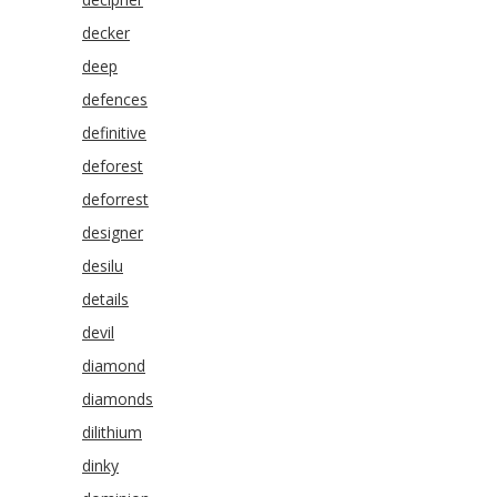
decker
deep
defences
definitive
deforest
deforrest
designer
desilu
details
devil
diamond
diamonds
dilithium
dinky