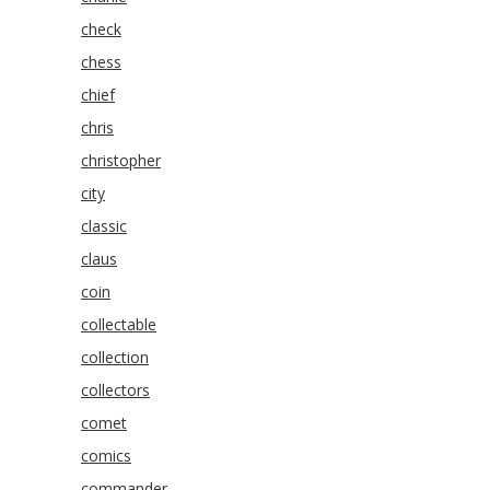
check
chess
chief
chris
christopher
city
classic
claus
coin
collectable
collection
collectors
comet
comics
commander