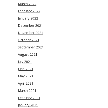
March 2022
February 2022
January 2022
December 2021
November 2021
October 2021
September 2021
August 2021
July 2021
June 2021
May 2021
April 2021
March 2021
February 2021
January 2021