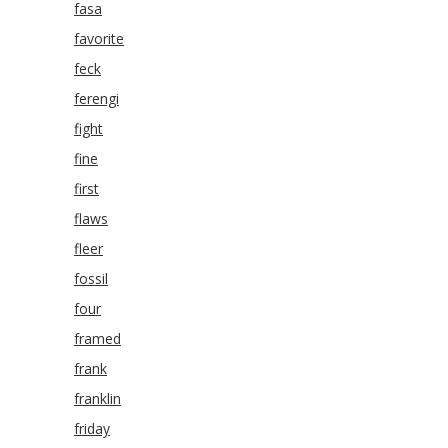
fasa
favorite
feck
ferengi
fight
fine
first
flaws
fleer
fossil
four
framed
frank
franklin
friday