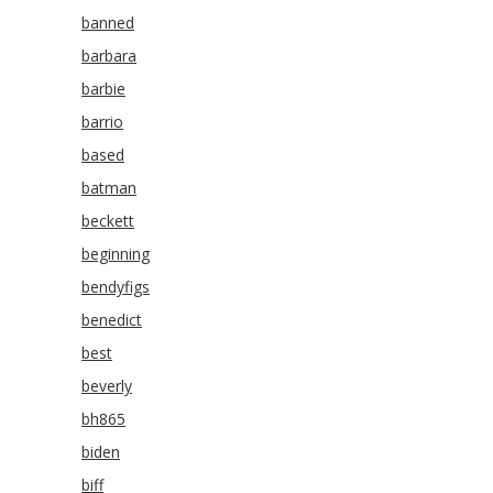
banned
barbara
barbie
barrio
based
batman
beckett
beginning
bendyfigs
benedict
best
beverly
bh865
biden
biff