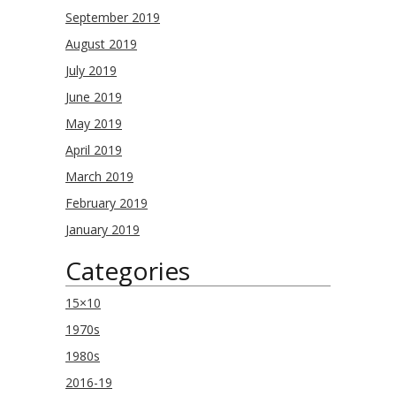
September 2019
August 2019
July 2019
June 2019
May 2019
April 2019
March 2019
February 2019
January 2019
Categories
15×10
1970s
1980s
2016-19