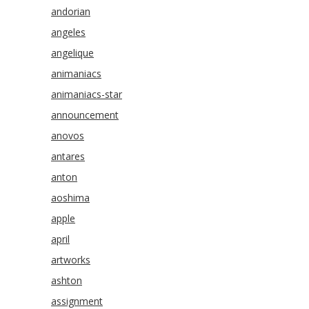
andorian
angeles
angelique
animaniacs
animaniacs-star
announcement
anovos
antares
anton
aoshima
apple
april
artworks
ashton
assignment