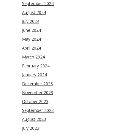
September 2024
August 2024
July 2024
June 2024
May 2024
April 2024
March 2024
February 2024
January 2024
December 2023
November 2023
October 2023
September 2023
August 2023
July 2023