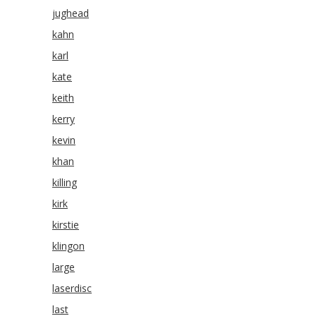
jughead
kahn
karl
kate
keith
kerry
kevin
khan
killing
kirk
kirstie
klingon
large
laserdisc
last