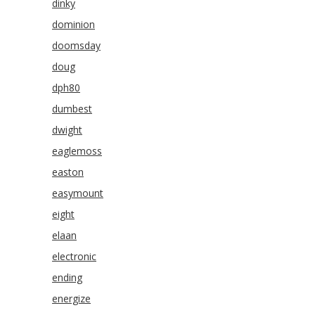
dinky
dominion
doomsday
doug
dph80
dumbest
dwight
eaglemoss
easton
easymount
eight
elaan
electronic
ending
energize