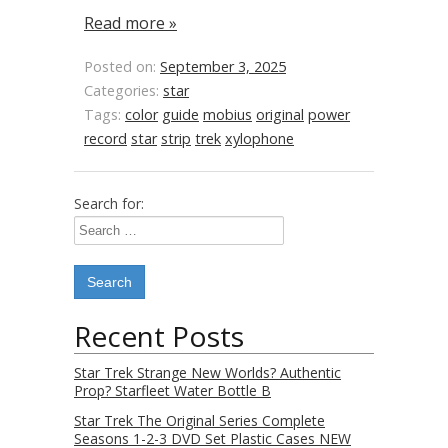
Read more »
Posted on:
September 3, 2025
Categories:
star
Tags:
color
guide
mobius
original
power
record
star
strip
trek
xylophone
Search for:
Recent Posts
Star Trek Strange New Worlds? Authentic
Prop? Starfleet Water Bottle B
Star Trek The Original Series Complete
Seasons 1-2-3 DVD Set Plastic Cases NEW