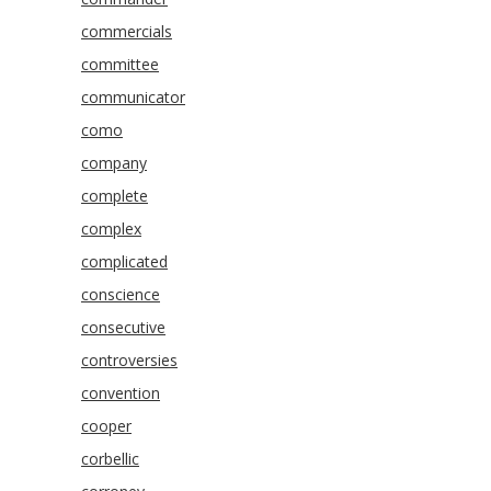
commercials
committee
communicator
como
company
complete
complex
complicated
conscience
consecutive
controversies
convention
cooper
corbellic