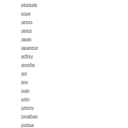
interlude
issue
james
janice
japan
japanese
jeffrey
jennifer
jeri
jimi
joan
john
johnny
jonathan
joshua