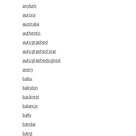
asylum
aurora
australia
authentic
autographed
autographed'star
autographedsigned
avery
babu
babylon
backrest
balance
bally
bandai
bang