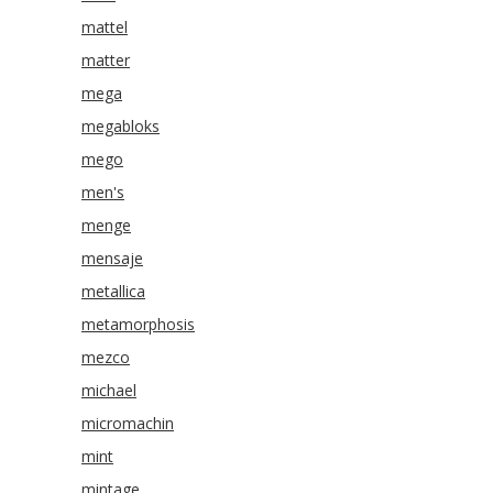
mattel
matter
mega
megabloks
mego
men's
menge
mensaje
metallica
metamorphosis
mezco
michael
micromachin
mint
mintage