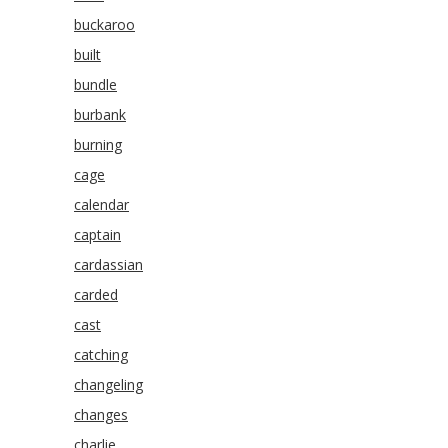
buckaroo
built
bundle
burbank
burning
cage
calendar
captain
cardassian
carded
cast
catching
changeling
changes
charlie