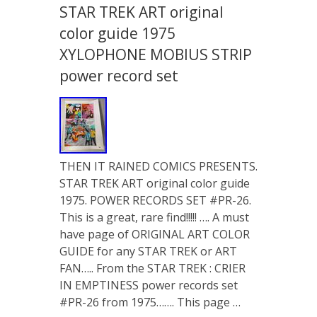
STAR TREK ART original
color guide 1975
XYLOPHONE MOBIUS STRIP
power record set
THEN IT RAINED COMICS PRESENTS.
STAR TREK ART original color guide
1975. POWER RECORDS SET #PR-26.
This is a great, rare find!!!!! …. A must
have page of ORIGINAL ART COLOR
GUIDE for any STAR TREK or ART
FAN….. From the STAR TREK : CRIER
IN EMPTINESS power records set
#PR-26 from 1975……. This page …