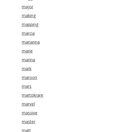
major
making
mapping
marcia
marianna
marie
marina
mark
maroon
mars
martokrare
marvel
massive
master
matt