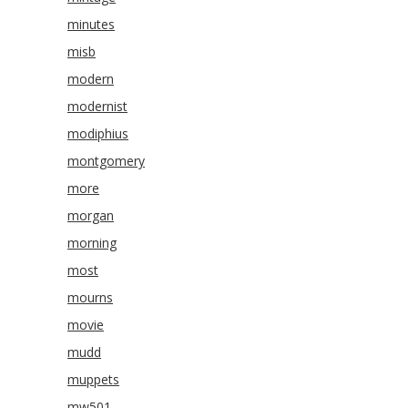
minutes
misb
modern
modernist
modiphius
montgomery
more
morgan
morning
most
mourns
movie
mudd
muppets
mw501