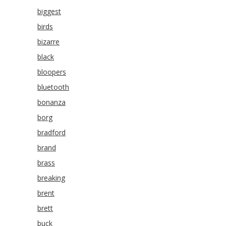
biggest
birds
bizarre
black
bloopers
bluetooth
bonanza
borg
bradford
brand
brass
breaking
brent
brett
buck