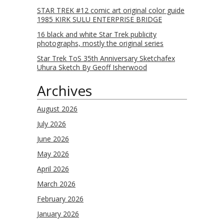
STAR TREK #12 comic art original color guide
1985 KIRK SULU ENTERPRISE BRIDGE
16 black and white Star Trek publicity
photographs, mostly the original series
Star Trek ToS 35th Anniversary Sketchafex
Uhura Sketch By Geoff Isherwood
Archives
August 2026
July 2026
June 2026
May 2026
April 2026
March 2026
February 2026
January 2026