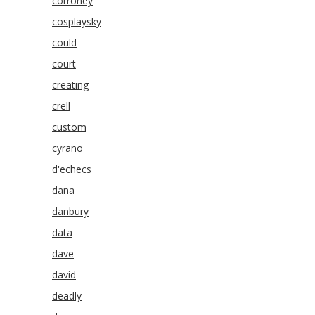
corroney
cosplaysky
could
court
creating
crell
custom
cyrano
d'echecs
dana
danbury
data
dave
david
deadly