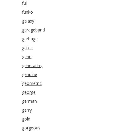
full
funko
galaxy
garageband
garbage
gates
gene
generating
genuine
geometric
george
german
gerry
gold
gorgeous