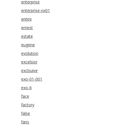
enterprise
enterprise-nx01
entire
ernest
estate
eugene
evolution
excelsior
exclsuive
exo-01-001
exo-6
face
factory
false
fans