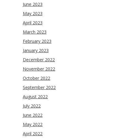
June 2023
May 2023
April 2023
March 2023
February 2023
January 2023
December 2022
November 2022
October 2022
September 2022
August 2022
July 2022
June 2022
May 2022
April 2022