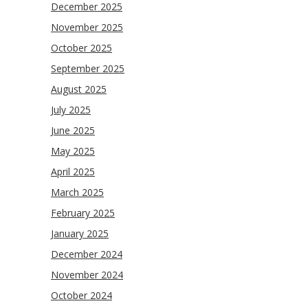
December 2025
November 2025
October 2025
September 2025
August 2025
July 2025
June 2025
May 2025
April 2025
March 2025
February 2025
January 2025
December 2024
November 2024
October 2024