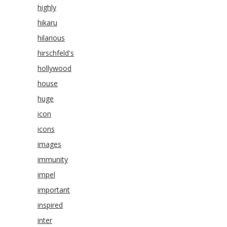
highly
hikaru
hilarious
hirschfeld's
hollywood
house
huge
icon
icons
images
immunity
impel
important
inspired
inter