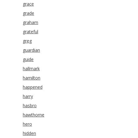
grace
grade
graham
grateful
greg
guardian
guide
hallmark
hamilton
happened
harry
hasbro
hawthorne
hero
hidden