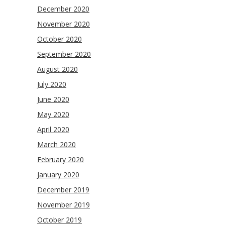
December 2020
November 2020
October 2020
September 2020
August 2020
July 2020
June 2020
May 2020
April 2020
March 2020
February 2020
January 2020
December 2019
November 2019
October 2019