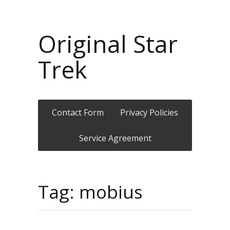
Original Star
Trek
Contact Form
Privacy Policies
Service Agreement
Tag: mobius