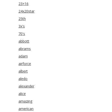
23×16
24x20star
25th
3x's
70's
abbott
abrams
adam
airforce
albert
aledo
alexander
alice
amazing
american