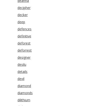
deanna
decipher
decker
deep
defences
definitive
deforest
deforrest
designer
desilu
details
devil
diamond
diamonds
dilithium