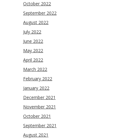
October 2022
September 2022
August 2022
July 2022
June 2022
May 2022
April 2022
March 2022
February 2022
January 2022
December 2021
November 2021
October 2021
September 2021
August 2021