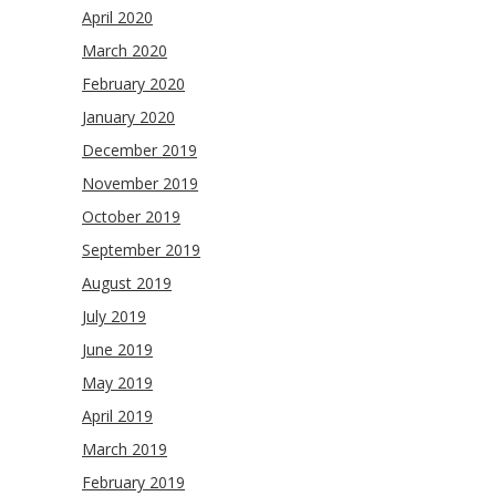
April 2020
March 2020
February 2020
January 2020
December 2019
November 2019
October 2019
September 2019
August 2019
July 2019
June 2019
May 2019
April 2019
March 2019
February 2019