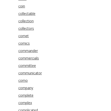
coin
collectable
collection
collectors
comet
comics
commander
commercials
committee
communicator
como
company
complete
complex
complicated