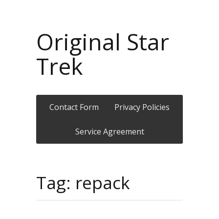
Original Star
Trek
Contact Form
Privacy Policies
Service Agreement
Tag: repack