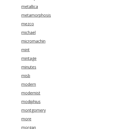
metallica
metamorphosis
mezco
michael
micromachin
mint
mintage
minutes
misb
modern
modernist
modiphius
montgomery
more
morgan