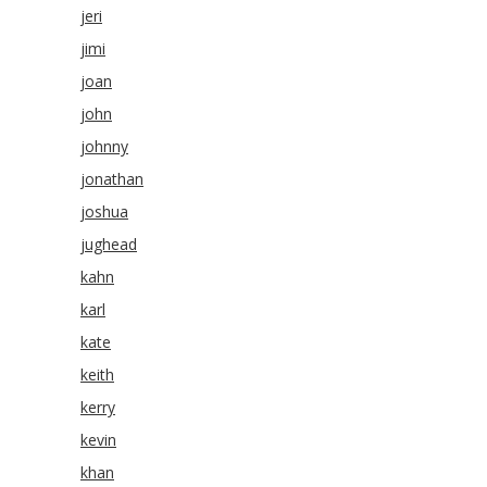
jeri
jimi
joan
john
johnny
jonathan
joshua
jughead
kahn
karl
kate
keith
kerry
kevin
khan