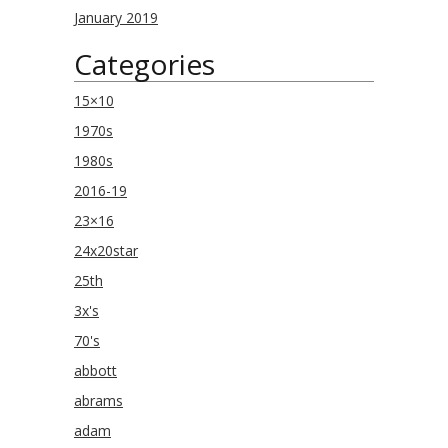
January 2019
Categories
15×10
1970s
1980s
2016-19
23×16
24x20star
25th
3x's
70's
abbott
abrams
adam