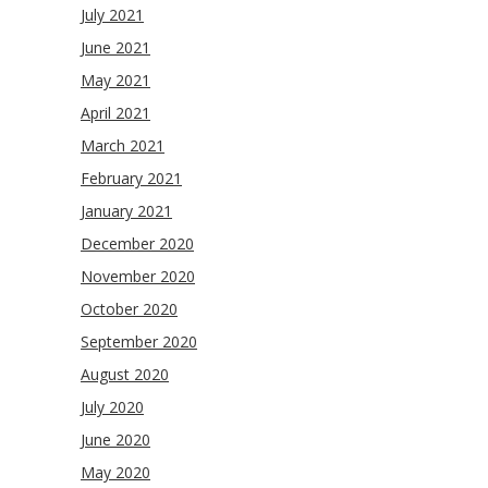
July 2021
June 2021
May 2021
April 2021
March 2021
February 2021
January 2021
December 2020
November 2020
October 2020
September 2020
August 2020
July 2020
June 2020
May 2020