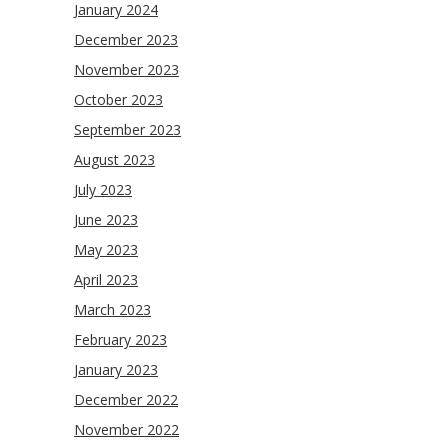
January 2024
December 2023
November 2023
October 2023
September 2023
August 2023
July 2023
June 2023
May 2023
April 2023
March 2023
February 2023
January 2023
December 2022
November 2022