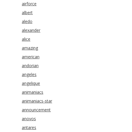
airforce
albert
aledo
alexander
alice
amazing
american
andorian
angeles
angelique
animaniacs
animaniacs-star
announcement
anovos
antares