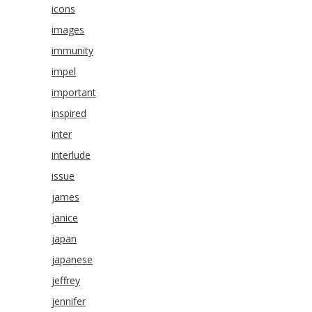
icons
images
immunity
impel
important
inspired
inter
interlude
issue
james
janice
japan
japanese
jeffrey
jennifer