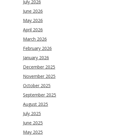
July 2026
June 2026
May 2026
April 2026
March 2026
February 2026
January 2026
December 2025
November 2025
October 2025
September 2025
August 2025
July 2025
June 2025
May 2025