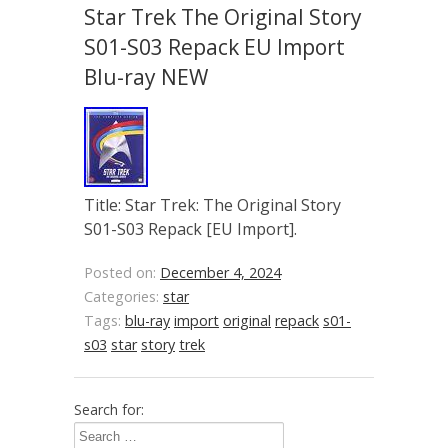
Star Trek The Original Story
S01-S03 Repack EU Import
Blu-ray NEW
Title: Star Trek: The Original Story
S01-S03 Repack [EU Import].
Posted on:
December 4, 2024
Categories:
star
Tags:
blu-ray
import
original
repack
s01-
s03
star
story
trek
Search for: