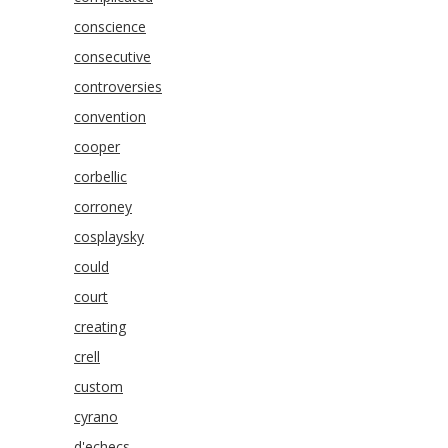
conscience
consecutive
controversies
convention
cooper
corbellic
corroney
cosplaysky
could
court
creating
crell
custom
cyrano
d'echecs