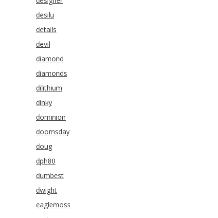
designer
desilu
details
devil
diamond
diamonds
dilithium
dinky
dominion
doomsday
doug
dph80
dumbest
dwight
eaglemoss