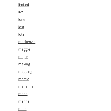
limited
live
lone
lost
lote
mackenzie
maggie
major
making
mapping
marcia
marianna
marie
marina
mark