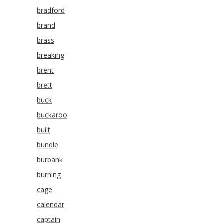
bradford
brand
brass
breaking
brent
brett
buck
buckaroo
built
bundle
burbank
burning
cage
calendar
captain