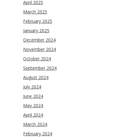
April 2025
March 2025
February 2025
January 2025
December 2024
November 2024
October 2024
September 2024
August 2024
July 2024
June 2024
May 2024
April 2024
March 2024
February 2024