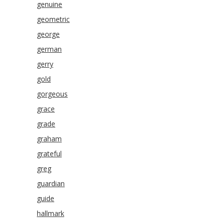
genuine
geometric
george
german
gerry
gold
gorgeous
grace
grade
graham
grateful
greg
guardian
guide
hallmark