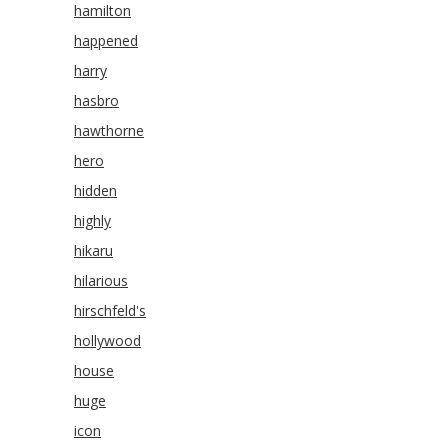
hamilton
happened
harry
hasbro
hawthorne
hero
hidden
highly
hikaru
hilarious
hirschfeld's
hollywood
house
huge
icon