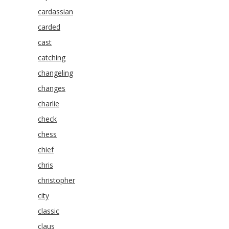
cardassian
carded
cast
catching
changeling
changes
charlie
check
chess
chief
chris
christopher
city
classic
claus