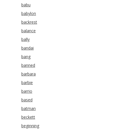
babu
babylon
backrest
balance
bally
bandai
bang
banned
barbara
barbie
barrio
based
batman
beckett
beginning