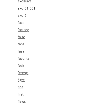
exclsuive
exo-01-001
exo-6
face
factory
false
fans
fasa
favorite
feck
ferengi
fight
fine
first
flaws