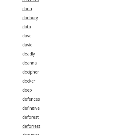
dana
danbury
data
dave
david
deadly
deanna
decipher
decker
deep
defences
definitive
deforest
deforrest