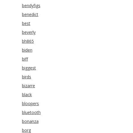
bendyfigs
benedict
best
beverly
bh865
biden
biff
biggest
birds
bizarre
black
bloopers
bluetooth
bonanza
borg