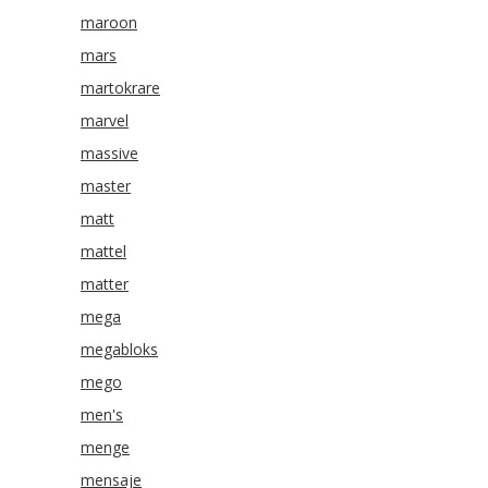
maroon
mars
martokrare
marvel
massive
master
matt
mattel
matter
mega
megabloks
mego
men's
menge
mensaje