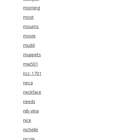
morning
most
mourns
movie
mudd
muppets
mw501
ncc-1701
neca
neckface
needs
nib-vina
nice
nichelle
nicole