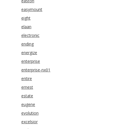
easton
easymount
eight
elaan
electronic
ending
energize
enterprise
enterprise-nx01
entire
ernest
estate
eugene
evolution
excelsior