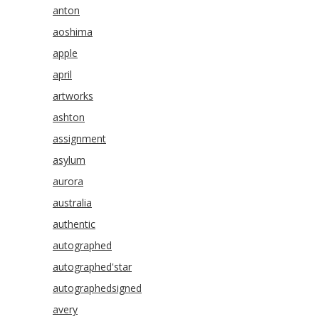
anton
aoshima
apple
april
artworks
ashton
assignment
asylum
aurora
australia
authentic
autographed
autographed'star
autographedsigned
avery