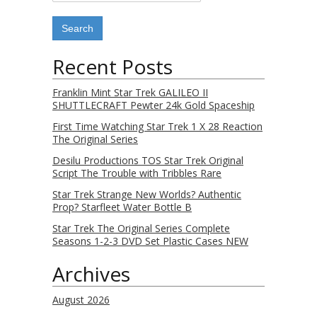
Recent Posts
Franklin Mint Star Trek GALILEO II
SHUTTLECRAFT Pewter 24k Gold Spaceship
First Time Watching Star Trek 1 X 28 Reaction
The Original Series
Desilu Productions TOS Star Trek Original
Script The Trouble with Tribbles Rare
Star Trek Strange New Worlds? Authentic
Prop? Starfleet Water Bottle B
Star Trek The Original Series Complete
Seasons 1-2-3 DVD Set Plastic Cases NEW
Archives
August 2026