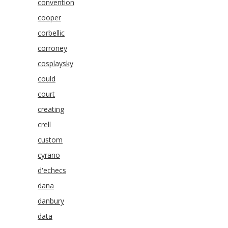
convention
cooper
corbellic
corroney
cosplaysky
could
court
creating
crell
custom
cyrano
d'echecs
dana
danbury
data