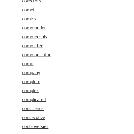
collectors
comet
comics
commander
commercials
committee
communicator
como
company
complete
complex
complicated
conscience
consecutive
controversies