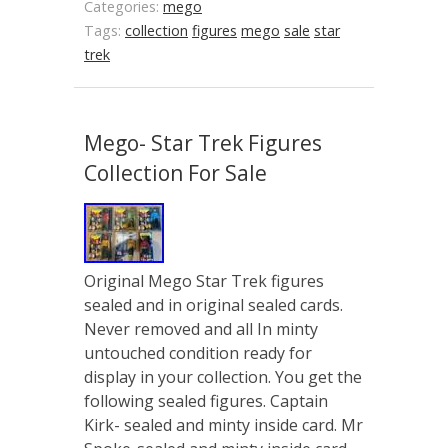
Categories:
mego
Tags:
collection
figures
mego
sale
star
trek
Mego- Star Trek Figures
Collection For Sale
Original Mego Star Trek figures
sealed and in original sealed cards.
Never removed and all In minty
untouched condition ready for
display in your collection. You get the
following sealed figures. Captain
Kirk- sealed and minty inside card. Mr