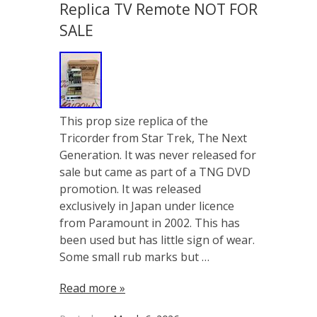
Replica TV Remote NOT FOR
SALE
This prop size replica of the
Tricorder from Star Trek, The Next
Generation. It was never released for
sale but came as part of a TNG DVD
promotion. It was released
exclusively in Japan under licence
from Paramount in 2002. This has
been used but has little sign of wear.
Some small rub marks but …
Read more »