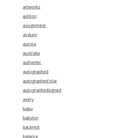
artworks
ashton
assignment
asylum
aurora
australia
authentic
autographed
autographed'star
autographedsigned
avery
babu
babylon
backrest
balance