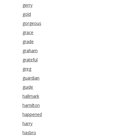
gerry
gold
gorgeous
grace
grade
graham
grateful
greg
guardian
guide
hallmark
hamilton
happened
harry
hasbro