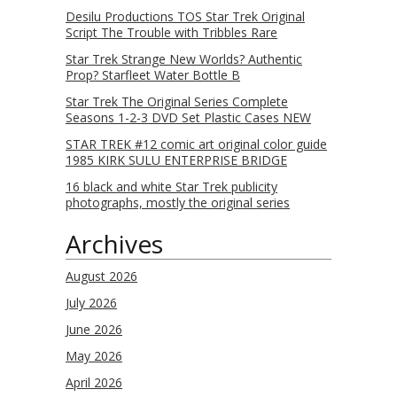
Desilu Productions TOS Star Trek Original
Script The Trouble with Tribbles Rare
Star Trek Strange New Worlds? Authentic
Prop? Starfleet Water Bottle B
Star Trek The Original Series Complete
Seasons 1-2-3 DVD Set Plastic Cases NEW
STAR TREK #12 comic art original color guide
1985 KIRK SULU ENTERPRISE BRIDGE
16 black and white Star Trek publicity
photographs, mostly the original series
Archives
August 2026
July 2026
June 2026
May 2026
April 2026