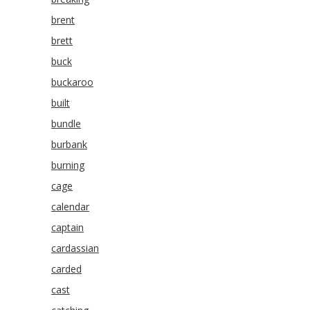
brent
brett
buck
buckaroo
built
bundle
burbank
burning
cage
calendar
captain
cardassian
carded
cast