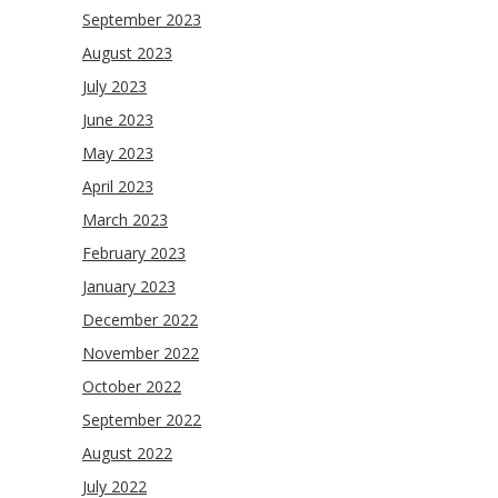
September 2023
August 2023
July 2023
June 2023
May 2023
April 2023
March 2023
February 2023
January 2023
December 2022
November 2022
October 2022
September 2022
August 2022
July 2022