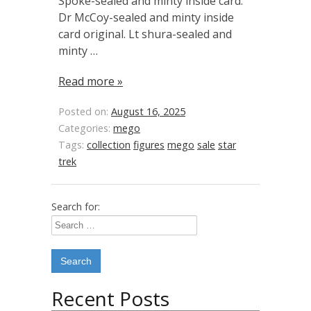
Spoke-sealed and minty inside card.
Dr McCoy-sealed and minty inside
card original. Lt shura-sealed and
minty …
Read more »
Posted on:
August 16, 2025
Categories:
mego
Tags:
collection
figures
mego
sale
star
trek
Search for:
Recent Posts