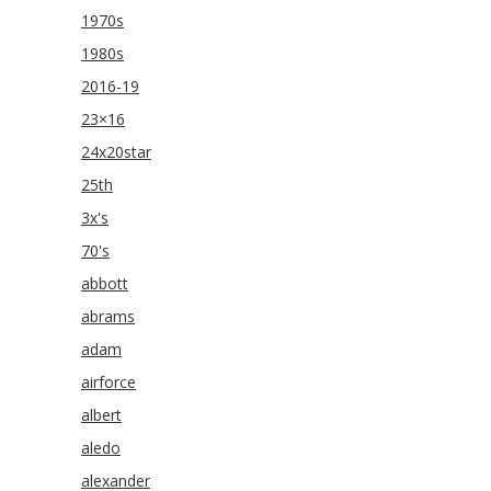
1970s
1980s
2016-19
23×16
24x20star
25th
3x's
70's
abbott
abrams
adam
airforce
albert
aledo
alexander