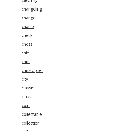
catching
changeling
changes
charlie
check
chess
chief
chris
christopher
city
classic
claus
coin
collectable
collection