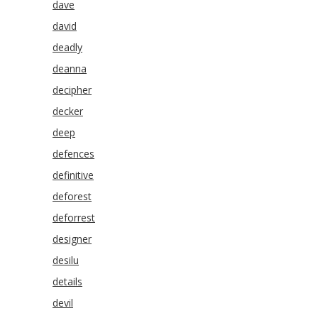
dave
david
deadly
deanna
decipher
decker
deep
defences
definitive
deforest
deforrest
designer
desilu
details
devil