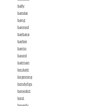
bally
bandai
bang
banned
barbara
barbie
barrio
based
batman
beckett
beginning
bendyfigs
benedict
best
beverly