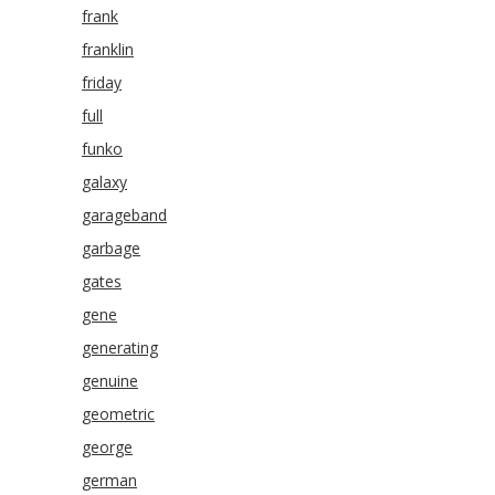
frank
franklin
friday
full
funko
galaxy
garageband
garbage
gates
gene
generating
genuine
geometric
george
german