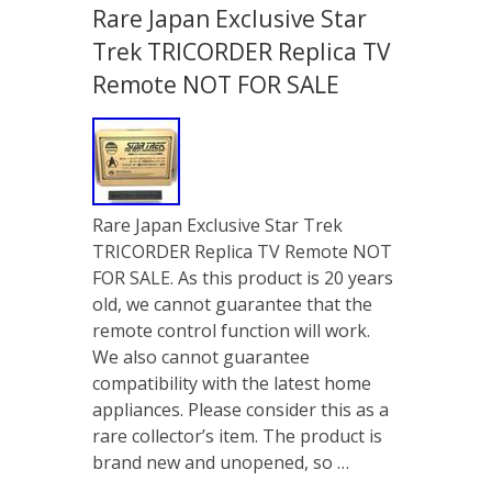
Rare Japan Exclusive Star
Trek TRICORDER Replica TV
Remote NOT FOR SALE
Rare Japan Exclusive Star Trek
TRICORDER Replica TV Remote NOT
FOR SALE. As this product is 20 years
old, we cannot guarantee that the
remote control function will work.
We also cannot guarantee
compatibility with the latest home
appliances. Please consider this as a
rare collector’s item. The product is
brand new and unopened, so …