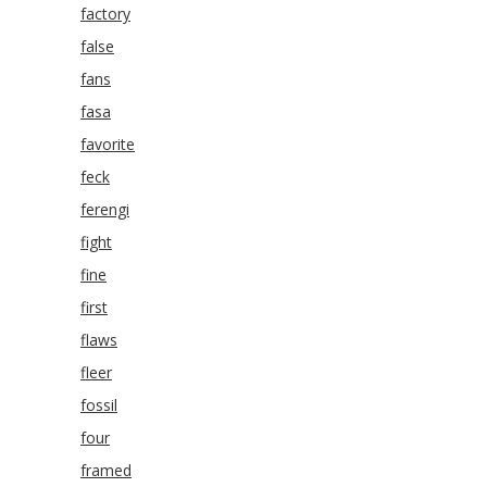
factory
false
fans
fasa
favorite
feck
ferengi
fight
fine
first
flaws
fleer
fossil
four
framed