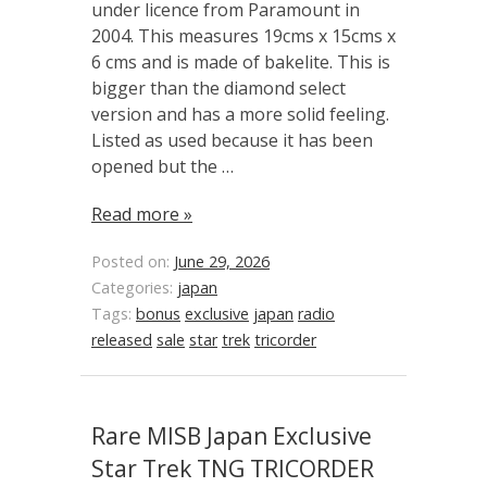
under licence from Paramount in
2004. This measures 19cms x 15cms x
6 cms and is made of bakelite. This is
bigger than the diamond select
version and has a more solid feeling.
Listed as used because it has been
opened but the …
Read more »
Posted on:
June 29, 2026
Categories:
japan
Tags:
bonus
exclusive
japan
radio
released
sale
star
trek
tricorder
Rare MISB Japan Exclusive
Star Trek TNG TRICORDER