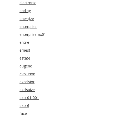
electronic
ending
energize
enterprise
enterprise-nx01
entire
ernest
estate
eugene
evolution
excelsior
exclsuive
exo-01-001
exo-6
face