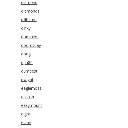
diamond
diamonds
dilithium
dinky
dominion
doomsday
doug
dph80
dumbest
dwight
eaglemoss
easton
easymount
eight
elaan