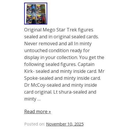
Original Mego Star Trek figures
sealed and in original sealed cards.
Never removed and all In minty
untouched condition ready for
display in your collection. You get the
following sealed figures. Captain
Kirk- sealed and minty inside card. Mr
Spoke-sealed and minty inside card.
Dr McCoy-sealed and minty inside
card original. Lt shura-sealed and
minty …
Read more »
Posted on:
November 10, 2025