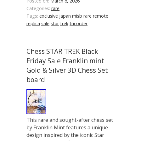
Posted on:
March 6, 2026
Categories:
rare
Tags:
exclusive
japan
misb
rare
remote
replica
sale
star
trek
tricorder
Chess STAR TREK Black
Friday Sale Franklin mint
Gold & Silver 3D Chess Set
board
This rare and sought-after chess set
by Franklin Mint features a unique
design inspired by the iconic Star