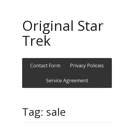
Original Star
Trek
Contact Form
Privacy Policies
Service Agreement
Tag: sale