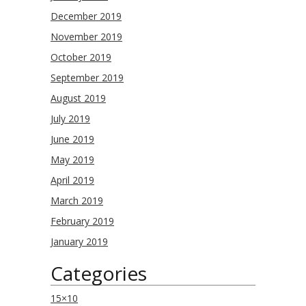
December 2019
November 2019
October 2019
September 2019
August 2019
July 2019
June 2019
May 2019
April 2019
March 2019
February 2019
January 2019
Categories
15×10