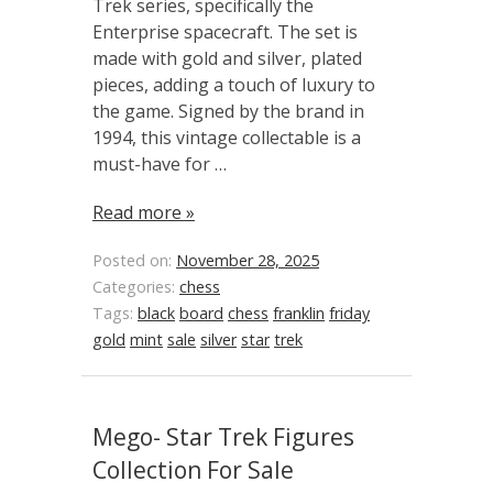
Trek series, specifically the
Enterprise spacecraft. The set is
made with gold and silver, plated
pieces, adding a touch of luxury to
the game. Signed by the brand in
1994, this vintage collectable is a
must-have for …
Read more »
Posted on:
November 28, 2025
Categories:
chess
Tags:
black
board
chess
franklin
friday
gold
mint
sale
silver
star
trek
Mego- Star Trek Figures
Collection For Sale