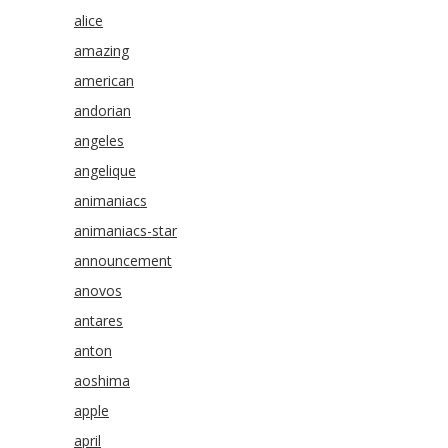
alice
amazing
american
andorian
angeles
angelique
animaniacs
animaniacs-star
announcement
anovos
antares
anton
aoshima
apple
april