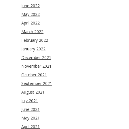
June 2022
May 2022
April 2022
March 2022
February 2022
January 2022
December 2021
November 2021
October 2021
September 2021
August 2021
July 2021
June 2021
May 2021
April 2021