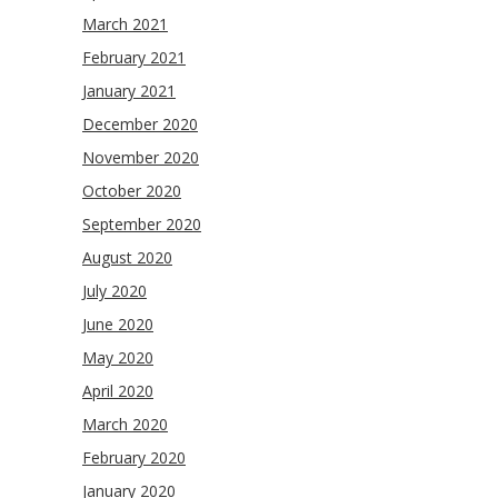
March 2021
February 2021
January 2021
December 2020
November 2020
October 2020
September 2020
August 2020
July 2020
June 2020
May 2020
April 2020
March 2020
February 2020
January 2020