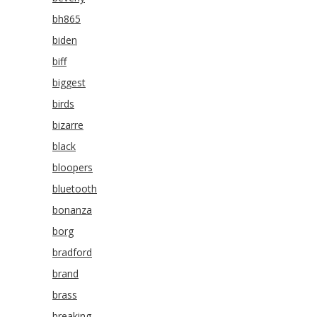
bh865
biden
biff
biggest
birds
bizarre
black
bloopers
bluetooth
bonanza
borg
bradford
brand
brass
breaking