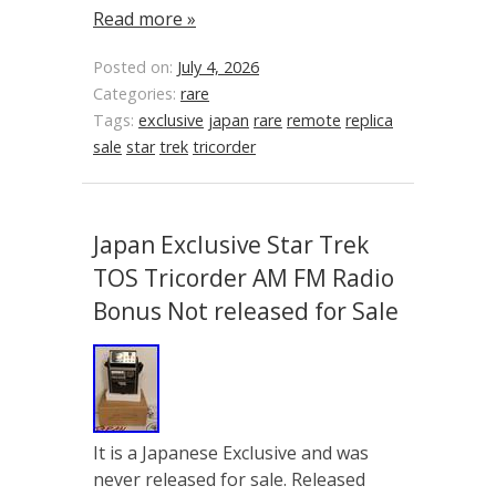
Read more »
Posted on:
July 4, 2026
Categories:
rare
Tags:
exclusive
japan
rare
remote
replica
sale
star
trek
tricorder
Japan Exclusive Star Trek
TOS Tricorder AM FM Radio
Bonus Not released for Sale
It is a Japanese Exclusive and was
never released for sale. Released