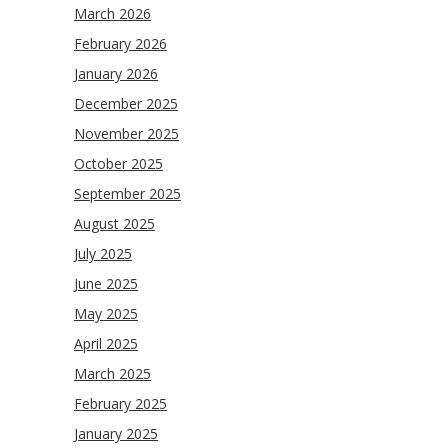
March 2026
February 2026
January 2026
December 2025
November 2025
October 2025
September 2025
August 2025
July 2025
June 2025
May 2025
April 2025
March 2025
February 2025
January 2025