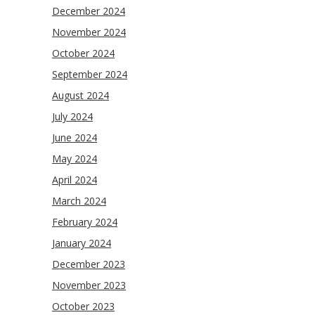
December 2024
November 2024
October 2024
September 2024
August 2024
July 2024
June 2024
May 2024
April 2024
March 2024
February 2024
January 2024
December 2023
November 2023
October 2023