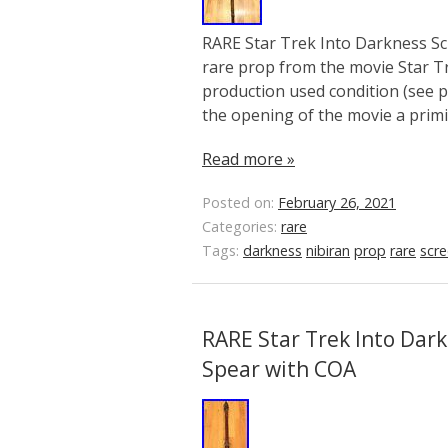
RARE Star Trek Into Darkness Sc
rare prop from the movie Star Tr
production used condition (see pi
the opening of the movie a primit
Read more »
Posted on:
February 26, 2021
Categories:
rare
Tags:
darkness
nibiran
prop
rare
scr
RARE Star Trek Into Dar
Spear with COA