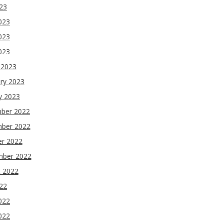
023
023
023
2023
 2023
ry 2023
y 2023
ber 2022
ber 2022
er 2022
mber 2022
t 2022
022
022
022