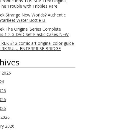
 Productions TOS Star Trek Original
 The Trouble with Tribbles Rare
rek Strange New Worlds? Authentic
Starfleet Water Bottle B
rek The Original Series Complete
s 1-2-3 DVD Set Plastic Cases NEW
REK #12 comic art original color guide
KIRK SULU ENTERPRISE BRIDGE
hives
t 2026
026
026
026
2026
 2026
ry 2026