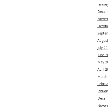
Januar
Decem
Novem
Octob
Septe
Augus
July 2
June 2
May 2
April 
March
Februa
Januar
Decem
Novem