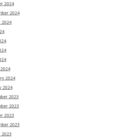
er 2024
mber 2024
t 2024
024
024
024
2024
 2024
ry 2024
y 2024
ber 2023
ber 2023
er 2023
mber 2023
t 2023