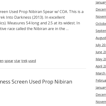
Januar
Decem
reen Used Prop Nibiran Spear w/ COA. This is a
Novem
ek Into Darkness (2013). In excellent
cs). Measures 54 long and 2.5 at its widest. In
Octob
ive race called the Nibiran are in the …
Septe
Augus
July 2
June 2
May 2
een
spear
star
trek
used
April 
March
Februa
kness Screen Used Prop Nibiran
Januar
Decem
Novem