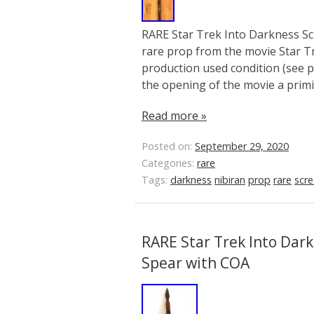
RARE Star Trek Into Darkness Sc
rare prop from the movie Star Tr
production used condition (see pi
the opening of the movie a primit
Read more »
Posted on:
September 29, 2020
Categories:
rare
Tags:
darkness
nibiran
prop
rare
scr
RARE Star Trek Into Dar
Spear with COA