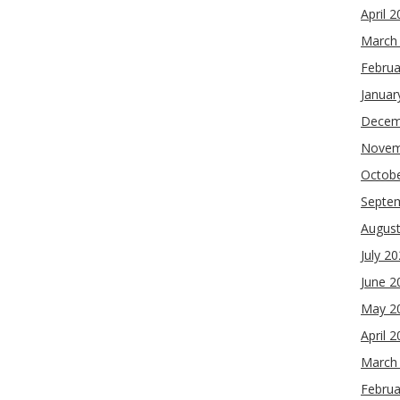
April 
March
Februa
Januar
Decem
Novem
Octob
Septe
Augus
July 2
June 2
May 2
April 
March
Februa