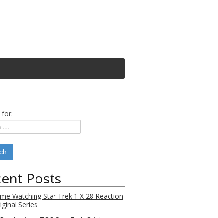
 for:
ent Posts
Time Watching Star Trek 1 X 28 Reaction
iginal Series