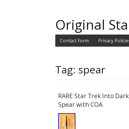
Original Sta
Contact Form
Privacy Policie
Tag: spear
RARE Star Trek Into Dar
Spear with COA