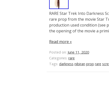
RARE Star Trek Into Darkness Sc
rare prop from the movie Star Tr
production used condition (see pi
the opening of the movie a primit
Read more »
Posted on:
June 11, 2020
Categories:
rare
Tags:
darkness
nibiran
prop
rare
scr