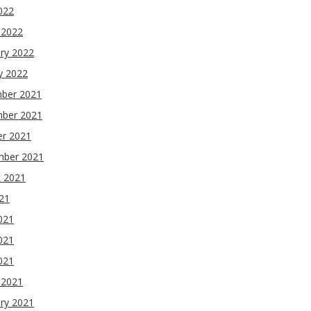
2022
 2022
ry 2022
y 2022
ber 2021
ber 2021
er 2021
mber 2021
t 2021
021
021
021
2021
 2021
ry 2021