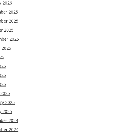
y 2026
ber 2025
ber 2025
er 2025
mber 2025
t 2025
025
025
025
2025
 2025
ry 2025
y 2025
ber 2024
ber 2024