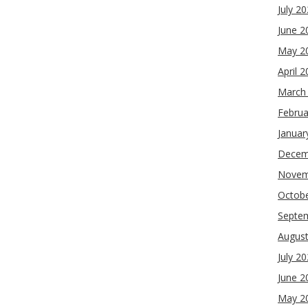
July 2
June 2
May 2
April 
March
Februa
Januar
Decem
Novem
Octob
Septe
Augus
July 2
June 2
May 2