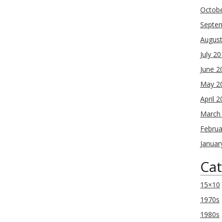
Octob
Septe
Augus
July 2
June 2
May 2
April 
March
Februa
Januar
Cat
15×10
1970s
1980s