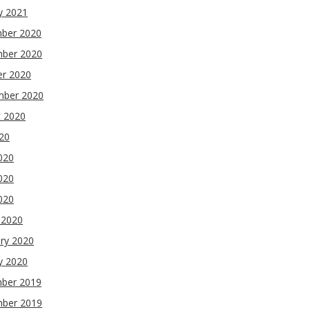
y 2021
ber 2020
ber 2020
er 2020
mber 2020
t 2020
020
020
020
2020
 2020
ry 2020
y 2020
ber 2019
ber 2019