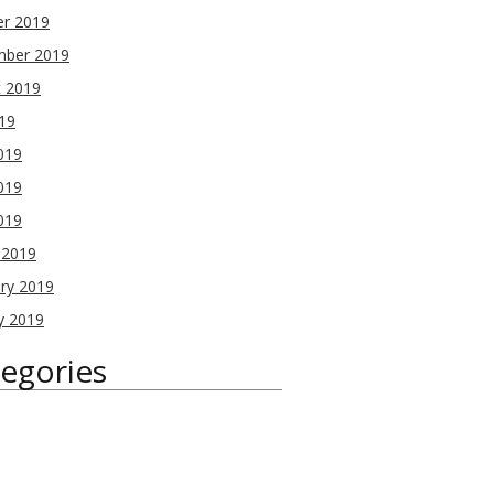
er 2019
mber 2019
t 2019
019
019
019
2019
 2019
ry 2019
y 2019
egories