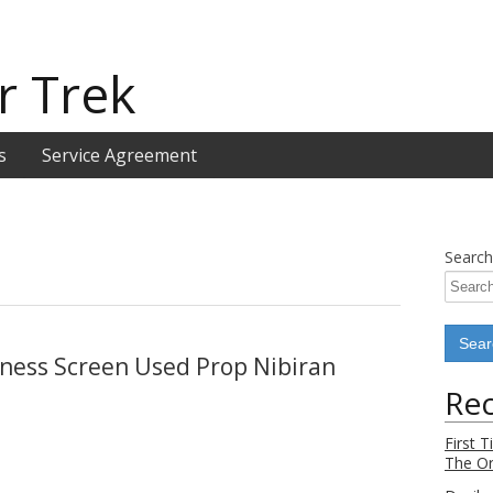
r Trek
s
Service Agreement
Search
kness Screen Used Prop Nibiran
Rec
First 
The Or