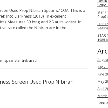
Desilu
Script
reen Used Prop Nibiran Spear w/ COA. This is a
Star T
ek Into Darkness (2013). In excellent
Prop? 
cs). Measures 59 long and 2.5 at its widest. In
Star T
ive race called the Nibiran are in the …
Season
STAR T
1985 
Arc
Augus
een
spear
star
trek
used
July 2
June 2
kness Screen Used Prop Nibiran
May 2
April 
March
Februa