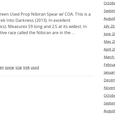
Octob
Septe
reen Used Prop Nibiran Spear w/ COA. This is a
Augus
ek Into Darkness (2013). In excellent
cs). Measures 59 long and 2.5 at its widest. In
July 2
ive race called the Nibiran are in the …
June 2
May 2
April 
March
Februa
een
spear
star
trek
used
Januar
Decem
Novem
Octob
Septe
Augus