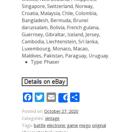
Singapore, Switzerland, Norway,
Croatia, Malaysia, Chile, Colombia,
Bangladesh, Bermuda, Brunei
darussalam, Bolivia, French guiana,
Guernsey, Gibraltar, Iceland, Jersey,
Cambodia, Liechtenstein, Sri lanka,
Luxembourg, Monaco, Macao,
Maldives, Pakistan, Paraguay, Uruguay.
Type: Phaser
Facebook
Twitter
Email
Share
Share
Posted on:
October 27, 2020
Categories:
vintage
Tags:
battle
electronic
game
mego
original