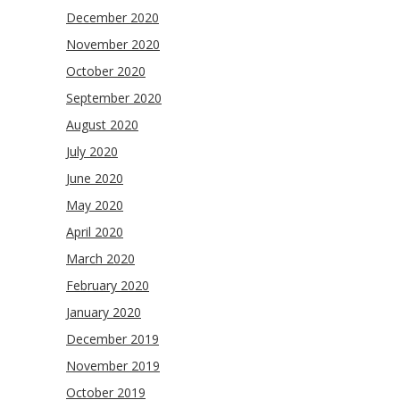
December 2020
November 2020
October 2020
September 2020
August 2020
July 2020
June 2020
May 2020
April 2020
March 2020
February 2020
January 2020
December 2019
November 2019
October 2019