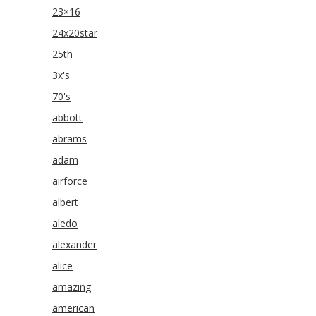
23×16
24x20star
25th
3x's
70's
abbott
abrams
adam
airforce
albert
aledo
alexander
alice
amazing
american