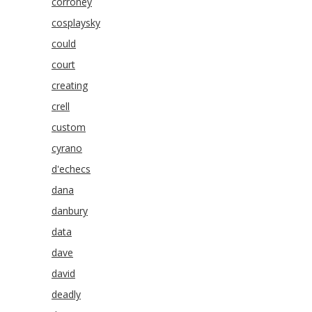
corroney
cosplaysky
could
court
creating
crell
custom
cyrano
d'echecs
dana
danbury
data
dave
david
deadly