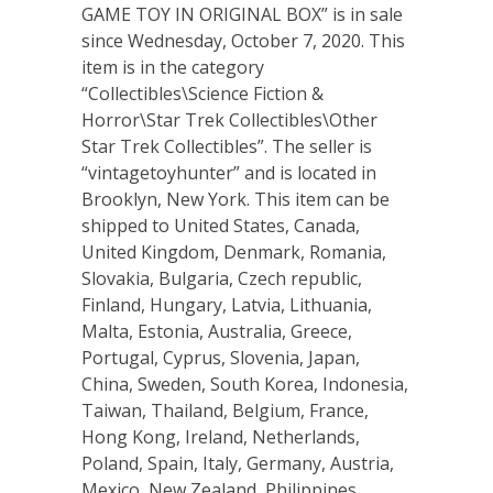
GAME TOY IN ORIGINAL BOX” is in sale
since Wednesday, October 7, 2020. This
item is in the category
“Collectibles\Science Fiction &
Horror\Star Trek Collectibles\Other
Star Trek Collectibles”. The seller is
“vintagetoyhunter” and is located in
Brooklyn, New York. This item can be
shipped to United States, Canada,
United Kingdom, Denmark, Romania,
Slovakia, Bulgaria, Czech republic,
Finland, Hungary, Latvia, Lithuania,
Malta, Estonia, Australia, Greece,
Portugal, Cyprus, Slovenia, Japan,
China, Sweden, South Korea, Indonesia,
Taiwan, Thailand, Belgium, France,
Hong Kong, Ireland, Netherlands,
Poland, Spain, Italy, Germany, Austria,
Mexico, New Zealand, Philippines,