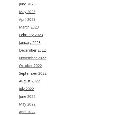
June 2023
May 2023
April 2023
March 2023
February 2023
January 2023
December 2022
November 2022
October 2022
September 2022
August 2022
July 2022
June 2022
May 2022
April 2022