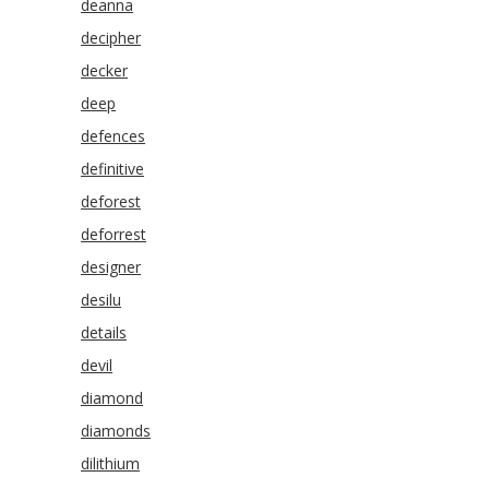
deanna
decipher
decker
deep
defences
definitive
deforest
deforrest
designer
desilu
details
devil
diamond
diamonds
dilithium