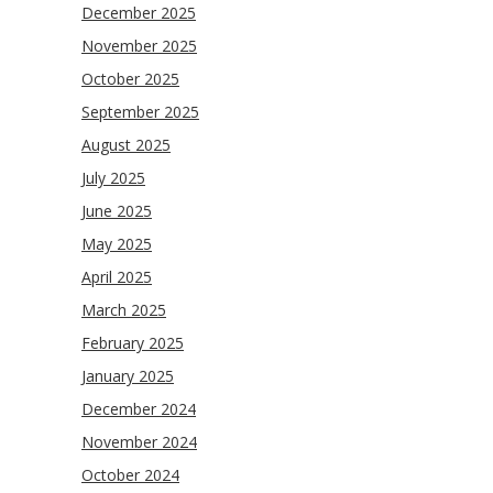
December 2025
November 2025
October 2025
September 2025
August 2025
July 2025
June 2025
May 2025
April 2025
March 2025
February 2025
January 2025
December 2024
November 2024
October 2024