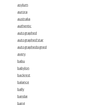
asylum
aurora
australia
authentic
autographed
autographed'star
autographedsigned
avery
babu
babylon
backrest
balance
bally
bandai
bang