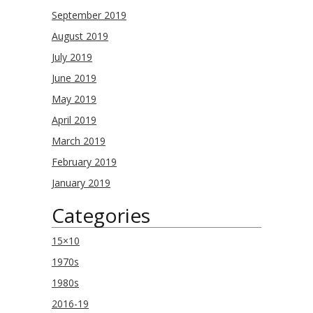
September 2019
August 2019
July 2019
June 2019
May 2019
April 2019
March 2019
February 2019
January 2019
Categories
15×10
1970s
1980s
2016-19