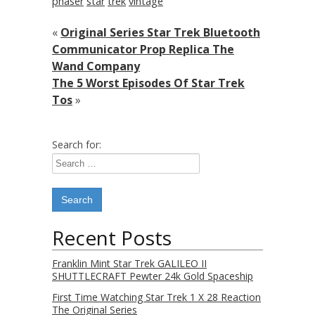
phaser
star
trek
vintage
«
Original Series Star Trek Bluetooth
Communicator Prop Replica The
Wand Company
The 5 Worst Episodes Of Star Trek
Tos
»
Search for:
Recent Posts
Franklin Mint Star Trek GALILEO II
SHUTTLECRAFT Pewter 24k Gold Spaceship
First Time Watching Star Trek 1 X 28 Reaction
The Original Series