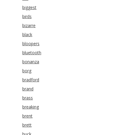
biggest
birds
bizarre
black
bloopers
bluetooth
bonanza
borg
bradford
brand
brass
breaking
brent
brett
buck