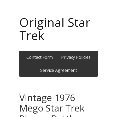
Original Star
Trek
Contact Form
Privacy Policies
Service Agreement
Vintage 1976
Mego Star Trek