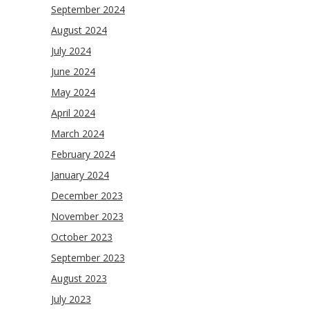
September 2024
August 2024
July 2024
June 2024
May 2024
April 2024
March 2024
February 2024
January 2024
December 2023
November 2023
October 2023
September 2023
August 2023
July 2023