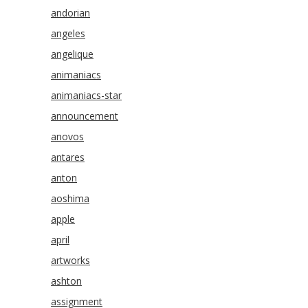
andorian
angeles
angelique
animaniacs
animaniacs-star
announcement
anovos
antares
anton
aoshima
apple
april
artworks
ashton
assignment