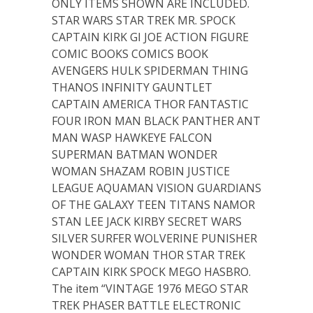
ONLY ITEMS SHOWN ARE INCLUDED.
STAR WARS STAR TREK MR. SPOCK
CAPTAIN KIRK GI JOE ACTION FIGURE
COMIC BOOKS COMICS BOOK
AVENGERS HULK SPIDERMAN THING
THANOS INFINITY GAUNTLET
CAPTAIN AMERICA THOR FANTASTIC
FOUR IRON MAN BLACK PANTHER ANT
MAN WASP HAWKEYE FALCON
SUPERMAN BATMAN WONDER
WOMAN SHAZAM ROBIN JUSTICE
LEAGUE AQUAMAN VISION GUARDIANS
OF THE GALAXY TEEN TITANS NAMOR
STAN LEE JACK KIRBY SECRET WARS
SILVER SURFER WOLVERINE PUNISHER
WONDER WOMAN THOR STAR TREK
CAPTAIN KIRK SPOCK MEGO HASBRO.
The item “VINTAGE 1976 MEGO STAR
TREK PHASER BATTLE ELECTRONIC