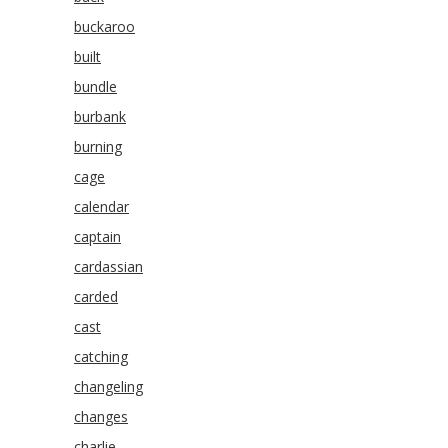
buckaroo
built
bundle
burbank
burning
cage
calendar
captain
cardassian
carded
cast
catching
changeling
changes
charlie