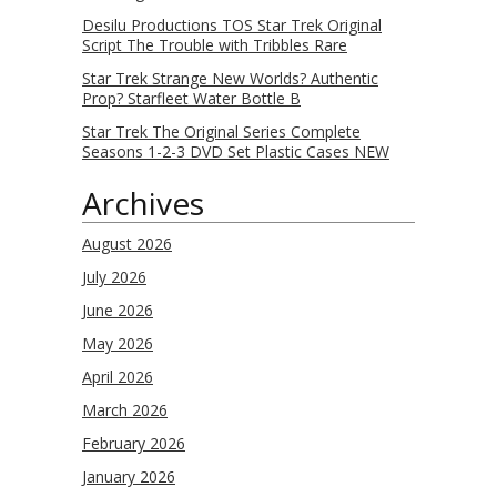
Desilu Productions TOS Star Trek Original
Script The Trouble with Tribbles Rare
Star Trek Strange New Worlds? Authentic
Prop? Starfleet Water Bottle B
Star Trek The Original Series Complete
Seasons 1-2-3 DVD Set Plastic Cases NEW
Archives
August 2026
July 2026
June 2026
May 2026
April 2026
March 2026
February 2026
January 2026