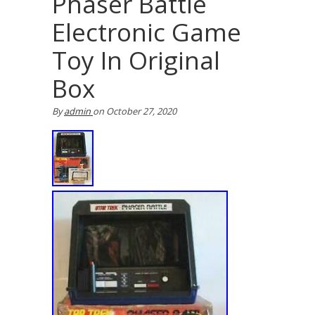
Phaser Battle
Electronic Game
Toy In Original
Box
By
admin
on
October 27, 2020