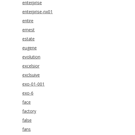
enterprise
enterprise-nx01
entire
ernest
estate
eugene
evolution
excelsior
exclsuive
exo-01-001
exo-6
face
factory
false
fans