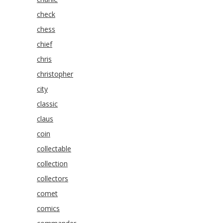
check
chess
chief
chris
christopher
city
classic
claus
coin
collectable
collection
collectors
comet
comics