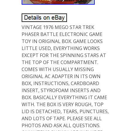
VINTAGE 1976 MEGO STAR TREK
PHASER BATTLE ELECTRONIC GAME
TOY IN ORIGINAL BOX. GAME LOOKS
LITTLE USED, EVERYTHING WORKS
EXCEPT FOR THE SPINNING STARS AT
THE TOP OF THE COMPARTMENT.
COMES WITH USUALLY MISSING
ORIGINAL AC ADAPTER IN ITS OWN
BOX, INSTRUCTIONS, CARDBOARD
INSERT, STYROFOAM INSERTS AND
BOX. BASICALLY EVERYTHING IT CAME
WITH. THE BOX IS VERY ROUGH, TOP
LID IS DETACHED, TEARS, PUNCTURES,
AND LOTS OF TAPE. PLEASE SEE ALL
PHOTOS AND ASK ALL QUESTIONS.