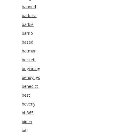
banned
barbara
barbie
barrio
based
batman
beckett
beginning
bendyfigs
benedict
best
beverly
bh865
biden
biff