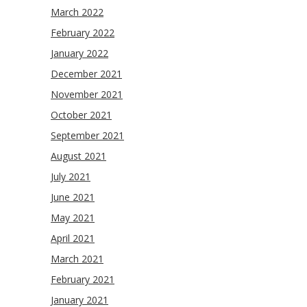
March 2022
February 2022
January 2022
December 2021
November 2021
October 2021
September 2021
August 2021
July 2021
June 2021
May 2021
April 2021
March 2021
February 2021
January 2021