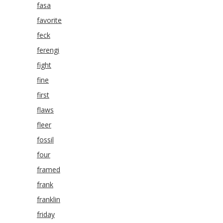
fasa
favorite
feck
ferengi
fight
fine
first
flaws
fleer
fossil
four
framed
frank
franklin
friday