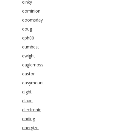
dinky
dominion
doomsday
doug
dph80
dumbest
dwight
eaglemoss
easton
easymount
eight
elaan
electronic
ending
energize