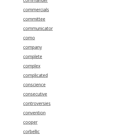
commander
commercials
committee
communicator
como
company
complete
complex
complicated
conscience
consecutive
controversies
convention
cooper
corbellic