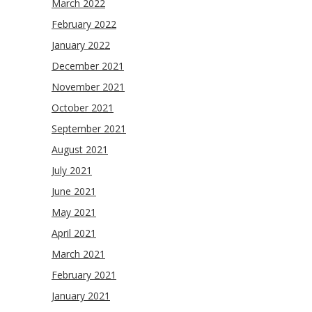
March 2022
February 2022
January 2022
December 2021
November 2021
October 2021
September 2021
August 2021
July 2021
June 2021
May 2021
April 2021
March 2021
February 2021
January 2021