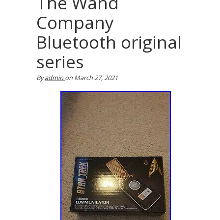
The Wand
Company
Bluetooth original
series
By
admin
on
March 27, 2021