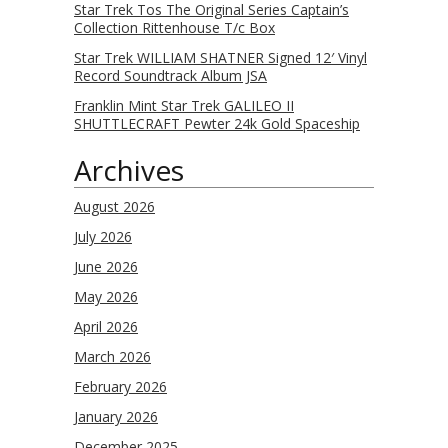
Star Trek Tos The Original Series Captain’s
Collection Rittenhouse T/c Box
Star Trek WILLIAM SHATNER Signed 12′ Vinyl
Record Soundtrack Album JSA
Franklin Mint Star Trek GALILEO II
SHUTTLECRAFT Pewter 24k Gold Spaceship
Archives
August 2026
July 2026
June 2026
May 2026
April 2026
March 2026
February 2026
January 2026
December 2025