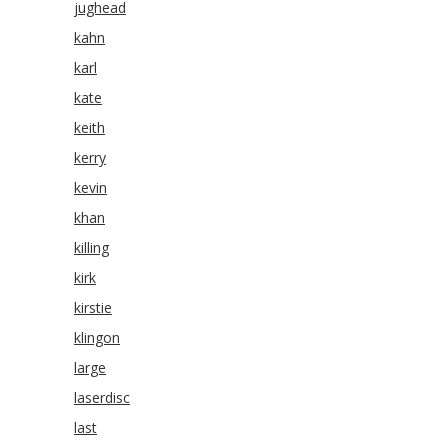
jughead
kahn
karl
kate
keith
kerry
kevin
khan
killing
kirk
kirstie
klingon
large
laserdisc
last