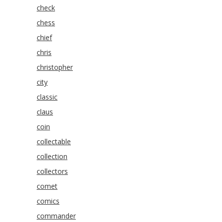
check
chess
chief
chris
christopher
city
classic
claus
coin
collectable
collection
collectors
comet
comics
commander