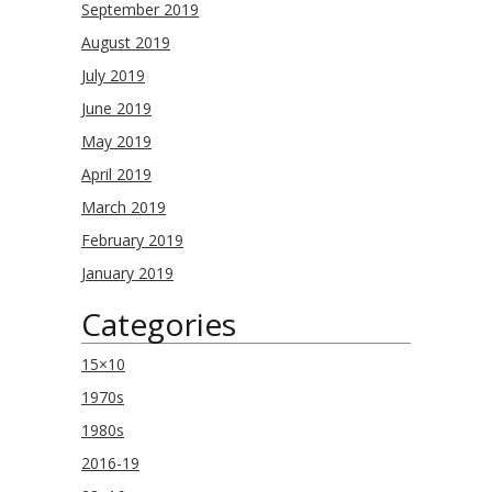
September 2019
August 2019
July 2019
June 2019
May 2019
April 2019
March 2019
February 2019
January 2019
Categories
15×10
1970s
1980s
2016-19