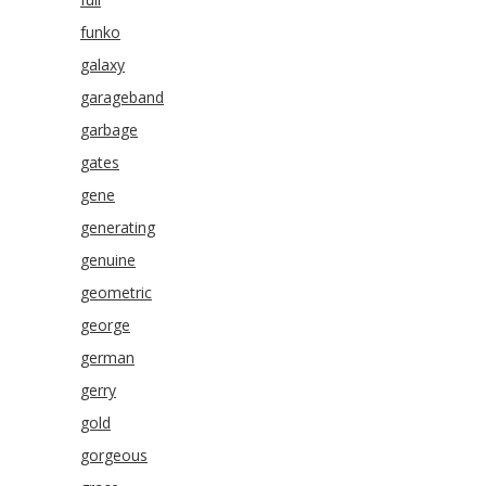
funko
galaxy
garageband
garbage
gates
gene
generating
genuine
geometric
george
german
gerry
gold
gorgeous