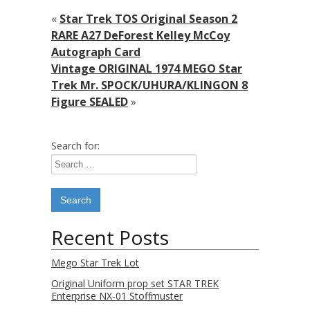
«
Star Trek TOS Original Season 2
RARE A27 DeForest Kelley McCoy
Autograph Card
Vintage ORIGINAL 1974 MEGO Star
Trek Mr. SPOCK/UHURA/KLINGON 8
Figure SEALED
»
Search for:
Recent Posts
Mego Star Trek Lot
Original Uniform prop set STAR TREK
Enterprise NX-01 Stoffmuster