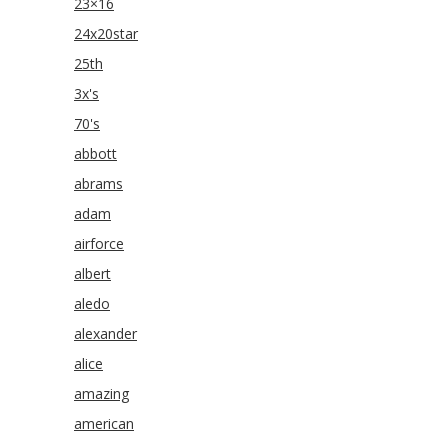
23×16
24x20star
25th
3x's
70's
abbott
abrams
adam
airforce
albert
aledo
alexander
alice
amazing
american