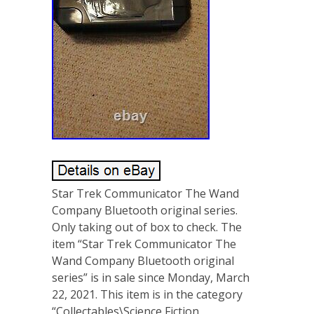
Star Trek Communicator The Wand
Company Bluetooth original series.
Only taking out of box to check. The
item “Star Trek Communicator The
Wand Company Bluetooth original
series” is in sale since Monday, March
22, 2021. This item is in the category
“Collectables\Science Fiction