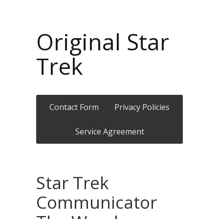
Original Star
Trek
Contact Form
Privacy Policies
Service Agreement
Star Trek
Communicator