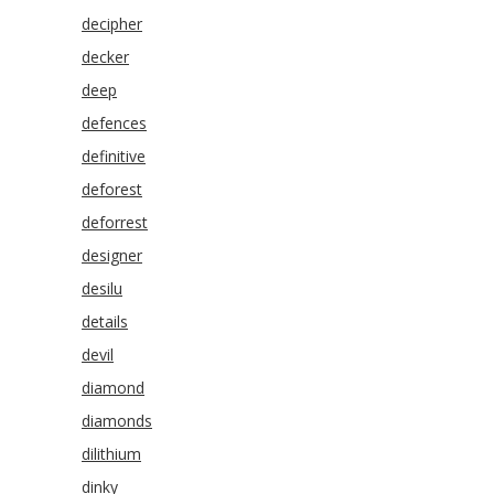
decipher
decker
deep
defences
definitive
deforest
deforrest
designer
desilu
details
devil
diamond
diamonds
dilithium
dinky