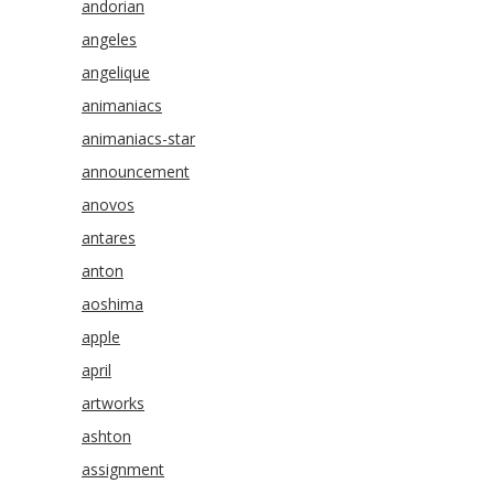
andorian
angeles
angelique
animaniacs
animaniacs-star
announcement
anovos
antares
anton
aoshima
apple
april
artworks
ashton
assignment