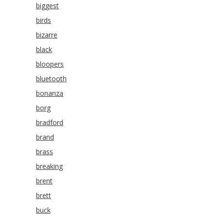
biggest
birds
bizarre
black
bloopers
bluetooth
bonanza
borg
bradford
brand
brass
breaking
brent
brett
buck