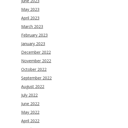
June 2023
May 2023
April 2023
March 2023
February 2023
January 2023
December 2022
November 2022
October 2022
September 2022
August 2022
July 2022
June 2022
May 2022
April 2022