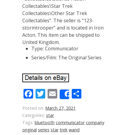
Collectables\Star Trek
Collectables\Other Star Trek
Collectables”. The seller is “123-
stormtrooper” and is located in Iron
Acton. This item can be shipped to
United Kingdom.
Type: Communicator
Series/Film: The Original Series
Facebook
Twitter
Email
Share
Share
Posted on:
March 27, 2021
Categories:
star
Tags:
bluetooth
communicator
company
original
series
star
trek
wand