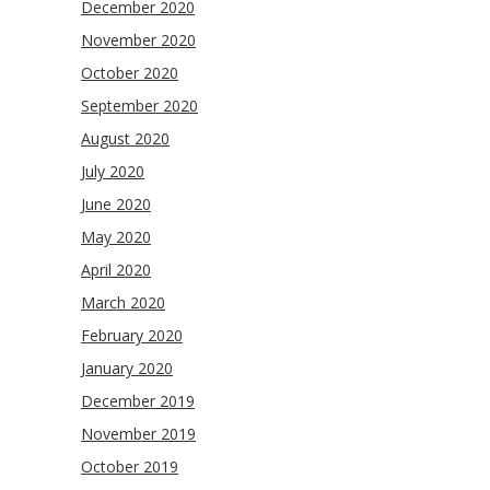
December 2020
November 2020
October 2020
September 2020
August 2020
July 2020
June 2020
May 2020
April 2020
March 2020
February 2020
January 2020
December 2019
November 2019
October 2019