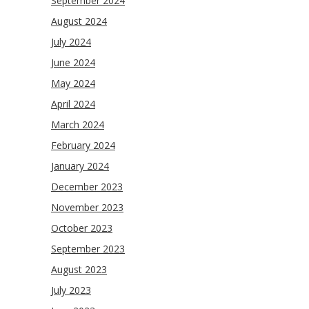
September 2024
August 2024
July 2024
June 2024
May 2024
April 2024
March 2024
February 2024
January 2024
December 2023
November 2023
October 2023
September 2023
August 2023
July 2023