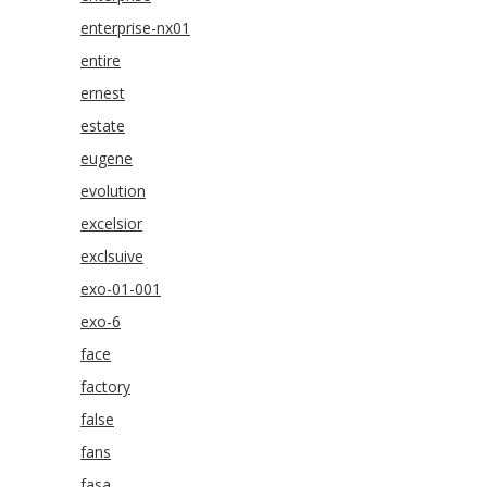
enterprise-nx01
entire
ernest
estate
eugene
evolution
excelsior
exclsuive
exo-01-001
exo-6
face
factory
false
fans
fasa