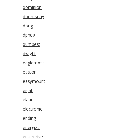
dominion
doomsday
doug
dph80
dumbest
dwight
eaglemoss
easton
easymount
eight
elaan
electronic
ending
energize
enterprise