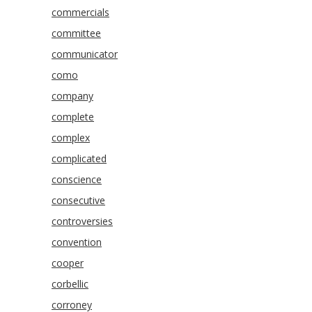
commercials
committee
communicator
como
company
complete
complex
complicated
conscience
consecutive
controversies
convention
cooper
corbellic
corroney