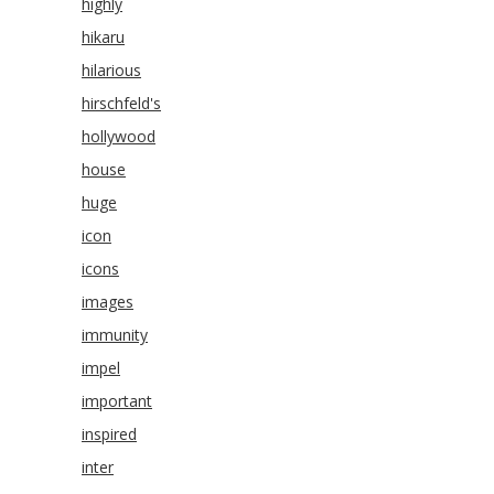
highly
hikaru
hilarious
hirschfeld's
hollywood
house
huge
icon
icons
images
immunity
impel
important
inspired
inter