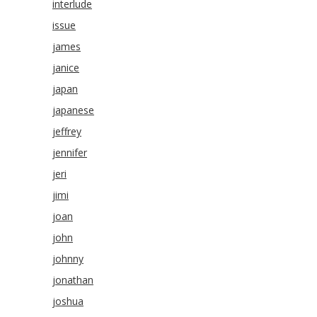
interlude
issue
james
janice
japan
japanese
jeffrey
jennifer
jeri
jimi
joan
john
johnny
jonathan
joshua