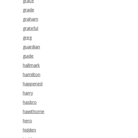
grace
grade
graham
grateful
greg
guardian
guide
hallmark
hamilton
happened
harry
hasbro
hawthorne
hero
hidden