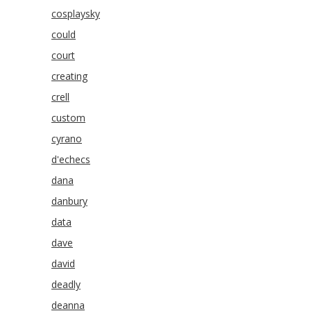
cosplaysky
could
court
creating
crell
custom
cyrano
d'echecs
dana
danbury
data
dave
david
deadly
deanna