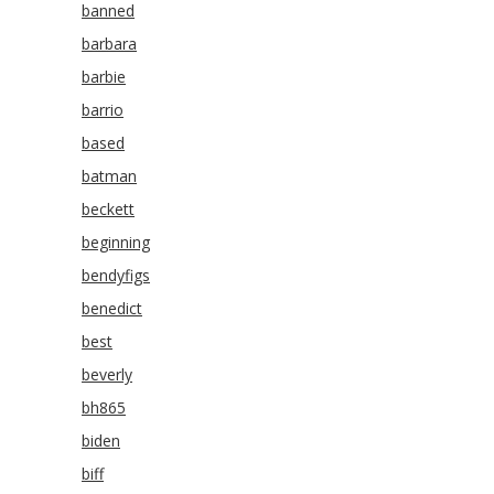
banned
barbara
barbie
barrio
based
batman
beckett
beginning
bendyfigs
benedict
best
beverly
bh865
biden
biff