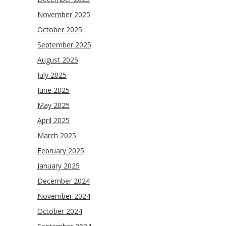
November 2025
October 2025
September 2025
August 2025
July 2025
June 2025
May 2025
April 2025
March 2025
February 2025
January 2025
December 2024
November 2024
October 2024