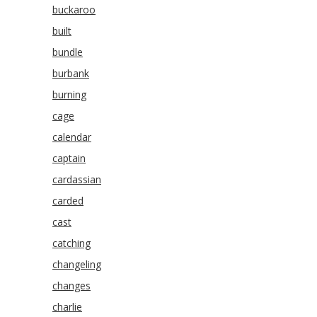
buckaroo
built
bundle
burbank
burning
cage
calendar
captain
cardassian
carded
cast
catching
changeling
changes
charlie