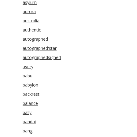
asylum
aurora
australia
authentic
autographed
autographed'star
autographedsigned
avery
babu
babylon
backrest
balance
bally
bandai
bang